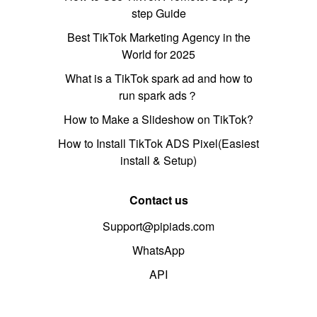
step Guide
Best TikTok Marketing Agency in the
World for 2025
What is a TikTok spark ad and how to
run spark ads？
How to Make a Slideshow on TikTok?
How to Install TikTok ADS Pixel(Easiest
install & Setup)
Contact us
Support@pipiads.com
WhatsApp
API