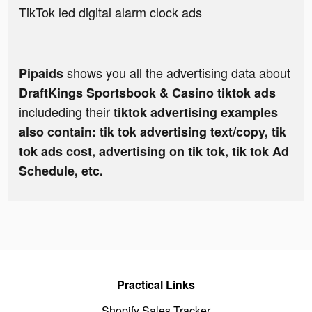
TikTok led digital alarm clock ads
shows you all the advertising data about
Pipaids
DraftKings Sportsbook & Casino tiktok ads
includeding their
tiktok advertising examples
also contain: tik tok advertising text/copy, tik
tok ads cost, advertising on tik tok, tik tok Ad
Schedule, etc.
Practical Links
Shopify Sales Tracker