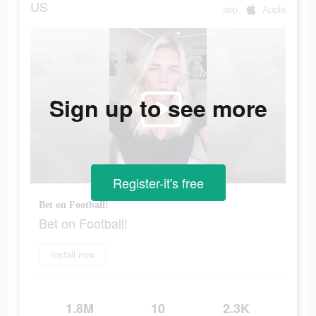
US
app
Apple
Sign up to see more
Register-it's free
Bet on Football!
Bet on Football!
Install now
1.8M
10
2.3K