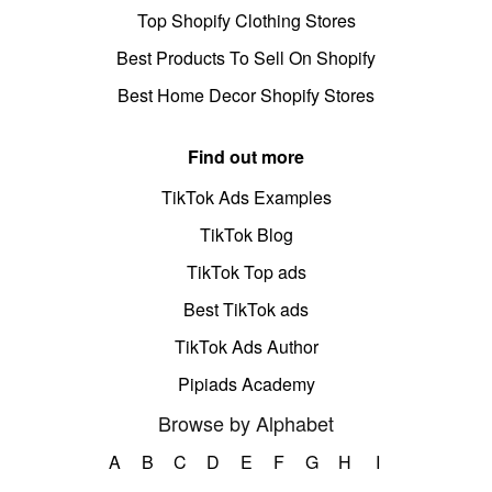
Top Shopify Clothing Stores
Best Products To Sell On Shopify
Best Home Decor Shopify Stores
Find out more
TikTok Ads Examples
TikTok Blog
TikTok Top ads
Best TikTok ads
TikTok Ads Author
Pipiads Academy
Browse by Alphabet
A
B
C
D
E
F
G
H
I