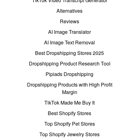
TikTok Video Transcript Generator
Alternatives
Reviews
AI Image Translator
AI Image Text Removal
Best Dropshipping Stores 2025
Dropshipping Product Research Tool
Pipiads Dropshipping
Dropshipping Products with High Profit
Margin
TikTok Made Me Buy It
Best Shopify Stores
Top Shopify Pet Stores
Top Shopify Jewelry Stores