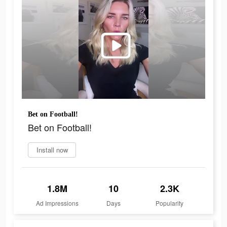
Bet on Football!
Bet on Football!
Install now
1.8M
10
2.3K
Ad Impressions
Days
Popularity