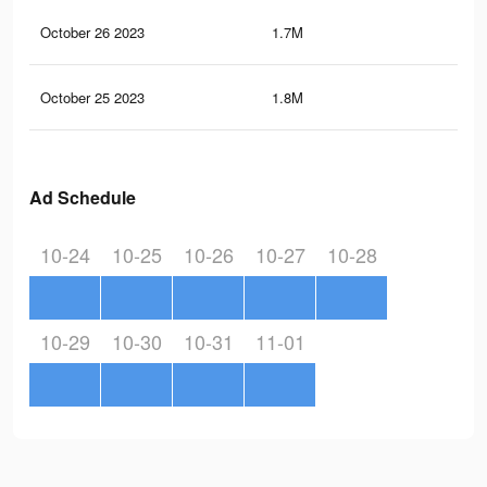
October 26 2023
1.7M
2.4
October 25 2023
1.8M
2.2
Ad Schedule
10-24
10-25
10-26
10-27
10-28
10-29
10-30
10-31
11-01