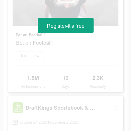
Register-it's free
Bet on Football!
Bet on Football!
Install now
1.8M
10
2.3K
Ad Impressions
Days
Popularity
DraftKings Sportsbook & Casino
October 24 2023-November 2 2023