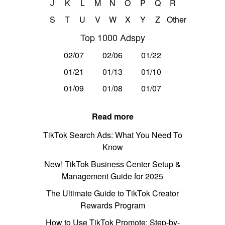
J
K
L
M
N
O
P
Q
R
S
T
U
V
W
X
Y
Z
Other
Top 1000 Adspy
02/07
02/06
01/22
01/21
01/13
01/10
01/09
01/08
01/07
Read more
TikTok Search Ads: What You Need To
Know
New! TikTok Business Center Setup &
Management Guide for 2025
The Ultimate Guide to TikTok Creator
Rewards Program
How to Use TikTok Promote: Step-by-