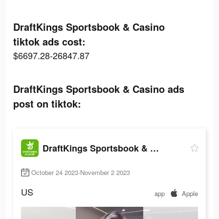
DraftKings Sportsbook & Casino
tiktok ads cost:
$6697.28-26847.87
DraftKings Sportsbook & Casino ads
post on tiktok:
DraftKings Sportsbook & Casino
October 24 2023-November 2 2023
US
app
Apple