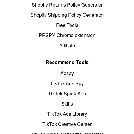
Shopify Returns Policy Generator
Shopify Shipping Policy Generator
Free Tools
PPSPY Chrome extension
Affiliate
Recommend Tools
Adspy
TikTok Ads Spy
TikTok Spark Ads
Skills
TikTok Ads Library
TikTok Creative Center