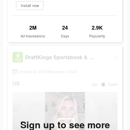
Install now
2M
24
2.9K
Ad Impressions
Days
Popularity
DraftKings Sportsbook & Casino
October 24 2023-November 2 2023
US
app
Apple
Sign up to see more