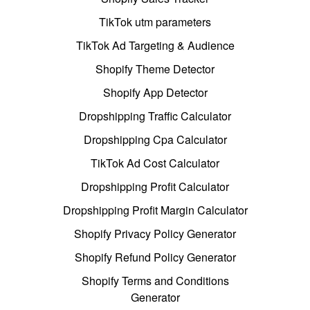
TikTok utm parameters
TikTok Ad Targeting & Audience
Shopify Theme Detector
Shopify App Detector
Dropshipping Traffic Calculator
Dropshipping Cpa Calculator
TikTok Ad Cost Calculator
Dropshipping Profit Calculator
Dropshipping Profit Margin Calculator
Shopify Privacy Policy Generator
Shopify Refund Policy Generator
Shopify Terms and Conditions
Generator