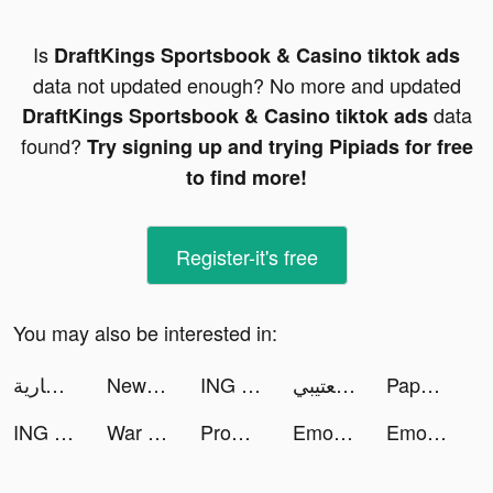
Is
DraftKings Sportsbook & Casino tiktok ads
data not updated enough? No more and updated
data
DraftKings Sportsbook & Casino tiktok ads
found?
Try signing up and trying Pipiads for free
to find more!
Register-it's free
You may also be interested in:
سارية tiktok ads
New Classic Solitaire Klondike tiktok ads
ING Mobil tiktok ads
خالد العتيبي khaled tiktok ads
Paper.io 2 tiktok ads
ING Mobil tiktok ads
War and Peace: Civil Clash tiktok ads
Promova tiktok ads
Emoji Puzzle! tiktok ads
Emoji Puzzle! tiktok ads