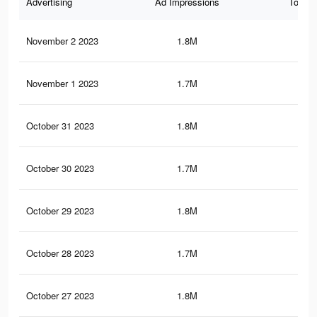
Advertising
Ad Impressions
Total 
November 2 2023
1.8M
2.2
November 1 2023
1.7M
2.4
October 31 2023
1.8M
2.2
October 30 2023
1.7M
2.4
October 29 2023
1.8M
2.2
October 28 2023
1.7M
2.4
October 27 2023
1.8M
2.2