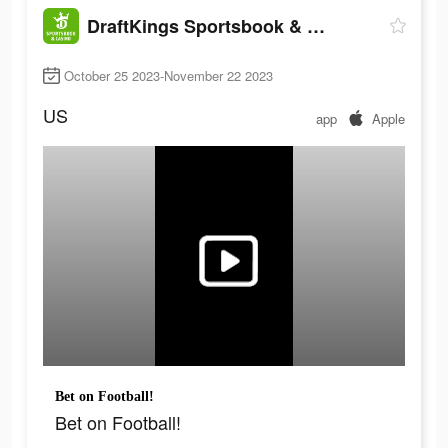
DraftKings Sportsbook & Casino
October 25 2023-November 22 2023
US
app
Apple
Bet on Football!
Bet on Football!