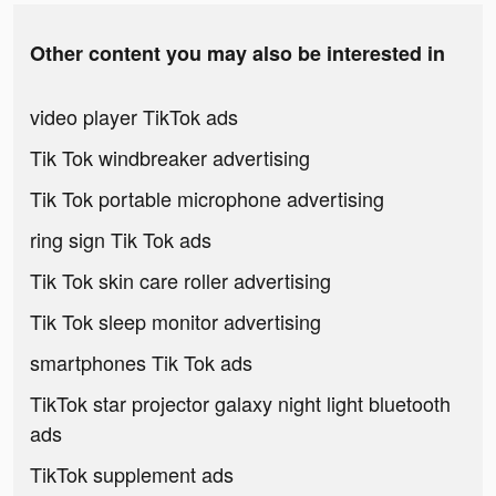
Other content you may also be interested in
video player TikTok ads
Tik Tok windbreaker advertising
Tik Tok portable microphone advertising
ring sign Tik Tok ads
Tik Tok skin care roller advertising
Tik Tok sleep monitor advertising
smartphones Tik Tok ads
TikTok star projector galaxy night light bluetooth
ads
TikTok supplement ads