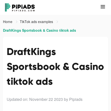
Home
TikTok ads examples
DraftKings Sportsbook & Casino tiktok ads
DraftKings
Sportsbook & Casino
tiktok ads
Updated on: November 22 2023
by Pipiads