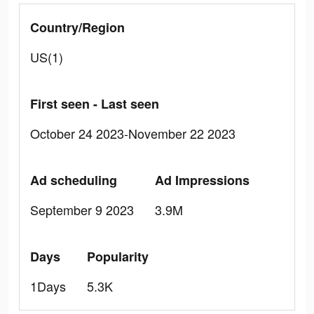
Country/Region
US(1)
First seen - Last seen
October 24 2023-November 22 2023
Ad scheduling
Ad Impressions
September 9 2023
3.9M
Days
Popularity
1Days
5.3K