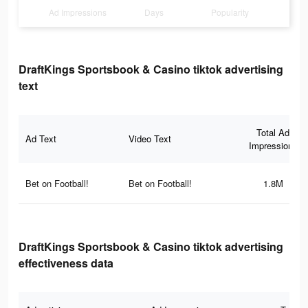
Ad Impressions
Days
Popularity
DraftKings Sportsbook & Casino tiktok advertising
text
Total Ad
Ad Text
Video Text
Impressions
Bet on Football!
Bet on Football!
1.8M
DraftKings Sportsbook & Casino tiktok advertising
effectiveness data