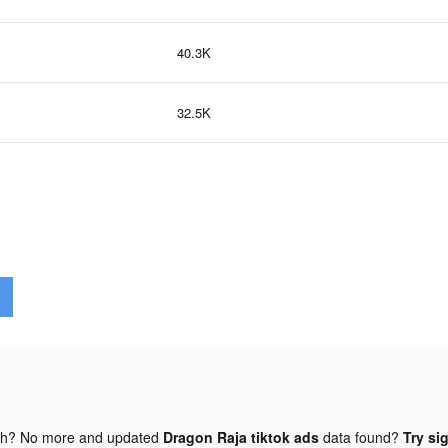
40.3K
32.5K
gh? No more and updated
Dragon Raja tiktok ads
data found?
Try si