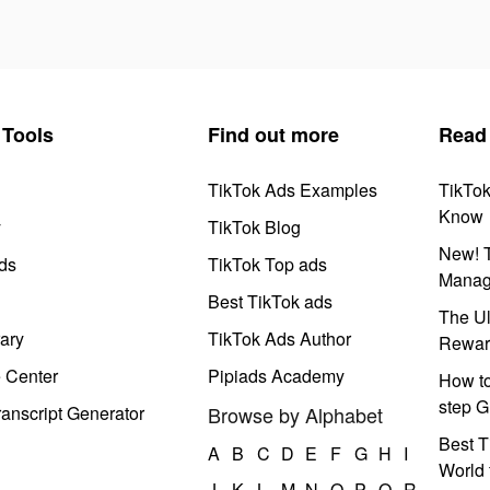
Tools
Find out more
Read
TikTok Ads Examples
TikTo
Know
y
TikTok Blog
New! T
ds
TikTok Top ads
Manag
Best TikTok ads
The Ul
ary
TikTok Ads Author
Rewar
e Center
Pipiads Academy
How to
step G
anscript Generator
Browse by Alphabet
Best T
A
B
C
D
E
F
G
H
I
World 
J
K
L
M
N
O
P
Q
R