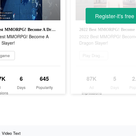
Register-it's free
2022 Best MMORPG! Become A Dragon Slayer!
Best MMORPG! Become A
2022 Best MMORPG! Becom
 Slayer!
Dragon Slayer!
 game
Play Dragon Raja
7K
6
645
87K
5
2
d
Days
Popularity
Ad
Days
Pop
sions
Impressions
Video Text