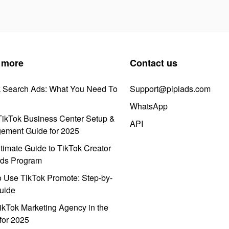
 more
Contact us
k Search Ads: What You Need To
Support@pipiads.com
WhatsApp
ikTok Business Center Setup &
API
ement Guide for 2025
timate Guide to TikTok Creator
ds Program
 Use TikTok Promote: Step-by-
uide
ikTok Marketing Agency in the
for 2025