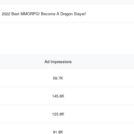
2022 Best MMORPG! Become A Dragon Slayer!
Ad Impressions
59.7K
145.6K
123.8K
91.8K