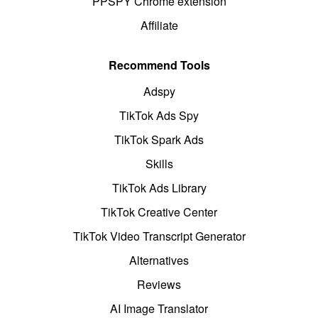
PPSPY Chrome extension
Affiliate
Recommend Tools
Adspy
TikTok Ads Spy
TikTok Spark Ads
Skills
TikTok Ads Library
TikTok Creative Center
TikTok Video Transcript Generator
Alternatives
Reviews
AI Image Translator