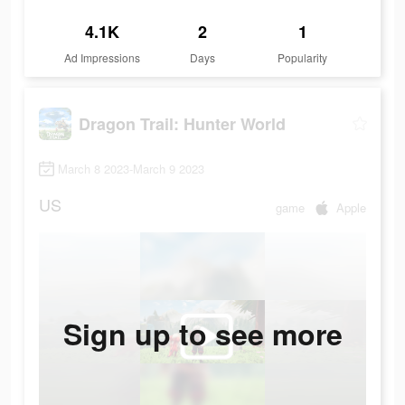
4.1K
2
1
Ad Impressions
Days
Popularity
Dragon Trail: Hunter World
March 8 2023-March 9 2023
US
game
Apple
Sign up to see more