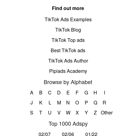
Find out more
TikTok Ads Examples
TikTok Blog
TikTok Top ads
Best TikTok ads
TikTok Ads Author
Pipiads Academy
Browse by Alphabet
A
B
C
D
E
F
G
H
I
J
K
L
M
N
O
P
Q
R
S
T
U
V
W
X
Y
Z
Other
Top 1000 Adspy
02/07
02/06
01/22