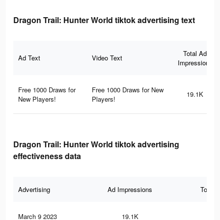
Dragon Trail: Hunter World tiktok advertising text
Total Ad
Ad Text
Video Text
Impressions
Free 1000 Draws for
Free 1000 Draws for New
19.1K
New Players!
Players!
Dragon Trail: Hunter World tiktok advertising
effectiveness data
Advertising
Ad Impressions
Total 
March 9 2023
19.1K
8