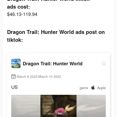
ads cost:
$46.13-119.94
Dragon Trail: Hunter World ads post on
tiktok:
Dragon Trail: Hunter World
March 8 2023-March 10 2023
US
game
Apple