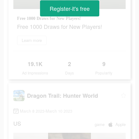
Register-it's free
Free 1000 Draws for New Players!
Free 1000 Draws for New Players!
Learn more
19.1K
2
9
Ad Impressions
Days
Popularity
Dragon Trail: Hunter World
March 8 2023-March 10 2023
US
game
Apple