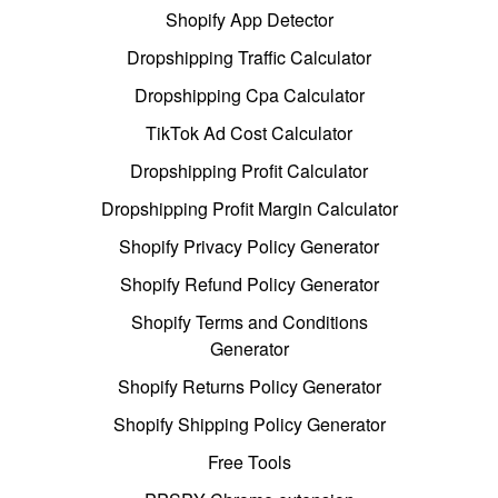
Shopify App Detector
Dropshipping Traffic Calculator
Dropshipping Cpa Calculator
TikTok Ad Cost Calculator
Dropshipping Profit Calculator
Dropshipping Profit Margin Calculator
Shopify Privacy Policy Generator
Shopify Refund Policy Generator
Shopify Terms and Conditions
Generator
Shopify Returns Policy Generator
Shopify Shipping Policy Generator
Free Tools