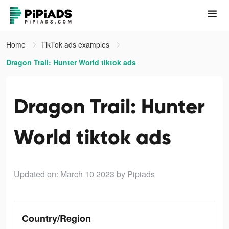
Home
TikTok ads examples
Dragon Trail: Hunter World tiktok ads
Dragon Trail: Hunter
World tiktok ads
Updated on: March 10 2023
by Pipiads
Country/Region