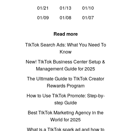
01/21
01/13
01/10
01/09
01/08
01/07
Read more
TikTok Search Ads: What You Need To
Know
New! TikTok Business Center Setup &
Management Guide for 2025
The Ultimate Guide to TikTok Creator
Rewards Program
How to Use TikTok Promote: Step-by-
step Guide
Best TikTok Marketing Agency in the
World for 2025
What is a TikTok spark ad and how to