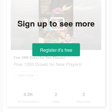
Sign up to see more
Register-it's free
Free 1000 Draws for New Players!
Free 1000 Draws for New Players!
Learn more
4.3K
2
2
Ad Impressions
Days
Popularity