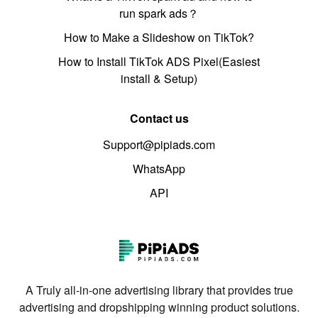
run spark ads？
How to Make a Slideshow on TikTok?
How to Install TikTok ADS Pixel(Easiest
install & Setup)
Contact us
Support@pipiads.com
WhatsApp
API
A Truly all-in-one advertising library that provides true
advertising and dropshipping winning product solutions.