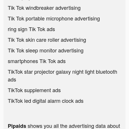
Tik Tok windbreaker advertising
Tik Tok portable microphone advertising
ring sign Tik Tok ads
Tik Tok skin care roller advertising
Tik Tok sleep monitor advertising
smartphones Tik Tok ads
TikTok star projector galaxy night light bluetooth
ads
TikTok supplement ads
TikTok led digital alarm clock ads
shows you all the advertising data about
Pipaids