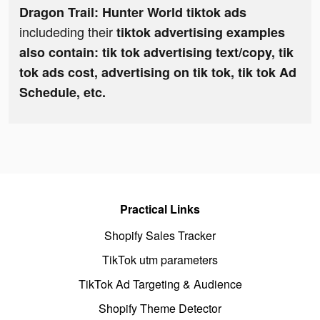
Dragon Trail: Hunter World tiktok ads
includeding their
tiktok advertising examples
also contain: tik tok advertising text/copy, tik
tok ads cost, advertising on tik tok, tik tok Ad
Schedule, etc.
Practical Links
Shopify Sales Tracker
TikTok utm parameters
TikTok Ad Targeting & Audience
Shopify Theme Detector