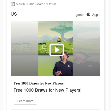
March 8 2023-March 9 2023
US
game
Apple
Free 1000 Draws for New Players!
Free 1000 Draws for New Players!
Learn more