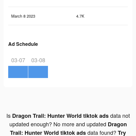
March 8 2023
4.7K
0
Ad Schedule
03-07
03-08
Is
data not
Dragon Trail: Hunter World tiktok ads
updated enough? No more and updated
Dragon
data found?
Trail: Hunter World tiktok ads
Try