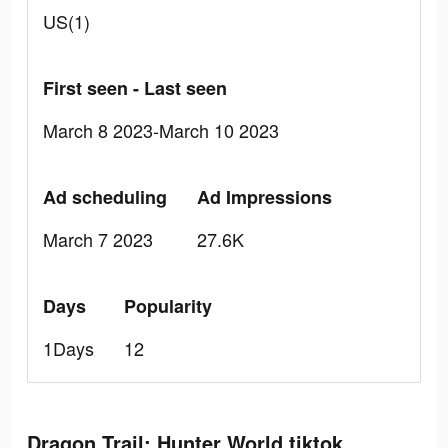
US(1)
First seen - Last seen
March 8 2023-March 10 2023
Ad scheduling
Ad Impressions
March 7 2023
27.6K
Days
Popularity
1Days
12
Dragon Trail: Hunter World tiktok