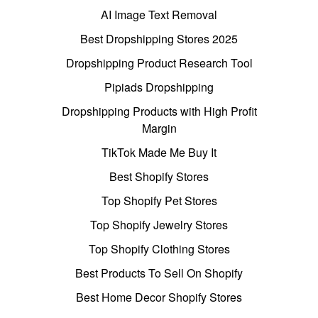
AI Image Text Removal
Best Dropshipping Stores 2025
Dropshipping Product Research Tool
Pipiads Dropshipping
Dropshipping Products with High Profit
Margin
TikTok Made Me Buy It
Best Shopify Stores
Top Shopify Pet Stores
Top Shopify Jewelry Stores
Top Shopify Clothing Stores
Best Products To Sell On Shopify
Best Home Decor Shopify Stores