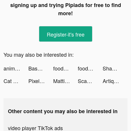
signing up and trying Pipiads for free to find
more!
Register-it's free
You may also be interested in:
animal restaurant tiktok ads
Baseball Clash: Real-time game tiktok ads
foodpanda - Food Delivery tiktok ads
foodpanda - Food Delivery tiktok ads
Shakes und Fidget tiktok ads
Cat Life Simulator! tiktok ads
Pixelup - AI Photo Enhancer tiktok ads
Mattia Auriola tiktok ads
Scanner Doc: Scan PDF Document tiktok ads
Artique: AI Templates & Logos tiktok ads
Other content you may also be interested in
video player TikTok ads