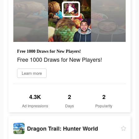
Free 1000 Draws for New Players!
Free 1000 Draws for New Players!
Learn more
4.3K
2
2
Ad Impressions
Days
Popularity
Dragon Trail: Hunter World