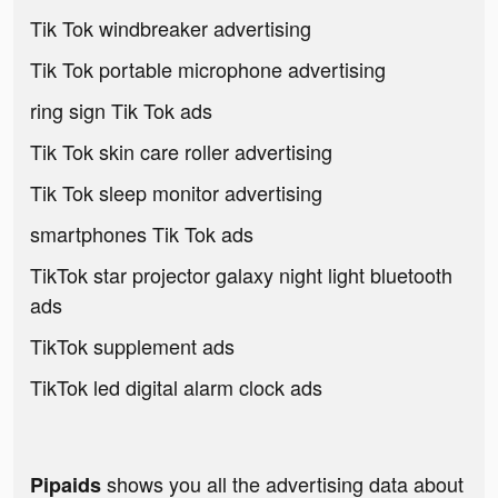
Tik Tok windbreaker advertising
Tik Tok portable microphone advertising
ring sign Tik Tok ads
Tik Tok skin care roller advertising
Tik Tok sleep monitor advertising
smartphones Tik Tok ads
TikTok star projector galaxy night light bluetooth
ads
TikTok supplement ads
TikTok led digital alarm clock ads
shows you all the advertising data about
Pipaids