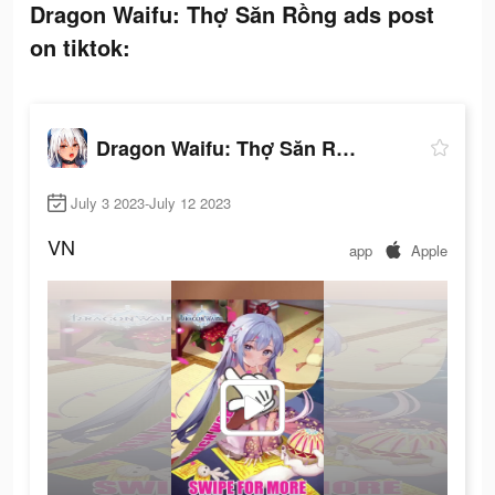
Dragon Waifu: Thợ Săn Rồng ads post
on tiktok:
Dragon Waifu: Thợ Săn Rồng
July 3 2023-July 12 2023
VN
app
Apple