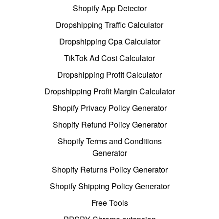
Shopify App Detector
Dropshipping Traffic Calculator
Dropshipping Cpa Calculator
TikTok Ad Cost Calculator
Dropshipping Profit Calculator
Dropshipping Profit Margin Calculator
Shopify Privacy Policy Generator
Shopify Refund Policy Generator
Shopify Terms and Conditions
Generator
Shopify Returns Policy Generator
Shopify Shipping Policy Generator
Free Tools