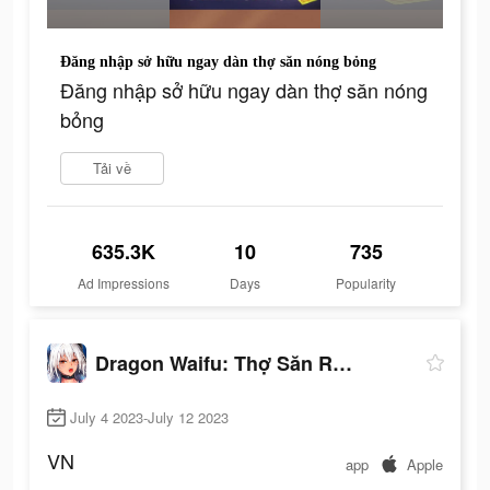
Đăng nhập sở hữu ngay dàn thợ săn nóng bỏng
Đăng nhập sở hữu ngay dàn thợ săn nóng
bỏng
Tải về
635.3K
10
735
Ad Impressions
Days
Popularity
Dragon Waifu: Thợ Săn Rồng
July 4 2023-July 12 2023
VN
app
Apple