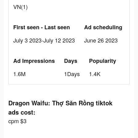
VN(1)
First seen - Last seen
Ad scheduling
July 3 2023-July 12 2023
June 26 2023
Ad Impressions
Days
Popularity
1.6M
1Days
1.4K
Dragon Waifu: Thợ Săn Rồng tiktok
ads cost:
cpm $3