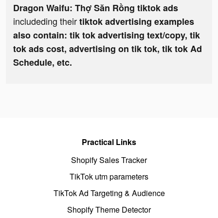
Dragon Waifu: Thợ Săn Rồng tiktok ads
includeding their
tiktok advertising examples
also contain: tik tok advertising text/copy, tik
tok ads cost, advertising on tik tok, tik tok Ad
Schedule, etc.
Practical Links
Shopify Sales Tracker
TikTok utm parameters
TikTok Ad Targeting & Audience
Shopify Theme Detector