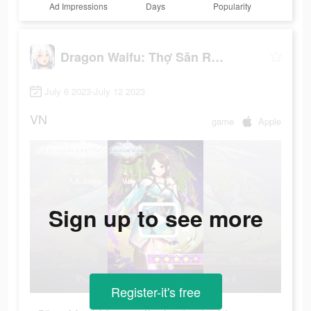
Ad Impressions
Days
Popularity
Dragon Waifu: Thợ Săn Rồng
July 6 2023-July 12 2023
VN
game
Apple
Sign up to see more
Register-it's free