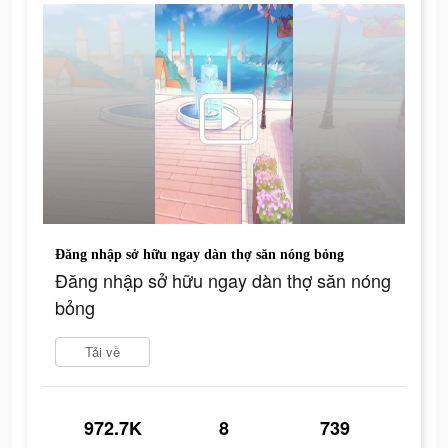
Đăng nhập sở hữu ngay dàn thợ săn nóng bỏng
Đăng nhập sở hữu ngay dàn thợ săn nóng
bỏng
Tải về
972.7K
8
739