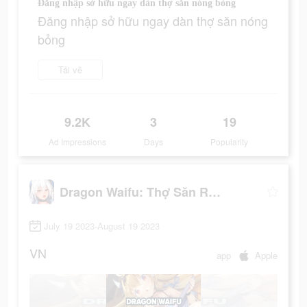
Đăng nhập sở hữu ngay dàn thợ săn nóng bỏng
Đăng nhập sở hữu ngay dàn thợ săn nóng
bỏng
Tải về
9.2K
3
19
Ad Impressions
Days
Popularity
Dragon Waifu: Thợ Săn Rồng
July 19 2023-August 19 2023
VN
app
Apple