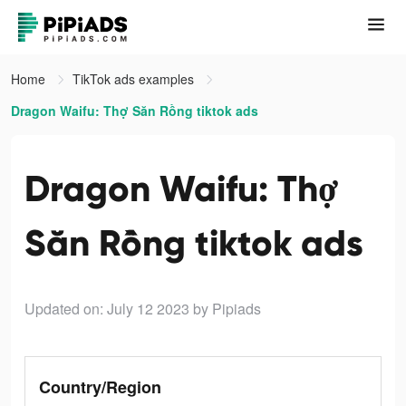
Home
TikTok ads examples
Dragon Waifu: Thợ Săn Rồng tiktok ads
Dragon Waifu: Thợ
Săn Rồng tiktok ads
Updated on: July 12 2023
by Pipiads
Country/Region