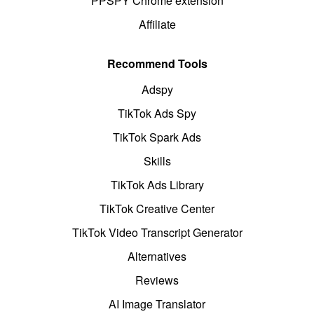
PPSPY Chrome extension
Affiliate
Recommend Tools
Adspy
TikTok Ads Spy
TikTok Spark Ads
Skills
TikTok Ads Library
TikTok Creative Center
TikTok Video Transcript Generator
Alternatives
Reviews
AI Image Translator