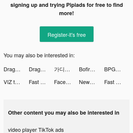
signing up and trying Pipiads for free to find
more!
Register-it's free
You may also be interested in:
Dragon Waifu: Thợ Săn Rồng tiktok ads
Dragon Waifu: Thợ Săn Rồng tiktok ads
가디언 아카데미 - 방치형 가디언 키우기 tiktok ads
Bofire - Dating for singles tiktok ads
BPG tiktok ads
VIZ tiktok ads
Fast Cleaner - Clean Storage ! tiktok ads
Facemoji Keyboard: Fonts&Emoji tiktok ads
NewsBreak: Local News & Alerts tiktok ads
Fast Cleaner - Clean Storage ! tiktok ads
Other content you may also be interested in
video player TikTok ads