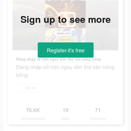
Sign up to see more
Register-it's free
Đăng nhập sở hữu ngay dàn thợ săn nóng bỏng
Đăng nhập sở hữu ngay dàn thợ săn nóng
bỏng
Tải về
76.6K
19
71
Ad Impressions
Days
Popularity