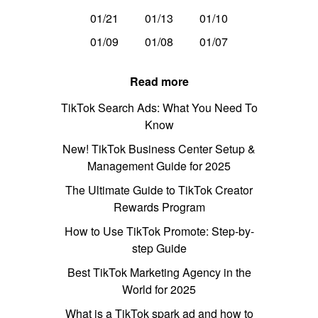
01/21
01/13
01/10
01/09
01/08
01/07
Read more
TikTok Search Ads: What You Need To
Know
New! TikTok Business Center Setup &
Management Guide for 2025
The Ultimate Guide to TikTok Creator
Rewards Program
How to Use TikTok Promote: Step-by-
step Guide
Best TikTok Marketing Agency in the
World for 2025
What is a TikTok spark ad and how to