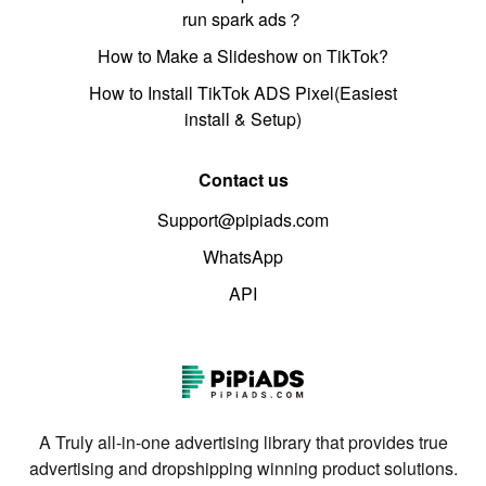
run spark ads？
How to Make a Slideshow on TikTok?
How to Install TikTok ADS Pixel(Easiest
install & Setup)
Contact us
Support@pipiads.com
WhatsApp
API
A Truly all-in-one advertising library that provides true
advertising and dropshipping winning product solutions.