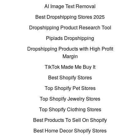
AI Image Text Removal
Best Dropshipping Stores 2025
Dropshipping Product Research Tool
Pipiads Dropshipping
Dropshipping Products with High Profit
Margin
TikTok Made Me Buy It
Best Shopify Stores
Top Shopify Pet Stores
Top Shopify Jewelry Stores
Top Shopify Clothing Stores
Best Products To Sell On Shopify
Best Home Decor Shopify Stores