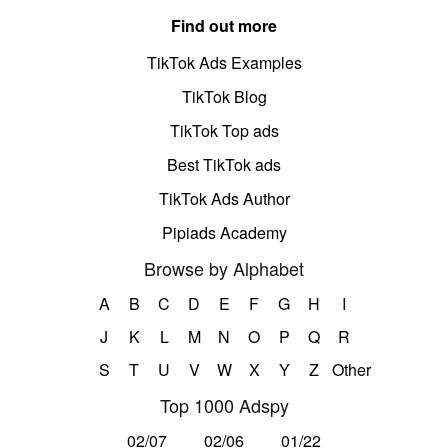
Find out more
TikTok Ads Examples
TikTok Blog
TikTok Top ads
Best TikTok ads
TikTok Ads Author
Pipiads Academy
Browse by Alphabet
A
B
C
D
E
F
G
H
I
J
K
L
M
N
O
P
Q
R
S
T
U
V
W
X
Y
Z
Other
Top 1000 Adspy
02/07
02/06
01/22