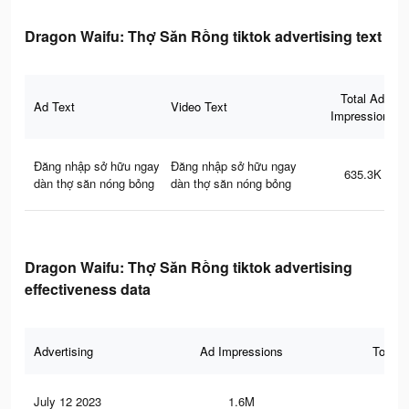
Dragon Waifu: Thợ Săn Rồng tiktok advertising text
Total Ad
Ad Text
Video Text
Impressions
Đăng nhập sở hữu ngay
Đăng nhập sở hữu ngay
635.3K
dàn thợ săn nóng bỏng
dàn thợ săn nóng bỏng
Dragon Waifu: Thợ Săn Rồng tiktok advertising
effectiveness data
Advertising
Ad Impressions
Total 
July 12 2023
1.6M
1.4