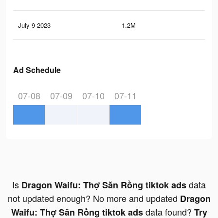
July 9 2023
1.2M
1.1
Ad Schedule
07-08
07-09
07-10
07-11
Is
data
Dragon Waifu: Thợ Săn Rồng tiktok ads
not updated enough? No more and updated
Dragon
data found?
Waifu: Thợ Săn Rồng tiktok ads
Try