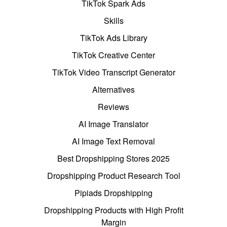
TikTok Spark Ads
Skills
TikTok Ads Library
TikTok Creative Center
TikTok Video Transcript Generator
Alternatives
Reviews
AI Image Translator
AI Image Text Removal
Best Dropshipping Stores 2025
Dropshipping Product Research Tool
Pipiads Dropshipping
Dropshipping Products with High Profit
Margin