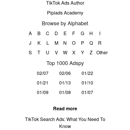
TikTok Ads Author
Pipiads Academy
Browse by Alphabet
A
B
C
D
E
F
G
H
I
J
K
L
M
N
O
P
Q
R
S
T
U
V
W
X
Y
Z
Other
Top 1000 Adspy
02/07
02/06
01/22
01/21
01/13
01/10
01/09
01/08
01/07
Read more
TikTok Search Ads: What You Need To
Know