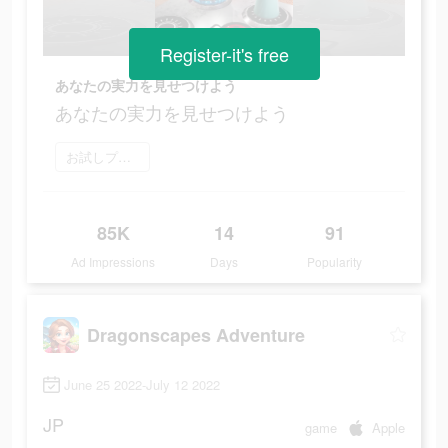
Register-it's free
あなたの実力を見せつけよう
あなたの実力を見せつけよう
お試しプレイ
85K
14
91
Ad Impressions
Days
Popularity
Dragonscapes Adventure
June 25 2022-July 12 2022
JP
game
Apple