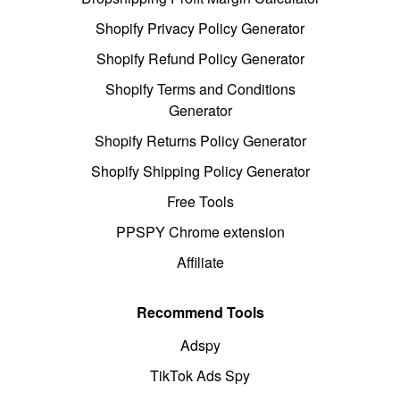
Shopify Privacy Policy Generator
Shopify Refund Policy Generator
Shopify Terms and Conditions
Generator
Shopify Returns Policy Generator
Shopify Shipping Policy Generator
Free Tools
PPSPY Chrome extension
Affiliate
Recommend Tools
Adspy
TikTok Ads Spy