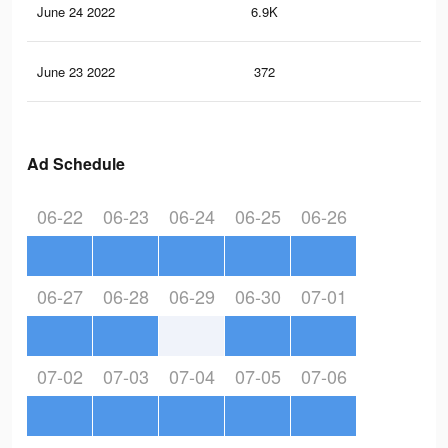
June 24 2022
6.9K
6
June 23 2022
372
0
Ad Schedule
06-22
06-23
06-24
06-25
06-26
06-27
06-28
06-29
06-30
07-01
07-02
07-03
07-04
07-05
07-06