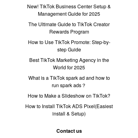
New! TikTok Business Center Setup &
Management Guide for 2025
The Ultimate Guide to TikTok Creator
Rewards Program
How to Use TikTok Promote: Step-by-
step Guide
Best TikTok Marketing Agency in the
World for 2025
What is a TikTok spark ad and how to
run spark ads？
How to Make a Slideshow on TikTok?
How to Install TikTok ADS Pixel(Easiest
install & Setup)
Contact us