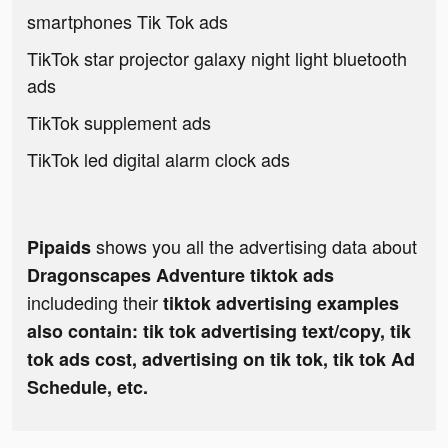
smartphones Tik Tok ads
TikTok star projector galaxy night light bluetooth
ads
TikTok supplement ads
TikTok led digital alarm clock ads
shows you all the advertising data about
Pipaids
Dragonscapes Adventure tiktok ads
includeding their
tiktok advertising examples
also contain: tik tok advertising text/copy, tik
tok ads cost, advertising on tik tok, tik tok Ad
Schedule, etc.