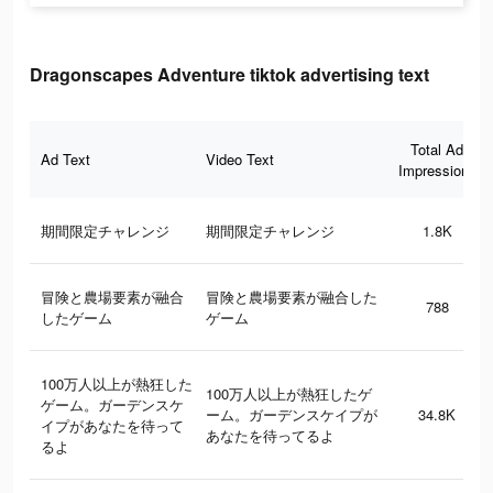
Dragonscapes Adventure tiktok advertising text
Total Ad
Ad Text
Video Text
Impressions
期間限定チャレンジ
期間限定チャレンジ
1.8K
冒険と農場要素が融合
冒険と農場要素が融合した
788
したゲーム
ゲーム
100万人以上が熱狂した
100万人以上が熱狂したゲ
ゲーム。ガーデンスケ
ーム。ガーデンスケイプが
34.8K
イプがあなたを待って
あなたを待ってるよ
るよ