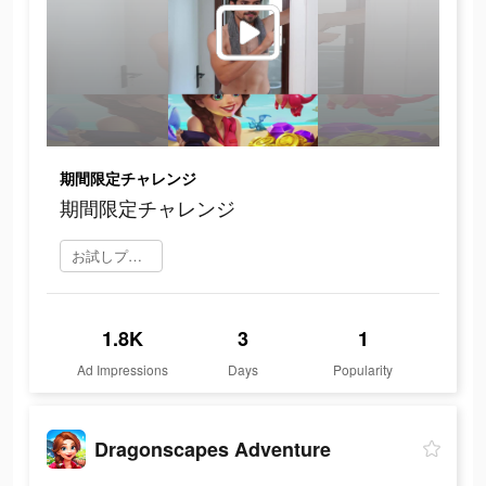
期間限定チャレンジ
期間限定チャレンジ
お試しプレイ
1.8K
3
1
Ad Impressions
Days
Popularity
Dragonscapes Adventure