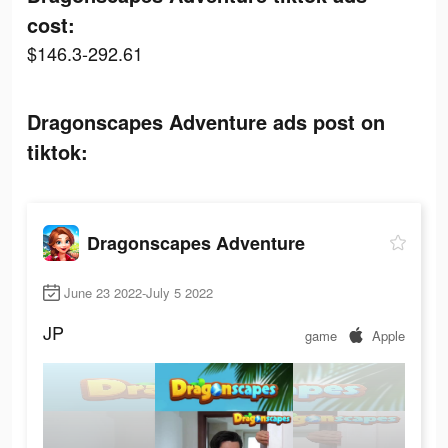
cost:
$146.3-292.61
Dragonscapes Adventure ads post on
tiktok:
Dragonscapes Adventure
June 23 2022-July 5 2022
JP
game
Apple