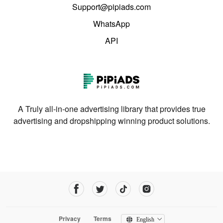
Support@pipiads.com
WhatsApp
API
A Truly all-in-one advertising library that provides true
advertising and dropshipping winning product solutions.
Privacy
Terms
English