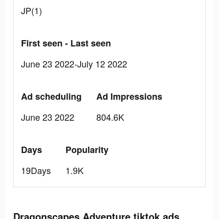
JP(1)
First seen - Last seen
June 23 2022-July 12 2022
Ad scheduling
Ad Impressions
June 23 2022
804.6K
Days
Popularity
19Days
1.9K
Dragonscapes Adventure tiktok ads