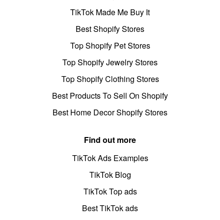
TikTok Made Me Buy It
Best Shopify Stores
Top Shopify Pet Stores
Top Shopify Jewelry Stores
Top Shopify Clothing Stores
Best Products To Sell On Shopify
Best Home Decor Shopify Stores
Find out more
TikTok Ads Examples
TikTok Blog
TikTok Top ads
Best TikTok ads