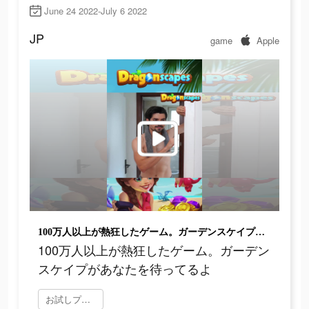
June 24 2022-July 6 2022
JP
game
Apple
100万人以上が熱狂したゲーム。ガーデンスケイプがあなたを待ってるよ
100万人以上が熱狂したゲーム。ガーデン
スケイプがあなたを待ってるよ
お試しプレイ