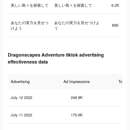
美しい島々を探索して
美しい島々を探索して
6.2K
あなたの実力を見せつ
あなたの実力を見せつけよ
85K
けよう
う
Dragonscapes Adventure tiktok advertising
effectiveness data
Advertising
Ad Impressions
Total 
July 12 2022
246.8K
16
July 11 2022
175.6K
14