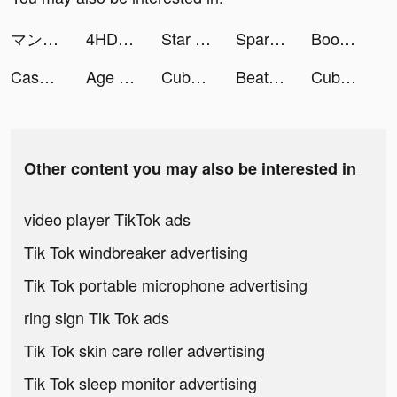
マンガBANG！ tiktok ads
4HD Wallpaper tiktok ads
Star Idol: 3D Avatar Creator tiktok ads
Spark - Personal Themes tiktok ads
Bookful: Kids’ Books & Games tiktok ads
Cash Mania: Slots Casino Games tiktok ads
Age of Origins tiktok ads
Cube Widget: Wallpaper & Icons tiktok ads
Beat Battle tiktok ads
Cube Widget: Wallpaper & Icons tiktok ads
Other content you may also be interested in
video player TikTok ads
Tik Tok windbreaker advertising
Tik Tok portable microphone advertising
ring sign Tik Tok ads
Tik Tok skin care roller advertising
Tik Tok sleep monitor advertising