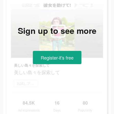
Sign up to see more
Register-it's free
美しい島々を探索して
美しい島々を探索して
お試しプレイ
84.5K
16
80
Ad Impressions
Days
Popularity