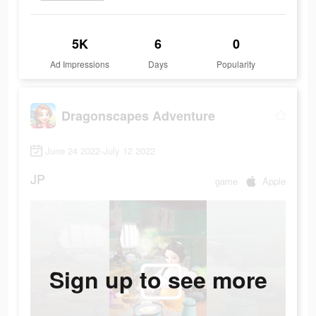
5K
6
0
Ad Impressions
Days
Popularity
Dragonscapes Adventure
June 24 2022-July 12 2022
JP
game
Apple
Sign up to see more