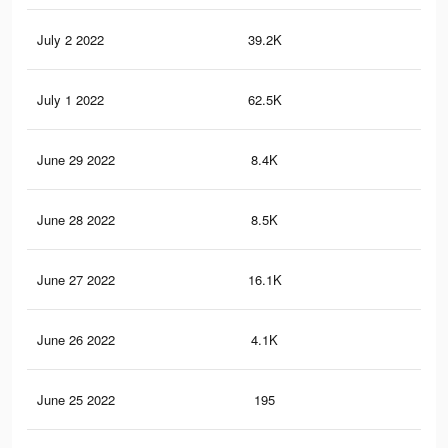
July 2 2022
39.2K
32
July 1 2022
62.5K
49
June 29 2022
8.4K
7
June 28 2022
8.5K
6
June 27 2022
16.1K
15
June 26 2022
4.1K
4
June 25 2022
195
0