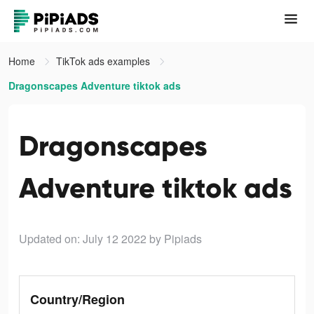
Home
TikTok ads examples
Dragonscapes Adventure tiktok ads
Dragonscapes
Adventure tiktok ads
Updated on: July 12 2022
by Pipiads
Country/Region