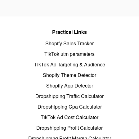
Practical Links
Shopify Sales Tracker
TikTok utm parameters
TikTok Ad Targeting & Audience
Shopify Theme Detector
Shopify App Detector
Dropshipping Traffic Calculator
Dropshipping Cpa Calculator
TikTok Ad Cost Calculator
Dropshipping Profit Calculator
Dropshipping Profit Margin Calculator