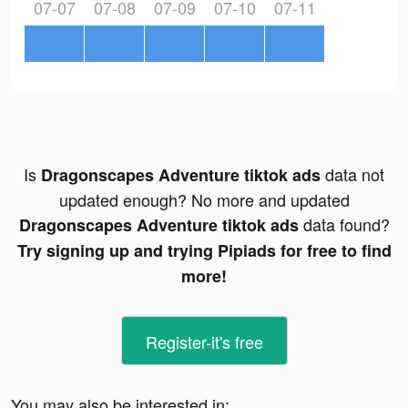
07-07
07-08
07-09
07-10
07-11
Is
data not
Dragonscapes Adventure tiktok ads
updated enough? No more and updated
data found?
Dragonscapes Adventure tiktok ads
Try signing up and trying Pipiads for free to find
more!
Register-it's free
You may also be interested in: