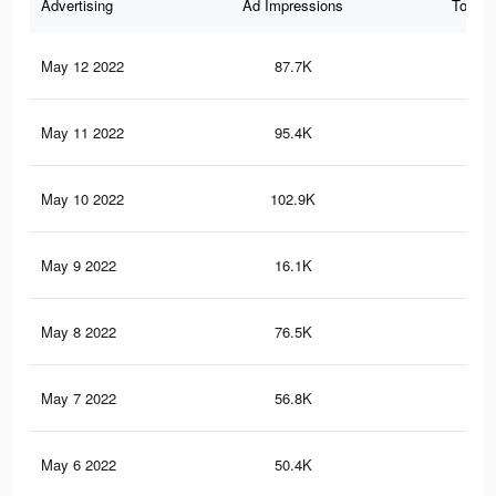
Advertising
Ad Impressions
Total 
May 12 2022
87.7K
14
May 11 2022
95.4K
15
May 10 2022
102.9K
15
May 9 2022
16.1K
20
May 8 2022
76.5K
11
May 7 2022
56.8K
90
May 6 2022
50.4K
83