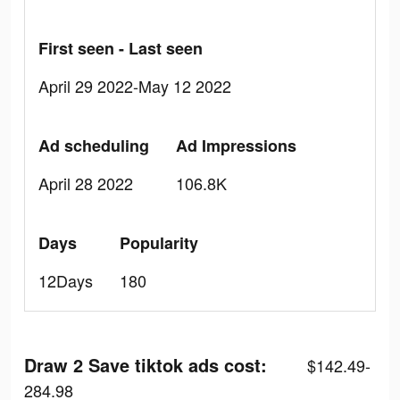
First seen - Last seen
April 29 2022-May 12 2022
Ad scheduling
Ad Impressions
April 28 2022
106.8K
Days
Popularity
12Days
180
Draw 2 Save tiktok ads cost:
$142.49-
284.98