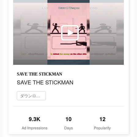
SAVE THE STICKMAN
SAVE THE STICKMAN
ダウンロード
9.3K
10
12
Ad Impressions
Days
Popularity