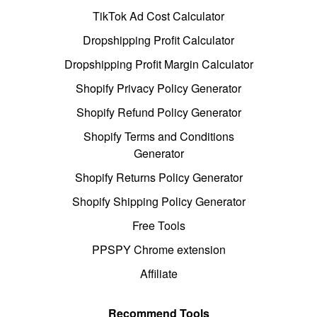
TikTok Ad Cost Calculator
Dropshipping Profit Calculator
Dropshipping Profit Margin Calculator
Shopify Privacy Policy Generator
Shopify Refund Policy Generator
Shopify Terms and Conditions
Generator
Shopify Returns Policy Generator
Shopify Shipping Policy Generator
Free Tools
PPSPY Chrome extension
Affiliate
Recommend Tools