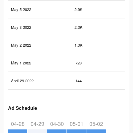
May 5 2022
2.9K
3
May 3 2022
2.2K
2
May 2 2022
1.3K
0
May 1 2022
728
0
April 29 2022
144
0
Ad Schedule
04-28
04-29
04-30
05-01
05-02