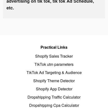
advertising on tik tok, tik tok Ad Schedule,
etc.
Practical Links
Shopify Sales Tracker
TikTok utm parameters
TikTok Ad Targeting & Audience
Shopify Theme Detector
Shopify App Detector
Dropshipping Traffic Calculator
Dropshipping Cpa Calculator