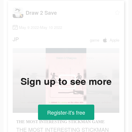
Draw 2 Save
May 9 2022-May 10 2022
JP
game
Apple
Sign up to see more
Register-it's free
THE MOST INTERESTING STICKMAN GAME
THE MOST INTERESTING STICKMAN