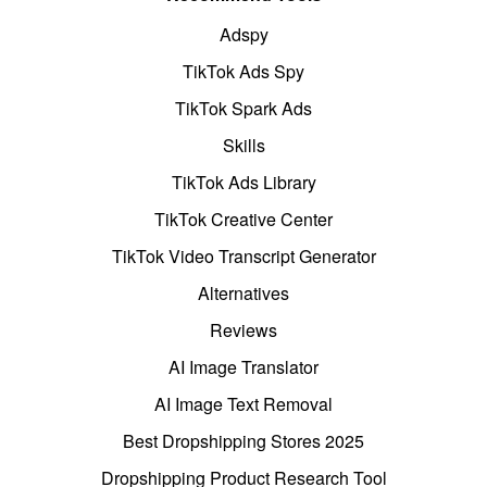
Adspy
TikTok Ads Spy
TikTok Spark Ads
Skills
TikTok Ads Library
TikTok Creative Center
TikTok Video Transcript Generator
Alternatives
Reviews
AI Image Translator
AI Image Text Removal
Best Dropshipping Stores 2025
Dropshipping Product Research Tool