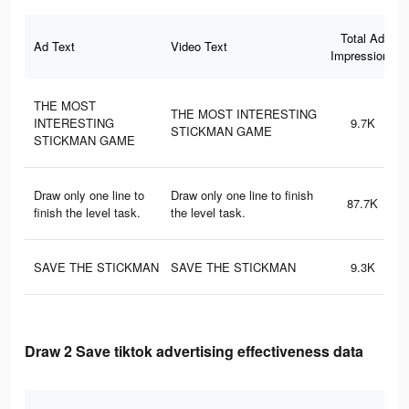
Total Ad
Ad Text
Video Text
Impressions
THE MOST
THE MOST INTERESTING
INTERESTING
9.7K
STICKMAN GAME
STICKMAN GAME
Draw only one line to
Draw only one line to finish
87.7K
finish the level task.
the level task.
SAVE THE STICKMAN
SAVE THE STICKMAN
9.3K
Draw 2 Save tiktok advertising effectiveness data