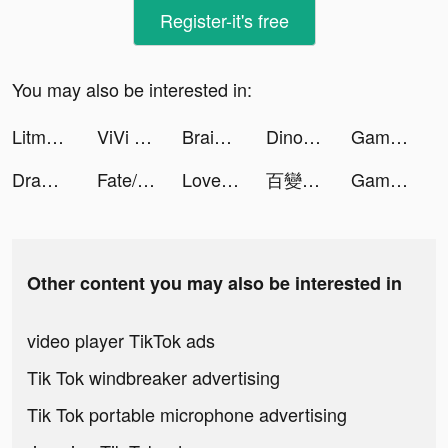
Register-it's free
You may also be interested in:
Litmatch - Make new friends tiktok ads
ViVi Keyboard: Theme Maker tiktok ads
Brain Test - Thinking Games tiktok ads
Dinosaurs Bubble Shooter tiktok ads
Gameworld Master tiktok ads
Draw 2 Save tiktok ads
Fate/Grand Order tiktok ads
LovelyWholesale-Shopping tiktok ads
百變大偵探 tiktok ads
Gameworld Master tiktok ads
Other content you may also be interested in
video player TikTok ads
Tik Tok windbreaker advertising
Tik Tok portable microphone advertising