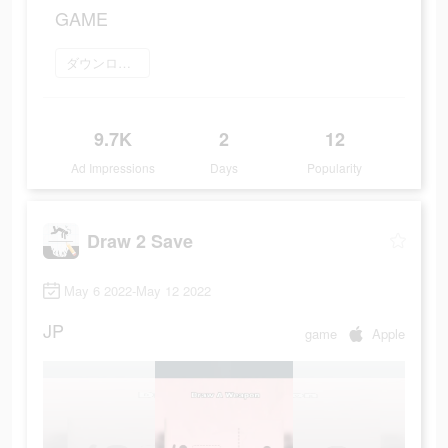
GAME
ダウンロード
9.7K
2
12
Ad Impressions
Days
Popularity
Draw 2 Save
May 6 2022-May 12 2022
JP
game
Apple