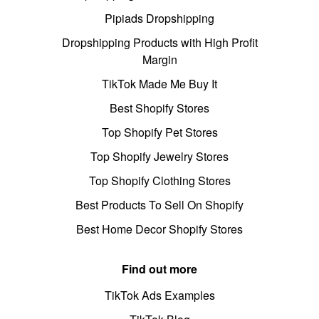
Pipiads Dropshipping
Dropshipping Products with High Profit
Margin
TikTok Made Me Buy It
Best Shopify Stores
Top Shopify Pet Stores
Top Shopify Jewelry Stores
Top Shopify Clothing Stores
Best Products To Sell On Shopify
Best Home Decor Shopify Stores
Find out more
TikTok Ads Examples