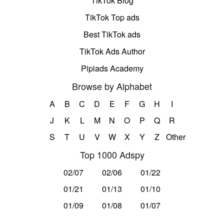
TikTok Blog
TikTok Top ads
Best TikTok ads
TikTok Ads Author
Pipiads Academy
Browse by Alphabet
A
B
C
D
E
F
G
H
I
J
K
L
M
N
O
P
Q
R
S
T
U
V
W
X
Y
Z
Other
Top 1000 Adspy
02/07
02/06
01/22
01/21
01/13
01/10
01/09
01/08
01/07