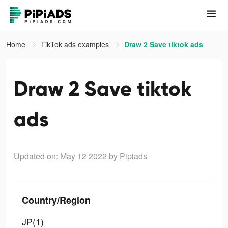
Home
TikTok ads examples
Draw 2 Save tiktok ads
Draw 2 Save tiktok
ads
Updated on: May 12 2022
by Pipiads
Country/Region
JP(1)