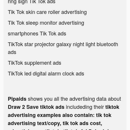
ring sign Tik Tok ads
Tik Tok skin care roller advertising
Tik Tok sleep monitor advertising
smartphones Tik Tok ads
TikTok star projector galaxy night light bluetooth
ads
TikTok supplement ads
TikTok led digital alarm clock ads
shows you all the advertising data about
Pipaids
includeding their
Draw 2 Save tiktok ads
tiktok
advertising examples also contain: tik tok
advertising text/copy, tik tok ads cost,