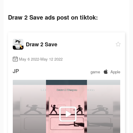
Draw 2 Save ads post on tiktok:
Draw 2 Save
May 6 2022-May 12 2022
JP
game
Apple