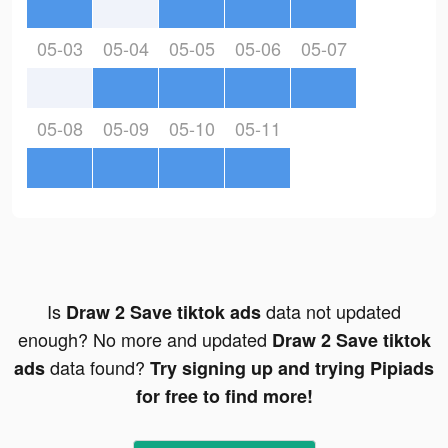
05-03
05-04
05-05
05-06
05-07
05-08
05-09
05-10
05-11
Is
data not updated
Draw 2 Save tiktok ads
enough? No more and updated
Draw 2 Save tiktok
data found?
ads
Try signing up and trying Pipiads
for free to find more!