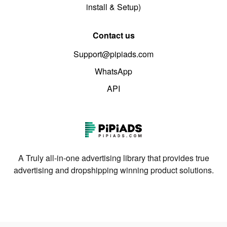
install & Setup)
Contact us
Support@pipiads.com
WhatsApp
API
A Truly all-in-one advertising library that provides true
advertising and dropshipping winning product solutions.