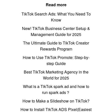
Read more
TikTok Search Ads: What You Need To
Know
New! TikTok Business Center Setup &
Management Guide for 2025
The Ultimate Guide to TikTok Creator
Rewards Program
How to Use TikTok Promote: Step-by-
step Guide
Best TikTok Marketing Agency in the
World for 2025
What is a TikTok spark ad and how to
run spark ads？
How to Make a Slideshow on TikTok?
How to Install TikTok ADS Pixel(Easiest