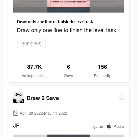
Draw only one line to finish the level task.
Draw only one line to finish the level task.
今すぐ予約
87.7K
6
156
Ad Impressions
Days
Popularity
Draw 2 Save
April 29 2022-May 11 2022
JP
game
Apple