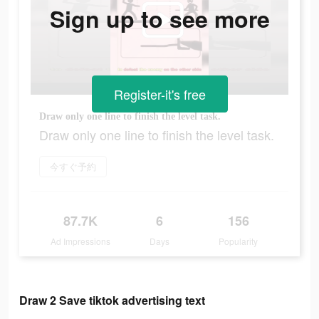
Sign up to see more
Register-it's free
Draw only one line to finish the level task.
Draw only one line to finish the level task.
今すぐ予約
87.7K
6
156
Ad Impressions
Days
Popularity
Draw 2 Save tiktok advertising text