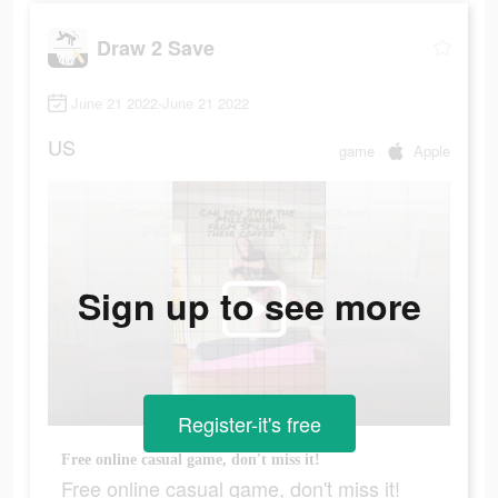
Draw 2 Save
June 21 2022-June 21 2022
US
game
Apple
Sign up to see more
Register-it's free
Free online casual game, don't miss it!
Free online casual game, don't miss it!