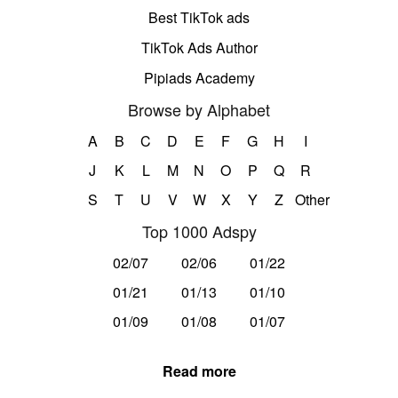
Best TikTok ads
TikTok Ads Author
Pipiads Academy
Browse by Alphabet
A
B
C
D
E
F
G
H
I
J
K
L
M
N
O
P
Q
R
S
T
U
V
W
X
Y
Z
Other
Top 1000 Adspy
02/07
02/06
01/22
01/21
01/13
01/10
01/09
01/08
01/07
Read more