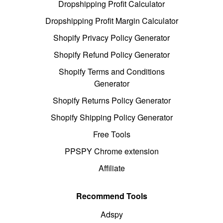
Dropshipping Profit Calculator
Dropshipping Profit Margin Calculator
Shopify Privacy Policy Generator
Shopify Refund Policy Generator
Shopify Terms and Conditions
Generator
Shopify Returns Policy Generator
Shopify Shipping Policy Generator
Free Tools
PPSPY Chrome extension
Affiliate
Recommend Tools
Adspy