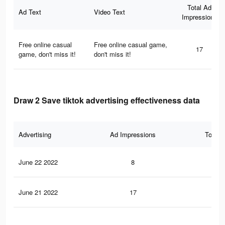
Total Ad
Ad Text
Video Text
Impressions
Free online casual
Free online casual game,
17
game, don't miss it!
don't miss it!
Draw 2 Save tiktok advertising effectiveness data
Advertising
Ad Impressions
Total 
June 22 2022
8
0
June 21 2022
17
0