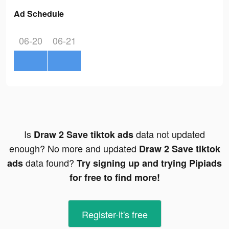
Ad Schedule
06-20
06-21
Is
data not updated
Draw 2 Save tiktok ads
enough? No more and updated
Draw 2 Save tiktok
data found?
ads
Try signing up and trying Pipiads
for free to find more!
Register-it's free