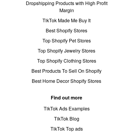
Dropshipping Products with High Profit
Margin
TikTok Made Me Buy It
Best Shopify Stores
Top Shopify Pet Stores
Top Shopify Jewelry Stores
Top Shopify Clothing Stores
Best Products To Sell On Shopify
Best Home Decor Shopify Stores
Find out more
TikTok Ads Examples
TikTok Blog
TikTok Top ads