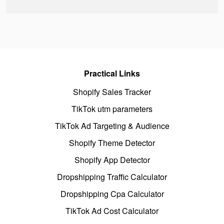
Practical Links
Shopify Sales Tracker
TikTok utm parameters
TikTok Ad Targeting & Audience
Shopify Theme Detector
Shopify App Detector
Dropshipping Traffic Calculator
Dropshipping Cpa Calculator
TikTok Ad Cost Calculator