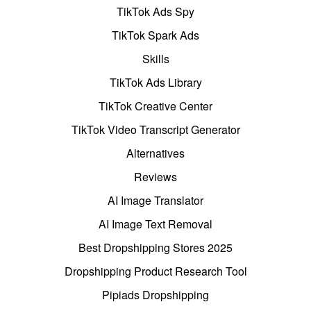
TikTok Ads Spy
TikTok Spark Ads
Skills
TikTok Ads Library
TikTok Creative Center
TikTok Video Transcript Generator
Alternatives
Reviews
AI Image Translator
AI Image Text Removal
Best Dropshipping Stores 2025
Dropshipping Product Research Tool
Pipiads Dropshipping