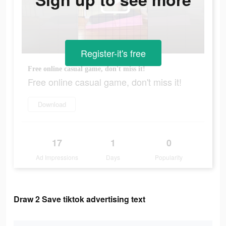
Register-it's free
Free online casual game, don't miss it!
Free online casual game, don't miss it!
Download
17
1
0
Ad Impressions
Days
Popularity
Draw 2 Save tiktok advertising text