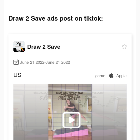
Draw 2 Save ads post on tiktok:
Draw 2 Save
June 21 2022-June 21 2022
US
game
Apple