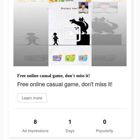
Free online casual game, don't miss it!
Free online casual game, don't miss it!
Learn more
8
1
0
Ad Impressions
Days
Popularity