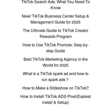
TikTok Search Ads: What You Need To
Know
New! TikTok Business Center Setup &
Management Guide for 2025
The Ultimate Guide to TikTok Creator
Rewards Program
How to Use TikTok Promote: Step-by-
step Guide
Best TikTok Marketing Agency in the
World for 2025
What is a TikTok spark ad and how to
run spark ads？
How to Make a Slideshow on TikTok?
How to Install TikTok ADS Pixel(Easiest
install & Setup)