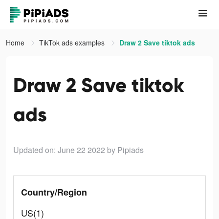
Home
TikTok ads examples
Draw 2 Save tiktok ads
Draw 2 Save tiktok
ads
Updated on: June 22 2022
by Pipiads
Country/Region
US(1)