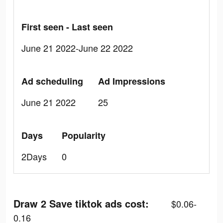
First seen - Last seen
June 21 2022-June 22 2022
Ad scheduling
Ad Impressions
June 21 2022
25
Days
Popularity
2Days
0
Draw 2 Save tiktok ads cost:
$0.06-
0.16