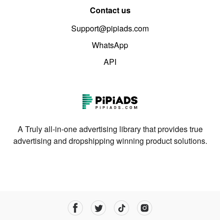
Contact us
Support@pipiads.com
WhatsApp
API
A Truly all-in-one advertising library that provides true
advertising and dropshipping winning product solutions.