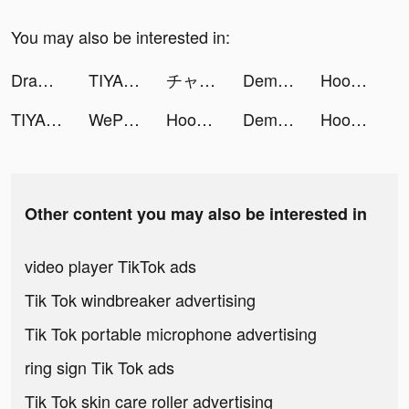
You may also be interested in:
Draw 2 Save tiktok ads
TIYA - Live Group tiktok ads
チャット占い【Chapli(チャプリ)】 tiktok ads
Demon God(Global) tiktok ads
Hoop Stack Color: Sort Puzzle tiktok ads
TIYA - Live Group tiktok ads
WePlay - 線上桌遊吧 tiktok ads
Hoop Stack Color: Sort Puzzle tiktok ads
Demon God(Global) tiktok ads
Hoop Stack Color: Sort Puzzle tiktok ads
Other content you may also be interested in
video player TikTok ads
Tik Tok windbreaker advertising
Tik Tok portable microphone advertising
ring sign Tik Tok ads
Tik Tok skin care roller advertising