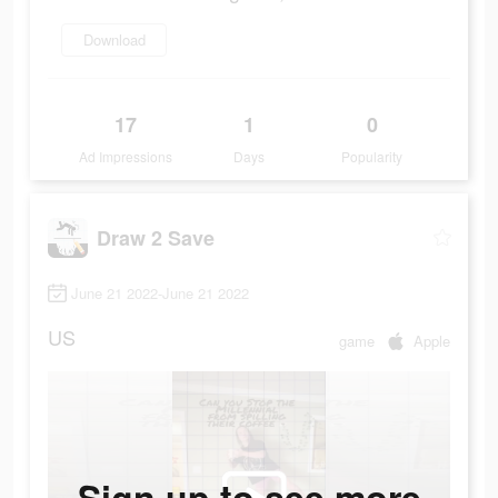
Download
17
1
0
Ad Impressions
Days
Popularity
Draw 2 Save
June 21 2022-June 21 2022
US
game
Apple
Sign up to see more