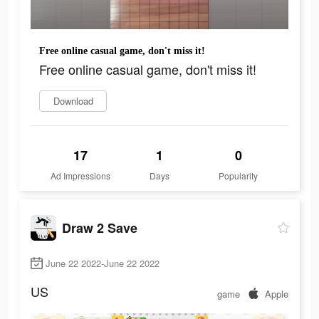
Free online casual game, don't miss it!
Free online casual game, don't miss it!
Download
17
1
0
Ad Impressions
Days
Popularity
Draw 2 Save
June 22 2022-June 22 2022
US
game
Apple