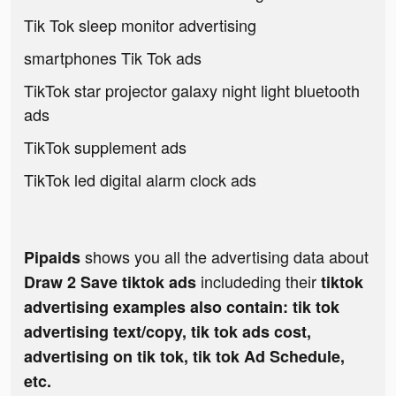
Tik Tok sleep monitor advertising
smartphones Tik Tok ads
TikTok star projector galaxy night light bluetooth
ads
TikTok supplement ads
TikTok led digital alarm clock ads
shows you all the advertising data about
Pipaids
includeding their
Draw 2 Save tiktok ads
tiktok
advertising examples also contain: tik tok
advertising text/copy, tik tok ads cost,
advertising on tik tok, tik tok Ad Schedule,
etc.