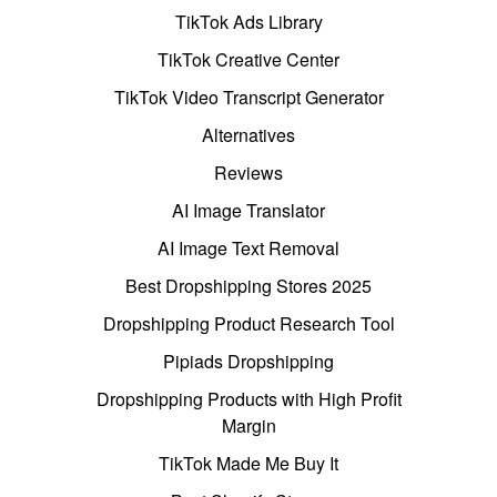
TikTok Ads Library
TikTok Creative Center
TikTok Video Transcript Generator
Alternatives
Reviews
AI Image Translator
AI Image Text Removal
Best Dropshipping Stores 2025
Dropshipping Product Research Tool
Pipiads Dropshipping
Dropshipping Products with High Profit
Margin
TikTok Made Me Buy It