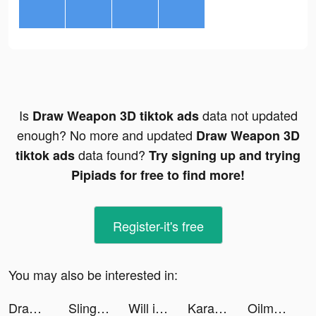
Is
data not updated
Draw Weapon 3D tiktok ads
enough? No more and updated
Draw Weapon 3D
data found?
tiktok ads
Try signing up and trying
Pipiads for free to find more!
Register-it's free
You may also be interested in:
Draw Weapon 3D tiktok ads
Slingshot Stunt Driver & Sport tiktok ads
Will it Crush? tiktok ads
Karaoke.Gismart tiktok ads
Oilman! tiktok ads