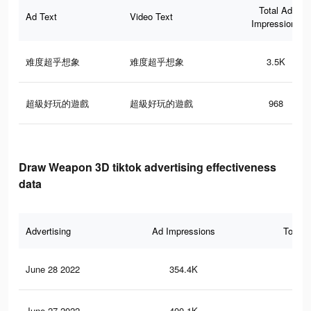
Total Ad
Ad Text
Video Text
Impressions
难度超乎想象
难度超乎想象
3.5K
超級好玩的遊戲
超級好玩的遊戲
968
Draw Weapon 3D tiktok advertising effectiveness
data
Advertising
Ad Impressions
Total 
June 28 2022
354.4K
1.2
June 27 2022
400.1K
1.4