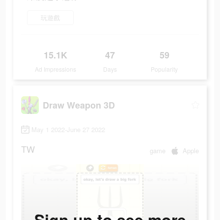
玩遊戲
15.1K
47
59
Ad Impressions
Days
Popularity
Draw Weapon 3D
May 1 2022-June 27 2022
TW
game
Apple
Sign up to see more