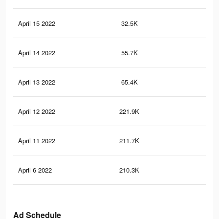
April 15 2022
32.5K
17
April 14 2022
55.7K
29
April 13 2022
65.4K
33
April 12 2022
221.9K
85
April 11 2022
211.7K
80
April 6 2022
210.3K
80
Ad Schedule