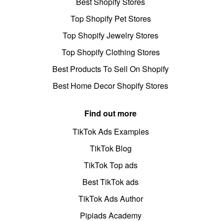
Best Shopify Stores
Top Shopify Pet Stores
Top Shopify Jewelry Stores
Top Shopify Clothing Stores
Best Products To Sell On Shopify
Best Home Decor Shopify Stores
Find out more
TikTok Ads Examples
TikTok Blog
TikTok Top ads
Best TikTok ads
TikTok Ads Author
Pipiads Academy