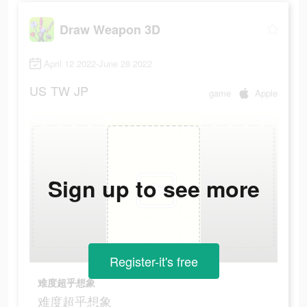
Draw Weapon 3D
April 12 2022-June 28 2022
US
TW
JP
game
Apple
Sign up to see more
Register-it's free
难度超乎想象
难度超乎想象