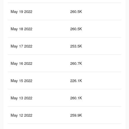
May 19 2022
260.5K
1K
May 18 2022
260.5K
1K
May 17 2022
253.5K
99
May 16 2022
260.7K
1K
May 15 2022
226.1K
85
May 13 2022
260.1K
1K
May 12 2022
259.9K
1K