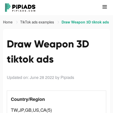
Home
TikTok ads examples
Draw Weapon 3D tiktok ads
Draw Weapon 3D
tiktok ads
Updated on: June 28 2022
by Pipiads
Country/Region
TW,JP,GB,US,CA(5)