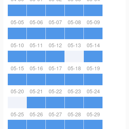
05-05
05-06
05-07
05-08
05-09
05-10
05-11
05-12
05-13
05-14
05-15
05-16
05-17
05-18
05-19
05-20
05-21
05-22
05-23
05-24
05-25
05-26
05-27
05-28
05-29