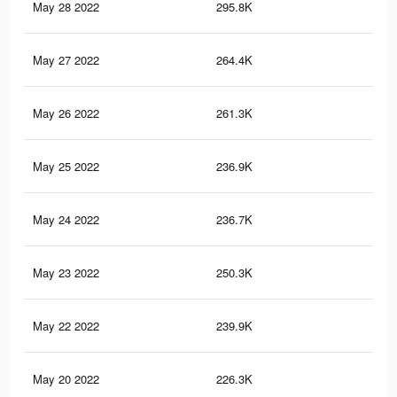
May 28 2022
295.8K
1.2
May 27 2022
264.4K
1K
May 26 2022
261.3K
1K
May 25 2022
236.9K
90
May 24 2022
236.7K
90
May 23 2022
250.3K
97
May 22 2022
239.9K
91
May 20 2022
226.3K
85