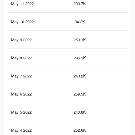
May 11 2022
293.7K
1.2
May 10 2022
34.2K
17
May 9 2022
259.1K
1K
May 8 2022
296.1K
1.2
May 7 2022
248.2K
97
May 6 2022
259.5K
1K
May 5 2022
243.8K
95
May 4 2022
252.6K
1K