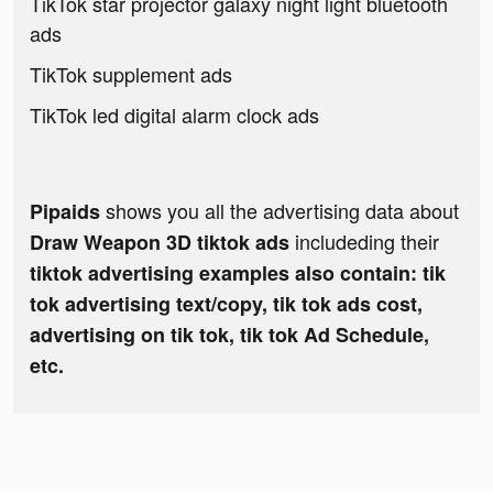
TikTok star projector galaxy night light bluetooth
ads
TikTok supplement ads
TikTok led digital alarm clock ads
shows you all the advertising data about
Pipaids
includeding their
Draw Weapon 3D tiktok ads
tiktok advertising examples also contain: tik
tok advertising text/copy, tik tok ads cost,
advertising on tik tok, tik tok Ad Schedule,
etc.