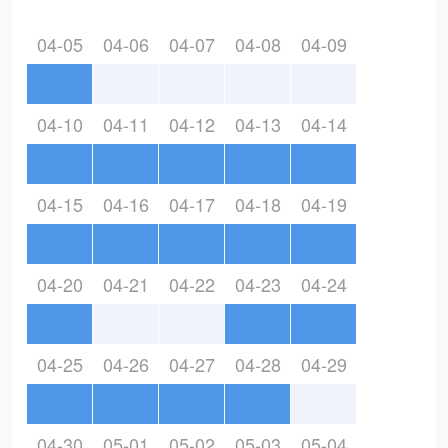
04-05
04-06
04-07
04-08
04-09
04-10
04-11
04-12
04-13
04-14
04-15
04-16
04-17
04-18
04-19
04-20
04-21
04-22
04-23
04-24
04-25
04-26
04-27
04-28
04-29
04-30
05-01
05-02
05-03
05-04