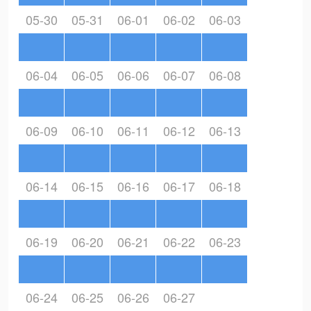
05-30
05-31
06-01
06-02
06-03
06-04
06-05
06-06
06-07
06-08
06-09
06-10
06-11
06-12
06-13
06-14
06-15
06-16
06-17
06-18
06-19
06-20
06-21
06-22
06-23
06-24
06-25
06-26
06-27