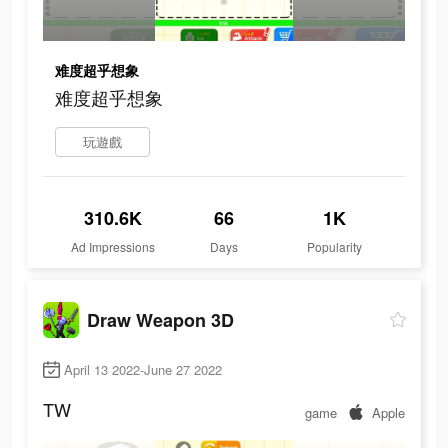
难度超乎想象
难度超乎想象
玩遊戲
310.6K
66
1K
Ad Impressions
Days
Popularity
Draw Weapon 3D
April 13 2022-June 27 2022
TW
game
Apple