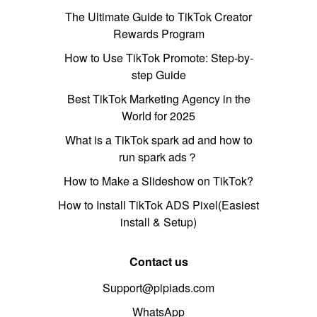
The Ultimate Guide to TikTok Creator
Rewards Program
How to Use TikTok Promote: Step-by-
step Guide
Best TikTok Marketing Agency in the
World for 2025
What is a TikTok spark ad and how to
run spark ads？
How to Make a Slideshow on TikTok?
How to Install TikTok ADS Pixel(Easiest
install & Setup)
Contact us
Support@pipiads.com
WhatsApp