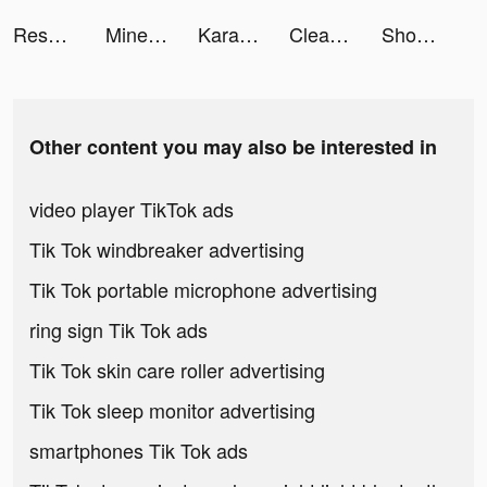
Resortopia tiktok ads
Mine Rescue! tiktok ads
Karaoke Songs - Voice Singing tiktok ads
Cleanup: Phone Storage Cleaner tiktok ads
Shoot The Crowd tiktok ads
Other content you may also be interested in
video player TikTok ads
Tik Tok windbreaker advertising
Tik Tok portable microphone advertising
ring sign Tik Tok ads
Tik Tok skin care roller advertising
Tik Tok sleep monitor advertising
smartphones Tik Tok ads