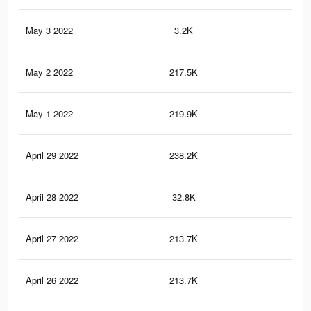
May 3 2022
3.2K
17
May 2 2022
217.5K
82
May 1 2022
219.9K
84
April 29 2022
238.2K
93
April 28 2022
32.8K
17
April 27 2022
213.7K
81
April 26 2022
213.7K
81