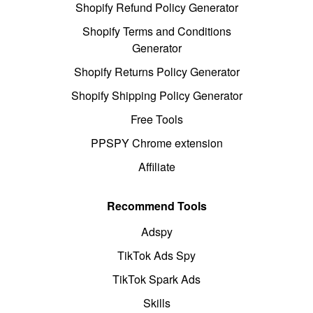
Shopify Refund Policy Generator
Shopify Terms and Conditions
Generator
Shopify Returns Policy Generator
Shopify Shipping Policy Generator
Free Tools
PPSPY Chrome extension
Affiliate
Recommend Tools
Adspy
TikTok Ads Spy
TikTok Spark Ads
Skills