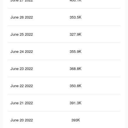
June 26 2022
353.5K
1.2
June 25 2022
327.9K
1.1
June 24 2022
355.9K
1.2
June 23 2022
368.8K
1.3
June 22 2022
350.8K
1.2
June 21 2022
391.3K
1.4
June 20 2022
393K
1.4