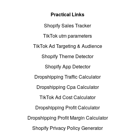
Practical Links
Shopify Sales Tracker
TikTok utm parameters
TikTok Ad Targeting & Audience
Shopify Theme Detector
Shopify App Detector
Dropshipping Traffic Calculator
Dropshipping Cpa Calculator
TikTok Ad Cost Calculator
Dropshipping Profit Calculator
Dropshipping Profit Margin Calculator
Shopify Privacy Policy Generator