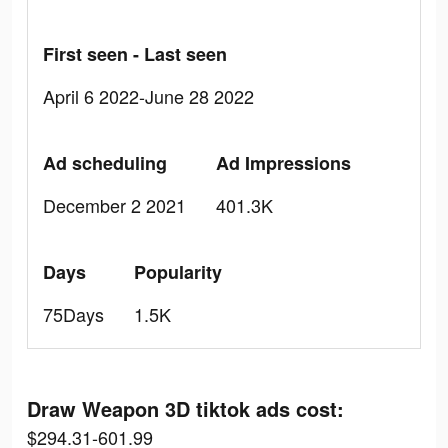
First seen - Last seen
April 6 2022-June 28 2022
Ad scheduling
Ad Impressions
December 2 2021
401.3K
Days
Popularity
75Days
1.5K
Draw Weapon 3D tiktok ads cost:
$294.31-601.99