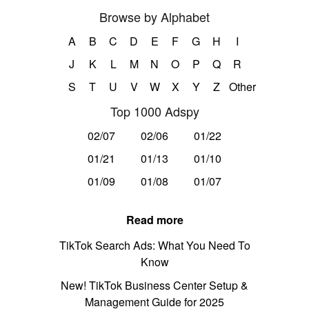
Browse by Alphabet
A
B
C
D
E
F
G
H
I
J
K
L
M
N
O
P
Q
R
S
T
U
V
W
X
Y
Z
Other
Top 1000 Adspy
02/07
02/06
01/22
01/21
01/13
01/10
01/09
01/08
01/07
Read more
TikTok Search Ads: What You Need To
Know
New! TikTok Business Center Setup &
Management Guide for 2025