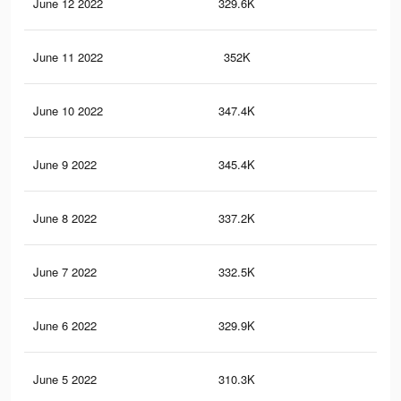
June 12 2022
329.6K
1.2
June 11 2022
352K
1.3
June 10 2022
347.4K
1.3
June 9 2022
345.4K
1.3
June 8 2022
337.2K
1.3
June 7 2022
332.5K
1.3
June 6 2022
329.9K
1.3
June 5 2022
310.3K
1.2