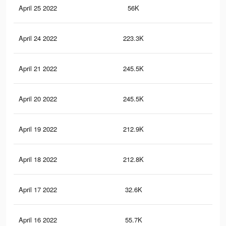
April 25 2022
56K
29
April 24 2022
223.3K
85
April 21 2022
245.5K
98
April 20 2022
245.5K
98
April 19 2022
212.9K
81
April 18 2022
212.8K
81
April 17 2022
32.6K
17
April 16 2022
55.7K
29