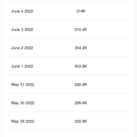
June 4 2022
319K
1.2
June 3 2022
310.4K
1.2
June 2 2022
304.4K
1.2
June 1 2022
303.8K
1.2
May 31 2022
292.9K
1.1
May 30 2022
299.6K
1.2
May 29 2022
230.8K
87