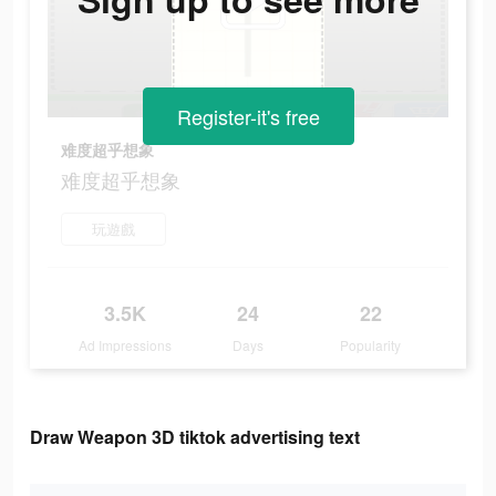
Register-it's free
难度超乎想象
难度超乎想象
玩遊戲
3.5K
24
22
Ad Impressions
Days
Popularity
Draw Weapon 3D tiktok advertising text