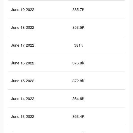
June 19 2022
385.7K
1.4
June 18 2022
353.5K
1.2
June 17 2022
381K
1.4
June 16 2022
376.8K
1.4
June 15 2022
372.8K
1.4
June 14 2022
364.6K
1.3
June 13 2022
363.4K
1.3