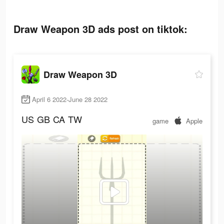
Draw Weapon 3D ads post on tiktok:
Draw Weapon 3D
April 6 2022-June 28 2022
US
GB
CA
TW
game
Apple