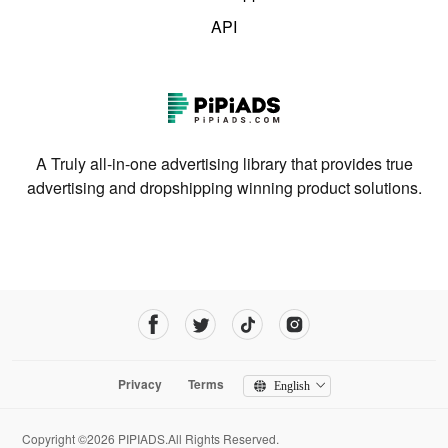
API
A Truly all-in-one advertising library that provides true
advertising and dropshipping winning product solutions.
Privacy
Terms
English
Copyright ©2026 PIPIADS.All Rights Reserved.