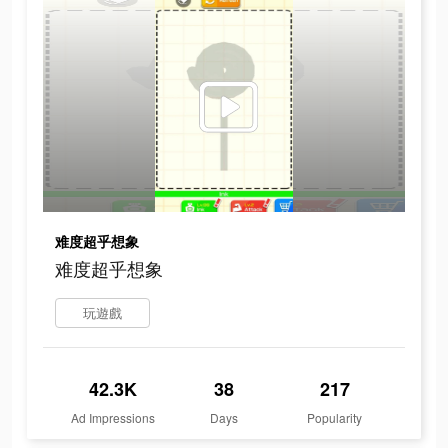
难度超乎想象
难度超乎想象
玩遊戲
42.3K
38
217
Ad Impressions
Days
Popularity