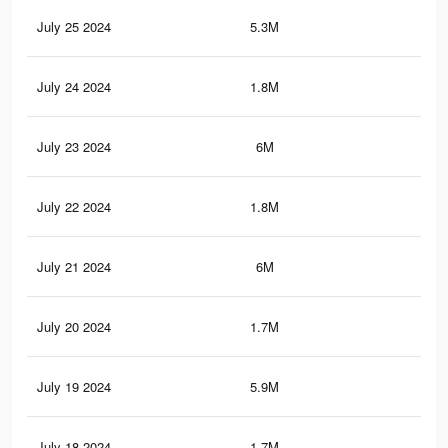
July 25 2024
5.3M
3.9
July 24 2024
1.8M
1.6
July 23 2024
6M
4.6
July 22 2024
1.8M
1.5
July 21 2024
6M
4.6
July 20 2024
1.7M
1.5
July 19 2024
5.9M
4.6
July 18 2024
1.7M
1.5