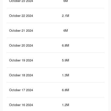
October 23 2024
6M
4.4
October 22 2024
2.1M
1.8
October 21 2024
6M
4.4
October 20 2024
6.8M
5.1
October 19 2024
5.9M
4.3
October 18 2024
1.3M
99
October 17 2024
6.8M
5.1
October 16 2024
1.2M
99