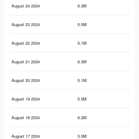
August 24 2024
6.3M
4.8
August 23 2024
5.5M
4K
August 22 2024
5.1M
3.9
August 21 2024
6.3M
4.8
August 20 2024
5.1M
3.9
August 19 2024
5.5M
4K
August 18 2024
6.2M
4.8
August 17 2024
5.5M
4K