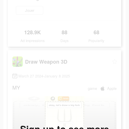
Jouer
128.9K
88
68
Ad Impressions
Days
Popularity
Draw Weapon 3D
March 27 2024-January 8 2025
MY
game
Apple
Sign up to see more