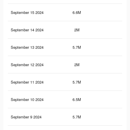
September 15 2024
6.6M
5K
September 14 2024
2M
1.7
September 13 2024
5.7M
4.2
September 12 2024
2M
1.7
September 11 2024
5.7M
4.2
September 10 2024
6.5M
5K
September 9 2024
5.7M
4.2