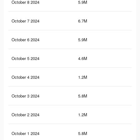
October 8 2024
5.9M
4.3
October 7 2024
6.7M
5.1
October 6 2024
5.9M
4.3
October 5 2024
4.6M
3.3
October 4 2024
1.2M
97
October 3 2024
5.8M
4.3
October 2 2024
1.2M
96
October 1 2024
5.8M
4.3