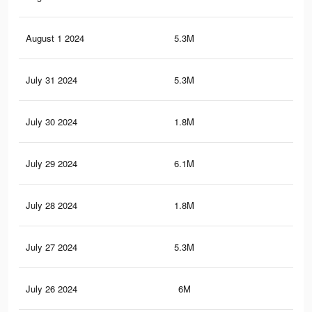
August 1 2024
5.3M
4K
July 31 2024
5.3M
3.9
July 30 2024
1.8M
1.6
July 29 2024
6.1M
4.7
July 28 2024
1.8M
1.6
July 27 2024
5.3M
3.9
July 26 2024
6M
4.7