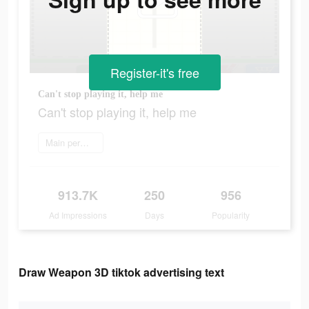
Register-it's free
Can't stop playing it, help me
Can't stop playing it, help me
Main permainan
913.7K
250
956
Ad Impressions
Days
Popularity
Draw Weapon 3D tiktok advertising text