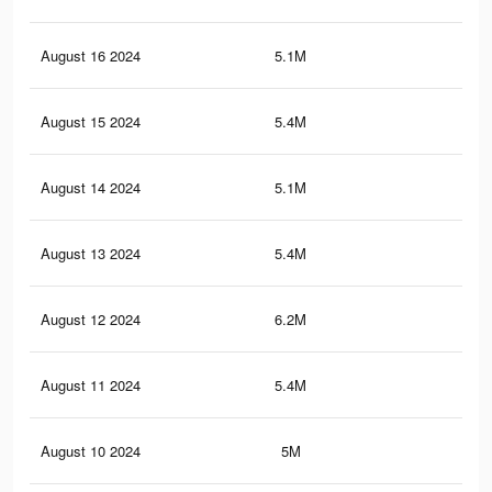
August 16 2024
5.1M
3.9
August 15 2024
5.4M
4K
August 14 2024
5.1M
3.9
August 13 2024
5.4M
4K
August 12 2024
6.2M
4.8
August 11 2024
5.4M
4K
August 10 2024
5M
3.8