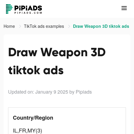
Home
TikTok ads examples
Draw Weapon 3D tiktok ads
Draw Weapon 3D
tiktok ads
Updated on: January 9 2025
by Pipiads
Country/Region
IL,FR,MY(3)