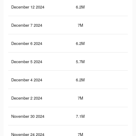
December 12 2024
6.2M
4.5
December 7 2024
7M
5.3
December 6 2024
6.2M
4.5
December 5 2024
5.7M
4.3
December 4 2024
6.2M
4.5
December 2 2024
7M
5.3
November 30 2024
7.1M
5.4
November 24 2024
7M
5.3