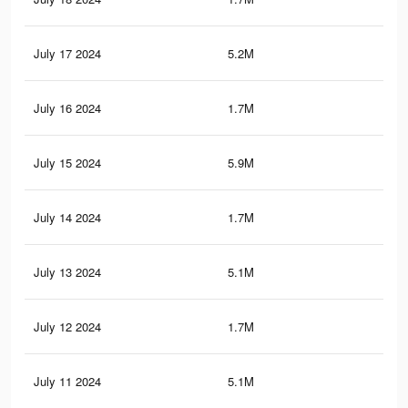
July 17 2024
5.2M
3.9
July 16 2024
1.7M
1.5
July 15 2024
5.9M
4.6
July 14 2024
1.7M
1.5
July 13 2024
5.1M
3.8
July 12 2024
1.7M
1.5
July 11 2024
5.1M
3.8