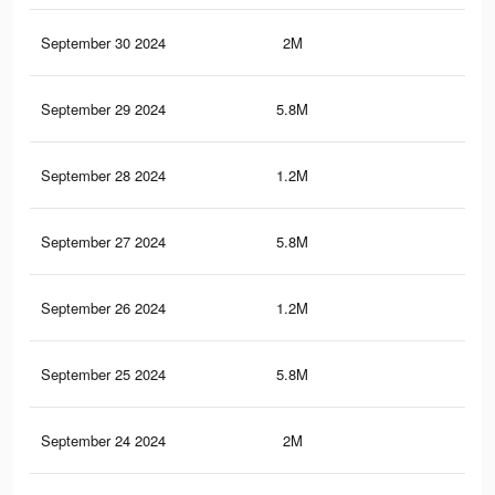
September 30 2024
2M
1.7
September 29 2024
5.8M
4.3
September 28 2024
1.2M
96
September 27 2024
5.8M
4.3
September 26 2024
1.2M
96
September 25 2024
5.8M
4.3
September 24 2024
2M
1.7