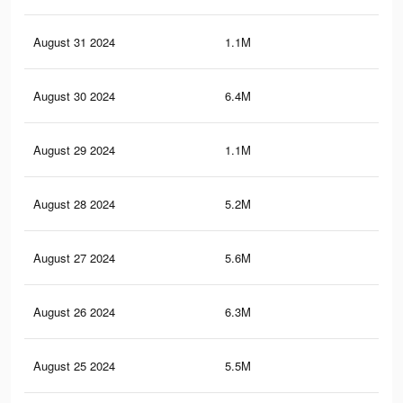
August 31 2024
1.1M
91
August 30 2024
6.4M
4.9
August 29 2024
1.1M
91
August 28 2024
5.2M
3.9
August 27 2024
5.6M
4.1
August 26 2024
6.3M
4.8
August 25 2024
5.5M
4.1