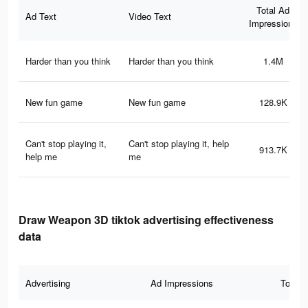
Total Ad
Ad Text
Video Text
Impressions
Harder than you think
Harder than you think
1.4M
New fun game
New fun game
128.9K
Can't stop playing it,
Can't stop playing it, help
913.7K
help me
me
Draw Weapon 3D tiktok advertising effectiveness
data
Advertising
Ad Impressions
Total 