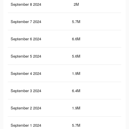
September 8 2024
2M
1.7
September 7 2024
5.7M
4.2
September 6 2024
6.6M
5K
September 5 2024
5.6M
4.1
September 4 2024
1.9M
1.6
September 3 2024
6.4M
4.9
September 2 2024
1.9M
1.6
September 1 2024
5.7M
4.2