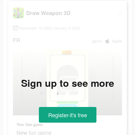
Draw Weapon 3D
November 19 2023-January 9 2025
FR
game
Apple
Sign up to see more
Register-it's free
New fun game
New fun game