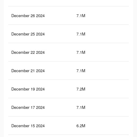
December 26 2024
7.1M
5.4
December 25 2024
7.1M
5.4
December 22 2024
7.1M
5.4
December 21 2024
7.1M
5.4
December 19 2024
7.2M
5.4
December 17 2024
7.1M
5.4
December 15 2024
6.2M
4.5