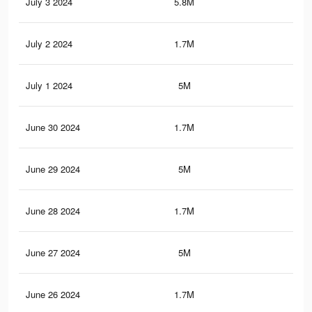
July 3 2024
5.8M
4.5
July 2 2024
1.7M
1.5
July 1 2024
5M
3.8
June 30 2024
1.7M
1.5
June 29 2024
5M
3.8
June 28 2024
1.7M
1.5
June 27 2024
5M
3.8
June 26 2024
1.7M
1.5