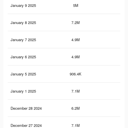
January 9 2025
5M
3.6
January 8 2025
7.2M
5.5
January 7 2025
4.9M
3.5
January 6 2025
4.9M
3.5
January 5 2025
906.4K
86
January 1 2025
7.1M
5.4
December 28 2024
6.2M
4.5
December 27 2024
7.1M
5.4