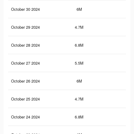
October 30 2024
6M
4.4
October 29 2024
4.7M
3.4
October 28 2024
6.8M
5.2
October 27 2024
5.5M
4.2
October 26 2024
6M
4.4
October 25 2024
4.7M
3.4
October 24 2024
6.8M
5.2