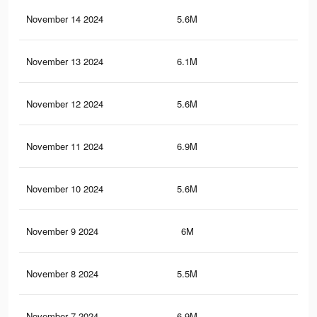
November 14 2024
5.6M
4.2
November 13 2024
6.1M
4.4
November 12 2024
5.6M
4.2
November 11 2024
6.9M
5.2
November 10 2024
5.6M
4.2
November 9 2024
6M
4.4
November 8 2024
5.5M
4.2
November 7 2024
6.9M
5.2