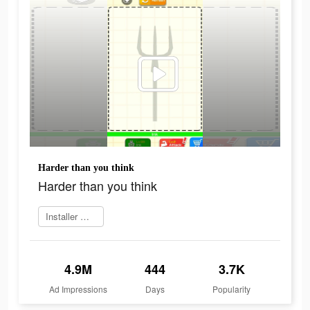
Harder than you think
Harder than you think
Installer maintenant
4.9M
444
3.7K
Ad Impressions
Days
Popularity