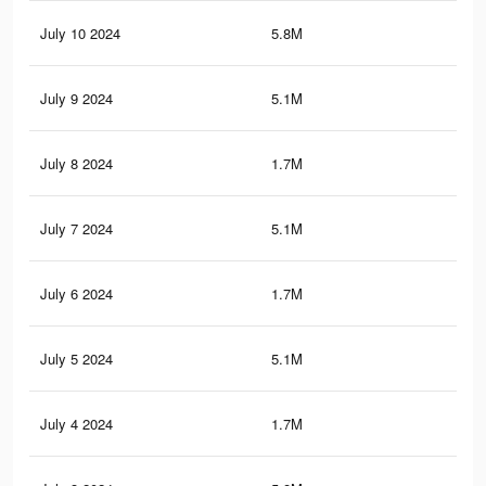
July 10 2024
5.8M
4.5
July 9 2024
5.1M
3.8
July 8 2024
1.7M
1.5
July 7 2024
5.1M
3.8
July 6 2024
1.7M
1.5
July 5 2024
5.1M
3.8
July 4 2024
1.7M
1.5