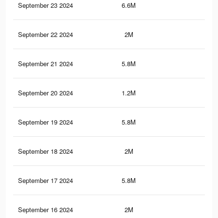
September 23 2024
6.6M
5K
September 22 2024
2M
1.7
September 21 2024
5.8M
4.2
September 20 2024
1.2M
96
September 19 2024
5.8M
4.2
September 18 2024
2M
1.7
September 17 2024
5.8M
4.2
September 16 2024
2M
1.7