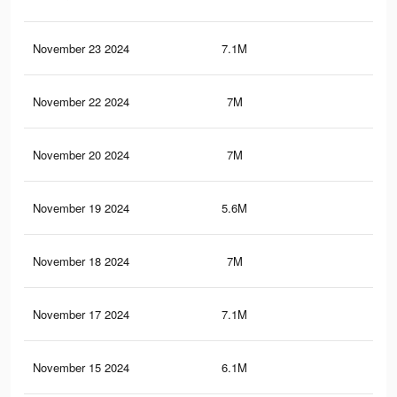
November 23 2024
7.1M
5.3
November 22 2024
7M
5.3
November 20 2024
7M
5.3
November 19 2024
5.6M
4.2
November 18 2024
7M
5.3
November 17 2024
7.1M
5.3
November 15 2024
6.1M
4.4