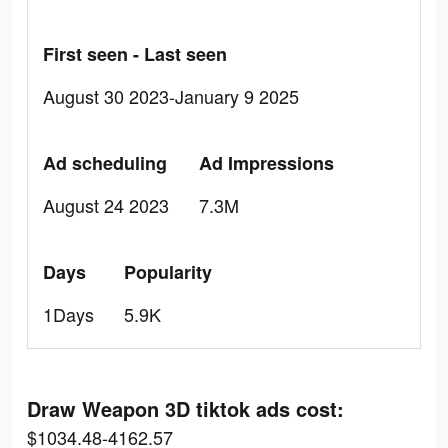
First seen - Last seen
August 30 2023-January 9 2025
Ad scheduling
Ad Impressions
August 24 2023
7.3M
Days
Popularity
1Days
5.9K
Draw Weapon 3D tiktok ads cost:
$1034.48-4162.57