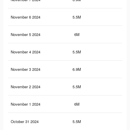
November 6 2024
5.5M
4.2
November 5 2024
6M
4.4
November 4 2024
5.5M
4.2
November 3 2024
6.9M
5.2
November 2 2024
5.5M
4.2
November 1 2024
6M
4.4
October 31 2024
5.5M
4.2