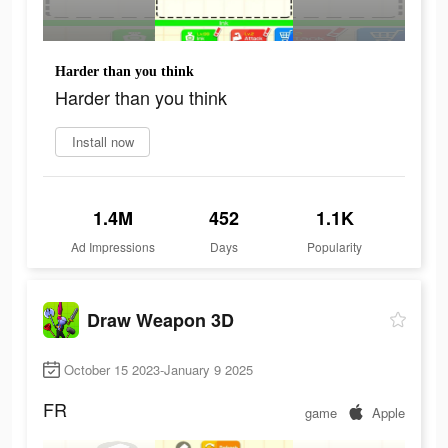
Harder than you think
Harder than you think
Install now
1.4M
452
1.1K
Ad Impressions
Days
Popularity
Draw Weapon 3D
October 15 2023-January 9 2025
FR
game
Apple