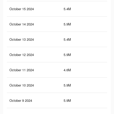
October 15 2024
5.4M
4.1
October 14 2024
5.9M
4.3
October 13 2024
5.4M
4.1
October 12 2024
5.9M
4.3
October 11 2024
4.6M
3.3
October 10 2024
5.9M
4.3
October 9 2024
5.9M
4.3