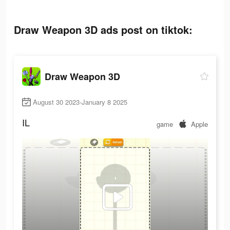
Draw Weapon 3D ads post on tiktok:
Draw Weapon 3D
August 30 2023-January 8 2025
IL
game
Apple