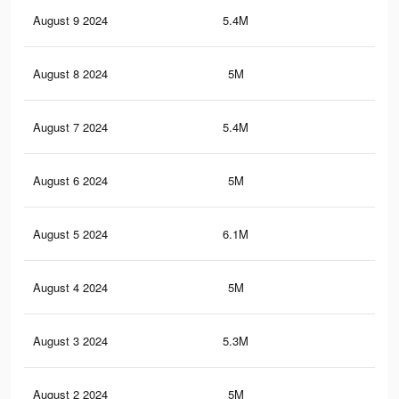
August 9 2024
5.4M
4K
August 8 2024
5M
3.8
August 7 2024
5.4M
4K
August 6 2024
5M
3.8
August 5 2024
6.1M
4.7
August 4 2024
5M
3.8
August 3 2024
5.3M
4K
August 2 2024
5M
3.8