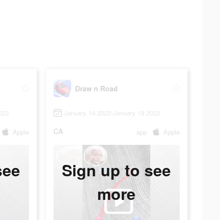
Draw n Road
022
January 14 2022-January 19 2022
CA
Apple
app
Apple
see
Sign up to see
more