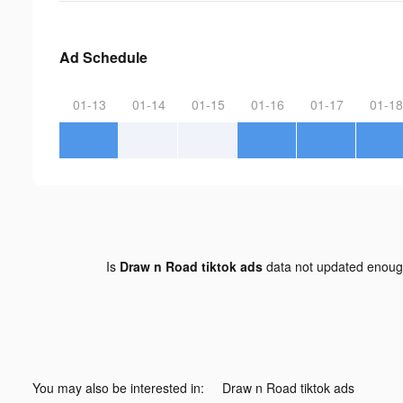
Ad Schedule
01-13
01-14
01-15
01-16
01-17
01-18
Is
Draw n Road tiktok ads
data not updated enou
You may also be interested in:
Draw n Road tiktok ads