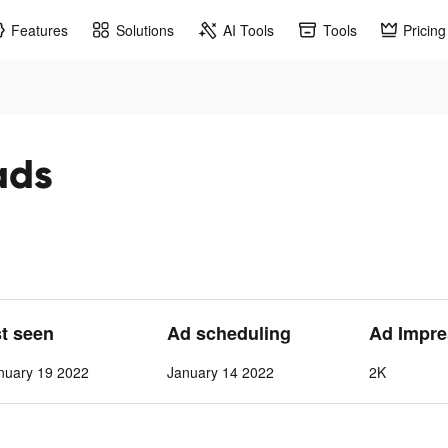
Features
Solutions
AI Tools
Tools
Pricing
ads
st seen
Ad scheduling
Ad Impre
nuary 19 2022
January 14 2022
2K