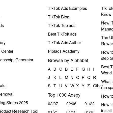
TikTok Ads Examples
TikTo
Know
y
TikTok Blog
New! T
ds
TikTok Top ads
Manag
Best TikTok ads
The Ul
ary
TikTok Ads Author
Rewar
e Center
Pipiads Academy
How to
step G
anscript Generator
Browse by Alphabet
Best T
A
B
C
D
E
F
G
H
I
World 
J
K
L
M
N
O
P
Q
R
What i
ator
S
T
U
V
W
X
Y
Z
Other
run s
Removal
Top 1000 Adspy
How t
ing Stores 2025
02/07
02/06
01/22
How to
instal
roduct Research Tool
01/21
01/13
01/10