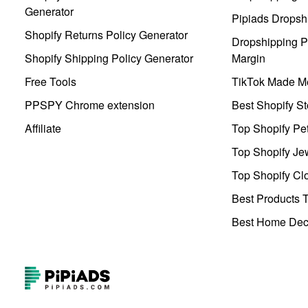
Generator
Pipiads Dropsh
Shopify Returns Policy Generator
Dropshipping Pr
Shopify Shipping Policy Generator
Margin
Free Tools
TikTok Made Me
PPSPY Chrome extension
Best Shopify St
Affiliate
Top Shopify Pe
Top Shopify Je
Top Shopify Clo
Best Products T
Best Home Deco