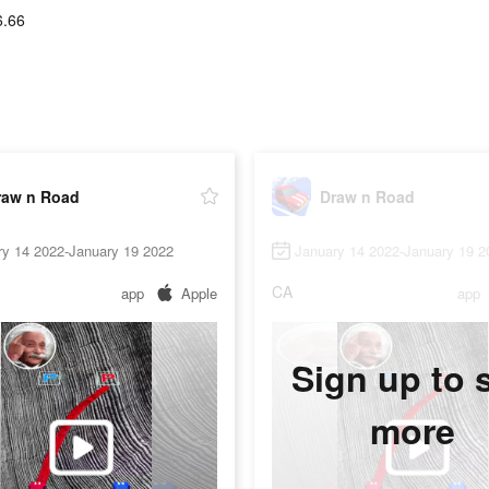
6.66
raw n Road
Draw n Road
ry 14 2022-January 19 2022
January 14 2022-January 19 2
CA
app
Apple
app
Sign up to 
more