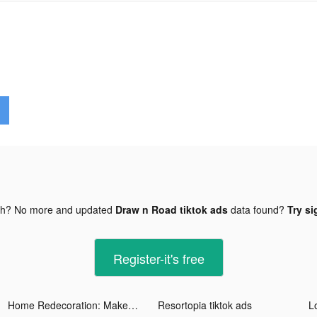
gh? No more and updated
Draw n Road tiktok ads
data found?
Try si
Register-it's free
Home Redecoration: Makeover tiktok ads
Resortopia tiktok ads
Lo