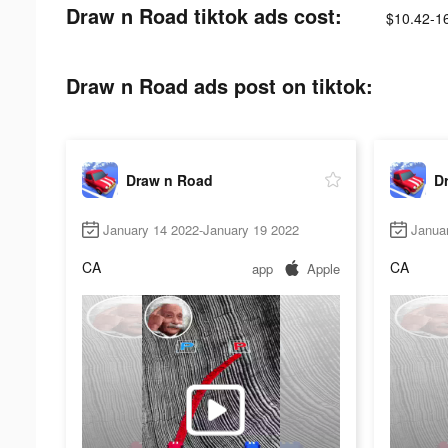
Draw n Road tiktok ads cost:
$10.42-1
Draw n Road ads post on tiktok:
Draw n Road
D
January 14 2022-January 19 2022
Janua
CA
CA
app
Apple