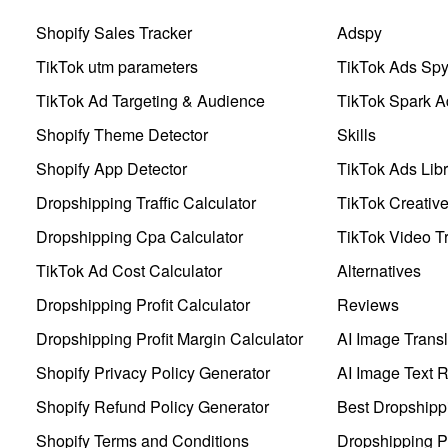
Shopify Sales Tracker
Adspy
TikTok utm parameters
TikTok Ads Sp
TikTok Ad Targeting & Audience
TikTok Spark A
Shopify Theme Detector
Skills
Shopify App Detector
TikTok Ads Libr
Dropshipping Traffic Calculator
TikTok Creativ
Dropshipping Cpa Calculator
TikTok Video Tr
TikTok Ad Cost Calculator
Alternatives
Dropshipping Profit Calculator
Reviews
Dropshipping Profit Margin Calculator
AI Image Transl
Shopify Privacy Policy Generator
AI Image Text 
Shopify Refund Policy Generator
Best Dropshipp
Shopify Terms and Conditions
Dropshipping P