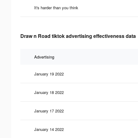
It's harder than you think
Draw n Road tiktok advertising effectiveness data
Advertising
January 19 2022
January 18 2022
January 17 2022
January 14 2022