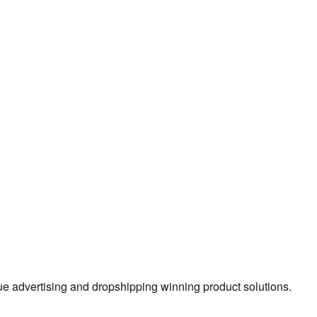
true advertising and dropshipping winning product solutions.