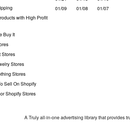
ipping
01/09
01/08
01/07
oducts with High Profit
 Buy It
ores
t Stores
welry Stores
thing Stores
o Sell On Shopify
r Shopify Stores
A Truly all-in-one advertising library that provides 