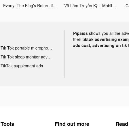
Evony: The King's Return tiktok ads
Võ Lâm Truyền Kỳ 1 Mobile tiktok ads
C
Pipaids
shows you all the adv
their
tiktok advertising examp
ads cost, advertising on tik 
Tik Tok portable microphone advertising
Tik Tok sleep monitor advertising
TikTok supplement ads
Tools
Find out more
Read