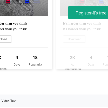
Register-it's free
rder than you think
It's harder than you think
rder than you think
It's harder than you think
nload
Download
K
4
18
2K
4
d
Days
Popularity
Ad
Days
Pop
sions
Impressions
Video Text