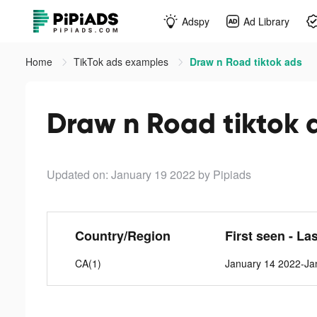
Adspy
Ad Library
Home
TikTok ads examples
Draw n Road tiktok ads
Draw n Road tiktok 
Updated on: January 19 2022
by Pipiads
Country/Region
First seen - La
CA(1)
January 14 2022-Ja