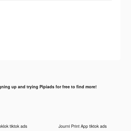
gning up and trying Pipiads for free to find more!
klok tiktok ads
Journi Print App tiktok ads