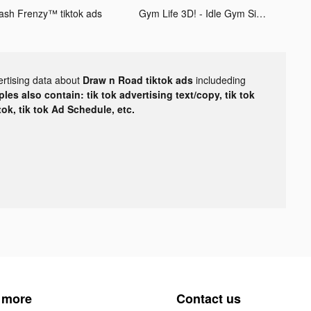
ash Frenzy™ tiktok ads
Gym Life 3D! - Idle Gym Simulation Game tiktok ads
ertising data about
Draw n Road tiktok ads
includeding
les also contain: tik tok advertising text/copy, tik tok
tok, tik tok Ad Schedule, etc.
 more
Contact us