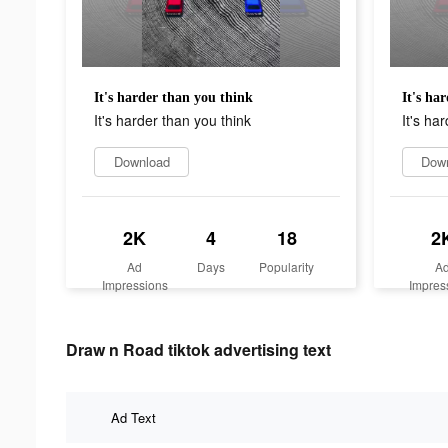
It's harder than you think
It's ha
It's harder than you think
It's ha
Download
Dow
2K
4
18
2
Ad
Days
Popularity
A
Impressions
Impres
Draw n Road tiktok advertising text
Ad Text