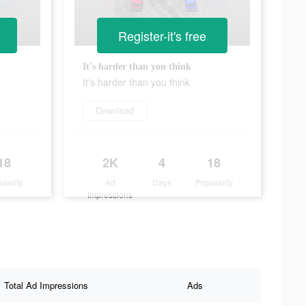
Register-it's free
It's harder than you think
It's harder than you think
Download
18
2K
4
18
ularity
Ad
Days
Popularity
Impressions
Total Ad Impressions
Ads