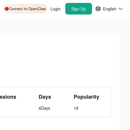
Connect to OpenClaw
Login
Sign Up
English
ssions
Days
Popularity
4Days
18