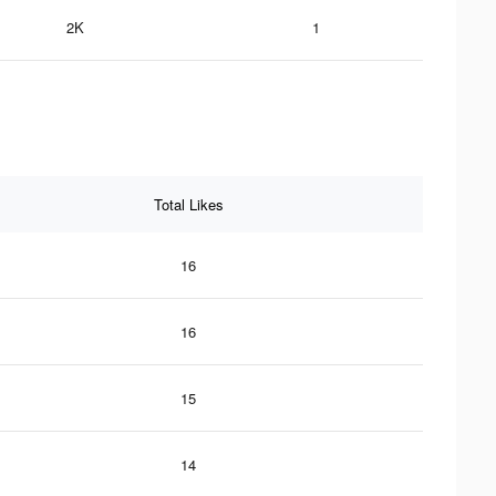
2K
1
Total Likes
16
16
15
14