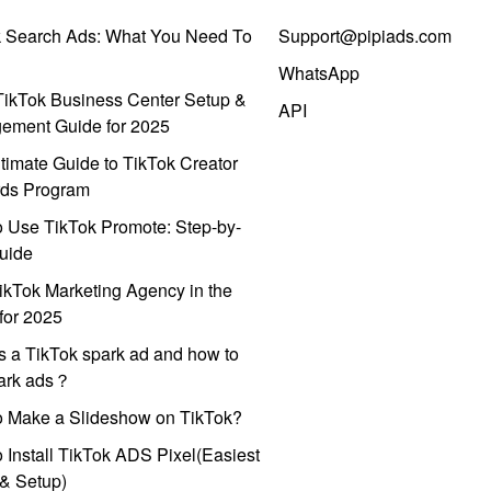
k Search Ads: What You Need To
Support@pipiads.com
WhatsApp
ikTok Business Center Setup &
API
ement Guide for 2025
timate Guide to TikTok Creator
ds Program
 Use TikTok Promote: Step-by-
uide
ikTok Marketing Agency in the
for 2025
s a TikTok spark ad and how to
park ads？
o Make a Slideshow on TikTok?
 Install TikTok ADS Pixel(Easiest
l & Setup)