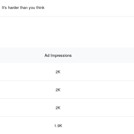
It's harder than you think
Ad Impressions
2K
2K
2K
1.9K