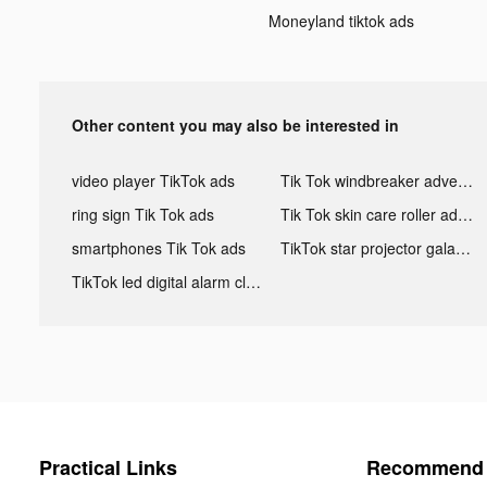
Moneyland tiktok ads
Other content you may also be interested in
video player TikTok ads
Tik Tok windbreaker advertising
ring sign Tik Tok ads
Tik Tok skin care roller advertising
smartphones Tik Tok ads
TikTok star projector galaxy night light bluetooth ads
TikTok led digital alarm clock ads
Practical Links
Recommend 