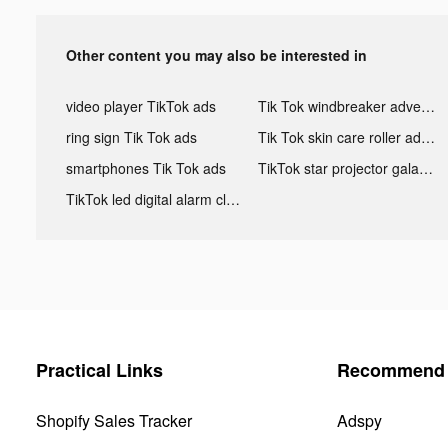
Other content you may also be interested in
video player TikTok ads
Tik Tok windbreaker advertising
ring sign Tik Tok ads
Tik Tok skin care roller advertising
smartphones Tik Tok ads
TikTok star projector galaxy night light bluetooth ads
TikTok led digital alarm clock ads
Practical Links
Recommend 
Shopify Sales Tracker
Adspy