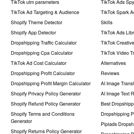
TikTok utm parameters
TikTok Ads Sp
TikTok Ad Targeting & Audience
TikTok Spark A
Shopify Theme Detector
Skills
Shopify App Detector
TikTok Ads Libr
Dropshipping Traffic Calculator
TikTok Creativ
Dropshipping Cpa Calculator
TikTok Video Tr
TikTok Ad Cost Calculator
Alternatives
Dropshipping Profit Calculator
Reviews
Dropshipping Profit Margin Calculator
AI Image Transl
Shopify Privacy Policy Generator
AI Image Text 
Shopify Refund Policy Generator
Best Dropshipp
Shopify Terms and Conditions
Dropshipping P
Generator
Pipiads Dropsh
Shopify Returns Policy Generator