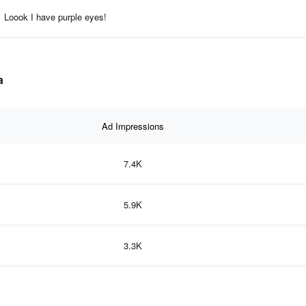
Loook I have purple eyes!
a
Ad Impressions
7.4K
5.9K
3.3K