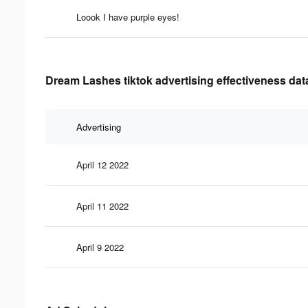
Loook I have purple eyes!
Dream Lashes tiktok advertising effectiveness dat
Advertising
April 12 2022
April 11 2022
April 9 2022