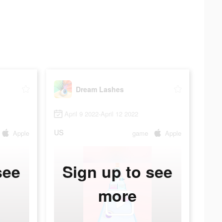
Dream Lashes
April 9 2022-April 12 2022
US
Apple
game
Apple
see
Sign up to see
more