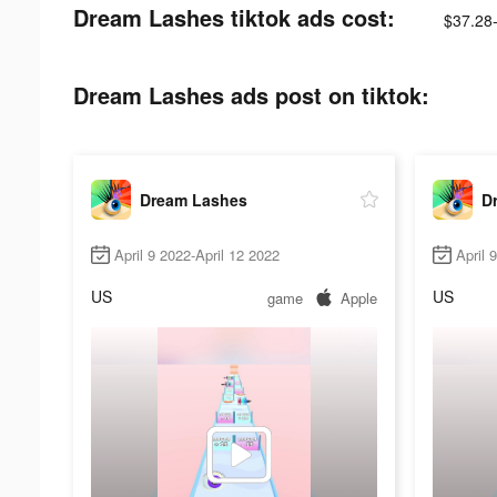
Dream Lashes tiktok ads cost:
$37.28
Dream Lashes ads post on tiktok:
Dream Lashes
D
April 9 2022-April 12 2022
April 
US
US
game
Apple