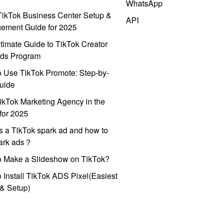
WhatsApp
ikTok Business Center Setup &
API
ement Guide for 2025
timate Guide to TikTok Creator
ds Program
 Use TikTok Promote: Step-by-
uide
ikTok Marketing Agency in the
for 2025
s a TikTok spark ad and how to
park ads？
o Make a Slideshow on TikTok?
 Install TikTok ADS Pixel(Easiest
l & Setup)