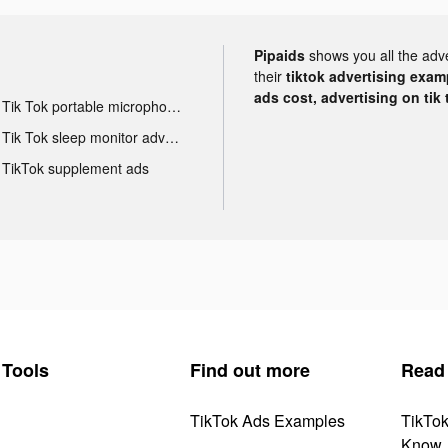
Pipaids
shows you all the adv
their
tiktok advertising examp
ads cost, advertising on tik 
Tik Tok portable microphone advertising
Tik Tok sleep monitor advertising
TikTok supplement ads
Tools
Find out more
Read
TikTok Ads Examples
TikTo
Know