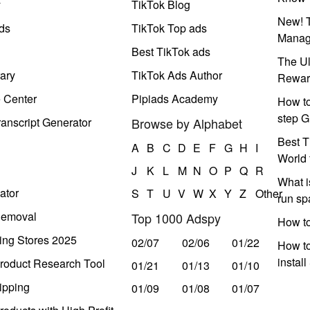
y
TikTok Blog
New! T
ds
TikTok Top ads
Manag
Best TikTok ads
The Ul
ary
TikTok Ads Author
Rewar
e Center
Pipiads Academy
How to
step G
anscript Generator
Browse by Alphabet
Best T
A
B
C
D
E
F
G
H
I
World 
J
K
L
M
N
O
P
Q
R
What i
ator
S
T
U
V
W
X
Y
Z
Other
run s
Removal
Top 1000 Adspy
How t
ing Stores 2025
02/07
02/06
01/22
How to
instal
roduct Research Tool
01/21
01/13
01/10
ipping
01/09
01/08
01/07