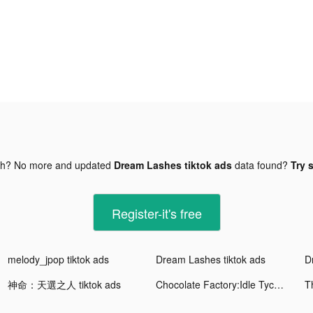
gh? No more and updated
Dream Lashes tiktok ads
data found?
Try 
Register-it's free
melody_jpop tiktok ads
Dream Lashes tiktok ads
D
神命：天選之人 tiktok ads
Chocolate Factory:Idle Tycoon tiktok ads