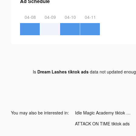
Ad Schedule
04-08
04-09
04-10
04-11
Is
Dream Lashes tiktok ads
data not updated enou
You may also be interested in:
Idle Magic Academy tiktok ads
ATTACK ON TIME tiktok ads