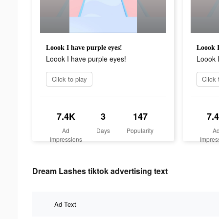
Loook I have purple eyes!
Loook I
Loook I have purple eyes!
Loook I
Click to play
Click 
7.4K
3
147
7.
Ad
Days
Popularity
A
Impressions
Impres
Dream Lashes tiktok advertising text
Ad Text