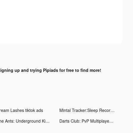
signing up and trying Pipiads for free to find more!
ream Lashes tiktok ads
Mintal Tracker:Sleep Recorder tiktok ads
The Ants: Underground Kingdom tiktok ads
Darts Club: PvP Multiplayer tiktok ads