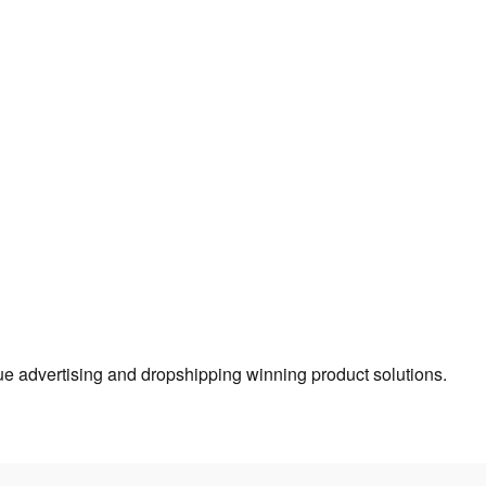
true advertising and dropshipping winning product solutions.