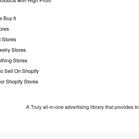
oducts with High Profit
 Buy It
ores
t Stores
welry Stores
thing Stores
o Sell On Shopify
r Shopify Stores
A Truly all-in-one advertising library that provides 