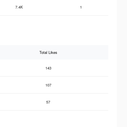
7.4K
1
Total Likes
143
107
57