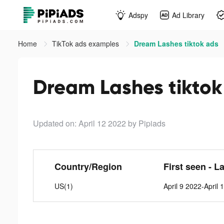
Adspy
Ad Library
Home
TikTok ads examples
Dream Lashes tiktok ads
Dream Lashes tiktok
Updated on: April 12 2022
by Pipiads
Country/Region
First seen - L
US(1)
April 9 2022-April 