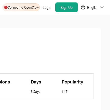
Connect to OpenClaw
Login
Sign Up
English
sions
Days
Popularity
3Days
147