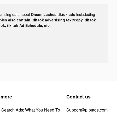
ertising data about
Dream Lashes tiktok ads
includeding
les also contain: tik tok advertising text/copy, tik tok
tok, tik tok Ad Schedule, etc.
 more
Contact us
k Search Ads: What You Need To
Support@pipiads.com