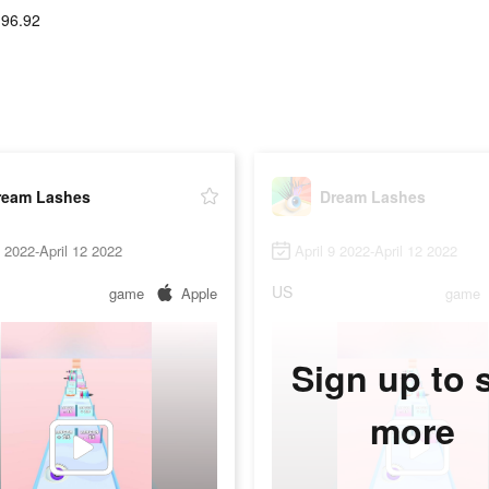
-96.92
ream Lashes
Dream Lashes
9 2022-April 12 2022
April 9 2022-April 12 2022
US
game
Apple
game
Sign up to 
more