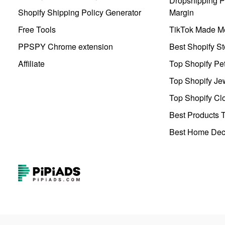
Dropshipping Pr
Shopify Shipping Policy Generator
Margin
Free Tools
TikTok Made Me
PPSPY Chrome extension
Best Shopify St
Affiliate
Top Shopify Pe
Top Shopify Je
Top Shopify Clo
Best Products T
Best Home Deco