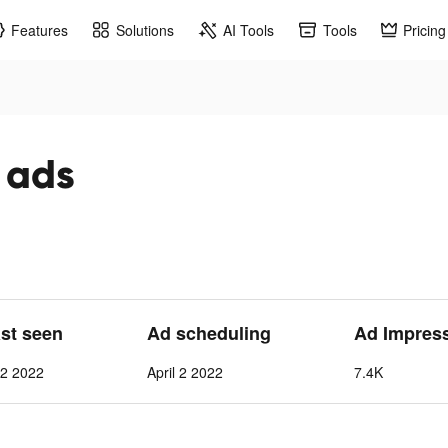
Features
Solutions
AI Tools
Tools
Pricing
 ads
ast seen
Ad scheduling
Ad Impres
12 2022
April 2 2022
7.4K