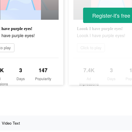
Register-it's free
 have purple eyes!
Loook I have purple eyes!
 have purple eyes!
Loook I have purple eyes!
to play
Click to play
4K
3
147
7.4K
3
d
Days
Popularity
Ad
Days
Pop
sions
Impressions
Video Text