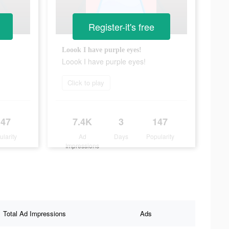
Register-it's free
Loook I have purple eyes!
Loook I have purple eyes!
Click to play
147
7.4K
3
147
ularity
Ad
Days
Popularity
Impressions
Total Ad Impressions
Ads