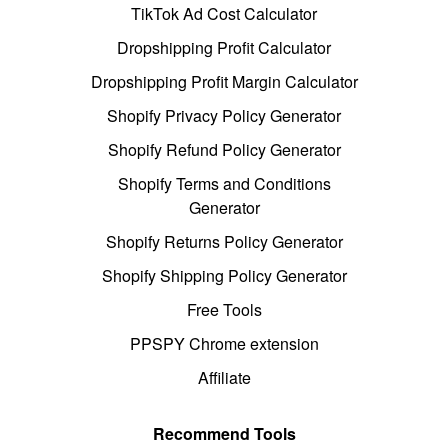
TikTok Ad Cost Calculator
Dropshipping Profit Calculator
Dropshipping Profit Margin Calculator
Shopify Privacy Policy Generator
Shopify Refund Policy Generator
Shopify Terms and Conditions
Generator
Shopify Returns Policy Generator
Shopify Shipping Policy Generator
Free Tools
PPSPY Chrome extension
Affiliate
Recommend Tools