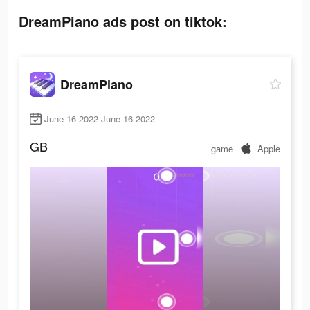
DreamPiano ads post on tiktok:
DreamPiano
June 16 2022-June 16 2022
GB
game
Apple