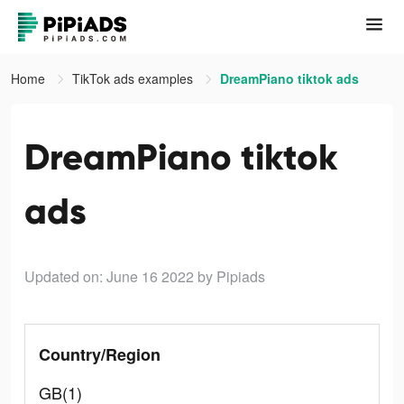
Home
TikTok ads examples
DreamPiano tiktok ads
DreamPiano tiktok
ads
Updated on: June 16 2022
by Pipiads
Country/Region
GB(1)