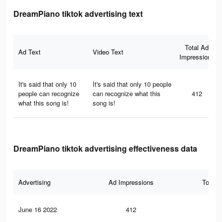
DreamPiano tiktok advertising text
Total Ad
Ad Text
Video Text
Impressions
It's said that only 10
It's said that only 10 people
people can recognize
can recognize what this
412
what this song is!
song is!
DreamPiano tiktok advertising effectiveness data
Advertising
Ad Impressions
Total 
June 16 2022
412
11