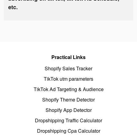
etc.
Practical Links
Shopify Sales Tracker
TikTok utm parameters
TikTok Ad Targeting & Audience
Shopify Theme Detector
Shopify App Detector
Dropshipping Traffic Calculator
Dropshipping Cpa Calculator