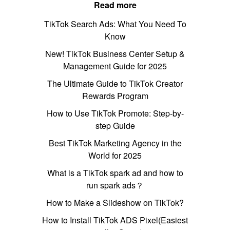
Read more
TikTok Search Ads: What You Need To
Know
New! TikTok Business Center Setup &
Management Guide for 2025
The Ultimate Guide to TikTok Creator
Rewards Program
How to Use TikTok Promote: Step-by-
step Guide
Best TikTok Marketing Agency in the
World for 2025
What is a TikTok spark ad and how to
run spark ads？
How to Make a Slideshow on TikTok?
How to Install TikTok ADS Pixel(Easiest