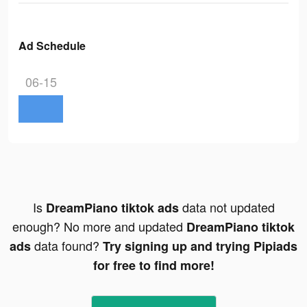
Ad Schedule
06-15
Is
data not updated
DreamPiano tiktok ads
enough? No more and updated
DreamPiano tiktok
data found?
ads
Try signing up and trying Pipiads
for free to find more!