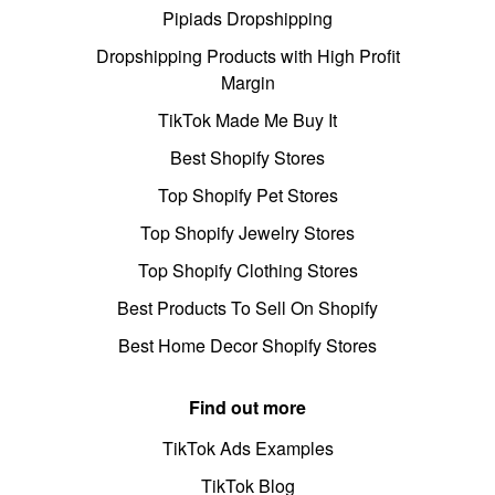
Pipiads Dropshipping
Dropshipping Products with High Profit
Margin
TikTok Made Me Buy It
Best Shopify Stores
Top Shopify Pet Stores
Top Shopify Jewelry Stores
Top Shopify Clothing Stores
Best Products To Sell On Shopify
Best Home Decor Shopify Stores
Find out more
TikTok Ads Examples
TikTok Blog