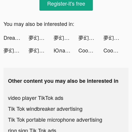
Register-it's free
You may also be interested in:
DreamPiano tiktok ads
夢幻鋼琴 tiktok ads
夢幻鋼琴 tiktok ads
夢幻鋼琴 tiktok ads
夢幻鋼琴 tiktok ads
夢幻鋼琴 tiktok ads
夢幻鋼琴 tiktok ads
Юла: товары со скидками tiktok ads
Cooking Voyage tiktok ads
Cooking Voyage tiktok ads
Other content you may also be interested in
video player TikTok ads
Tik Tok windbreaker advertising
Tik Tok portable microphone advertising
ring sign Tik Tok ads