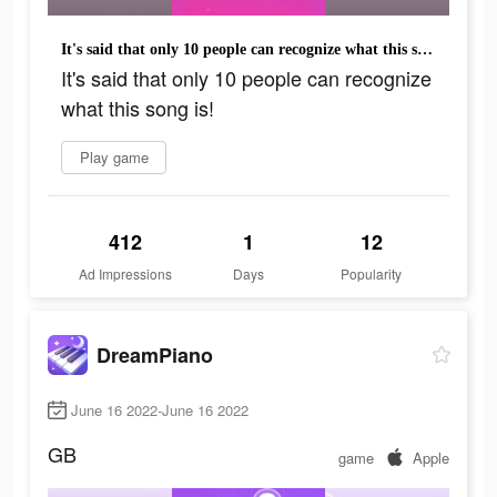
It's said that only 10 people can recognize what this song is!
It's said that only 10 people can recognize
what this song is!
Play game
412
1
12
Ad Impressions
Days
Popularity
DreamPiano
June 16 2022-June 16 2022
GB
game
Apple