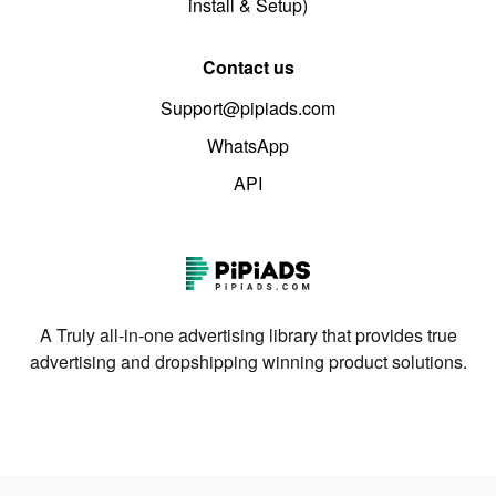
install & Setup)
Contact us
Support@pipiads.com
WhatsApp
API
A Truly all-in-one advertising library that provides true
advertising and dropshipping winning product solutions.