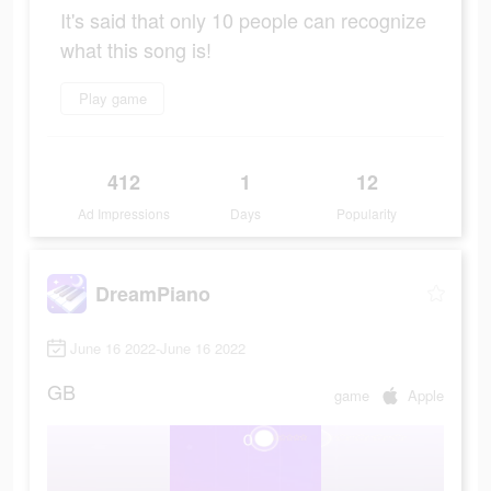
It's said that only 10 people can recognize
what this song is!
Play game
412
1
12
Ad Impressions
Days
Popularity
DreamPiano
June 16 2022-June 16 2022
GB
game
Apple