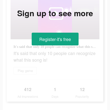
Sign up to see more
Register-it's free
It's said that only 10 people can recognize what this song is!
It's said that only 10 people can recognize
what this song is!
Play game
412
1
12
Ad Impressions
Days
Popularity