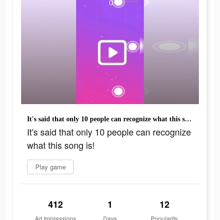
It's said that only 10 people can recognize what this song is!
It's said that only 10 people can recognize
what this song is!
Play game
412
1
12
Ad Impressions
Days
Popularity