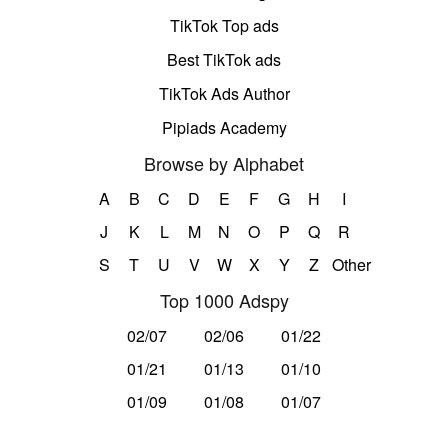
TikTok Top ads
Best TikTok ads
TikTok Ads Author
Pipiads Academy
Browse by Alphabet
A
B
C
D
E
F
G
H
I
J
K
L
M
N
O
P
Q
R
S
T
U
V
W
X
Y
Z
Other
Top 1000 Adspy
02/07
02/06
01/22
01/21
01/13
01/10
01/09
01/08
01/07