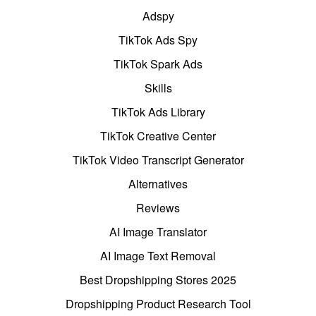
Adspy
TikTok Ads Spy
TikTok Spark Ads
Skills
TikTok Ads Library
TikTok Creative Center
TikTok Video Transcript Generator
Alternatives
Reviews
AI Image Translator
AI Image Text Removal
Best Dropshipping Stores 2025
Dropshipping Product Research Tool