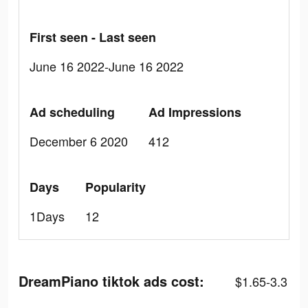
First seen - Last seen
June 16 2022-June 16 2022
Ad scheduling
Ad Impressions
December 6 2020
412
Days
Popularity
1Days
12
DreamPiano tiktok ads cost:
$1.65-3.3