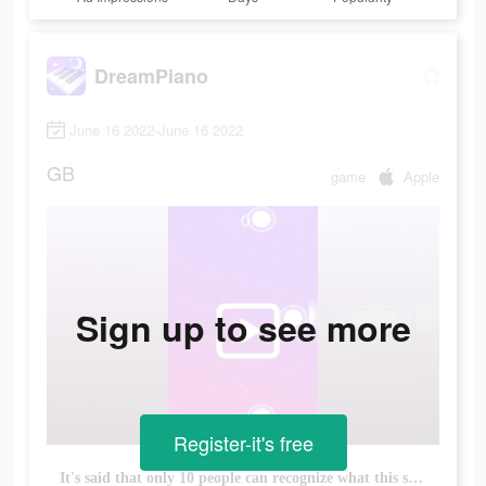
DreamPiano
June 16 2022-June 16 2022
GB
game
Apple
Sign up to see more
Register-it's free
It's said that only 10 people can recognize what this song is!