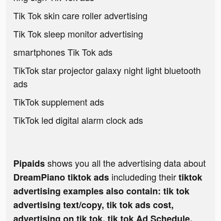
Tik Tok skin care roller advertising
Tik Tok sleep monitor advertising
smartphones Tik Tok ads
TikTok star projector galaxy night light bluetooth
ads
TikTok supplement ads
TikTok led digital alarm clock ads
shows you all the advertising data about
Pipaids
includeding their
DreamPiano tiktok ads
tiktok
advertising examples also contain: tik tok
advertising text/copy, tik tok ads cost,
advertising on tik tok, tik tok Ad Schedule,