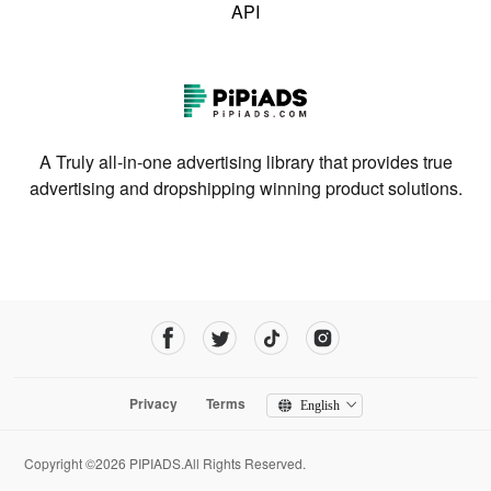
API
A Truly all-in-one advertising library that provides true
advertising and dropshipping winning product solutions.
Privacy
Terms
English
Copyright ©2026 PIPIADS.All Rights Reserved.