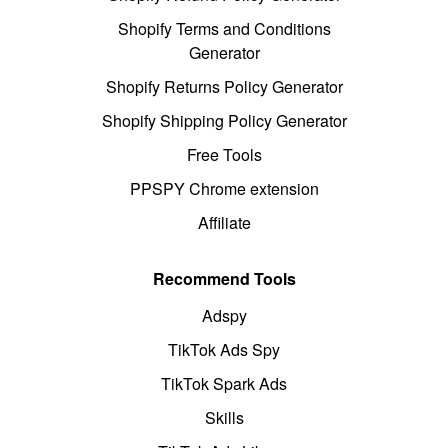
Shopify Terms and Conditions
Generator
Shopify Returns Policy Generator
Shopify Shipping Policy Generator
Free Tools
PPSPY Chrome extension
Affiliate
Recommend Tools
Adspy
TikTok Ads Spy
TikTok Spark Ads
Skills