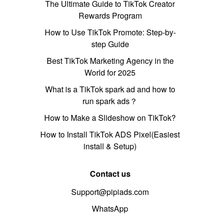
The Ultimate Guide to TikTok Creator
Rewards Program
How to Use TikTok Promote: Step-by-
step Guide
Best TikTok Marketing Agency in the
World for 2025
What is a TikTok spark ad and how to
run spark ads？
How to Make a Slideshow on TikTok?
How to Install TikTok ADS Pixel(Easiest
install & Setup)
Contact us
Support@pipiads.com
WhatsApp