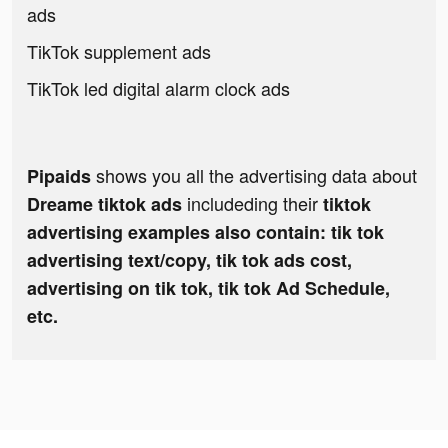
ads
TikTok supplement ads
TikTok led digital alarm clock ads
shows you all the advertising data about
Pipaids
includeding their
Dreame tiktok ads
tiktok
advertising examples also contain: tik tok
advertising text/copy, tik tok ads cost,
advertising on tik tok, tik tok Ad Schedule,
etc.