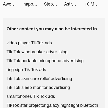
AwordZ tiktok ads
happn — Dating app tiktok ads
Stepler tiktok ads
Astroline: The Daily Horoscope tiktok ads
10 Minute English tiktok ads
Other content you may also be interested in
video player TikTok ads
Tik Tok windbreaker advertising
Tik Tok portable microphone advertising
ring sign Tik Tok ads
Tik Tok skin care roller advertising
Tik Tok sleep monitor advertising
smartphones Tik Tok ads
TikTok star projector galaxy night light bluetooth