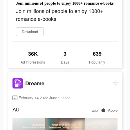
Join millions of people to enjoy 1000+ romance e-books
Join millions of people to enjoy 1000+
romance e-books
Download
36K
3
639
Ad Impressions
Days
Popularity
Dreame
February 14 2022-June 9 2022
AU
app
Apple