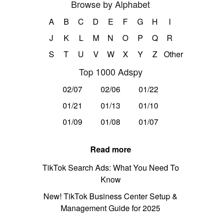
Browse by Alphabet
A
B
C
D
E
F
G
H
I
J
K
L
M
N
O
P
Q
R
S
T
U
V
W
X
Y
Z
Other
Top 1000 Adspy
02/07
02/06
01/22
01/21
01/13
01/10
01/09
01/08
01/07
Read more
TikTok Search Ads: What You Need To
Know
New! TikTok Business Center Setup &
Management Guide for 2025