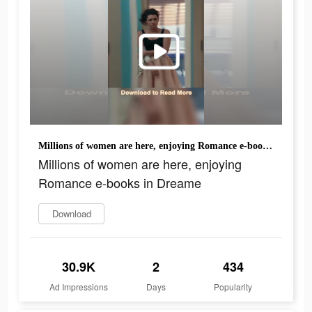
Millions of women are here, enjoying Romance e-books in Dreame
Millions of women are here, enjoying
Romance e-books in Dreame
Download
30.9K
2
434
Ad Impressions
Days
Popularity