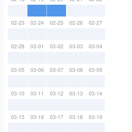
02-23
02-24
02-25
02-26
02-27
02-28
03-01
03-02
03-03
03-04
03-05
03-06
03-07
03-08
03-09
03-10
03-11
03-12
03-13
03-14
03-15
03-16
03-17
03-18
03-19