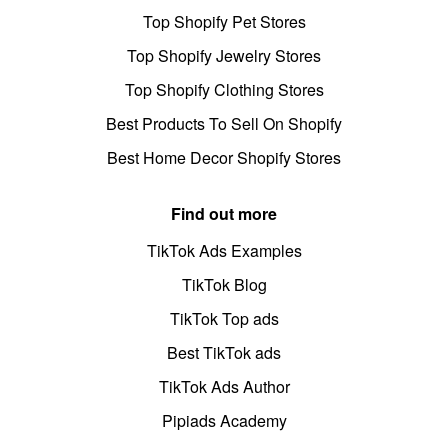
Top Shopify Pet Stores
Top Shopify Jewelry Stores
Top Shopify Clothing Stores
Best Products To Sell On Shopify
Best Home Decor Shopify Stores
Find out more
TikTok Ads Examples
TikTok Blog
TikTok Top ads
Best TikTok ads
TikTok Ads Author
Pipiads Academy