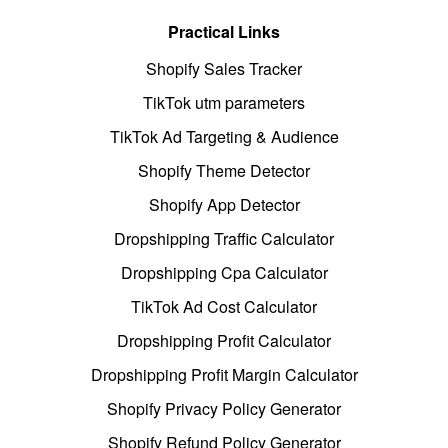
Practical Links
Shopify Sales Tracker
TikTok utm parameters
TikTok Ad Targeting & Audience
Shopify Theme Detector
Shopify App Detector
Dropshipping Traffic Calculator
Dropshipping Cpa Calculator
TikTok Ad Cost Calculator
Dropshipping Profit Calculator
Dropshipping Profit Margin Calculator
Shopify Privacy Policy Generator
Shopify Refund Policy Generator