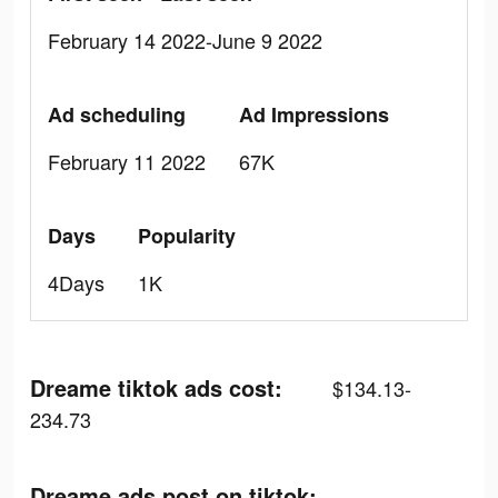
February 14 2022-June 9 2022
Ad scheduling
Ad Impressions
February 11 2022
67K
Days
Popularity
4Days
1K
Dreame tiktok ads cost:
$134.13-
234.73
Dreame ads post on tiktok: