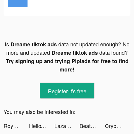
Is
data not updated enough? No
Dreame tiktok ads
more and updated
data found?
Dreame tiktok ads
Try signing up and trying Pipiads for free to find
more!
Register-it's free
You may also be interested in:
Royal Match tiktok ads
HelloTalk - Learn Languages tiktok ads
Lazada SG Online Shopping App tiktok ads
Beat Maker Go - Make Music tiktok ads
Crypto.com - Buy Bitcoin Now tiktok ads