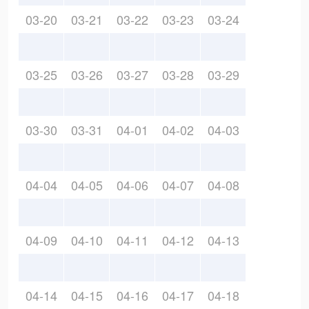
03-20
03-21
03-22
03-23
03-24
03-25
03-26
03-27
03-28
03-29
03-30
03-31
04-01
04-02
04-03
04-04
04-05
04-06
04-07
04-08
04-09
04-10
04-11
04-12
04-13
04-14
04-15
04-16
04-17
04-18