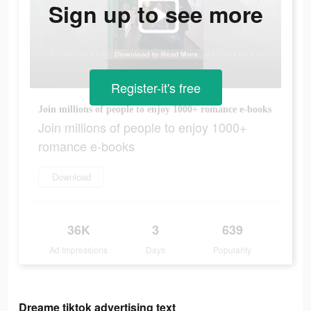
Sign up to see more
Register-it's free
Join millions of people to enjoy 1000+ romance e-books
Join millions of people to enjoy 1000+
romance e-books
Download
36K
3
639
Ad Impressions
Days
Popularity
Dreame tiktok advertising text