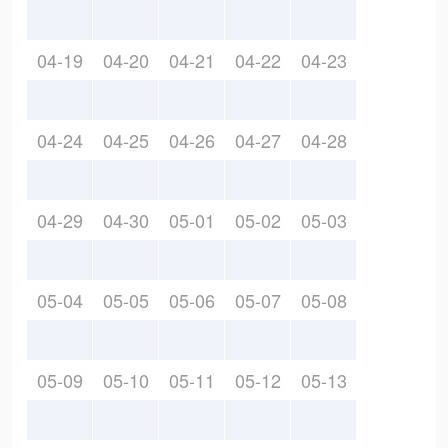
04-19
04-20
04-21
04-22
04-23
04-24
04-25
04-26
04-27
04-28
04-29
04-30
05-01
05-02
05-03
05-04
05-05
05-06
05-07
05-08
05-09
05-10
05-11
05-12
05-13