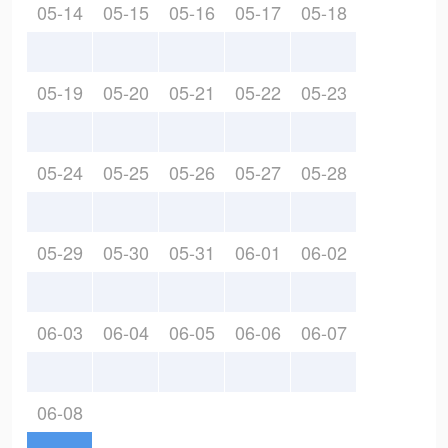
05-14
05-15
05-16
05-17
05-18
05-19
05-20
05-21
05-22
05-23
05-24
05-25
05-26
05-27
05-28
05-29
05-30
05-31
06-01
06-02
06-03
06-04
06-05
06-06
06-07
06-08