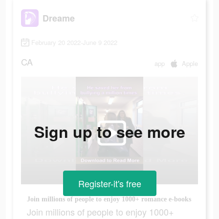
Dreame
February 20 2022-June 9 2022
CA
app
Apple
Sign up to see more
Register-it's free
Join millions of people to enjoy 1000+ romance e-books
Join millions of people to enjoy 1000+