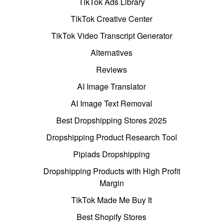
TikTok Ads Library
TikTok Creative Center
TikTok Video Transcript Generator
Alternatives
Reviews
AI Image Translator
AI Image Text Removal
Best Dropshipping Stores 2025
Dropshipping Product Research Tool
Pipiads Dropshipping
Dropshipping Products with High Profit
Margin
TikTok Made Me Buy It
Best Shopify Stores