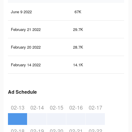
June 9 2022
67K
1K
February 21 2022
29.7K
52
February 20 2022
28.7K
50
February 14 2022
14.1K
16
Ad Schedule
02-13
02-14
02-15
02-16
02-17
02-18
02-19
02-20
02-21
02-22