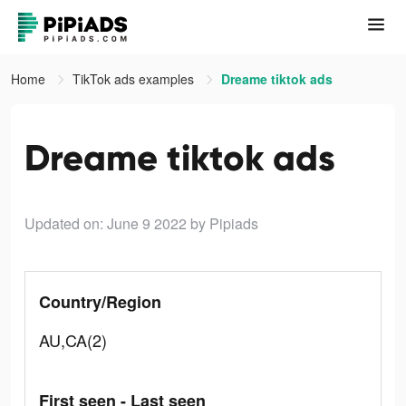
Home
TikTok ads examples
Dreame tiktok ads
Dreame tiktok ads
Updated on: June 9 2022
by Pipiads
Country/Region
AU,CA(2)
First seen - Last seen