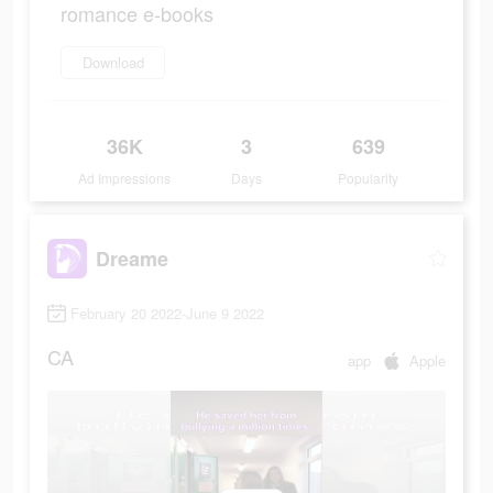
romance e-books
Download
36K
3
639
Ad Impressions
Days
Popularity
Dreame
February 20 2022-June 9 2022
CA
app
Apple