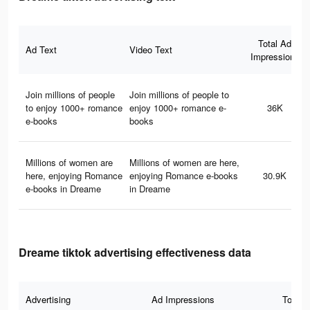
Total Ad
Ad Text
Video Text
Impressions
Join millions of people
Join millions of people to
to enjoy 1000+ romance
enjoy 1000+ romance e-
36K
e-books
books
Millions of women are
Millions of women are here,
here, enjoying Romance
enjoying Romance e-books
30.9K
e-books in Dreame
in Dreame
Dreame tiktok advertising effectiveness data
Advertising
Ad Impressions
Total 