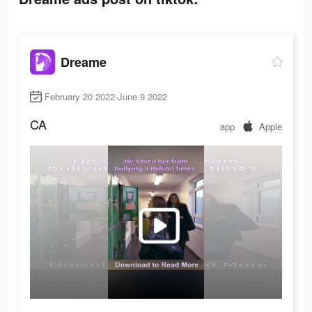
Dreame
February 20 2022-June 9 2022
CA
app
Apple