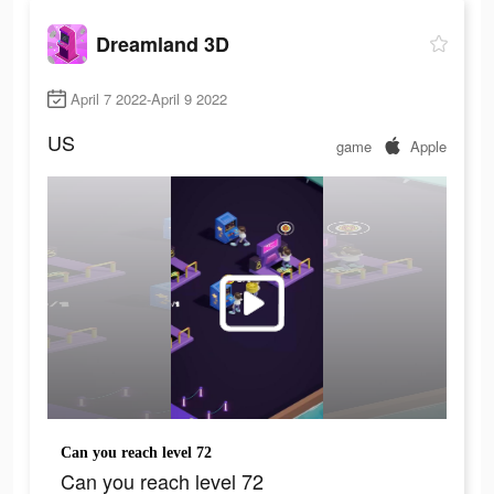
Dreamland 3D
April 7 2022-April 9 2022
US
game
Apple
Can you reach level 72
Can you reach level 72