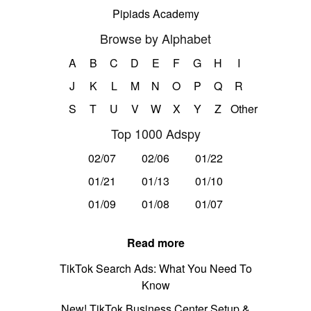
Pipiads Academy
Browse by Alphabet
A
B
C
D
E
F
G
H
I
J
K
L
M
N
O
P
Q
R
S
T
U
V
W
X
Y
Z
Other
Top 1000 Adspy
02/07
02/06
01/22
01/21
01/13
01/10
01/09
01/08
01/07
Read more
TikTok Search Ads: What You Need To
Know
New! TikTok Business Center Setup &