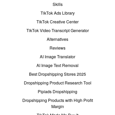
Skills
TikTok Ads Library
TikTok Creative Center
TikTok Video Transcript Generator
Alternatives
Reviews
AI Image Translator
AI Image Text Removal
Best Dropshipping Stores 2025
Dropshipping Product Research Tool
Pipiads Dropshipping
Dropshipping Products with High Profit
Margin