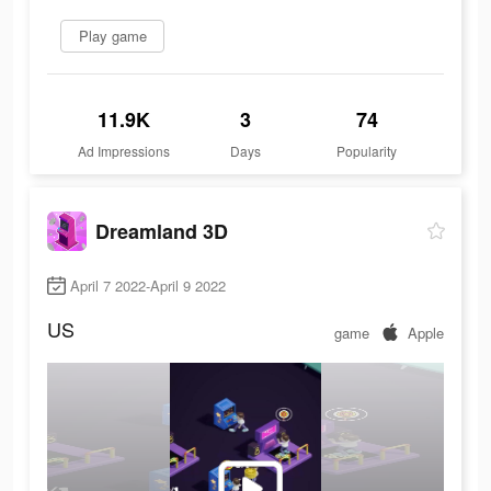
Play game
11.9K
3
74
Ad Impressions
Days
Popularity
Dreamland 3D
April 7 2022-April 9 2022
US
game
Apple