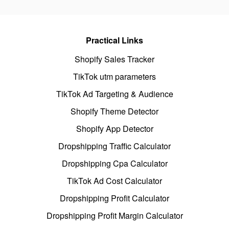
Practical Links
Shopify Sales Tracker
TikTok utm parameters
TikTok Ad Targeting & Audience
Shopify Theme Detector
Shopify App Detector
Dropshipping Traffic Calculator
Dropshipping Cpa Calculator
TikTok Ad Cost Calculator
Dropshipping Profit Calculator
Dropshipping Profit Margin Calculator