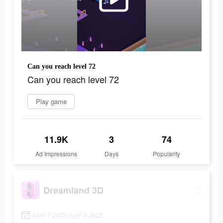
Can you reach level 72
Can you reach level 72
Play game
11.9K
3
74
Ad Impressions
Days
Popularity
Dreamland 3D
April 7 2022-April 9 2022