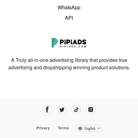
WhatsApp
API
A Truly all-in-one advertising library that provides true
advertising and dropshipping winning product solutions.
Privacy
Terms
English