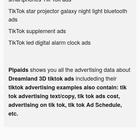
TikTok star projector galaxy night light bluetooth
ads
TikTok supplement ads
TikTok led digital alarm clock ads
shows you all the advertising data about
Pipaids
includeding their
Dreamland 3D tiktok ads
tiktok advertising examples also contain: tik
tok advertising text/copy, tik tok ads cost,
advertising on tik tok, tik tok Ad Schedule,
etc.