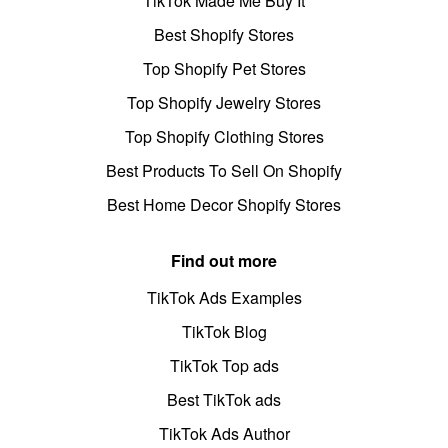
TikTok Made Me Buy It
Best Shopify Stores
Top Shopify Pet Stores
Top Shopify Jewelry Stores
Top Shopify Clothing Stores
Best Products To Sell On Shopify
Best Home Decor Shopify Stores
Find out more
TikTok Ads Examples
TikTok Blog
TikTok Top ads
Best TikTok ads
TikTok Ads Author