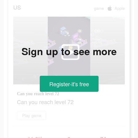
US
game
Apple
Sign up to see more
Register-it's free
Can you reach level 72
Can you reach level 72
Play game