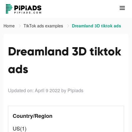
Home
TikTok ads examples
Dreamland 3D tiktok ads
Dreamland 3D tiktok
ads
Updated on: April 9 2022
by Pipiads
Country/Region
US(1)