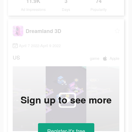
11.9K
3
74
Ad Impressions
Days
Popularity
Dreamland 3D
April 7 2022-April 9 2022
US
game
Apple
Sign up to see more
Register-it's free