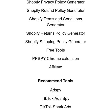
Shopify Privacy Policy Generator
Shopify Refund Policy Generator
Shopify Terms and Conditions
Generator
Shopify Returns Policy Generator
Shopify Shipping Policy Generator
Free Tools
PPSPY Chrome extension
Affiliate
Recommend Tools
Adspy
TikTok Ads Spy
TikTok Spark Ads