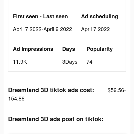
First seen - Last seen
Ad scheduling
April 7 2022-April 9 2022
April 7 2022
Ad Impressions
Days
Popularity
11.9K
3Days
74
Dreamland 3D tiktok ads cost:
$59.56-
154.86
Dreamland 3D ads post on tiktok: