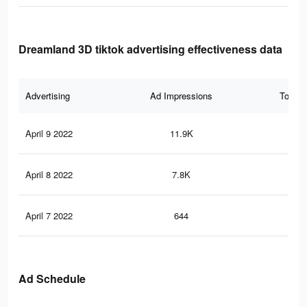
Dreamland 3D tiktok advertising effectiveness data
Advertising
Ad Impressions
Total 
April 9 2022
11.9K
74
April 8 2022
7.8K
46
April 7 2022
644
8
Ad Schedule