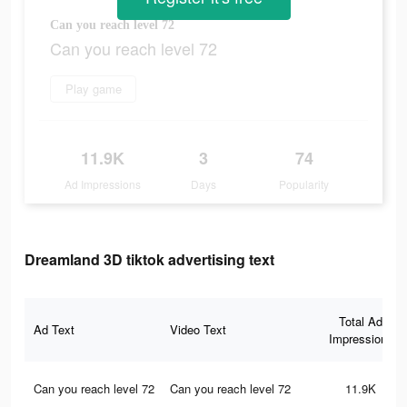
Can you reach level 72
Can you reach level 72
Play game
11.9K
3
74
Ad Impressions
Days
Popularity
Dreamland 3D tiktok advertising text
Total Ad
Ad Text
Video Text
Impressions
Can you reach level 72
Can you reach level 72
11.9K