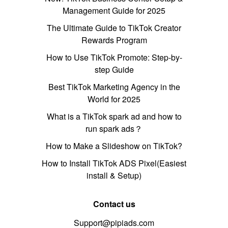
Management Guide for 2025
The Ultimate Guide to TikTok Creator
Rewards Program
How to Use TikTok Promote: Step-by-
step Guide
Best TikTok Marketing Agency in the
World for 2025
What is a TikTok spark ad and how to
run spark ads？
How to Make a Slideshow on TikTok?
How to Install TikTok ADS Pixel(Easiest
install & Setup)
Contact us
Support@pipiads.com