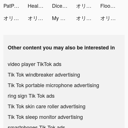
PatPat - Kids & Baby Clothing tiktok ads
Healthily: Self-care & Tracker tiktok ads
Dice Merge: Matching Puzzle tiktok ads
オリエント·アルカディア tiktok ads
Flood Me - Colour Switch Game tiktok ads
オリエント·アルカディア tiktok ads
オリエント·アルカディア tiktok ads
My Kind of Cruise tiktok ads
オリエント·アルカディア tiktok ads
オリエント·アルカディア tiktok ads
Other content you may also be interested in
video player TikTok ads
Tik Tok windbreaker advertising
Tik Tok portable microphone advertising
ring sign Tik Tok ads
Tik Tok skin care roller advertising
Tik Tok sleep monitor advertising
smartphones Tik Tok ads