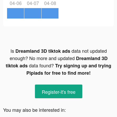
04-06
04-07
04-08
Is
data not updated
Dreamland 3D tiktok ads
enough? No more and updated
Dreamland 3D
data found?
tiktok ads
Try signing up and trying
Pipiads for free to find more!
Register-it's free
You may also be interested in: