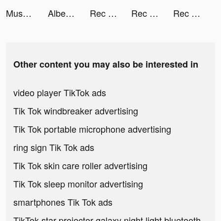
Mushroom Wars 2: Tower defense tiktok ads
Albert: Banking on you tiktok ads
Rec Room - Play with friends! tiktok ads
Rec Room tiktok ads
Rec Room tiktok ads
Other content you may also be interested in
video player TikTok ads
Tik Tok windbreaker advertising
Tik Tok portable microphone advertising
ring sign Tik Tok ads
Tik Tok skin care roller advertising
Tik Tok sleep monitor advertising
smartphones Tik Tok ads
TikTok star projector galaxy night light bluetooth