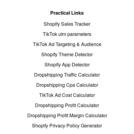
Practical Links
Shopify Sales Tracker
TikTok utm parameters
TikTok Ad Targeting & Audience
Shopify Theme Detector
Shopify App Detector
Dropshipping Traffic Calculator
Dropshipping Cpa Calculator
TikTok Ad Cost Calculator
Dropshipping Profit Calculator
Dropshipping Profit Margin Calculator
Shopify Privacy Policy Generator