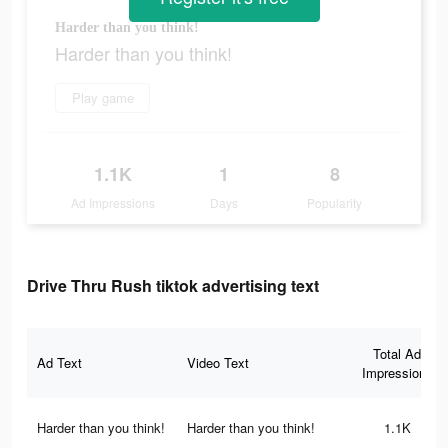
Harder than you think!
Harder than you think!
Play game
1.1K
1
8
Ad Impressions
Days
Popularity
Drive Thru Rush tiktok advertising text
Total Ad
Ad Text
Video Text
Impressions
Harder than you think!
Harder than you think!
1.1K