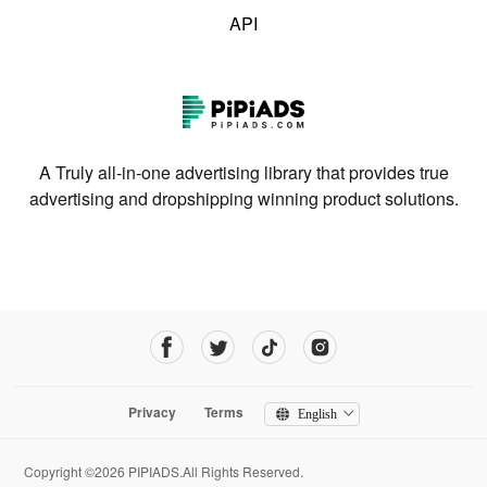
API
A Truly all-in-one advertising library that provides true
advertising and dropshipping winning product solutions.
Privacy
Terms
English
Copyright ©2026 PIPIADS.All Rights Reserved.