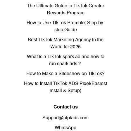
The Ultimate Guide to TikTok Creator
Rewards Program
How to Use TikTok Promote: Step-by-
step Guide
Best TikTok Marketing Agency in the
World for 2025
What is a TikTok spark ad and how to
run spark ads？
How to Make a Slideshow on TikTok?
How to Install TikTok ADS Pixel(Easiest
install & Setup)
Contact us
Support@pipiads.com
WhatsApp