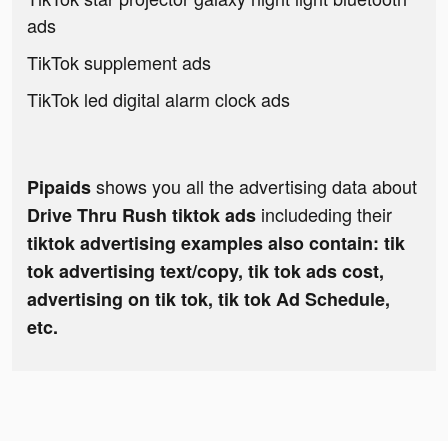
ads
TikTok supplement ads
TikTok led digital alarm clock ads
shows you all the advertising data about
Pipaids
includeding their
Drive Thru Rush tiktok ads
tiktok advertising examples also contain: tik
tok advertising text/copy, tik tok ads cost,
advertising on tik tok, tik tok Ad Schedule,
etc.