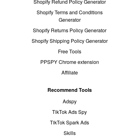
Shopify Refund Policy Generator
Shopify Terms and Conditions
Generator
Shopify Returns Policy Generator
Shopify Shipping Policy Generator
Free Tools
PPSPY Chrome extension
Affiliate
Recommend Tools
Adspy
TikTok Ads Spy
TikTok Spark Ads
Skills