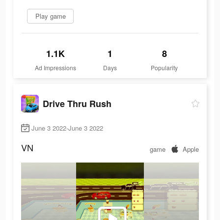
Play game
1.1K
1
8
Ad Impressions
Days
Popularity
Drive Thru Rush
June 3 2022-June 3 2022
VN
game
Apple