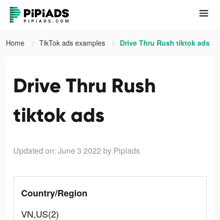
Home
TikTok ads examples
Drive Thru Rush tiktok ads
Drive Thru Rush
tiktok ads
Updated on: June 3 2022
by Pipiads
Country/Region
VN,US(2)