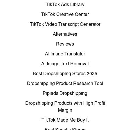
TikTok Ads Library
TikTok Creative Center
TikTok Video Transcript Generator
Alternatives
Reviews
AI Image Translator
AI Image Text Removal
Best Dropshipping Stores 2025
Dropshipping Product Research Tool
Pipiads Dropshipping
Dropshipping Products with High Profit
Margin
TikTok Made Me Buy It
Best Shopify Stores