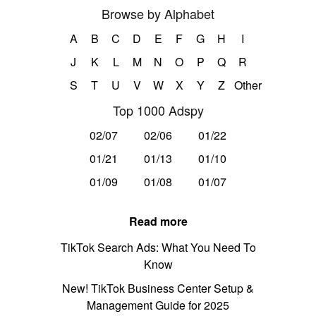
Browse by Alphabet
A
B
C
D
E
F
G
H
I
J
K
L
M
N
O
P
Q
R
S
T
U
V
W
X
Y
Z
Other
Top 1000 Adspy
02/07
02/06
01/22
01/21
01/13
01/10
01/09
01/08
01/07
Read more
TikTok Search Ads: What You Need To
Know
New! TikTok Business Center Setup &
Management Guide for 2025