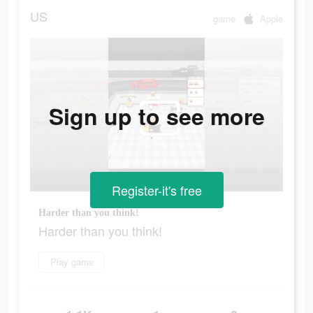
US
game
Apple
Sign up to see more
Register-it's free
Harder than you think!
Harder than you think!
Play game