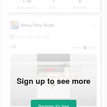
1.1K
1
8
Ad Impressions
Days
Popularity
Drive Thru Rush
June 2 2022-June 2 2022
US
game
Apple
Sign up to see more
Register-it's free