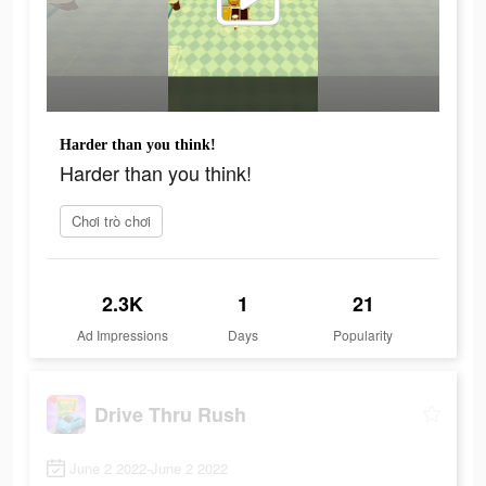
Harder than you think!
Harder than you think!
Chơi trò chơi
2.3K
1
21
Ad Impressions
Days
Popularity
Drive Thru Rush
June 2 2022-June 2 2022