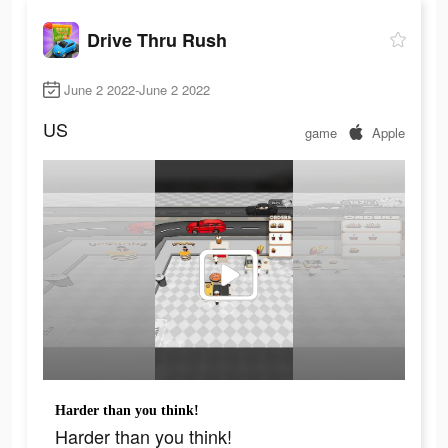
Drive Thru Rush
June 2 2022-June 2 2022
US
game
Apple
Harder than you think!
Harder than you think!