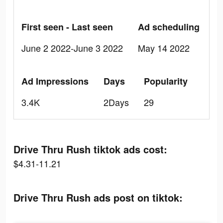
First seen - Last seen
Ad scheduling
June 2 2022-June 3 2022
May 14 2022
Ad Impressions
Days
Popularity
3.4K
2Days
29
Drive Thru Rush tiktok ads cost:
$4.31-11.21
Drive Thru Rush ads post on tiktok: