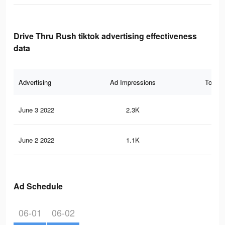
Drive Thru Rush tiktok advertising effectiveness
data
Advertising
Ad Impressions
Total 
June 3 2022
2.3K
20
June 2 2022
1.1K
8
Ad Schedule
06-01
06-02