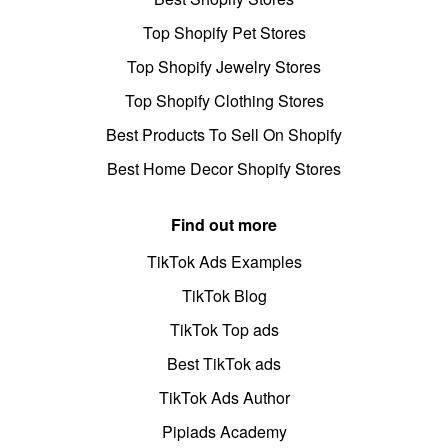
Top Shopify Pet Stores
Top Shopify Jewelry Stores
Top Shopify Clothing Stores
Best Products To Sell On Shopify
Best Home Decor Shopify Stores
Find out more
TikTok Ads Examples
TikTok Blog
TikTok Top ads
Best TikTok ads
TikTok Ads Author
Pipiads Academy