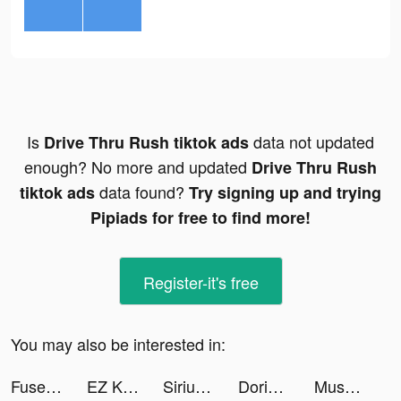
Is
data not updated
Drive Thru Rush tiktok ads
enough? No more and updated
Drive Thru Rush
data found?
tiktok ads
Try signing up and trying
Pipiads for free to find more!
Register-it's free
You may also be interested in:
Fuse+ tiktok ads
EZ Knight tiktok ads
SiriusXM: Music & Sports tiktok ads
Dorian: The Future of Fiction! tiktok ads
Mushroom Wars 2: Tower defense tiktok ads