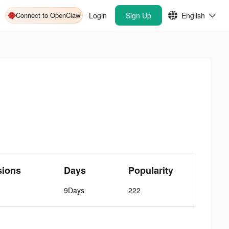
Connect to OpenClaw
Login
Sign Up
English
sions
Days
Popularity
9Days
222