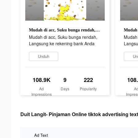
Mudah di acc, Suku bunga rendah, Langsung ke rekening bank Anda
Mudah di acc, Suku bunga rendah,
Mudah 
Langsung ke rekening bank Anda
Langsu
Unduh
Un
108.9K
9
222
108
Ad
Days
Popularity
A
Impressions
Impres
Duit Langit- Pinjaman Online tiktok advertising tex
Ad Text