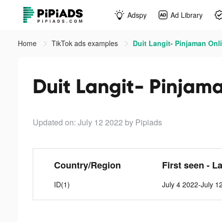
Adspy
Ad Library
Home
TikTok ads examples
Duit Langit- Pinjaman Onli
Duit Langit- Pinjama
Updated on: July 12 2022
by Pipiads
Country/Region
First seen - L
ID(1)
July 4 2022-July 1