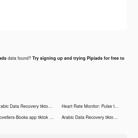
ads
data found?
Try signing up and trying Pipiads for free to
Arabic Data Recovery tiktok ads
Heart Rate Monitor: Pulse tiktok ads
Novellers-Books app tiktok ads
Arabic Data Recovery tiktok ads