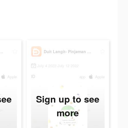
angit- Pinjaman Online
Duit Langit- Pinjaman Online
July 4 2022-July 12 2022
ID
Apple
app
Apple
see
Sign up to see
more