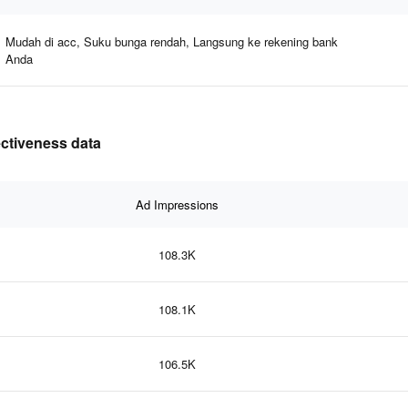
Mudah di acc, Suku bunga rendah, Langsung ke rekening bank
Anda
ectiveness data
Ad Impressions
108.3K
108.1K
106.5K