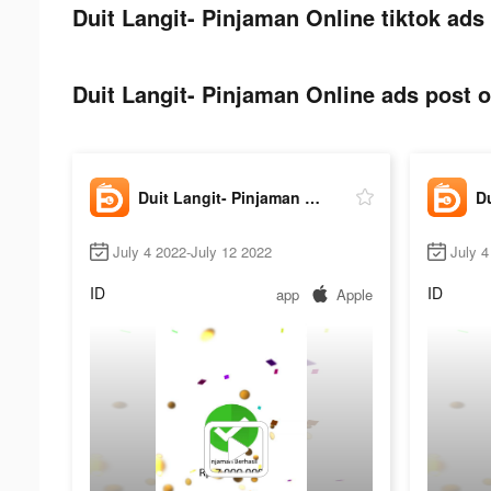
Duit Langit- Pinjaman Online tiktok ads
Duit Langit- Pinjaman Online ads post o
Duit Langit- Pinjaman Online
July 4 2022-July 12 2022
July 4
ID
ID
app
Apple