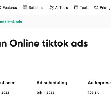
Features
Solutions
AI Tools
Tools
Pricing
ne tiktok ads
n Online tiktok ads
ast seen
Ad scheduling
Ad Impres
2 2022
July 4 2022
108.9K