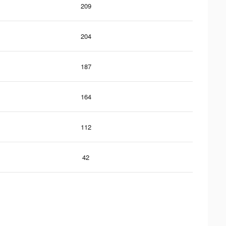
209
204
187
164
112
42