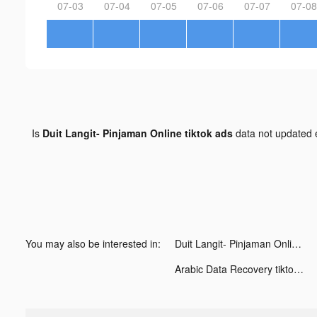
07-03
07-04
07-05
07-06
07-07
07-08
Is
Duit Langit- Pinjaman Online tiktok ads
data not updated
You may also be interested in:
Duit Langit- Pinjaman Online tiktok ads
Arabic Data Recovery tiktok ads