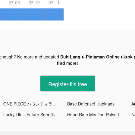
07-09
07-10
07-11
 enough? No more and updated
Duit Langit- Pinjaman Online tiktok 
find more!
Register-it's free
ONE PIECE バウンティラッシュ tiktok ads
Base Defense! tiktok ads
Lucky Life - Future Seer tiktok ads
Heart Rate Monitor: Pulse tiktok ads