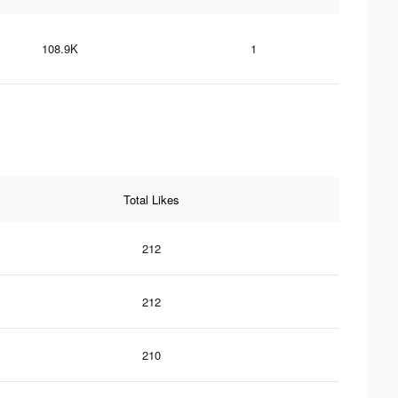
108.9K
1
Total Likes
212
212
210