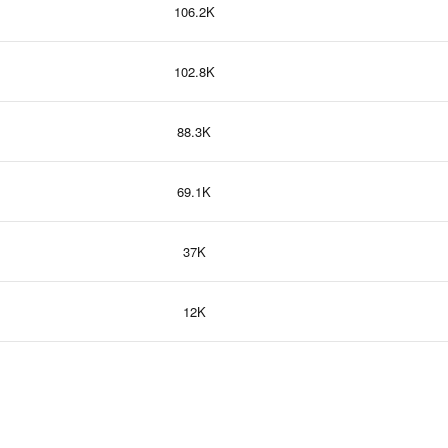
106.2K
102.8K
88.3K
69.1K
37K
12K