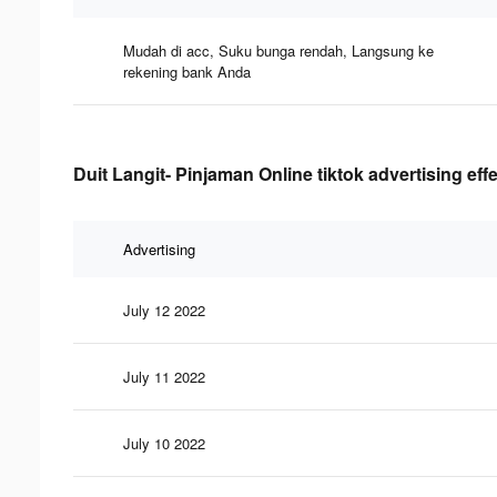
Mudah di acc, Suku bunga rendah, Langsung ke
rekening bank Anda
Duit Langit- Pinjaman Online tiktok advertising eff
Advertising
July 12 2022
July 11 2022
July 10 2022