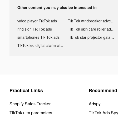
Other content you may also be interested in
video player TikTok ads
Tik Tok windbreaker advertising
ring sign Tik Tok ads
Tik Tok skin care roller advertising
smartphones Tik Tok ads
TikTok star projector galaxy night light bluetooth ads
TikTok led digital alarm clock ads
Practical Links
Recommend 
Shopify Sales Tracker
Adspy
TikTok utm parameters
TikTok Ads Sp