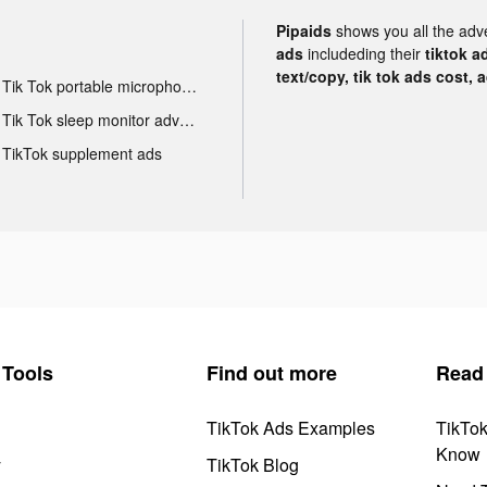
Pipaids
shows you all the adv
ads
includeding their
tiktok a
text/copy, tik tok ads cost, 
Tik Tok portable microphone advertising
Tik Tok sleep monitor advertising
TikTok supplement ads
Tools
Find out more
Read
TikTok Ads Examples
TikTo
Know
y
TikTok Blog