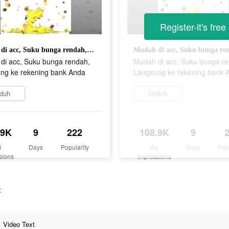
Register-it's free
Mudah di acc, Suku bunga rendah, Langsung ke rekening bank Anda
di acc, Suku bunga rendah,
Mudah di acc, Suku bunga r
ng ke rekening bank Anda
Langsung ke rekening bank 
duh
Unduh
.9K
9
222
108.9K
9
d
Days
Popularity
Ad
Days
Pop
sions
Impressions
t
Video Text