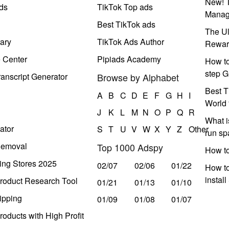
New! T
ds
TikTok Top ads
Manag
Best TikTok ads
The Ul
ary
TikTok Ads Author
Rewar
e Center
Pipiads Academy
How to
step G
anscript Generator
Browse by Alphabet
Best T
A
B
C
D
E
F
G
H
I
World 
J
K
L
M
N
O
P
Q
R
What i
ator
S
T
U
V
W
X
Y
Z
Other
run s
Removal
Top 1000 Adspy
How t
ing Stores 2025
02/07
02/06
01/22
How to
instal
roduct Research Tool
01/21
01/13
01/10
ipping
01/09
01/08
01/07
oducts with High Profit