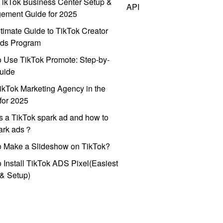
ikTok Business Center Setup &
API
ement Guide for 2025
timate Guide to TikTok Creator
ds Program
 Use TikTok Promote: Step-by-
uide
ikTok Marketing Agency in the
for 2025
s a TikTok spark ad and how to
park ads？
o Make a Slideshow on TikTok?
 Install TikTok ADS Pixel(Easiest
l & Setup)