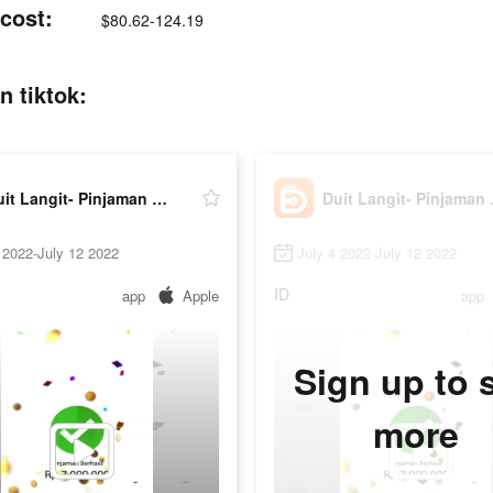
 cost:
$80.62-124.19
n tiktok:
Duit Langit- Pinjaman Online
Duit L
 2022-July 12 2022
July 4 2022-July 12 2022
ID
app
Apple
app
Sign up to 
more