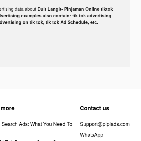
ertising data about
Duit Langit- Pinjaman Online tiktok
dvertising examples also contain: tik tok advertising
advertising on tik tok, tik tok Ad Schedule, etc.
 more
Contact us
k Search Ads: What You Need To
Support@pipiads.com
WhatsApp