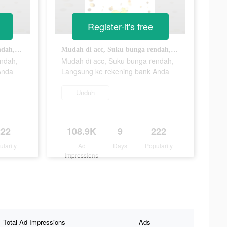
Register-it's free
Mudah di acc, Suku bunga rendah, Langsung ke rekening bank Anda
Mudah di acc, Suku bunga rendah, Langsung ke rekening bank Anda
endah,
Mudah di acc, Suku bunga rendah,
Anda
Langsung ke rekening bank Anda
Unduh
222
108.9K
9
222
ularity
Ad
Days
Popularity
Impressions
Total Ad Impressions
Ads