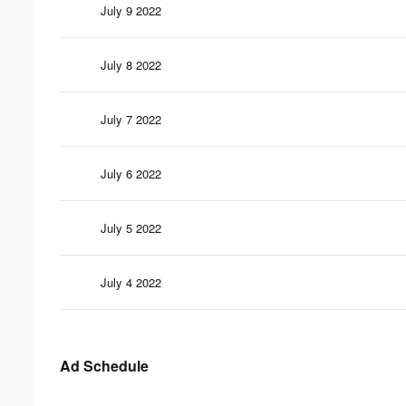
July 9 2022
July 8 2022
July 7 2022
July 6 2022
July 5 2022
July 4 2022
Ad Schedule