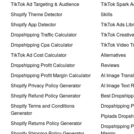
TikTok Ad Targeting & Audience
TikTok Spark A
Shopify Theme Detector
Skills
Shopify App Detector
TikTok Ads Libr
Dropshipping Traffic Calculator
TikTok Creativ
Dropshipping Cpa Calculator
TikTok Video Tr
TikTok Ad Cost Calculator
Alternatives
Dropshipping Profit Calculator
Reviews
Dropshipping Profit Margin Calculator
AI Image Transl
Shopify Privacy Policy Generator
AI Image Text 
Shopify Refund Policy Generator
Best Dropshipp
Shopify Terms and Conditions
Dropshipping P
Generator
Pipiads Dropsh
Shopify Returns Policy Generator
Dropshipping Pr
Shopify Shipping Policy Generator
Margin