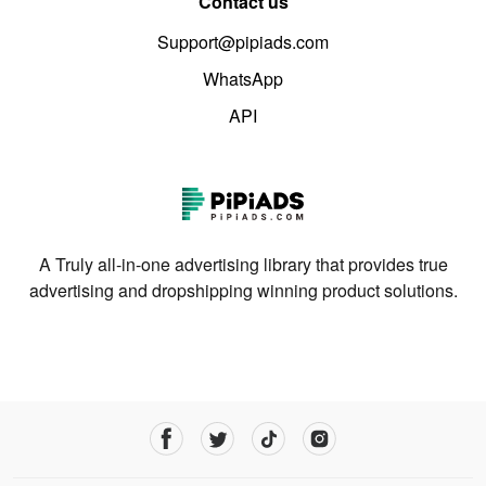
Contact us
Support@pipiads.com
WhatsApp
API
A Truly all-in-one advertising library that provides true
advertising and dropshipping winning product solutions.