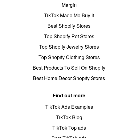
Margin
TikTok Made Me Buy It
Best Shopify Stores
Top Shopify Pet Stores
Top Shopify Jewelry Stores
Top Shopify Clothing Stores
Best Products To Sell On Shopify
Best Home Decor Shopify Stores
Find out more
TikTok Ads Examples
TikTok Blog
TikTok Top ads