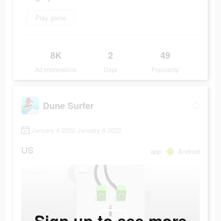
Play game
8K
2
49
Ad Impressions
Days
Popularity
Dune Surfer
January 4 2022-January 6 2022
US
app
Android
Sign up to see more