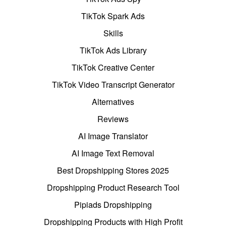
TikTok Spark Ads
Skills
TikTok Ads Library
TikTok Creative Center
TikTok Video Transcript Generator
Alternatives
Reviews
AI Image Translator
AI Image Text Removal
Best Dropshipping Stores 2025
Dropshipping Product Research Tool
Pipiads Dropshipping
Dropshipping Products with High Profit