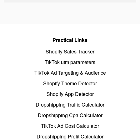
Practical Links
Shopify Sales Tracker
TikTok utm parameters
TikTok Ad Targeting & Audience
Shopify Theme Detector
Shopify App Detector
Dropshipping Traffic Calculator
Dropshipping Cpa Calculator
TikTok Ad Cost Calculator
Dropshipping Profit Calculator