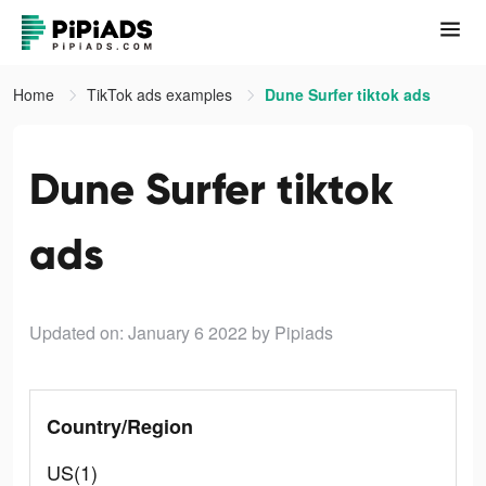
Home
TikTok ads examples
Dune Surfer tiktok ads
Dune Surfer tiktok
ads
Updated on: January 6 2022
by Pipiads
Country/Region
US(1)