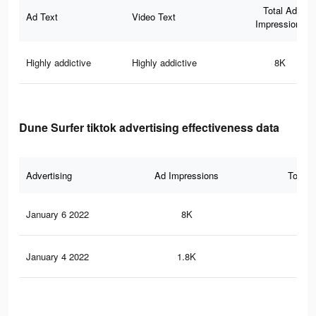
Total Ad
Ad Text
Video Text
Impressions
Highly addictive
Highly addictive
8K
Dune Surfer tiktok advertising effectiveness data
Advertising
Ad Impressions
Total 
January 6 2022
8K
48
January 4 2022
1.8K
13