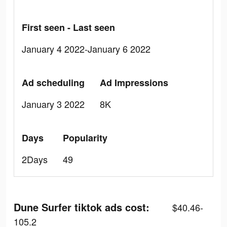
First seen - Last seen
January 4 2022-January 6 2022
Ad scheduling
Ad Impressions
January 3 2022
8K
Days
Popularity
2Days
49
Dune Surfer tiktok ads cost:
$40.46-
105.2