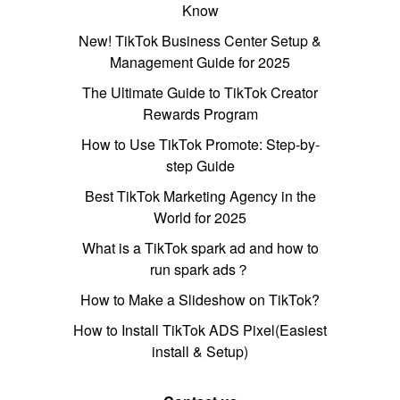
Know
New! TikTok Business Center Setup &
Management Guide for 2025
The Ultimate Guide to TikTok Creator
Rewards Program
How to Use TikTok Promote: Step-by-
step Guide
Best TikTok Marketing Agency in the
World for 2025
What is a TikTok spark ad and how to
run spark ads？
How to Make a Slideshow on TikTok?
How to Install TikTok ADS Pixel(Easiest
install & Setup)