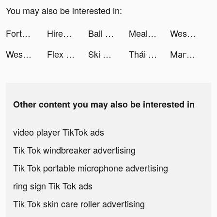
You may also be interested in:
FortuneScope: live palm reader tiktok ads
Hirect: Chat Based Job Search tiktok ads
Ball Sort: Color Sorting Games tiktok ads
MealMe tiktok ads
Weshare-loan tiktok ads
Weshare-loan tiktok ads
Flex - Fitness Trainer tiktok ads
Ski Ramp Jumping tiktok ads
Thái Cổ 2: Dị Thế Đại Lục tiktok ads
Магнит Доставка tiktok ads
Other content you may also be interested in
video player TikTok ads
Tik Tok windbreaker advertising
Tik Tok portable microphone advertising
ring sign Tik Tok ads
Tik Tok skin care roller advertising