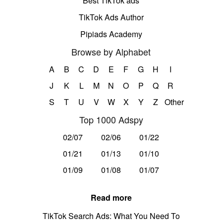
Best TikTok ads
TikTok Ads Author
Pipiads Academy
Browse by Alphabet
A
B
C
D
E
F
G
H
I
J
K
L
M
N
O
P
Q
R
S
T
U
V
W
X
Y
Z
Other
Top 1000 Adspy
02/07
02/06
01/22
01/21
01/13
01/10
01/09
01/08
01/07
Read more
TikTok Search Ads: What You Need To