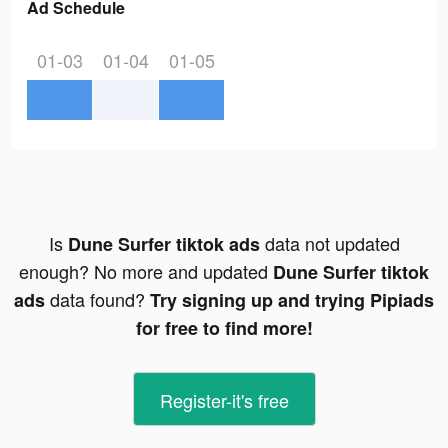
Ad Schedule
01-03
01-04
01-05
Is
data not updated
Dune Surfer tiktok ads
enough? No more and updated
Dune Surfer tiktok
data found?
ads
Try signing up and trying Pipiads
for free to find more!
Register-it's free