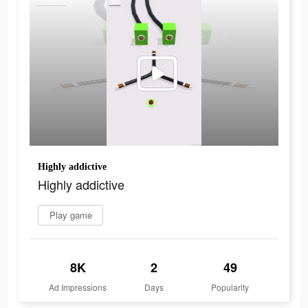
Highly addictive
Highly addictive
Play game
8K
2
49
Ad Impressions
Days
Popularity