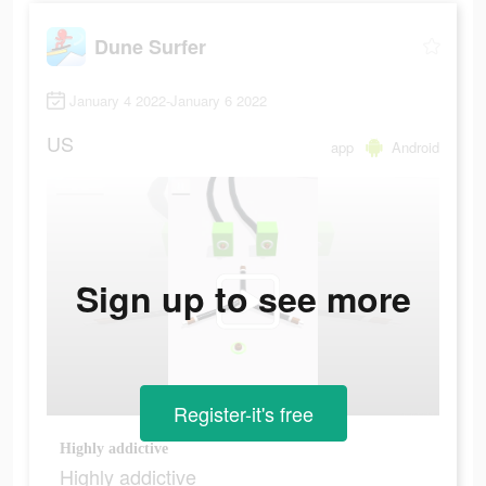
Dune Surfer
January 4 2022-January 6 2022
US
app
Android
Sign up to see more
Register-it's free
Highly addictive
Highly addictive