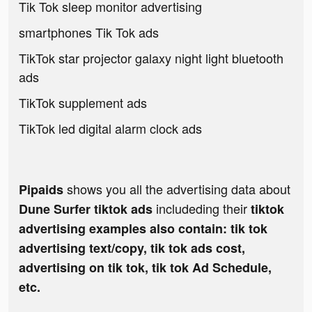
Tik Tok sleep monitor advertising
smartphones Tik Tok ads
TikTok star projector galaxy night light bluetooth
ads
TikTok supplement ads
TikTok led digital alarm clock ads
shows you all the advertising data about
Pipaids
includeding their
Dune Surfer tiktok ads
tiktok
advertising examples also contain: tik tok
advertising text/copy, tik tok ads cost,
advertising on tik tok, tik tok Ad Schedule,
etc.