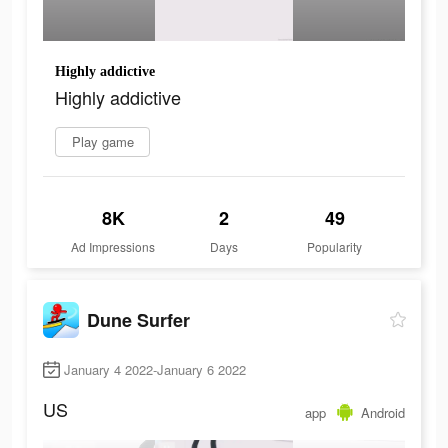
Highly addictive
Highly addictive
Play game
8K
2
49
Ad Impressions
Days
Popularity
Dune Surfer
January 4 2022-January 6 2022
US
app
Android