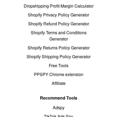
Dropshipping Profit Margin Calculator
Shopify Privacy Policy Generator
Shopify Refund Policy Generator
Shopify Terms and Conditions
Generator
Shopify Returns Policy Generator
Shopify Shipping Policy Generator
Free Tools
PPSPY Chrome extension
Affiliate
Recommend Tools
Adspy
TikTok Ads Spy