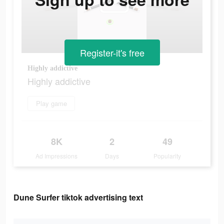
Register-it's free
Highly addictive
Highly addictive
Play game
8K
2
49
Ad Impressions
Days
Popularity
Dune Surfer tiktok advertising text