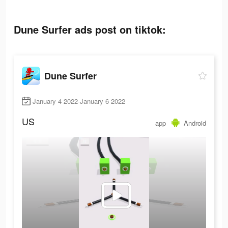
Dune Surfer ads post on tiktok:
Dune Surfer
January 4 2022-January 6 2022
US
app
Android