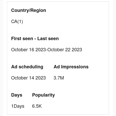
Country/Region
CA(1)
First seen - Last seen
October 16 2023-October 22 2023
Ad scheduling
Ad Impressions
October 14 2023
3.7M
Days
Popularity
1Days
6.5K