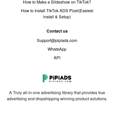
How to Make a Slideshow on TikTok?
How to Install TikTok ADS Pixel(Easiest
install & Setup)
Contact us
Support@pipiads.com
WhatsApp
API
A Truly all-in-one advertising library that provides true
advertising and dropshipping winning product solutions.