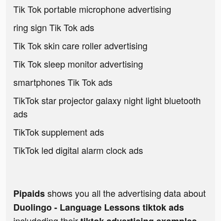
Tik Tok portable microphone advertising
ring sign Tik Tok ads
Tik Tok skin care roller advertising
Tik Tok sleep monitor advertising
smartphones Tik Tok ads
TikTok star projector galaxy night light bluetooth
ads
TikTok supplement ads
TikTok led digital alarm clock ads
shows you all the advertising data about
Pipaids
Duolingo - Language Lessons tiktok ads
includeding their