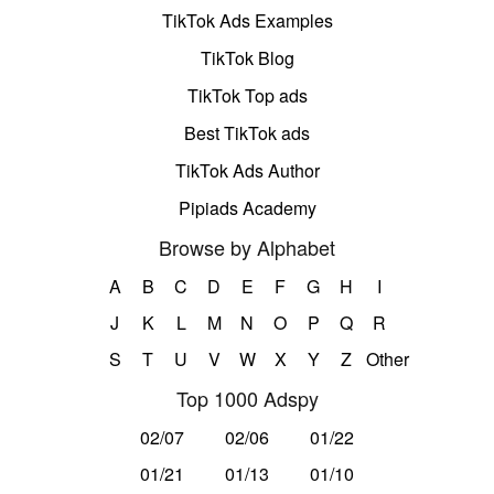
TikTok Ads Examples
TikTok Blog
TikTok Top ads
Best TikTok ads
TikTok Ads Author
Pipiads Academy
Browse by Alphabet
A
B
C
D
E
F
G
H
I
J
K
L
M
N
O
P
Q
R
S
T
U
V
W
X
Y
Z
Other
Top 1000 Adspy
02/07
02/06
01/22
01/21
01/13
01/10