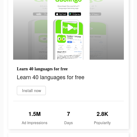
Learn 40 languages for free
Learn 40 languages for free
Install now
1.5M
7
2.8K
Ad Impressions
Days
Popularity