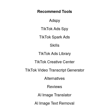
Recommend Tools
Adspy
TikTok Ads Spy
TikTok Spark Ads
Skills
TikTok Ads Library
TikTok Creative Center
TikTok Video Transcript Generator
Alternatives
Reviews
AI Image Translator
AI Image Text Removal