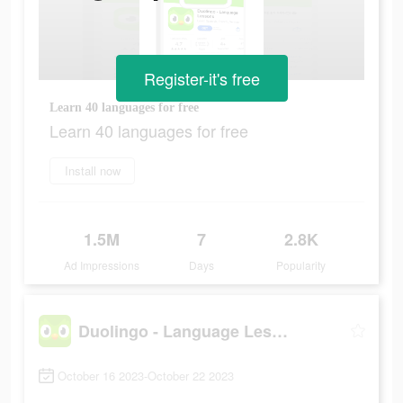
Register-it's free
Learn 40 languages for free
Learn 40 languages for free
Install now
1.5M
7
2.8K
Ad Impressions
Days
Popularity
Duolingo - Language Lessons
October 16 2023-October 22 2023