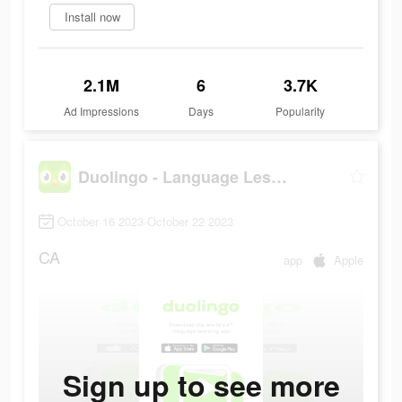
Install now
2.1M
6
3.7K
Ad Impressions
Days
Popularity
Duolingo - Language Lessons
October 16 2023-October 22 2023
CA
app
Apple
Sign up to see more