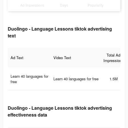
Ad Impressions
Days
Popularity
Duolingo - Language Lessons tiktok advertising
text
Total Ad
Ad Text
Video Text
Impressions
Learn 40 languages for
Learn 40 languages for free
1.5M
free
Duolingo - Language Lessons tiktok advertising
effectiveness data