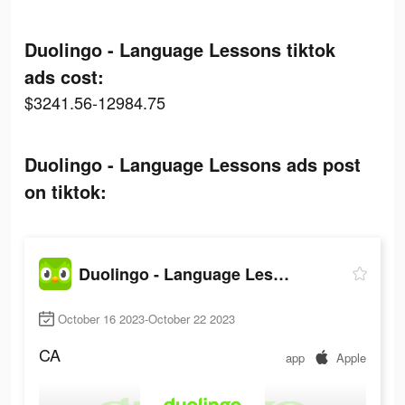
Duolingo - Language Lessons tiktok
ads cost:
$3241.56-12984.75
Duolingo - Language Lessons ads post
on tiktok:
Duolingo - Language Lessons
October 16 2023-October 22 2023
CA
app
Apple