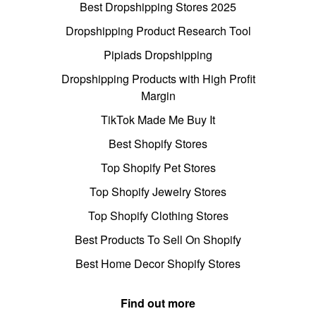
Best Dropshipping Stores 2025
Dropshipping Product Research Tool
Pipiads Dropshipping
Dropshipping Products with High Profit
Margin
TikTok Made Me Buy It
Best Shopify Stores
Top Shopify Pet Stores
Top Shopify Jewelry Stores
Top Shopify Clothing Stores
Best Products To Sell On Shopify
Best Home Decor Shopify Stores
Find out more