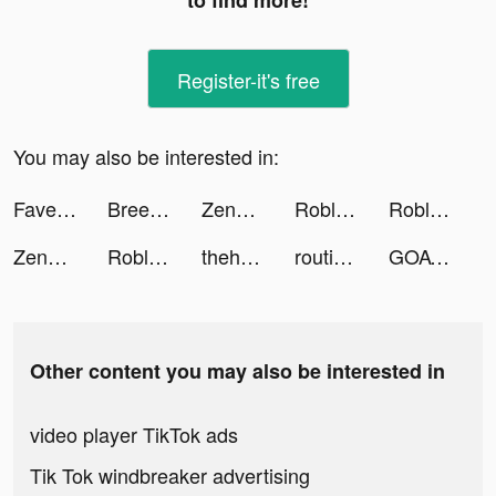
to find more!
Register-it's free
You may also be interested in:
Faves - Save Videos Forever tiktok ads
Breethe: Meditation & Sleep tiktok ads
Zenni - Eyewear for Everyone™ tiktok ads
Roblox tiktok ads
Roblox tiktok ads
Zenni Optical tiktok ads
Roblox tiktok ads
theheard tiktok ads
routineflow tiktok ads
GOAT tiktok ads
Other content you may also be interested in
video player TikTok ads
Tik Tok windbreaker advertising