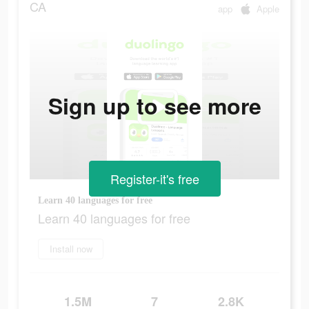
CA
app
Apple
Sign up to see more
Register-it's free
Learn 40 languages for free
Learn 40 languages for free
Install now
1.5M
7
2.8K