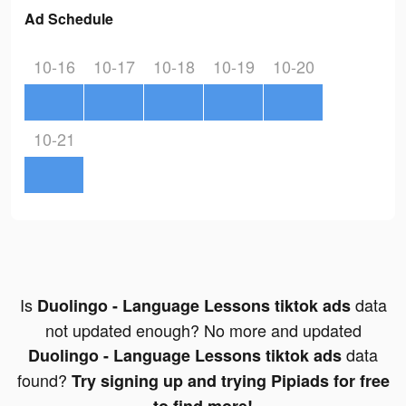
Ad Schedule
10-16
10-17
10-18
10-19
10-20
10-21
Is
data
Duolingo - Language Lessons tiktok ads
not updated enough? No more and updated
data
Duolingo - Language Lessons tiktok ads
found?
Try signing up and trying Pipiads for free