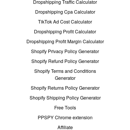
Dropshipping Traffic Calculator
Dropshipping Cpa Calculator
TikTok Ad Cost Calculator
Dropshipping Profit Calculator
Dropshipping Profit Margin Calculator
Shopify Privacy Policy Generator
Shopify Refund Policy Generator
Shopify Terms and Conditions
Generator
Shopify Returns Policy Generator
Shopify Shipping Policy Generator
Free Tools
PPSPY Chrome extension
Affiliate