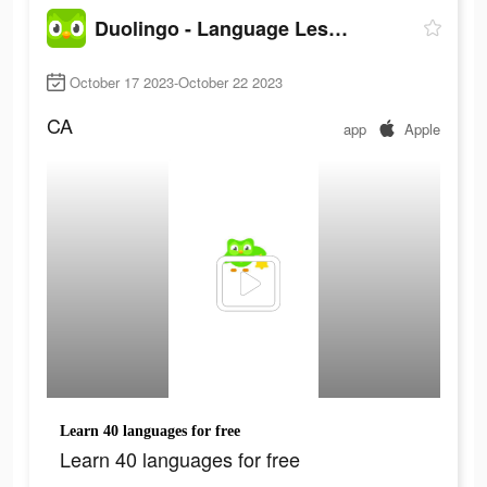
Duolingo - Language Lessons
October 17 2023-October 22 2023
CA
app
Apple
Learn 40 languages for free
Learn 40 languages for free