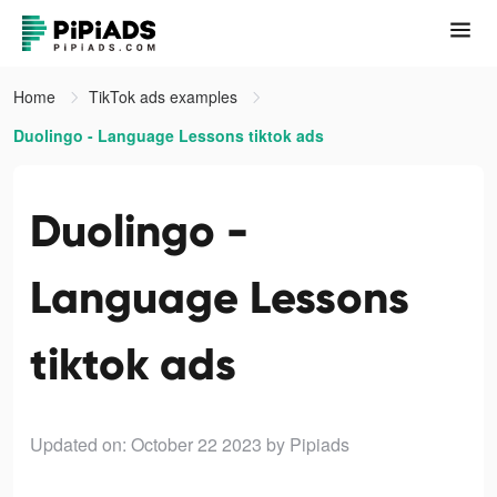
Home
TikTok ads examples
Duolingo - Language Lessons tiktok ads
Duolingo -
Language Lessons
tiktok ads
Updated on: October 22 2023
by Pipiads