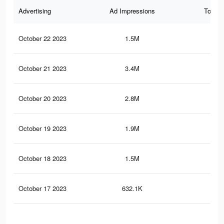
Advertising
Ad Impressions
Total 
October 22 2023
1.5M
2.4
October 21 2023
3.4M
5.5
October 20 2023
2.8M
4.9
October 19 2023
1.9M
3.8
October 18 2023
1.5M
3.1
October 17 2023
632.1K
1.5