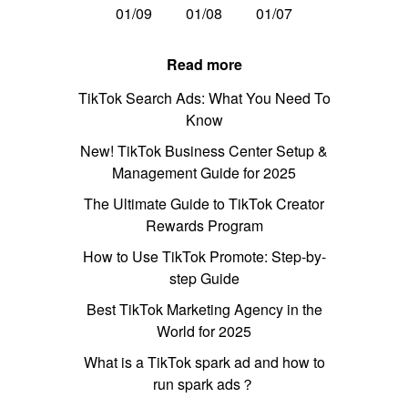
01/09
01/08
01/07
Read more
TikTok Search Ads: What You Need To
Know
New! TikTok Business Center Setup &
Management Guide for 2025
The Ultimate Guide to TikTok Creator
Rewards Program
How to Use TikTok Promote: Step-by-
step Guide
Best TikTok Marketing Agency in the
World for 2025
What is a TikTok spark ad and how to
run spark ads？