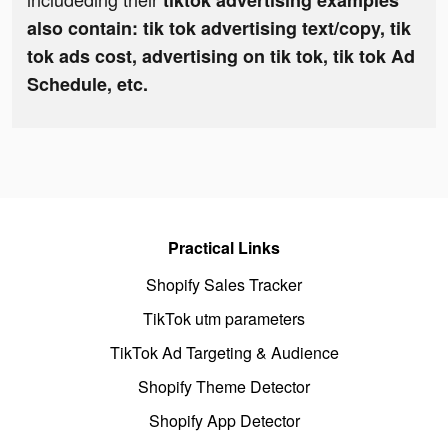
tiktok advertising examples
also contain: tik tok advertising text/copy, tik
tok ads cost, advertising on tik tok, tik tok Ad
Schedule, etc.
Practical Links
Shopify Sales Tracker
TikTok utm parameters
TikTok Ad Targeting & Audience
Shopify Theme Detector
Shopify App Detector