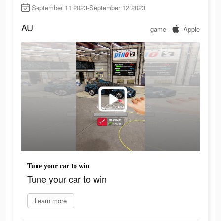
September 11 2023-September 12 2023
AU
game
Apple
Tune your car to win
Tune your car to win
Learn more