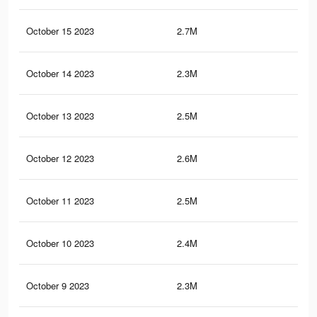
October 15 2023
2.7M
8.2
October 14 2023
2.3M
6K
October 13 2023
2.5M
7.7
October 12 2023
2.6M
7.8
October 11 2023
2.5M
7.6
October 10 2023
2.4M
7.4
October 9 2023
2.3M
7.2