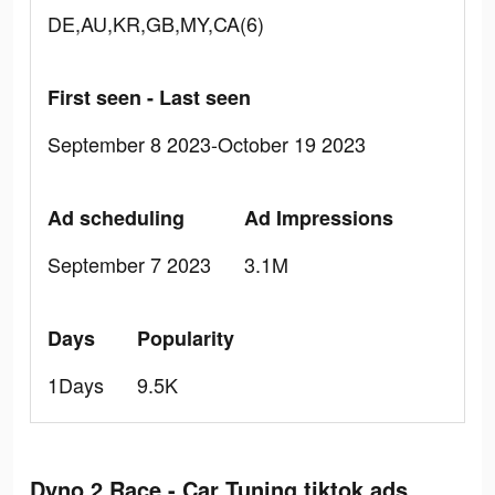
DE,AU,KR,GB,MY,CA(6)
First seen - Last seen
September 8 2023-October 19 2023
Ad scheduling
Ad Impressions
September 7 2023
3.1M
Days
Popularity
1Days
9.5K
Dyno 2 Race - Car Tuning tiktok ads