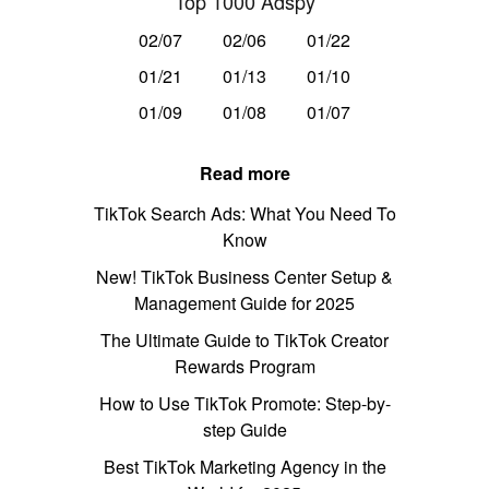
Top 1000 Adspy
02/07
02/06
01/22
01/21
01/13
01/10
01/09
01/08
01/07
Read more
TikTok Search Ads: What You Need To
Know
New! TikTok Business Center Setup &
Management Guide for 2025
The Ultimate Guide to TikTok Creator
Rewards Program
How to Use TikTok Promote: Step-by-
step Guide
Best TikTok Marketing Agency in the