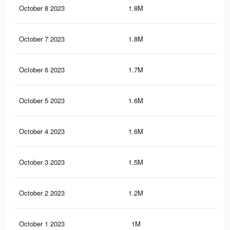
October 8 2023
1.8M
6.1
October 7 2023
1.8M
5.8
October 6 2023
1.7M
5.6
October 5 2023
1.6M
5.4
October 4 2023
1.6M
5.2
October 3 2023
1.5M
5K
October 2 2023
1.2M
4.2
October 1 2023
1M
3.1