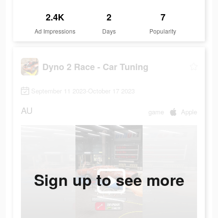
2.4K
2
7
Ad Impressions
Days
Popularity
Dyno 2 Race - Car Tuning
September 11 2023-October 17 2023
AU
game
Apple
Sign up to see more