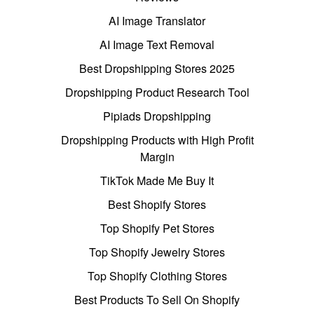
AI Image Translator
AI Image Text Removal
Best Dropshipping Stores 2025
Dropshipping Product Research Tool
Pipiads Dropshipping
Dropshipping Products with High Profit
Margin
TikTok Made Me Buy It
Best Shopify Stores
Top Shopify Pet Stores
Top Shopify Jewelry Stores
Top Shopify Clothing Stores
Best Products To Sell On Shopify