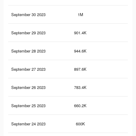
September 30 2023
1M
3K
September 29 2023
901.4K
2.8
September 28 2023
944.6K
2.9
September 27 2023
897.6K
2.7
September 26 2023
783.4K
2.5
September 25 2023
660.2K
2.2
September 24 2023
600K
2K