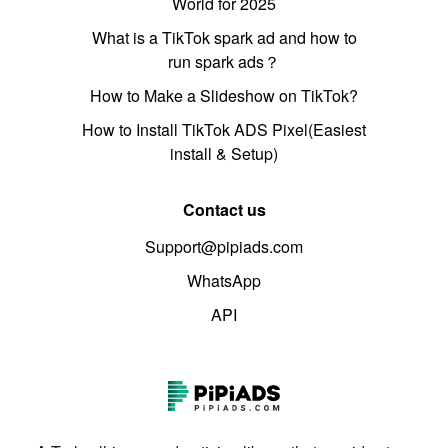
World for 2025
What is a TikTok spark ad and how to
run spark ads？
How to Make a Slideshow on TikTok?
How to Install TikTok ADS Pixel(Easiest
install & Setup)
Contact us
Support@pipiads.com
WhatsApp
API