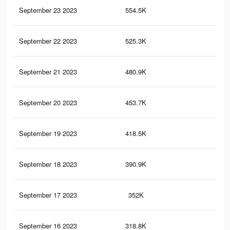
September 23 2023
554.5K
1.9
September 22 2023
525.3K
1.8
September 21 2023
480.9K
1.7
September 20 2023
453.7K
1.5
September 19 2023
418.5K
1.4
September 18 2023
390.9K
1.2
September 17 2023
352K
1.1
September 16 2023
318.8K
1K