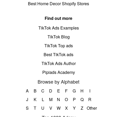
Best Home Decor Shopify Stores
Find out more
TikTok Ads Examples
TikTok Blog
TikTok Top ads
Best TikTok ads
TikTok Ads Author
Pipiads Academy
Browse by Alphabet
A
B
C
D
E
F
G
H
I
J
K
L
M
N
O
P
Q
R
S
T
U
V
W
X
Y
Z
Other