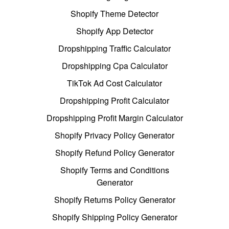
Shopify Theme Detector
Shopify App Detector
Dropshipping Traffic Calculator
Dropshipping Cpa Calculator
TikTok Ad Cost Calculator
Dropshipping Profit Calculator
Dropshipping Profit Margin Calculator
Shopify Privacy Policy Generator
Shopify Refund Policy Generator
Shopify Terms and Conditions
Generator
Shopify Returns Policy Generator
Shopify Shipping Policy Generator