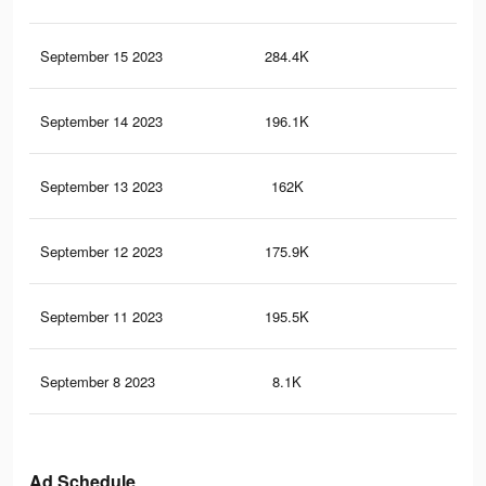
September 15 2023
284.4K
96
September 14 2023
196.1K
67
September 13 2023
162K
43
September 12 2023
175.9K
50
September 11 2023
195.5K
55
September 8 2023
8.1K
24
Ad Schedule