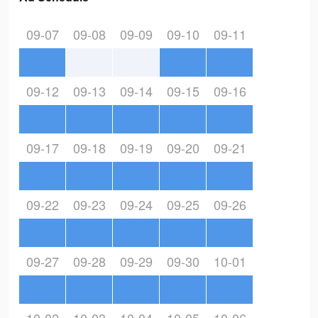
09-07
09-08
09-09
09-10
09-11
09-12
09-13
09-14
09-15
09-16
09-17
09-18
09-19
09-20
09-21
09-22
09-23
09-24
09-25
09-26
09-27
09-28
09-29
09-30
10-01