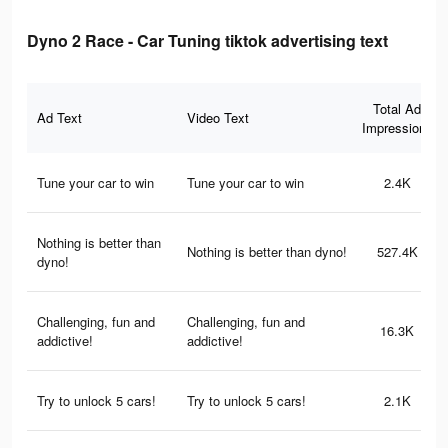
Dyno 2 Race - Car Tuning tiktok advertising text
Total Ad
Ad Text
Video Text
Impressions
Tune your car to win
Tune your car to win
2.4K
Nothing is better than
Nothing is better than dyno!
527.4K
dyno!
Challenging, fun and
Challenging, fun and
16.3K
addictive!
addictive!
Try to unlock 5 cars!
Try to unlock 5 cars!
2.1K