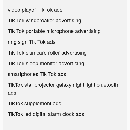
video player TikTok ads
Tik Tok windbreaker advertising
Tik Tok portable microphone advertising
ring sign Tik Tok ads
Tik Tok skin care roller advertising
Tik Tok sleep monitor advertising
smartphones Tik Tok ads
TikTok star projector galaxy night light bluetooth
ads
TikTok supplement ads
TikTok led digital alarm clock ads