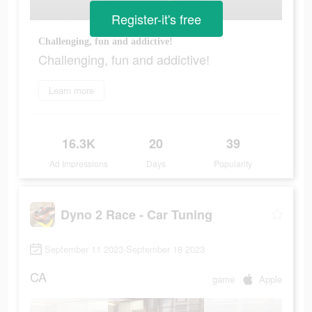
Register-it's free
Challenging, fun and addictive!
Challenging, fun and addictive!
Learn more
16.3K
20
39
Ad Impressions
Days
Popularity
Dyno 2 Race - Car Tuning
September 11 2023-September 18 2023
CA
game
Apple