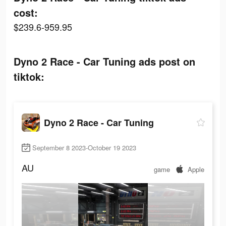
cost:
$239.6-959.95
Dyno 2 Race - Car Tuning ads post on
tiktok:
Dyno 2 Race - Car Tuning
September 8 2023-October 19 2023
AU
game
Apple