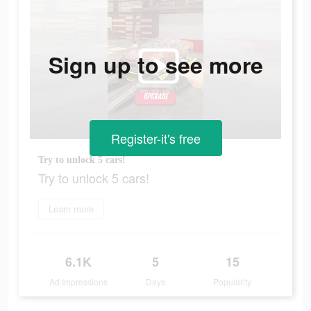
Sign up to see more
Register-it's free
Try to unlock 5 cars!
Try to unlock 5 cars!
Learn more
6.1K
5
15
Ad Impressions
Days
Popularity