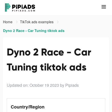
Home
TikTok ads examples
Dyno 2 Race - Car Tuning tiktok ads
Dyno 2 Race - Car
Tuning tiktok ads
Updated on: October 19 2023
by Pipiads
Country/Region