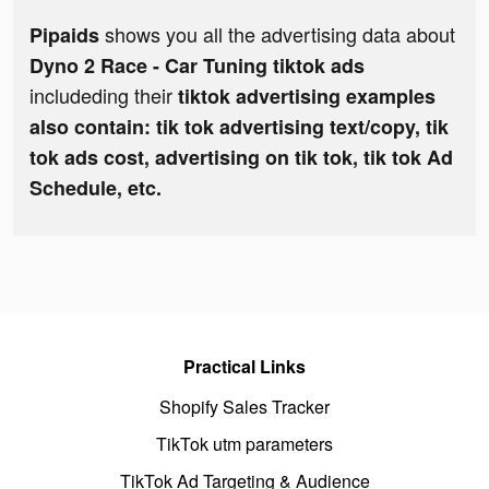
shows you all the advertising data about
Pipaids
Dyno 2 Race - Car Tuning tiktok ads
includeding their
tiktok advertising examples
also contain: tik tok advertising text/copy, tik
tok ads cost, advertising on tik tok, tik tok Ad
Schedule, etc.
Practical Links
Shopify Sales Tracker
TikTok utm parameters
TikTok Ad Targeting & Audience