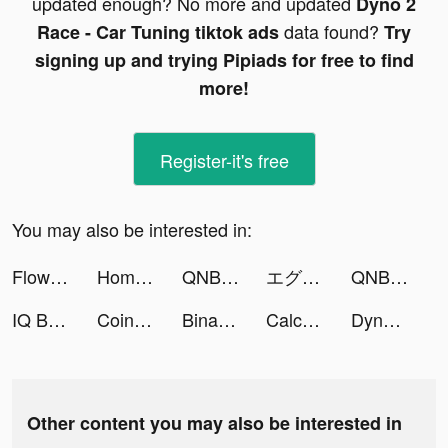
updated enough? No more and updated
Dyno 2
data found?
Race - Car Tuning tiktok ads
Try
signing up and trying Pipiads for free to find
more!
Register-it's free
You may also be interested in:
Floward Online Flowers & Gifts tiktok ads
Home Builder 3D ! tiktok ads
QNB Finansbank tiktok ads
エグリプト tiktok ads
QNB Finansbank tiktok ads
IQ Boost: Training Brain Games tiktok ads
Coin Identifier - Coinz tiktok ads
Binance: Buy Bitcoin & Crypto tiktok ads
Calculator +- tiktok ads
Dyno 2 Race - Car Tuning tiktok ads
Other content you may also be interested in