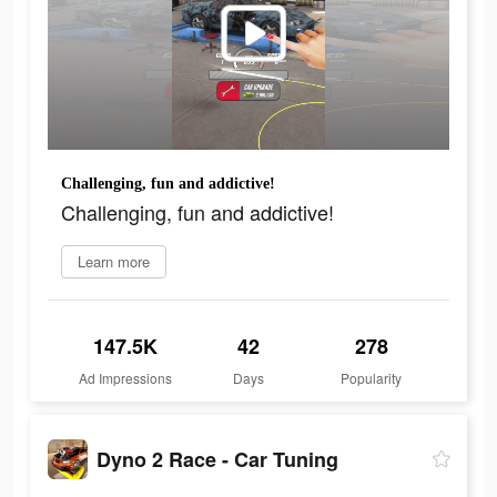
Challenging, fun and addictive!
Challenging, fun and addictive!
Learn more
147.5K
42
278
Ad Impressions
Days
Popularity
Dyno 2 Race - Car Tuning