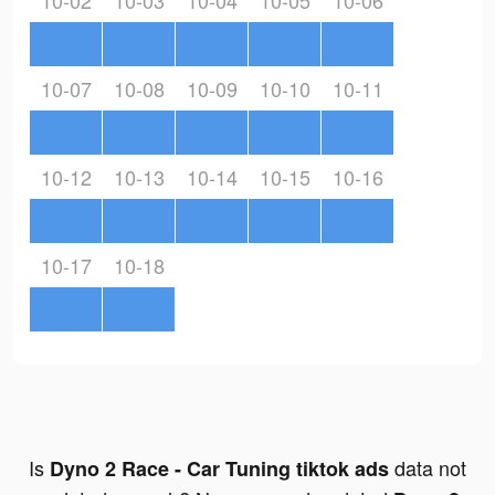
10-02
10-03
10-04
10-05
10-06
10-07
10-08
10-09
10-10
10-11
10-12
10-13
10-14
10-15
10-16
10-17
10-18
Is
data not
Dyno 2 Race - Car Tuning tiktok ads