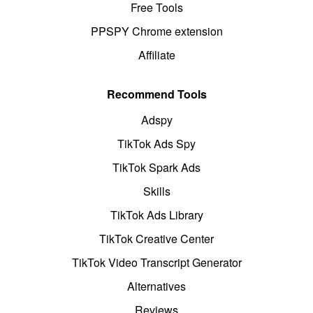
Free Tools
PPSPY Chrome extension
Affiliate
Recommend Tools
Adspy
TikTok Ads Spy
TikTok Spark Ads
Skills
TikTok Ads Library
TikTok Creative Center
TikTok Video Transcript Generator
Alternatives
Reviews