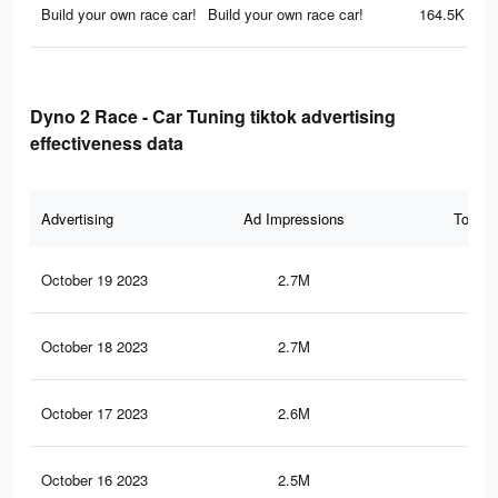
Build your own race car!
Build your own race car!
164.5K
Dyno 2 Race - Car Tuning tiktok advertising
effectiveness data
Advertising
Ad Impressions
Total 
October 19 2023
2.7M
8.2
October 18 2023
2.7M
8.1
October 17 2023
2.6M
8K
October 16 2023
2.5M
7.9