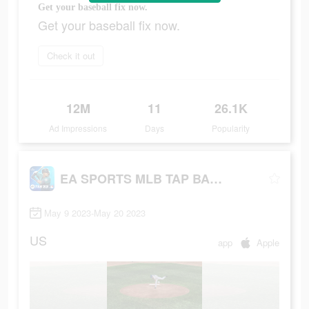
Get your baseball fix now.
Get your baseball fix now.
Check it out
12M
11
26.1K
Ad Impressions
Days
Popularity
EA SPORTS MLB TAP BASEBALL 23
May 9 2023-May 20 2023
US
app
Apple