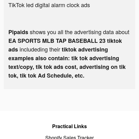
TikTok led digital alarm clock ads
shows you all the advertising data about
Pipaids
EA SPORTS MLB TAP BASEBALL 23 tiktok
includeding their
ads
tiktok advertising
examples also contain: tik tok advertising
text/copy, tik tok ads cost, advertising on tik
tok, tik tok Ad Schedule, etc.
Practical Links
Shopify Sales Tracker