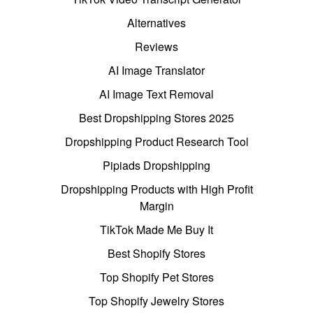
Alternatives
Reviews
AI Image Translator
AI Image Text Removal
Best Dropshipping Stores 2025
Dropshipping Product Research Tool
Pipiads Dropshipping
Dropshipping Products with High Profit
Margin
TikTok Made Me Buy It
Best Shopify Stores
Top Shopify Pet Stores
Top Shopify Jewelry Stores