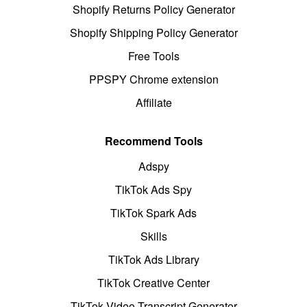
Shopify Returns Policy Generator
Shopify Shipping Policy Generator
Free Tools
PPSPY Chrome extension
Affiliate
Recommend Tools
Adspy
TikTok Ads Spy
TikTok Spark Ads
Skills
TikTok Ads Library
TikTok Creative Center
TikTok Video Transcript Generator