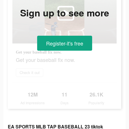
Sign up to see more
Register-it's free
Get your baseball fix now.
Get your baseball fix now.
Check it out
12M
11
26.1K
Ad Impressions
Days
Popularity
EA SPORTS MLB TAP BASEBALL 23 tiktok