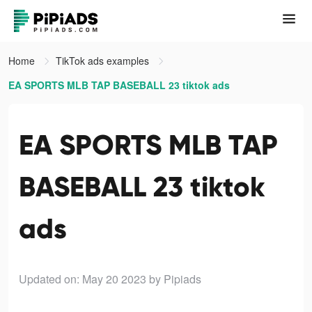
Home
TikTok ads examples
EA SPORTS MLB TAP BASEBALL 23 tiktok ads
EA SPORTS MLB TAP
BASEBALL 23 tiktok
ads
Updated on: May 20 2023
by Pipiads