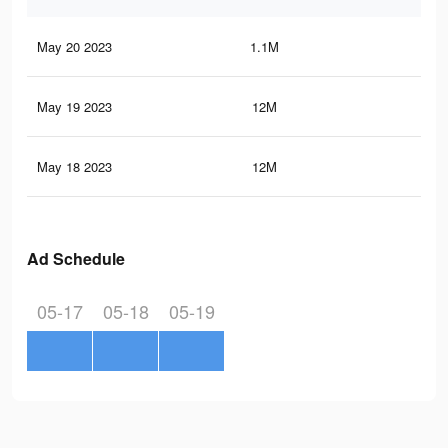
May 20 2023
1.1M
2.3
May 19 2023
12M
25.
May 18 2023
12M
25.
Ad Schedule
05-17
05-18
05-19