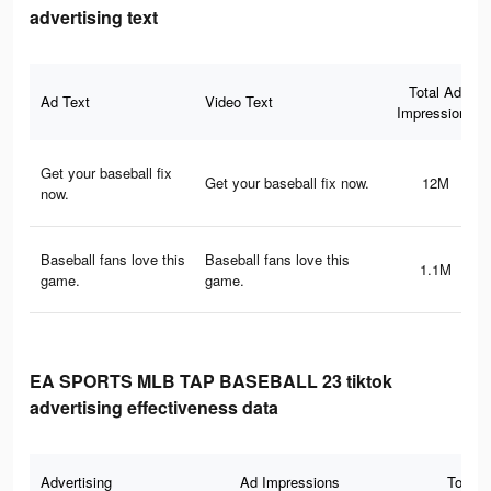
advertising text
Total Ad
Ad Text
Video Text
Impressions
Get your baseball fix
Get your baseball fix now.
12M
now.
Baseball fans love this
Baseball fans love this
1.1M
game.
game.
EA SPORTS MLB TAP BASEBALL 23 tiktok
advertising effectiveness data
Advertising
Ad Impressions
Total 