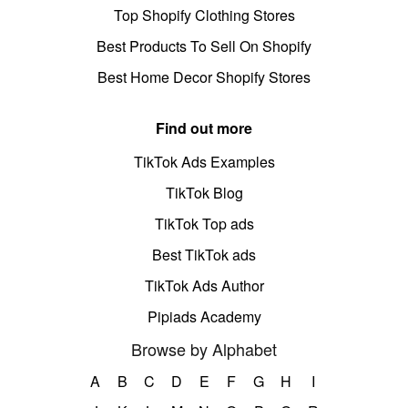
Top Shopify Clothing Stores
Best Products To Sell On Shopify
Best Home Decor Shopify Stores
Find out more
TikTok Ads Examples
TikTok Blog
TikTok Top ads
Best TikTok ads
TikTok Ads Author
Pipiads Academy
Browse by Alphabet
A
B
C
D
E
F
G
H
I