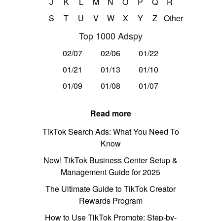
J
K
L
M
N
O
P
Q
R
S
T
U
V
W
X
Y
Z
Other
Top 1000 Adspy
02/07
02/06
01/22
01/21
01/13
01/10
01/09
01/08
01/07
Read more
TikTok Search Ads: What You Need To
Know
New! TikTok Business Center Setup &
Management Guide for 2025
The Ultimate Guide to TikTok Creator
Rewards Program
How to Use TikTok Promote: Step-by-