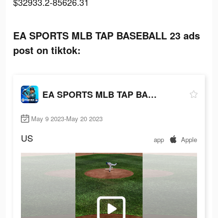
$32933.2-85626.31
EA SPORTS MLB TAP BASEBALL 23 ads
post on tiktok:
EA SPORTS MLB TAP BASEBALL 23
May 9 2023-May 20 2023
US
app
Apple