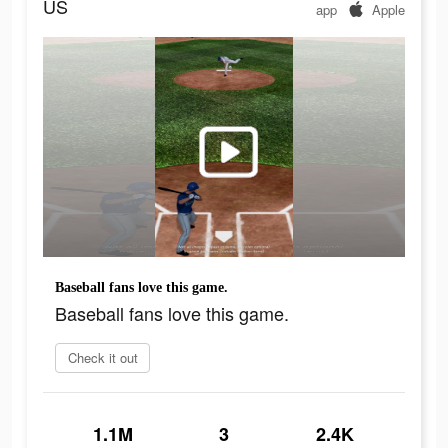
US
app
Apple
Baseball fans love this game.
Baseball fans love this game.
Check it out
1.1M
3
2.4K