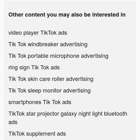
Other content you may also be interested in
video player TikTok ads
Tik Tok windbreaker advertising
Tik Tok portable microphone advertising
ring sign Tik Tok ads
Tik Tok skin care roller advertising
Tik Tok sleep monitor advertising
smartphones Tik Tok ads
TikTok star projector galaxy night light bluetooth
ads
TikTok supplement ads