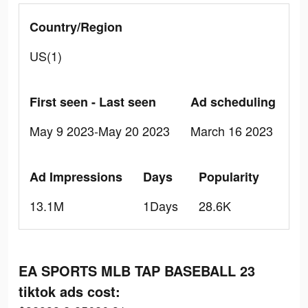
Country/Region
US(1)
First seen - Last seen
Ad scheduling
May 9 2023-May 20 2023
March 16 2023
Ad Impressions
Days
Popularity
13.1M
1Days
28.6K
EA SPORTS MLB TAP BASEBALL 23
tiktok ads cost: