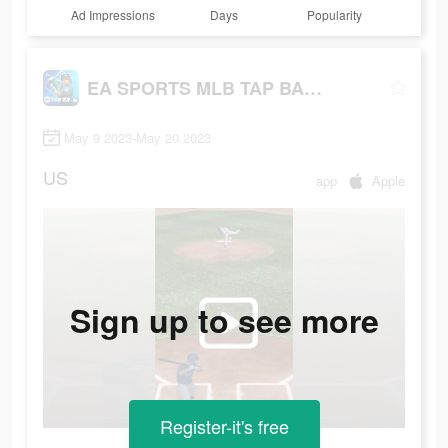
Ad Impressions
Days
Popularity
EA SPORTS MLB TAP BASEBALL 23
May 9 2023-May 20 2023
US
app
Apple
Sign up to see more
Register-it's free