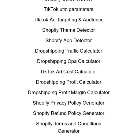
TikTok utm parameters
TikTok Ad Targeting & Audience
Shopify Theme Detector
Shopify App Detector
Dropshipping Traffic Calculator
Dropshipping Cpa Calculator
TikTok Ad Cost Calculator
Dropshipping Profit Calculator
Dropshipping Profit Margin Calculator
Shopify Privacy Policy Generator
Shopify Refund Policy Generator
Shopify Terms and Conditions
Generator