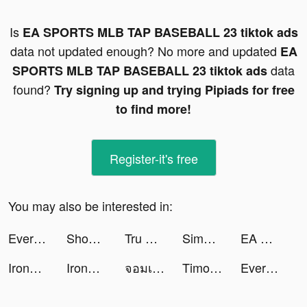
Is
EA SPORTS MLB TAP BASEBALL 23 tiktok ads
data not updated enough? No more and updated
EA
data
SPORTS MLB TAP BASEBALL 23 tiktok ads
found?
Try signing up and trying Pipiads for free
to find more!
Register-it's free
You may also be interested in:
Every Hero - Ultimate Action tiktok ads
Shopee tiktok ads
Tru Thiên Quyết tiktok ads
Simeji tiktok ads
EA SPORTS MLB TAP BASEBALL 23 tiktok ads
Iron&Fire tiktok ads
Iron&Fire tiktok ads
จอมเวทย์บ้าคลั่ง tiktok ads
Timo Digital Bank tiktok ads
Every Hero - Ultimate Action tiktok ads