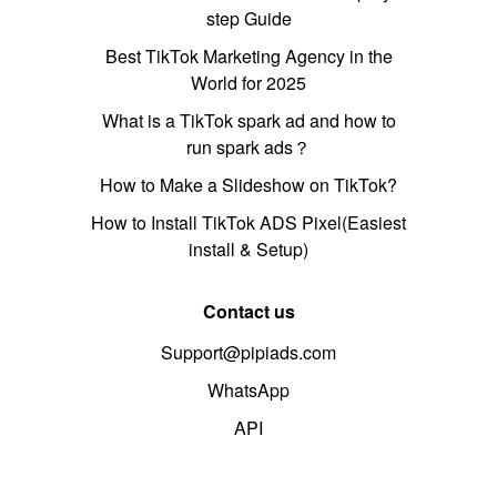
step Guide
Best TikTok Marketing Agency in the
World for 2025
What is a TikTok spark ad and how to
run spark ads？
How to Make a Slideshow on TikTok?
How to Install TikTok ADS Pixel(Easiest
install & Setup)
Contact us
Support@pipiads.com
WhatsApp
API