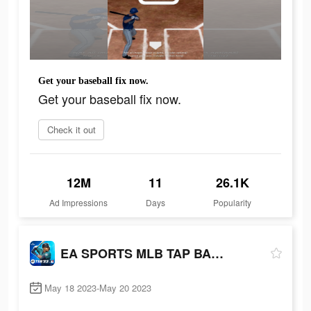
Get your baseball fix now.
Get your baseball fix now.
Check it out
12M
11
26.1K
Ad Impressions
Days
Popularity
EA SPORTS MLB TAP BASEBALL 23
May 18 2023-May 20 2023