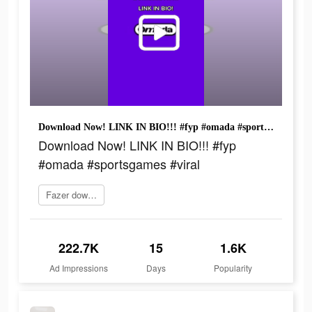
Download Now! LINK IN BIO!!! #fyp #omada #sportsgames #viral
Download Now! LINK IN BIO!!! #fyp
#omada #sportsgames #viral
Fazer download
222.7K
15
1.6K
Ad Impressions
Days
Popularity