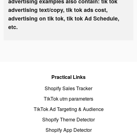
advertising examples also contain: tik tok
advertising text/copy, tik tok ads cost,
advertising on tik tok, tik tok Ad Schedule,
etc.
Practical Links
Shopify Sales Tracker
TikTok utm parameters
TikTok Ad Targeting & Audience
Shopify Theme Detector
Shopify App Detector