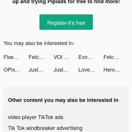
up and trying Pipiads for free to find more!
Register-it's free
You may also be interested in:
Flashback: Tricky Fun Riddles tiktok ads
Fetchfruit tiktok ads
VOI - Avatar Maker App tiktok ads
EvoX tiktok ads
Fetchfruit tiktok ads
OPixels-Charging Wallpaper tiktok ads
JustFit: Lazy Workout & Fit tiktok ads
JustFit: Lazy Workout & Fit tiktok ads
LovelyWholesale-Shopping tiktok ads
Heroes of Mythic Might tiktok ads
Other content you may also be interested in
video player TikTok ads
Tik Tok windbreaker advertising