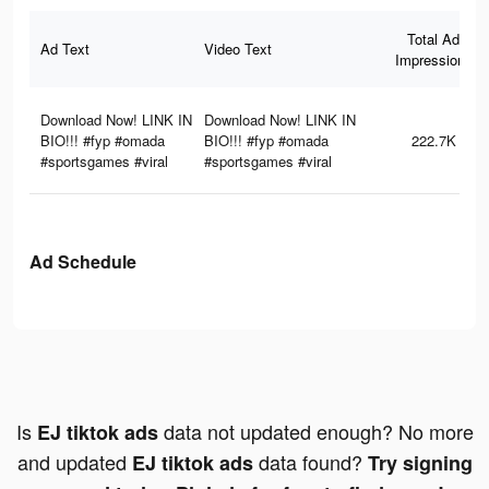
Total Ad
Ad Text
Video Text
Impressions
Download Now! LINK IN
Download Now! LINK IN
BIO!!! #fyp #omada
BIO!!! #fyp #omada
222.7K
#sportsgames #viral
#sportsgames #viral
Ad Schedule
Is
data not updated enough? No more
EJ tiktok ads
and updated
data found?
EJ tiktok ads
Try signing