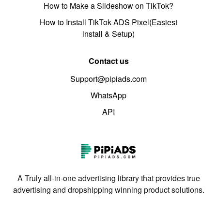
How to Make a Slideshow on TikTok?
How to Install TikTok ADS Pixel(Easiest
install & Setup)
Contact us
Support@pipiads.com
WhatsApp
API
A Truly all-in-one advertising library that provides true
advertising and dropshipping winning product solutions.