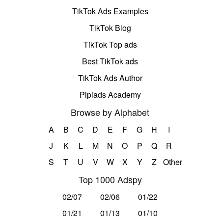
TikTok Ads Examples
TikTok Blog
TikTok Top ads
Best TikTok ads
TikTok Ads Author
Pipiads Academy
Browse by Alphabet
A
B
C
D
E
F
G
H
I
J
K
L
M
N
O
P
Q
R
S
T
U
V
W
X
Y
Z
Other
Top 1000 Adspy
02/07
02/06
01/22
01/21
01/13
01/10