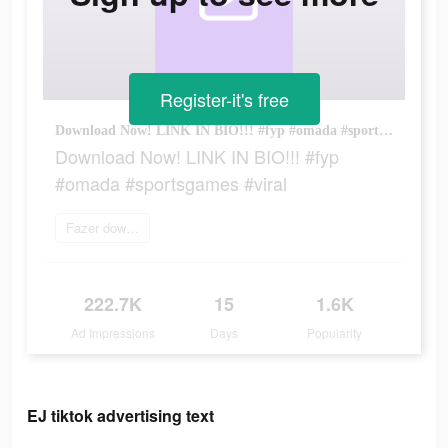
Register-it's free
Download Now! LINK IN BIO!!! #fyp #omada #sportsgames #viral
Download Now! LINK IN BIO!!! #fyp
#omada #sportsgames #viral
Fazer download
222.7K
15
1.6K
Ad Impressions
Days
Popularity
EJ tiktok advertising text