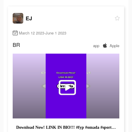
EJ
March 12 2023-June 1 2023
BR
app
Apple
Download Now! LINK IN BIO!!! #fyp #omada #sportsgames #viral