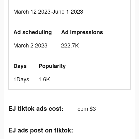
March 12 2023-June 1 2023
Ad scheduling
Ad Impressions
March 2 2023
222.7K
Days
Popularity
1Days
1.6K
EJ tiktok ads cost:
cpm $3
EJ ads post on tiktok: