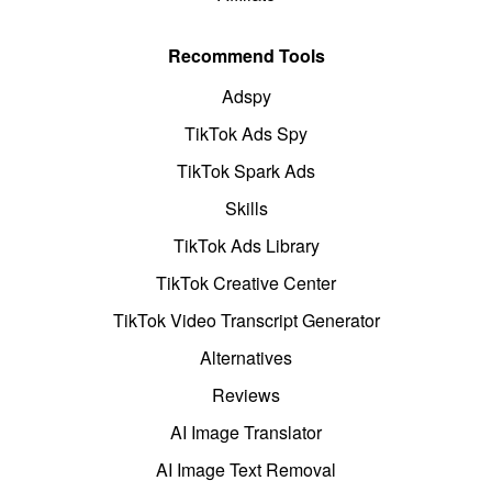
Recommend Tools
Adspy
TikTok Ads Spy
TikTok Spark Ads
Skills
TikTok Ads Library
TikTok Creative Center
TikTok Video Transcript Generator
Alternatives
Reviews
AI Image Translator
AI Image Text Removal