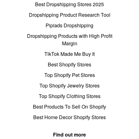
Best Dropshipping Stores 2025
Dropshipping Product Research Tool
Pipiads Dropshipping
Dropshipping Products with High Profit
Margin
TikTok Made Me Buy It
Best Shopify Stores
Top Shopify Pet Stores
Top Shopify Jewelry Stores
Top Shopify Clothing Stores
Best Products To Sell On Shopify
Best Home Decor Shopify Stores
Find out more