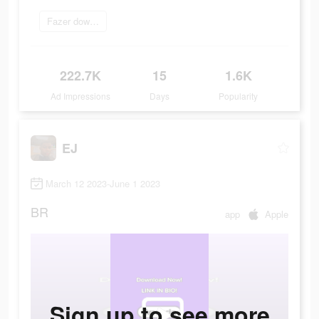
Fazer download
222.7K
15
1.6K
Ad Impressions
Days
Popularity
EJ
March 12 2023-June 1 2023
BR
app
Apple
Sign up to see more