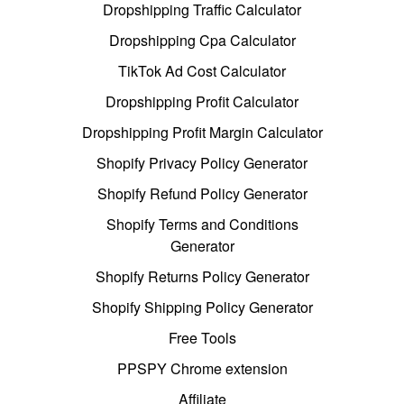
Dropshipping Traffic Calculator
Dropshipping Cpa Calculator
TikTok Ad Cost Calculator
Dropshipping Profit Calculator
Dropshipping Profit Margin Calculator
Shopify Privacy Policy Generator
Shopify Refund Policy Generator
Shopify Terms and Conditions
Generator
Shopify Returns Policy Generator
Shopify Shipping Policy Generator
Free Tools
PPSPY Chrome extension
Affiliate