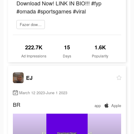
Download Now! LINK IN BIO!!! #fyp
#omada #sportsgames #viral
Fazer download
222.7K
15
1.6K
Ad Impressions
Days
Popularity
EJ
March 12 2023-June 1 2023
BR
app
Apple