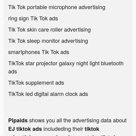
Tik Tok portable microphone advertising
ring sign Tik Tok ads
Tik Tok skin care roller advertising
Tik Tok sleep monitor advertising
smartphones Tik Tok ads
TikTok star projector galaxy night light bluetooth
ads
TikTok supplement ads
TikTok led digital alarm clock ads
shows you all the advertising data about
Pipaids
includeding their
EJ tiktok ads
tiktok