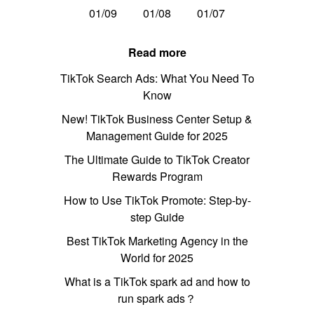
01/09
01/08
01/07
Read more
TikTok Search Ads: What You Need To
Know
New! TikTok Business Center Setup &
Management Guide for 2025
The Ultimate Guide to TikTok Creator
Rewards Program
How to Use TikTok Promote: Step-by-
step Guide
Best TikTok Marketing Agency in the
World for 2025
What is a TikTok spark ad and how to
run spark ads？