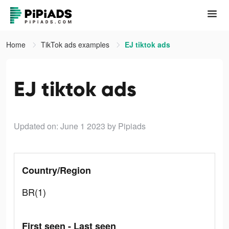
Home
TikTok ads examples
EJ tiktok ads
EJ tiktok ads
Updated on: June 1 2023
by Pipiads
Country/Region
BR(1)
First seen - Last seen