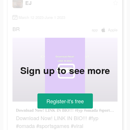
EJ
March 12 2023-June 1 2023
BR
app
Apple
Sign up to see more
Register-it's free
Download Now! LINK IN BIO!!! #fyp #omada #sportsgames #viral
Download Now! LINK IN BIO!!! #fyp
#omada #sportsgames #viral