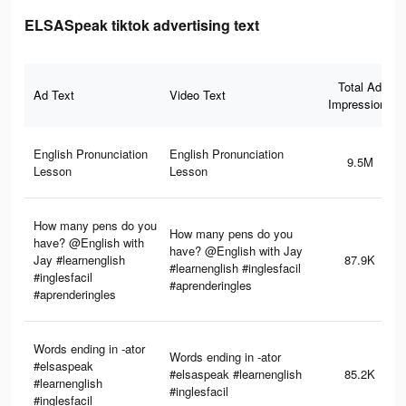
ELSASpeak tiktok advertising text
Total Ad
Ad Text
Video Text
Impressions
English Pronunciation
English Pronunciation
9.5M
Lesson
Lesson
How many pens do you
How many pens do you
have? @English with
have? @English with Jay
Jay #learnenglish
87.9K
#learnenglish #inglesfacil
#inglesfacil
#aprenderingles
#aprenderingles
Words ending in -ator
Words ending in -ator
#elsaspeak
#elsaspeak #learnenglish
85.2K
#learnenglish
#inglesfacil
#inglesfacil