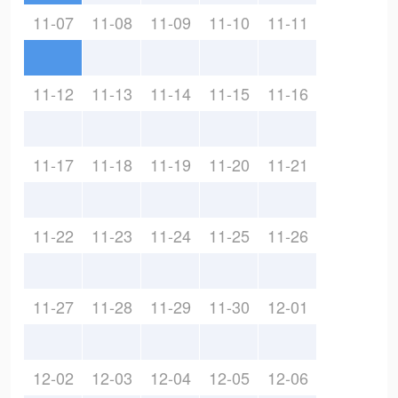
11-07
11-08
11-09
11-10
11-11
11-12
11-13
11-14
11-15
11-16
11-17
11-18
11-19
11-20
11-21
11-22
11-23
11-24
11-25
11-26
11-27
11-28
11-29
11-30
12-01
12-02
12-03
12-04
12-05
12-06