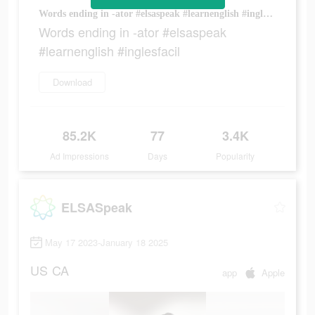
Words ending in -ator #elsaspeak #learnenglish #inglesfacil
Words ending in -ator #elsaspeak
#learnenglish #inglesfacil
Download
85.2K
77
3.4K
Ad Impressions
Days
Popularity
ELSASpeak
May 17 2023-January 18 2025
US
CA
app
Apple