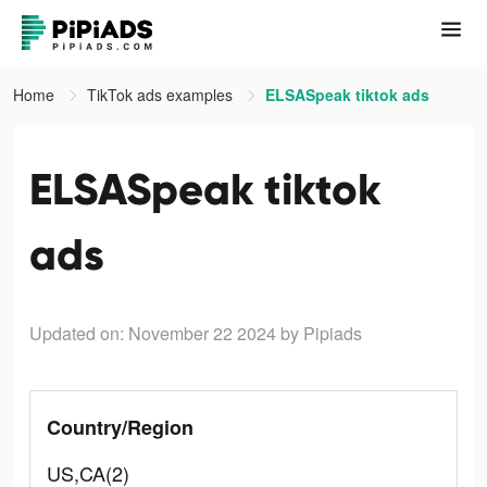
Home
TikTok ads examples
ELSASpeak tiktok ads
ELSASpeak tiktok
ads
Updated on: November 22 2024
by Pipiads
Country/Region
US,CA(2)