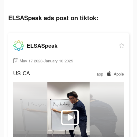
ELSASpeak ads post on tiktok:
ELSASpeak
May 17 2023-January 18 2025
US
CA
app
Apple