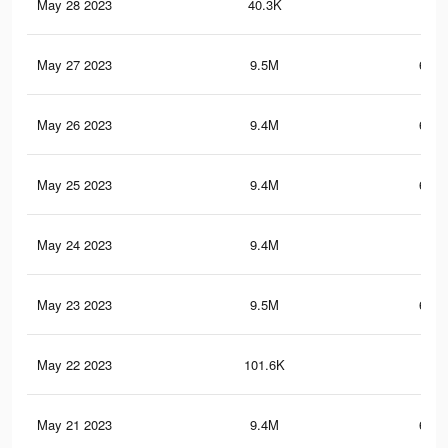
May 28 2023
40.3K
1.6
May 27 2023
9.5M
655.
May 26 2023
9.4M
655.
May 25 2023
9.4M
655.
May 24 2023
9.4M
655
May 23 2023
9.5M
657.
May 22 2023
101.6K
3.5
May 21 2023
9.4M
655.