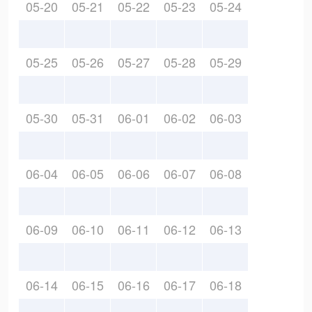
05-20
05-21
05-22
05-23
05-24
05-25
05-26
05-27
05-28
05-29
05-30
05-31
06-01
06-02
06-03
06-04
06-05
06-06
06-07
06-08
06-09
06-10
06-11
06-12
06-13
06-14
06-15
06-16
06-17
06-18