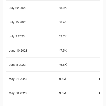
July 22 2023
58.9K
2.4
July 15 2023
56.4K
2.3
July 2 2023
52.7K
2.1
June 10 2023
47.5K
1.9
June 8 2023
46.6K
1.9
May 31 2023
9.5M
654.
May 30 2023
9.5M
655.