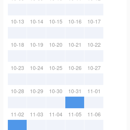
10-13
10-14
10-15
10-16
10-17
10-18
10-19
10-20
10-21
10-22
10-23
10-24
10-25
10-26
10-27
10-28
10-29
10-30
10-31
11-01
11-02
11-03
11-04
11-05
11-06