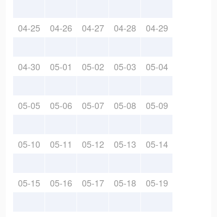
04-25
04-26
04-27
04-28
04-29
04-30
05-01
05-02
05-03
05-04
05-05
05-06
05-07
05-08
05-09
05-10
05-11
05-12
05-13
05-14
05-15
05-16
05-17
05-18
05-19