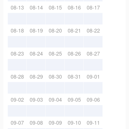
08-13
08-14
08-15
08-16
08-17
08-18
08-19
08-20
08-21
08-22
08-23
08-24
08-25
08-26
08-27
08-28
08-29
08-30
08-31
09-01
09-02
09-03
09-04
09-05
09-06
09-07
09-08
09-09
09-10
09-11