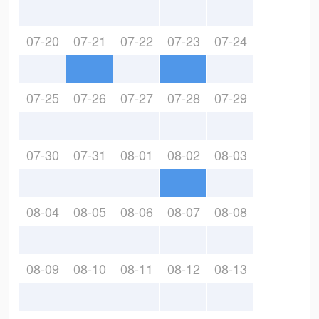
07-20
07-21
07-22
07-23
07-24
07-25
07-26
07-27
07-28
07-29
07-30
07-31
08-01
08-02
08-03
08-04
08-05
08-06
08-07
08-08
08-09
08-10
08-11
08-12
08-13