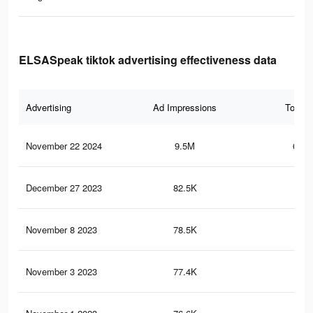
ELSASpeak tiktok advertising effectiveness data
Advertising
Ad Impressions
Total 
November 22 2024
9.5M
653.
December 27 2023
82.5K
3.2
November 8 2023
78.5K
3.1
November 3 2023
77.4K
3.1