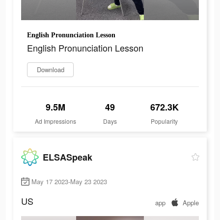
English Pronunciation Lesson
English Pronunciation Lesson
Download
9.5M
49
672.3K
Ad Impressions
Days
Popularity
ELSASpeak
May 17 2023-May 23 2023
US
app
Apple