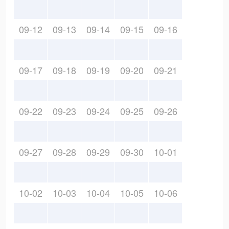
09-12
09-13
09-14
09-15
09-16
09-17
09-18
09-19
09-20
09-21
09-22
09-23
09-24
09-25
09-26
09-27
09-28
09-29
09-30
10-01
10-02
10-03
10-04
10-05
10-06