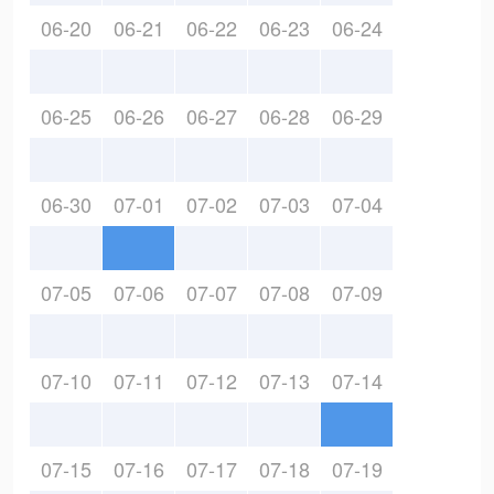
06-20
06-21
06-22
06-23
06-24
06-25
06-26
06-27
06-28
06-29
06-30
07-01
07-02
07-03
07-04
07-05
07-06
07-07
07-08
07-09
07-10
07-11
07-12
07-13
07-14
07-15
07-16
07-17
07-18
07-19