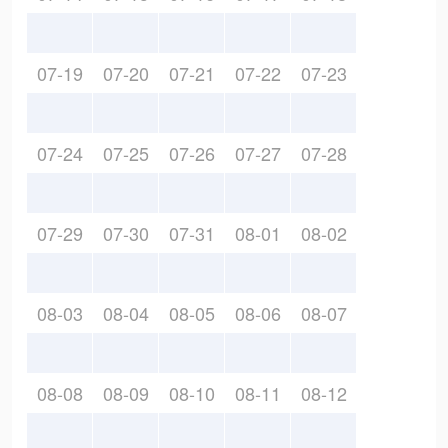
07-19
07-20
07-21
07-22
07-23
07-24
07-25
07-26
07-27
07-28
07-29
07-30
07-31
08-01
08-02
08-03
08-04
08-05
08-06
08-07
08-08
08-09
08-10
08-11
08-12