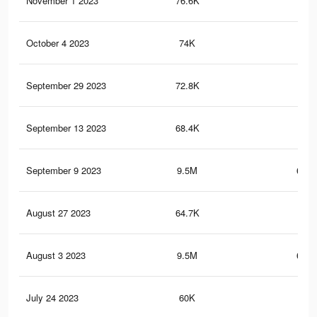
November 1 2023
76.6K
3K
October 4 2023
74K
3K
September 29 2023
72.8K
2.9
September 13 2023
68.4K
2.8
September 9 2023
9.5M
656.
August 27 2023
64.7K
2.7
August 3 2023
9.5M
656.
July 24 2023
60K
2.5