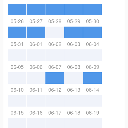
05-26
05-27
05-28
05-29
05-30
05-31
06-01
06-02
06-03
06-04
06-05
06-06
06-07
06-08
06-09
06-10
06-11
06-12
06-13
06-14
06-15
06-16
06-17
06-18
06-19