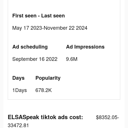
First seen - Last seen
May 17 2023-November 22 2024
Ad scheduling
Ad Impressions
September 16 2022
9.6M
Days
Popularity
1Days
678.2K
ELSASpeak tiktok ads cost:
$8352.05-
33472.81