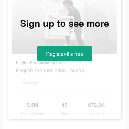
Sign up to see more
Register-it's free
English Pronunciation Lesson
English Pronunciation Lesson
Download
9.5M
49
672.3K
Ad Impressions
Days
Popularity