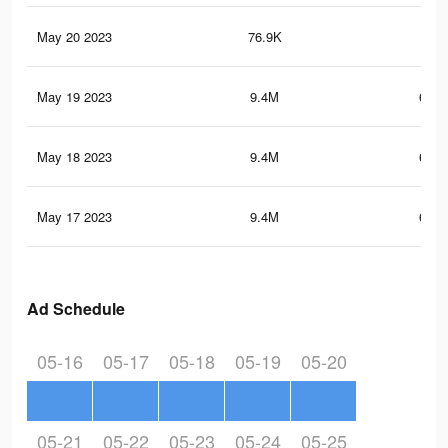
May 20 2023
76.9K
3K
May 19 2023
9.4M
654.
May 18 2023
9.4M
655.
May 17 2023
9.4M
653.
Ad Schedule
05-16
05-17
05-18
05-19
05-20
05-21
05-22
05-23
05-24
05-25