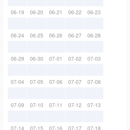
06-19
06-20
06-21
06-22
06-23
06-24
06-25
06-26
06-27
06-28
06-29
06-30
07-01
07-02
07-03
07-04
07-05
07-06
07-07
07-08
07-09
07-10
07-11
07-12
07-13
07-14
07-15
07-16
07-17
07-18