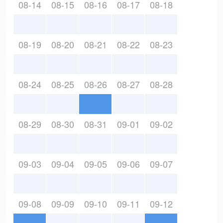
08-14
08-15
08-16
08-17
08-18
08-19
08-20
08-21
08-22
08-23
08-24
08-25
08-26
08-27
08-28
08-29
08-30
08-31
09-01
09-02
09-03
09-04
09-05
09-06
09-07
09-08
09-09
09-10
09-11
09-12