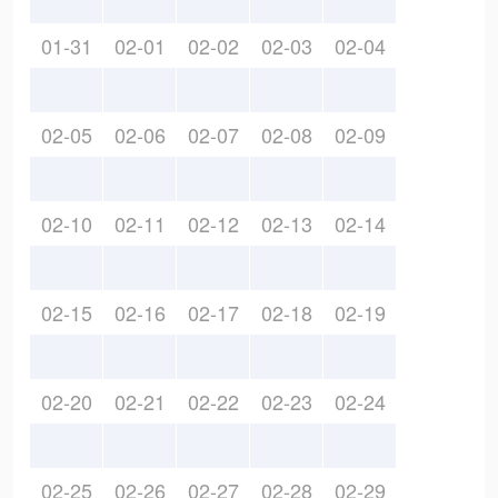
01-31
02-01
02-02
02-03
02-04
02-05
02-06
02-07
02-08
02-09
02-10
02-11
02-12
02-13
02-14
02-15
02-16
02-17
02-18
02-19
02-20
02-21
02-22
02-23
02-24
02-25
02-26
02-27
02-28
02-29