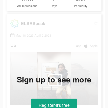
Ad Impressions
Days
Popularity
ELSASpeak
May 18 2023-April 2 2024
US
app
Apple
Sign up to see more
Register-it's free