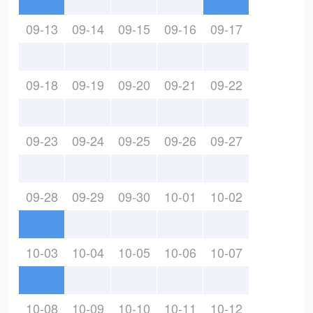
09-13
09-14
09-15
09-16
09-17
09-18
09-19
09-20
09-21
09-22
09-23
09-24
09-25
09-26
09-27
09-28
09-29
09-30
10-01
10-02
10-03
10-04
10-05
10-06
10-07
10-08
10-09
10-10
10-11
10-12