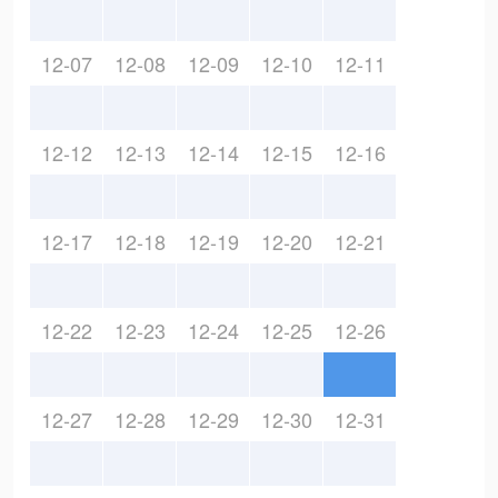
12-07
12-08
12-09
12-10
12-11
12-12
12-13
12-14
12-15
12-16
12-17
12-18
12-19
12-20
12-21
12-22
12-23
12-24
12-25
12-26
12-27
12-28
12-29
12-30
12-31