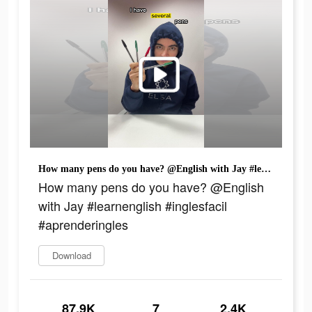
How many pens do you have? @English with Jay #learnenglish #inglesfacil #aprenderingles
How many pens do you have? @English
with Jay #learnenglish #inglesfacil
#aprenderingles
Download
87.9K
7
2.4K