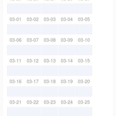
03-01
03-02
03-03
03-04
03-05
03-06
03-07
03-08
03-09
03-10
03-11
03-12
03-13
03-14
03-15
03-16
03-17
03-18
03-19
03-20
03-21
03-22
03-23
03-24
03-25