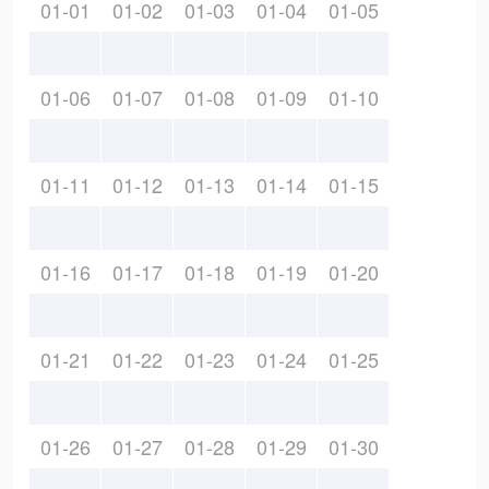
01-01
01-02
01-03
01-04
01-05
01-06
01-07
01-08
01-09
01-10
01-11
01-12
01-13
01-14
01-15
01-16
01-17
01-18
01-19
01-20
01-21
01-22
01-23
01-24
01-25
01-26
01-27
01-28
01-29
01-30