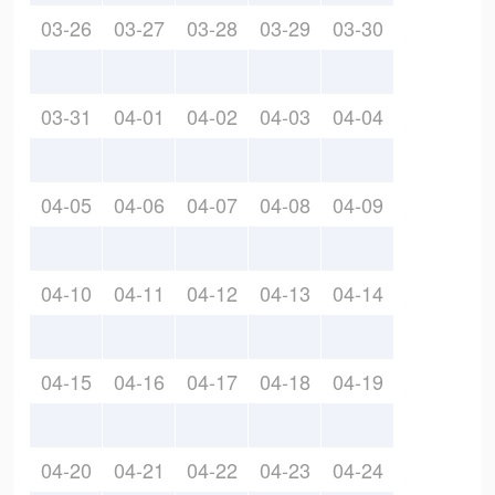
03-26
03-27
03-28
03-29
03-30
03-31
04-01
04-02
04-03
04-04
04-05
04-06
04-07
04-08
04-09
04-10
04-11
04-12
04-13
04-14
04-15
04-16
04-17
04-18
04-19
04-20
04-21
04-22
04-23
04-24