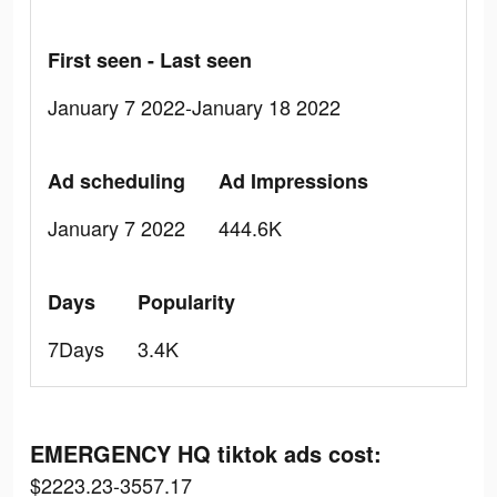
First seen - Last seen
January 7 2022-January 18 2022
Ad scheduling
Ad Impressions
January 7 2022
444.6K
Days
Popularity
7Days
3.4K
EMERGENCY HQ tiktok ads cost:
$2223.23-3557.17