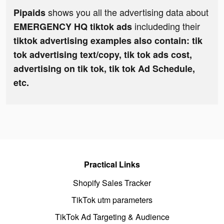
shows you all the advertising data about
Pipaids
includeding their
EMERGENCY HQ tiktok ads
tiktok advertising examples also contain: tik
tok advertising text/copy, tik tok ads cost,
advertising on tik tok, tik tok Ad Schedule,
etc.
Practical Links
Shopify Sales Tracker
TikTok utm parameters
TikTok Ad Targeting & Audience