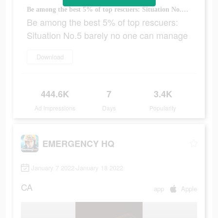
Be among the best 5% of top rescuers: Situation No.5 barely no one can manage
Be among the best 5% of top rescuers:
Situation No.5 barely no one can manage
Download
444.6K
7
3.4K
Ad Impressions
Days
Popularity
EMERGENCY HQ
January 7 2022-January 18 2022
CA
app
Apple