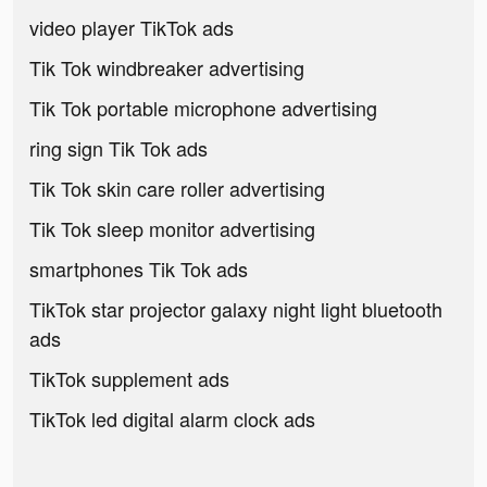
video player TikTok ads
Tik Tok windbreaker advertising
Tik Tok portable microphone advertising
ring sign Tik Tok ads
Tik Tok skin care roller advertising
Tik Tok sleep monitor advertising
smartphones Tik Tok ads
TikTok star projector galaxy night light bluetooth
ads
TikTok supplement ads
TikTok led digital alarm clock ads