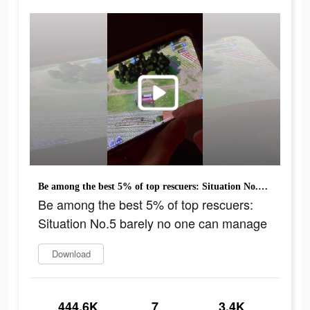
Be among the best 5% of top rescuers: Situation No.5 barely no one can manage
Be among the best 5% of top rescuers:
Situation No.5 barely no one can manage
Download
444.6K
7
3.4K