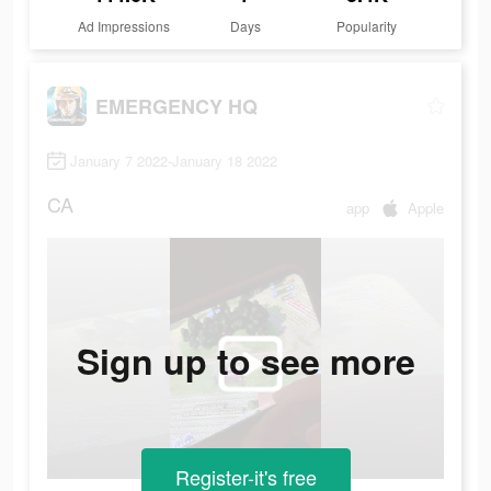
Ad Impressions
Days
Popularity
EMERGENCY HQ
January 7 2022-January 18 2022
CA
app
Apple
Sign up to see more
Register-it's free