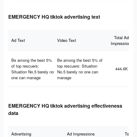
EMERGENCY HQ tiktok advertising text
Total Ad
Ad Text
Video Text
Impressions
Be among the best 5%
Be among the best 5% of
of top rescuers:
top rescuers: Situation
444.6K
Situation No.5 barely no
No.5 barely no one can
one can manage
manage
EMERGENCY HQ tiktok advertising effectiveness
data
Advertising
Ad Impressions
Total 