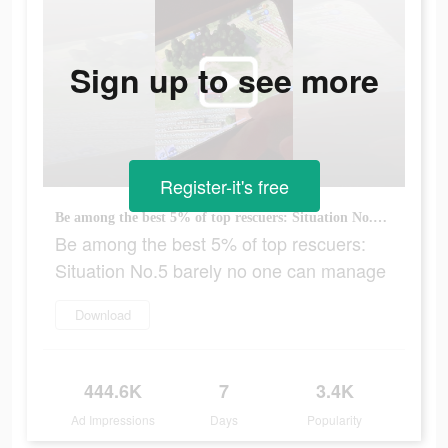
Sign up to see more
Register-it's free
Be among the best 5% of top rescuers: Situation No.5 barely no one can manage
Be among the best 5% of top rescuers:
Situation No.5 barely no one can manage
Download
444.6K
7
3.4K
Ad Impressions
Days
Popularity