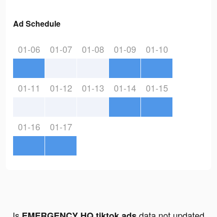
Ad Schedule
01-06
01-07
01-08
01-09
01-10
01-11
01-12
01-13
01-14
01-15
01-16
01-17
Is
data not updated
EMERGENCY HQ tiktok ads