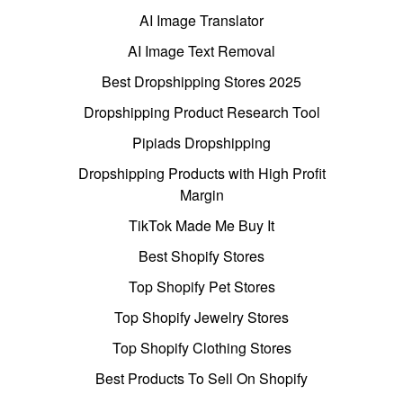
AI Image Translator
AI Image Text Removal
Best Dropshipping Stores 2025
Dropshipping Product Research Tool
Pipiads Dropshipping
Dropshipping Products with High Profit
Margin
TikTok Made Me Buy It
Best Shopify Stores
Top Shopify Pet Stores
Top Shopify Jewelry Stores
Top Shopify Clothing Stores
Best Products To Sell On Shopify