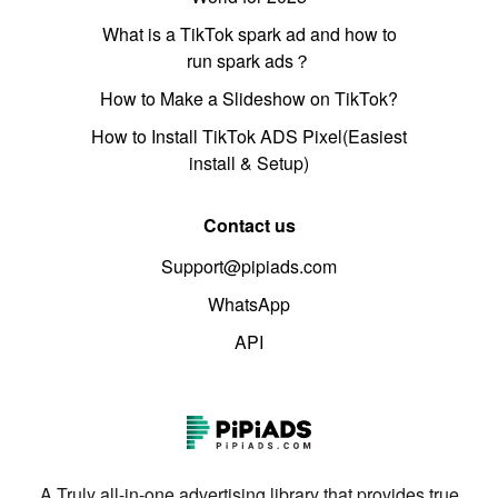
What is a TikTok spark ad and how to
run spark ads？
How to Make a Slideshow on TikTok?
How to Install TikTok ADS Pixel(Easiest
install & Setup)
Contact us
Support@pipiads.com
WhatsApp
API
A Truly all-in-one advertising library that provides true