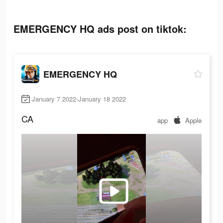
EMERGENCY HQ ads post on tiktok:
EMERGENCY HQ
January 7 2022-January 18 2022
CA
app
Apple