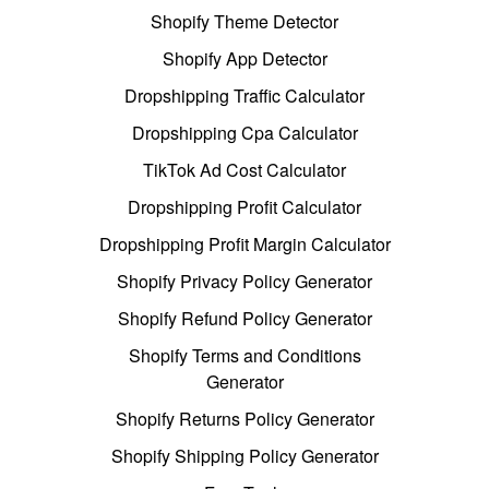
Shopify Theme Detector
Shopify App Detector
Dropshipping Traffic Calculator
Dropshipping Cpa Calculator
TikTok Ad Cost Calculator
Dropshipping Profit Calculator
Dropshipping Profit Margin Calculator
Shopify Privacy Policy Generator
Shopify Refund Policy Generator
Shopify Terms and Conditions
Generator
Shopify Returns Policy Generator
Shopify Shipping Policy Generator