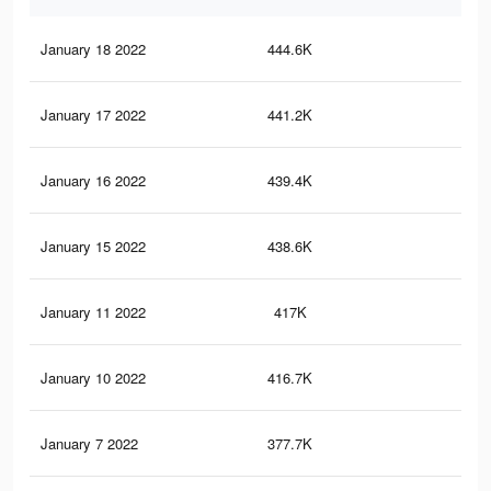
January 18 2022
444.6K
3.4
January 17 2022
441.2K
3.4
January 16 2022
439.4K
3.4
January 15 2022
438.6K
3.4
January 11 2022
417K
3.2
January 10 2022
416.7K
3.2
January 7 2022
377.7K
3K