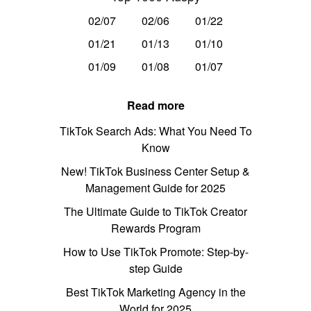
02/07
02/06
01/22
01/21
01/13
01/10
01/09
01/08
01/07
Read more
TikTok Search Ads: What You Need To
Know
New! TikTok Business Center Setup &
Management Guide for 2025
The Ultimate Guide to TikTok Creator
Rewards Program
How to Use TikTok Promote: Step-by-
step Guide
Best TikTok Marketing Agency in the
World for 2025