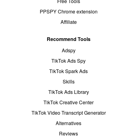
Free Tools
PPSPY Chrome extension
Affiliate
Recommend Tools
Adspy
TikTok Ads Spy
TikTok Spark Ads
Skills
TikTok Ads Library
TikTok Creative Center
TikTok Video Transcript Generator
Alternatives
Reviews