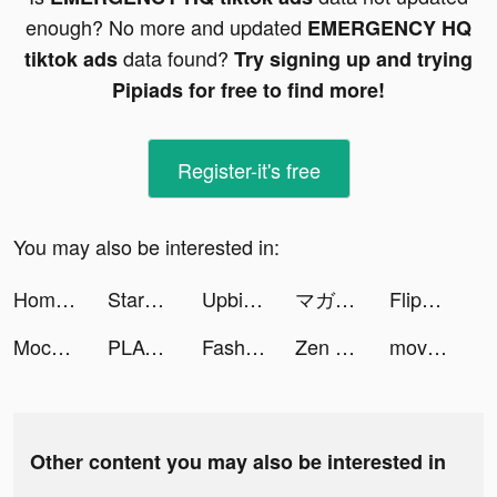
enough? No more and updated
EMERGENCY HQ
data found?
tiktok ads
Try signing up and trying
Pipiads for free to find more!
Register-it's free
You may also be interested in:
Home Redecor : Design Makeover tiktok ads
StarMaker tiktok ads
Upbit Thailand tiktok ads
マガポケ tiktok ads
FlipClip tiktok ads
Mochi tiktok ads
PLACOLE&DRESSY_プラコレ|結婚式花嫁アプリ tiktok ads
Fashion Universe tiktok ads
Zen Match tiktok ads
move house 3d tiktok ads
Other content you may also be interested in