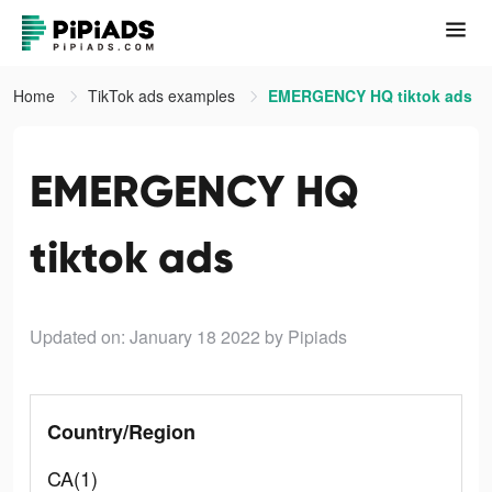
Home
TikTok ads examples
EMERGENCY HQ tiktok ads
EMERGENCY HQ
tiktok ads
Updated on: January 18 2022
by Pipiads
Country/Region
CA(1)