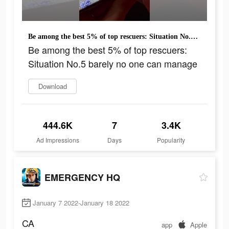
Be among the best 5% of top rescuers: Situation No.5 barely no one can manage
Be among the best 5% of top rescuers:
Situation No.5 barely no one can manage
Download
444.6K
7
3.4K
Ad Impressions
Days
Popularity
EMERGENCY HQ
January 7 2022-January 18 2022
CA
app
Apple