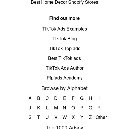
Best Home Decor Shopify Stores
Find out more
TikTok Ads Examples
TikTok Blog
TikTok Top ads
Best TikTok ads
TikTok Ads Author
Pipiads Academy
Browse by Alphabet
A
B
C
D
E
F
G
H
I
J
K
L
M
N
O
P
Q
R
S
T
U
V
W
X
Y
Z
Other
Top 1000 Adspy