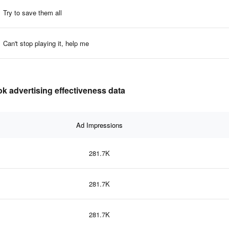
Try to save them all
Can't stop playing it, help me
advertising effectiveness data
Ad Impressions
281.7K
281.7K
281.7K