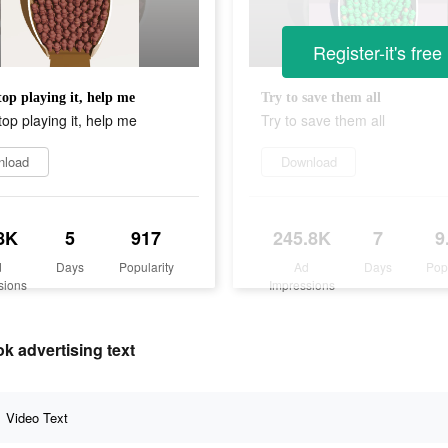
Register-it's free
top playing it, help me
Try to save them all
top playing it, help me
Try to save them all
nload
Download
8K
5
917
245.8K
7
9
d
Days
Popularity
Ad
Days
Pop
sions
Impressions
advertising text
Video Text