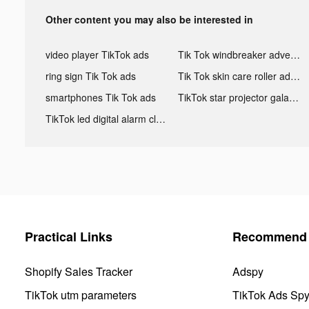
Other content you may also be interested in
video player TikTok ads
Tik Tok windbreaker advertising
ring sign Tik Tok ads
Tik Tok skin care roller advertising
smartphones Tik Tok ads
TikTok star projector galaxy night light bluetooth ads
TikTok led digital alarm clock ads
Practical Links
Recommend 
Shopify Sales Tracker
Adspy
TikTok utm parameters
TikTok Ads Sp