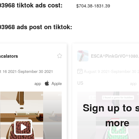
68 tiktok ads cost:
$704.38-1831.39
68 ads post on tiktok:
calators
ESCA^Pi
t 16 2021-September 30 2021
August 9 2021-September 30 
US
app
Apple
app
Sign up to 
more