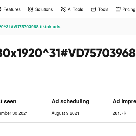
Features
Solutions
AI Tools
Tools
Pricing
0^31#VD75703968 tiktok ads
0x1920^31#VD75703968 
st seen
Ad scheduling
Ad Impre
ember 30 2021
August 9 2021
281.7K