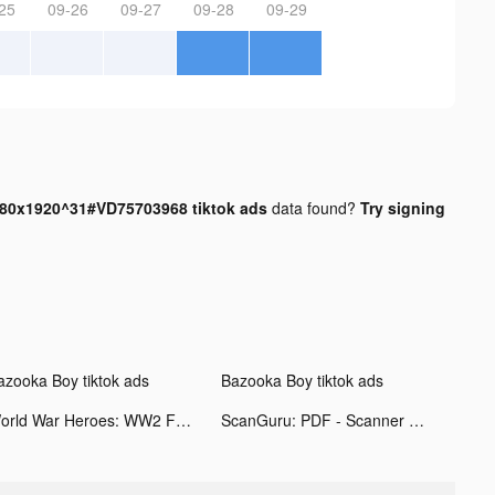
25
09-26
09-27
09-28
09-29
0x1920^31#VD75703968 tiktok ads
data found?
Try signing
azooka Boy tiktok ads
Bazooka Boy tiktok ads
World War Heroes: WW2 FPS tiktok ads
ScanGuru: PDF - Scanner tiktok ads