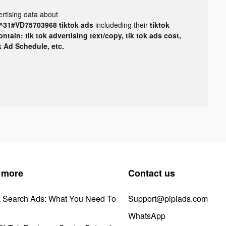
rtising data about
31#VD75703968 tiktok ads
includeding their
tiktok
tain: tik tok advertising text/copy, tik tok ads cost,
ok Ad Schedule, etc.
 more
Contact us
k Search Ads: What You Need To
Support@pipiads.com
WhatsApp