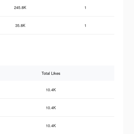
245.8K
1
35.8K
1
Total Likes
10.4K
10.4K
10.4K