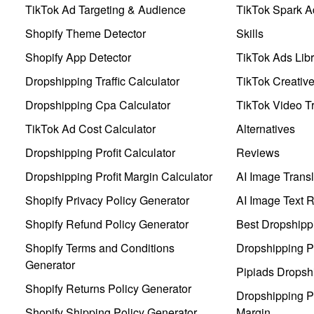
TikTok Ad Targeting & Audience
TikTok Spark A
Shopify Theme Detector
Skills
Shopify App Detector
TikTok Ads Libr
Dropshipping Traffic Calculator
TikTok Creativ
Dropshipping Cpa Calculator
TikTok Video Tr
TikTok Ad Cost Calculator
Alternatives
Dropshipping Profit Calculator
Reviews
Dropshipping Profit Margin Calculator
AI Image Transl
Shopify Privacy Policy Generator
AI Image Text 
Shopify Refund Policy Generator
Best Dropshipp
Shopify Terms and Conditions
Dropshipping P
Generator
Pipiads Dropsh
Shopify Returns Policy Generator
Dropshipping Pr
Shopify Shipping Policy Generator
Margin