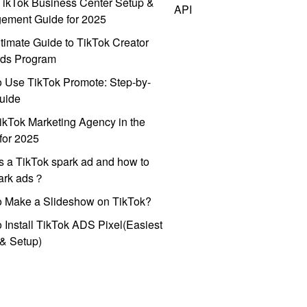
ikTok Business Center Setup &
API
ement Guide for 2025
timate Guide to TikTok Creator
ds Program
 Use TikTok Promote: Step-by-
uide
ikTok Marketing Agency in the
for 2025
s a TikTok spark ad and how to
park ads？
o Make a Slideshow on TikTok?
 Install TikTok ADS Pixel(Easiest
l & Setup)