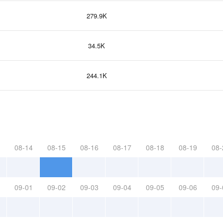
279.9K
34.5K
244.1K
08-14
08-15
08-16
08-17
08-18
08-19
08-
09-01
09-02
09-03
09-04
09-05
09-06
09-