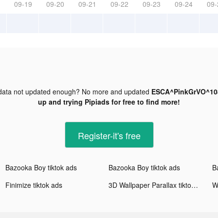
09-19
09-20
09-21
09-22
09-23
09-24
09-
ata not updated enough? No more and updated
ESCA^PinkGrVO^108
up and trying Pipiads for free to find more!
Register-it's free
Bazooka Boy tiktok ads
Bazooka Boy tiktok ads
B
Finimize tiktok ads
3D Wallpaper Parallax tiktok ads