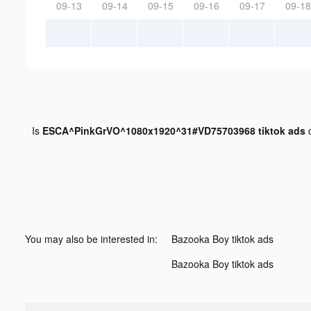
09-13
09-14
09-15
09-16
09-17
09-18
Is
ESCA^PinkGrVO^1080x1920^31#VD75703968 tiktok ads
d
You may also be interested in:
Bazooka Boy tiktok ads
Bazooka Boy tiktok ads