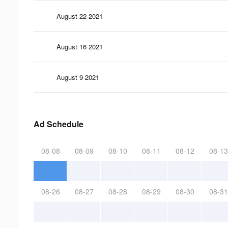
August 22 2021
August 16 2021
August 9 2021
Ad Schedule
08-08
08-09
08-10
08-11
08-12
08-13
08-26
08-27
08-28
08-29
08-30
08-31