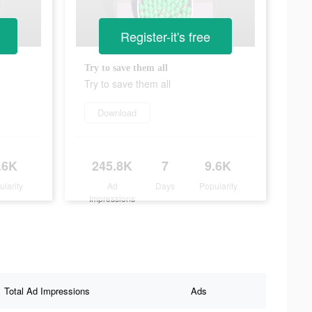
Register-it's free
Try to save them all
Try to save them all
Download
.6K
245.8K
7
9.6K
ularity
Ad
Days
Popularity
Impressions
Total Ad Impressions
Ads