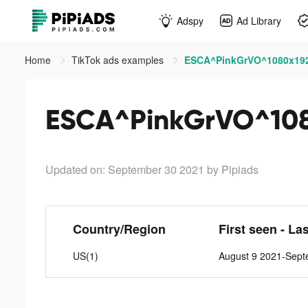
Adspy
Ad Library
Home
TikTok ads examples
ESCA^PinkGrVO^1080x192
ESCA^PinkGrVO^108
Updated on: September 30 2021
by Pipiads
Country/Region
First seen - La
US(1)
August 9 2021-Sept