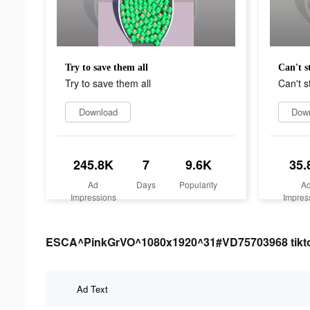
Try to save them all
Can't s
Try to save them all
Can't s
Download
Dow
245.8K
7
9.6K
35.
Ad
Days
Popularity
A
Impressions
Impres
ESCA^PinkGrVO^1080x1920^31#VD75703968 tiktok 
Ad Text