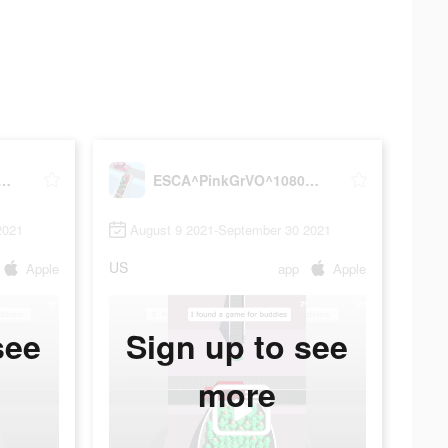
nkGrVO^1080x1920^31#VD75703968
ESCA^PinkGrVO^1080x1920^31#VD75703968
2021
August 9 2021-September 30 2021
US
Apple
app
Apple
see
Sign up to see
more