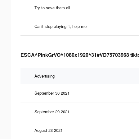
Try to save them all
Can't stop playing it, help me
ESCA^PinkGrVO^1080x1920^31#VD75703968 tiktok 
Advertising
September 30 2021
September 29 2021
August 23 2021