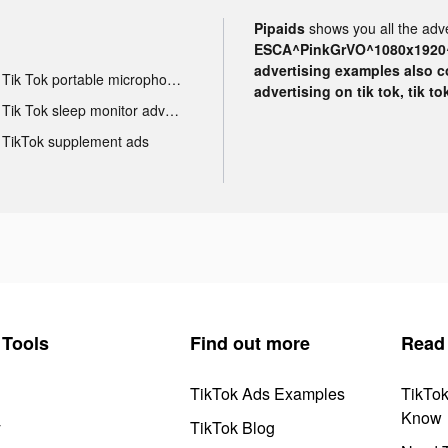
Pipaids
shows you all the adve
ESCA^PinkGrVO^1080x1920^
advertising examples also con
Tik Tok portable microphone advertising
advertising on tik tok, tik t
Tik Tok sleep monitor advertising
TikTok supplement ads
Tools
Find out more
Read
TikTok Ads Examples
TikTo
Know
y
TikTok Blog