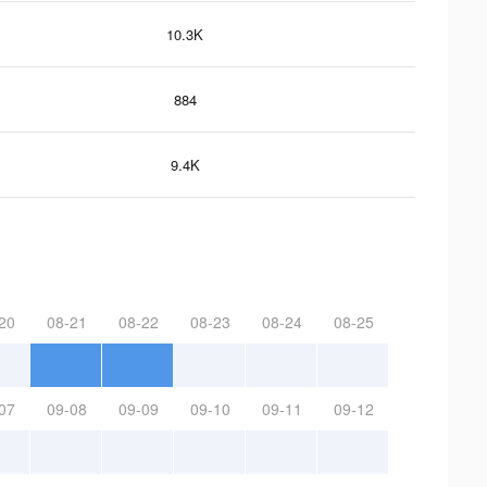
10.3K
884
9.4K
20
08-21
08-22
08-23
08-24
08-25
07
09-08
09-09
09-10
09-11
09-12