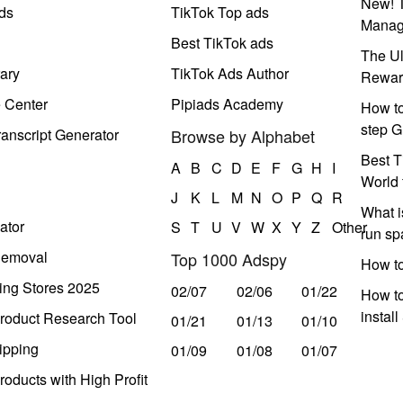
New! T
ds
TikTok Top ads
Manag
Best TikTok ads
The Ul
ary
TikTok Ads Author
Rewar
e Center
Pipiads Academy
How to
step G
anscript Generator
Browse by Alphabet
Best T
A
B
C
D
E
F
G
H
I
World 
J
K
L
M
N
O
P
Q
R
What i
ator
S
T
U
V
W
X
Y
Z
Other
run s
Removal
Top 1000 Adspy
How t
ing Stores 2025
02/07
02/06
01/22
How to
instal
roduct Research Tool
01/21
01/13
01/10
ipping
01/09
01/08
01/07
oducts with High Profit