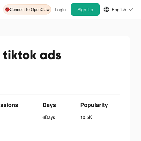
Connect to OpenClaw
Login
Sign Up
English
tiktok ads
ssions
Days
Popularity
6Days
10.5K