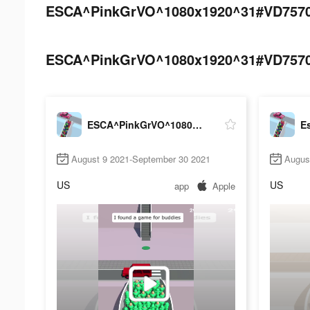
ESCA^PinkGrVO^1080x1920^31#VD757039
ESCA^PinkGrVO^1080x1920^31#VD757039
ESCA^PinkGrVO^1080x1920^31#VD75703968
Es
August 9 2021-September 30 2021
Augus
US
US
app
Apple