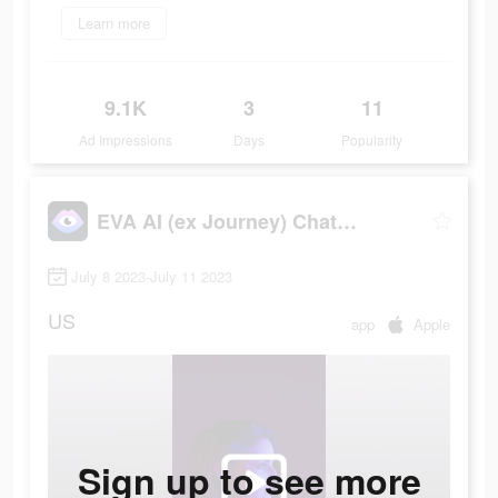
Learn more
9.1K
3
11
Ad Impressions
Days
Popularity
EVA AI (ex Journey) Chatbot
July 8 2023-July 11 2023
US
app
Apple
Sign up to see more