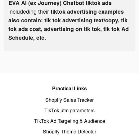
EVA AI (ex Journey) Chatbot tiktok ads
includeding their
tiktok advertising examples
also contain: tik tok advertising text/copy, tik
tok ads cost, advertising on tik tok, tik tok Ad
Schedule, etc.
Practical Links
Shopify Sales Tracker
TikTok utm parameters
TikTok Ad Targeting & Audience
Shopify Theme Detector