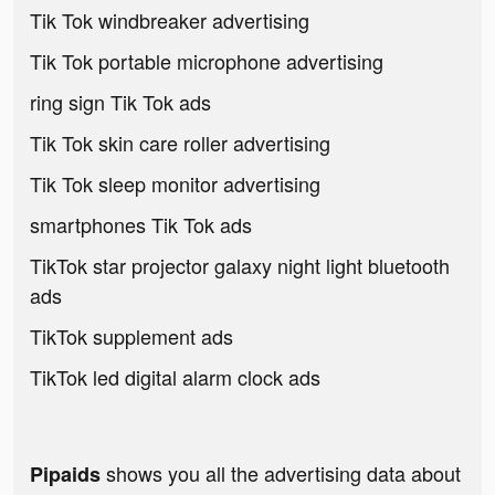
Tik Tok windbreaker advertising
Tik Tok portable microphone advertising
ring sign Tik Tok ads
Tik Tok skin care roller advertising
Tik Tok sleep monitor advertising
smartphones Tik Tok ads
TikTok star projector galaxy night light bluetooth
ads
TikTok supplement ads
TikTok led digital alarm clock ads
shows you all the advertising data about
Pipaids