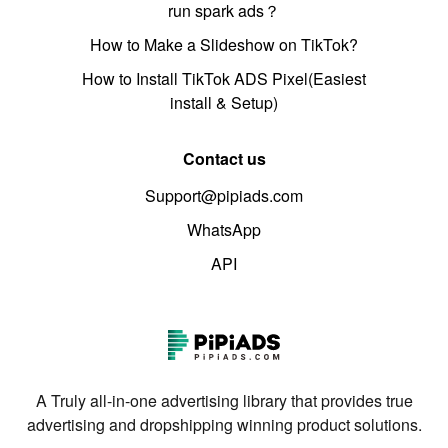
run spark ads？
How to Make a Slideshow on TikTok?
How to Install TikTok ADS Pixel(Easiest
install & Setup)
Contact us
Support@pipiads.com
WhatsApp
API
A Truly all-in-one advertising library that provides true
advertising and dropshipping winning product solutions.