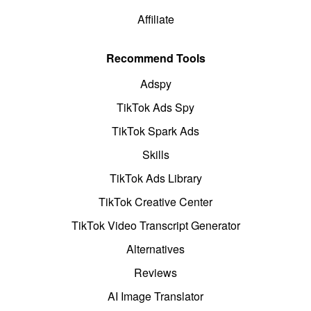
Affiliate
Recommend Tools
Adspy
TikTok Ads Spy
TikTok Spark Ads
Skills
TikTok Ads Library
TikTok Creative Center
TikTok Video Transcript Generator
Alternatives
Reviews
AI Image Translator