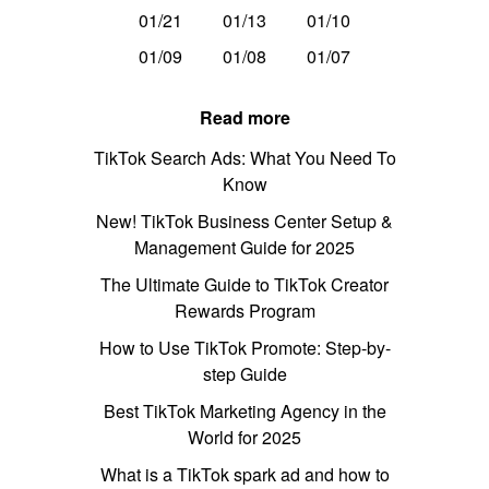
01/21
01/13
01/10
01/09
01/08
01/07
Read more
TikTok Search Ads: What You Need To
Know
New! TikTok Business Center Setup &
Management Guide for 2025
The Ultimate Guide to TikTok Creator
Rewards Program
How to Use TikTok Promote: Step-by-
step Guide
Best TikTok Marketing Agency in the
World for 2025
What is a TikTok spark ad and how to