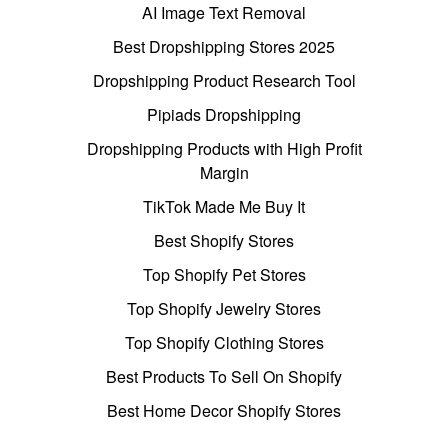
AI Image Text Removal
Best Dropshipping Stores 2025
Dropshipping Product Research Tool
Pipiads Dropshipping
Dropshipping Products with High Profit
Margin
TikTok Made Me Buy It
Best Shopify Stores
Top Shopify Pet Stores
Top Shopify Jewelry Stores
Top Shopify Clothing Stores
Best Products To Sell On Shopify
Best Home Decor Shopify Stores