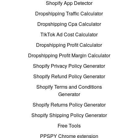
Shopify App Detector
Dropshipping Traffic Calculator
Dropshipping Cpa Calculator
TikTok Ad Cost Calculator
Dropshipping Profit Calculator
Dropshipping Profit Margin Calculator
Shopify Privacy Policy Generator
Shopify Refund Policy Generator
Shopify Terms and Conditions
Generator
Shopify Returns Policy Generator
Shopify Shipping Policy Generator
Free Tools
PPSPY Chrome extension