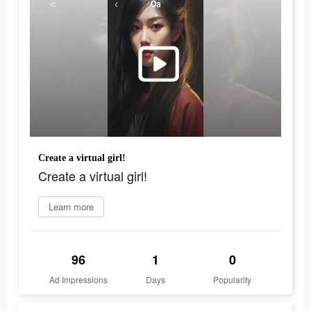
Create a virtual girl!
Create a virtual girl!
Learn more
96
1
0
Ad Impressions
Days
Popularity