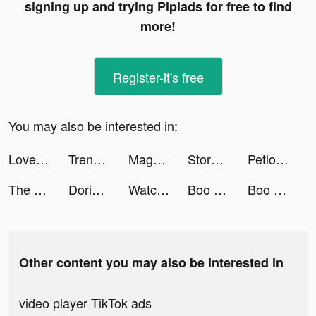
signing up and trying Pipiads for free to find
more!
Register-it's free
You may also be interested in:
Love & Pies - Merge Game tiktok ads
Trendio: Beauty video shopping tiktok ads
Magnet: Meet & Chat Dating App tiktok ads
Storybeat AI Reels Story Maker tiktok ads
Petlove - O app do seu pet tiktok ads
The Arcana: A Mystic Romance tiktok ads
Dorian: Comics Game Platform tiktok ads
Watch Faces Pro: Luxury Style tiktok ads
Boo — Dating. Friends. Chat. tiktok ads
Boo — Dating. Friends. Chat. tiktok ads
Other content you may also be interested in
video player TikTok ads