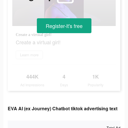
Register-it's free
Create a virtual girl!
Create a virtual girl!
Learn more
444K
4
1K
Ad Impressions
Days
Popularity
EVA AI (ex Journey) Chatbot tiktok advertising text
Total Ad