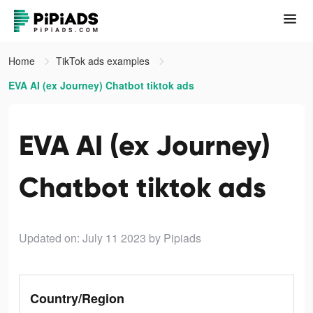
Home
TikTok ads examples
EVA AI (ex Journey) Chatbot tiktok ads
EVA AI (ex Journey)
Chatbot tiktok ads
Updated on: July 11 2023
by Pipiads
Country/Region