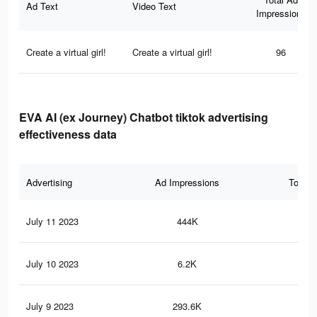
Ad Text
Video Text
Impressions
Create a virtual girl!
Create a virtual girl!
96
EVA AI (ex Journey) Chatbot tiktok advertising
effectiveness data
Advertising
Ad Impressions
Total 
July 11 2023
444K
1K
July 10 2023
6.2K
8
July 9 2023
293.6K
67