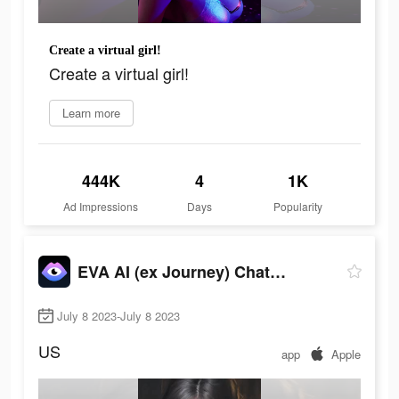
Create a virtual girl!
Create a virtual girl!
Learn more
444K
4
1K
Ad Impressions
Days
Popularity
EVA AI (ex Journey) Chatbot
July 8 2023-July 8 2023
US
app
Apple