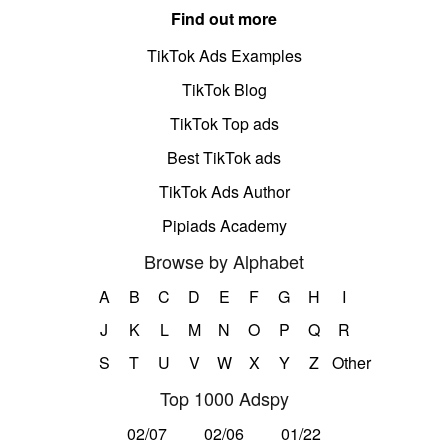
Find out more
TikTok Ads Examples
TikTok Blog
TikTok Top ads
Best TikTok ads
TikTok Ads Author
Pipiads Academy
Browse by Alphabet
A
B
C
D
E
F
G
H
I
J
K
L
M
N
O
P
Q
R
S
T
U
V
W
X
Y
Z
Other
Top 1000 Adspy
02/07
02/06
01/22