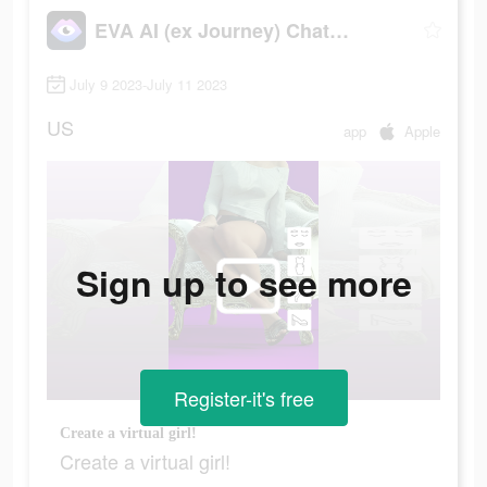
EVA AI (ex Journey) Chatbot
July 9 2023-July 11 2023
US
app
Apple
Sign up to see more
Register-it's free
Create a virtual girl!
Create a virtual girl!