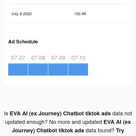
July 8 2023
152.6K
35
Ad Schedule
07-07
07-08
07-09
07-10
Is
data not
EVA AI (ex Journey) Chatbot tiktok ads
updated enough? No more and updated
EVA AI (ex
data found?
Journey) Chatbot tiktok ads
Try