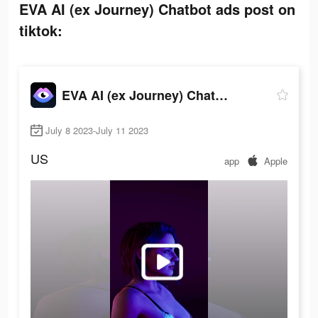
EVA AI (ex Journey) Chatbot ads post on
tiktok:
EVA AI (ex Journey) Chatbot
July 8 2023-July 11 2023
US
app
Apple