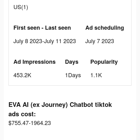
US(1)
First seen - Last seen
Ad scheduling
July 8 2023-July 11 2023
July 7 2023
Ad Impressions
Days
Popularity
453.2K
1Days
1.1K
EVA AI (ex Journey) Chatbot tiktok
ads cost:
$755.47-1964.23