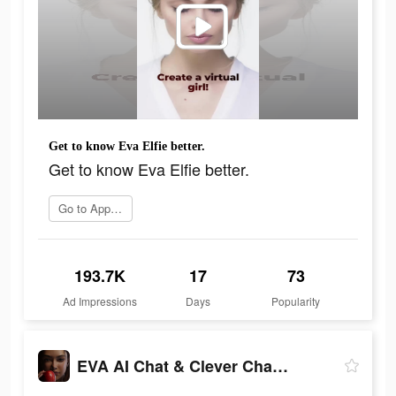
Get to know Eva Elfie better.
Get to know Eva Elfie better.
Go to App Store
193.7K
17
73
Ad Impressions
Days
Popularity
EVA AI Chat & Clever Chatbot