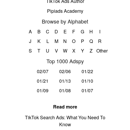
TikTok Ads Author
Pipiads Academy
Browse by Alphabet
A
B
C
D
E
F
G
H
I
J
K
L
M
N
O
P
Q
R
S
T
U
V
W
X
Y
Z
Other
Top 1000 Adspy
02/07
02/06
01/22
01/21
01/13
01/10
01/09
01/08
01/07
Read more
TikTok Search Ads: What You Need To
Know