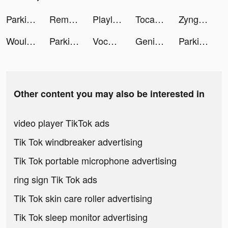
Parking Master Multiplayer 2 tiktok ads
Remini - AI Photo Enhancer tiktok ads
Playlive - Live Games & Chat tiktok ads
Toca Joy Universe tiktok ads
Zynga Poker ™ - Texas Hold'em tiktok ads
Would You Rather Pro tiktok ads
Parking Master Multiplayer 2 tiktok ads
VocAppAI tiktok ads
Genie - AI Chatbot tiktok ads
Parking Master Multiplayer 2 tiktok ads
Other content you may also be interested in
video player TikTok ads
Tik Tok windbreaker advertising
Tik Tok portable microphone advertising
ring sign Tik Tok ads
Tik Tok skin care roller advertising
Tik Tok sleep monitor advertising