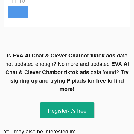
11-10
Is
data
EVA AI Chat & Clever Chatbot tiktok ads
not updated enough? No more and updated
EVA AI
data found?
Chat & Clever Chatbot tiktok ads
Try
signing up and trying Pipiads for free to find
more!
Register-it's free
You may also be interested in: