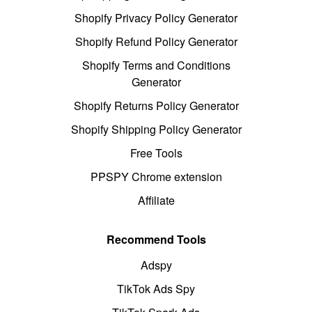
Shopify Privacy Policy Generator
Shopify Refund Policy Generator
Shopify Terms and Conditions
Generator
Shopify Returns Policy Generator
Shopify Shipping Policy Generator
Free Tools
PPSPY Chrome extension
Affiliate
Recommend Tools
Adspy
TikTok Ads Spy