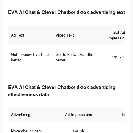
EVA AI Chat & Clever Chatbot tiktok advertising text
Total Ad
Ad Text
Video Text
Impressions
Get to know Eva Elfie
Get to know Eva Elfie
193.7K
better.
better.
EVA AI Chat & Clever Chatbot tiktok advertising
effectiveness data
Advertising
Ad Impressions
Total 
November 11 2023
191.4K
67