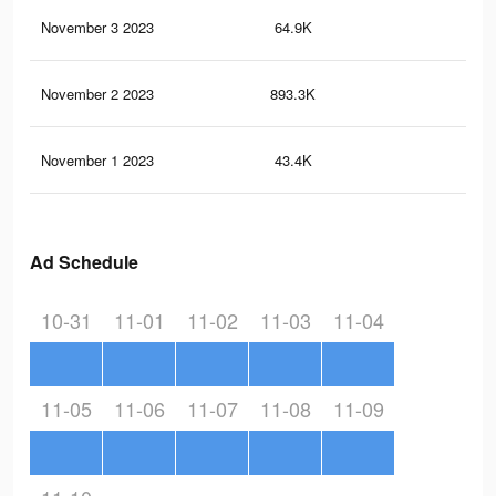
November 3 2023
64.9K
24
November 2 2023
893.3K
1.5
November 1 2023
43.4K
20
Ad Schedule
10-31
11-01
11-02
11-03
11-04
11-05
11-06
11-07
11-08
11-09