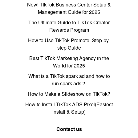
New! TikTok Business Center Setup &
Management Guide for 2025
The Ultimate Guide to TikTok Creator
Rewards Program
How to Use TikTok Promote: Step-by-
step Guide
Best TikTok Marketing Agency in the
World for 2025
What is a TikTok spark ad and how to
run spark ads？
How to Make a Slideshow on TikTok?
How to Install TikTok ADS Pixel(Easiest
install & Setup)
Contact us