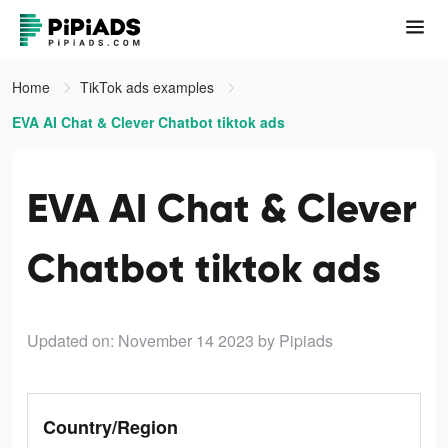
Home
TikTok ads examples
EVA AI Chat & Clever Chatbot tiktok ads
EVA AI Chat & Clever
Chatbot tiktok ads
Updated on: November 14 2023
by Pipiads
Country/Region