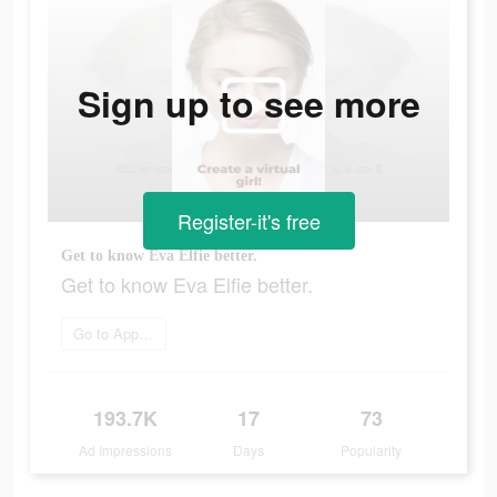
Sign up to see more
Register-it's free
Get to know Eva Elfie better.
Get to know Eva Elfie better.
Go to App Store
193.7K
17
73
Ad Impressions
Days
Popularity