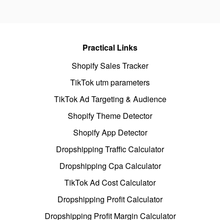
Practical Links
Shopify Sales Tracker
TikTok utm parameters
TikTok Ad Targeting & Audience
Shopify Theme Detector
Shopify App Detector
Dropshipping Traffic Calculator
Dropshipping Cpa Calculator
TikTok Ad Cost Calculator
Dropshipping Profit Calculator
Dropshipping Profit Margin Calculator