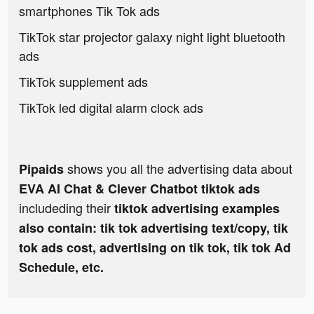
smartphones Tik Tok ads
TikTok star projector galaxy night light bluetooth
ads
TikTok supplement ads
TikTok led digital alarm clock ads
shows you all the advertising data about
Pipaids
EVA AI Chat & Clever Chatbot tiktok ads
includeding their
tiktok advertising examples
also contain: tik tok advertising text/copy, tik
tok ads cost, advertising on tik tok, tik tok Ad
Schedule, etc.