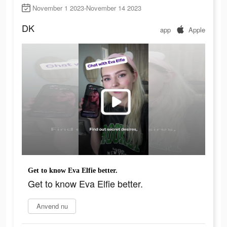
November 1 2023-November 14 2023
DK
app
Apple
Get to know Eva Elfie better.
Get to know Eva Elfie better.
Anvend nu