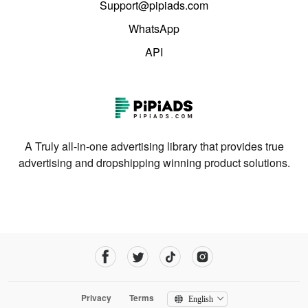
Support@pipiads.com
WhatsApp
API
A Truly all-in-one advertising library that provides true
advertising and dropshipping winning product solutions.
Privacy
Terms
English