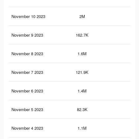
November 10 2023
2M
2.7
November 9 2023
162.7K
57
November 8 2023
1.6M
2.4
November 7 2023
121.9K
44
November 6 2023
1.4M
2.2
November 5 2023
82.3K
27
November 4 2023
1.1M
1.8