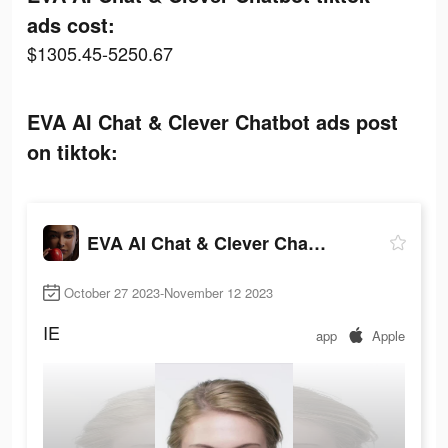
ads cost:
$1305.45-5250.67
EVA AI Chat & Clever Chatbot ads post
on tiktok:
EVA AI Chat & Clever Chatbot
October 27 2023-November 12 2023
IE
app
Apple