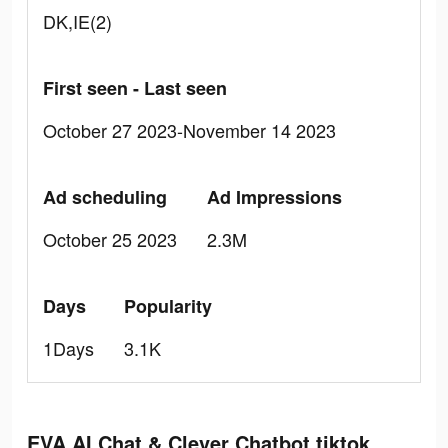
DK,IE(2)
First seen - Last seen
October 27 2023-November 14 2023
Ad scheduling
Ad Impressions
October 25 2023
2.3M
Days
Popularity
1Days
3.1K
EVA AI Chat & Clever Chatbot tiktok