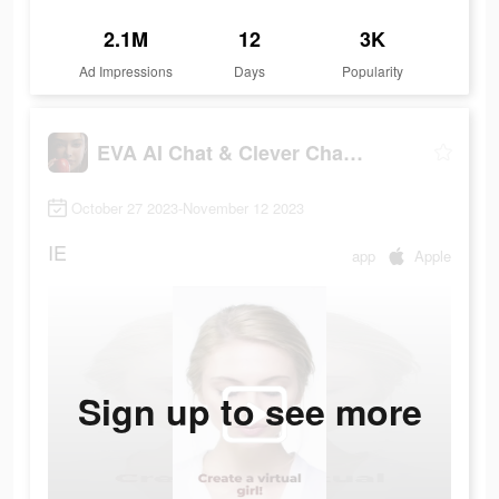
2.1M
12
3K
Ad Impressions
Days
Popularity
EVA AI Chat & Clever Chatbot
October 27 2023-November 12 2023
IE
app
Apple
Sign up to see more