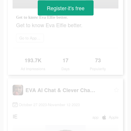
Register-it's free
Get to know Eva Elfie better.
Get to know Eva Elfie better.
Go to App Store
193.7K
17
73
Ad Impressions
Days
Popularity
EVA AI Chat & Clever Chatbot
October 27 2023-November 12 2023
IE
app
Apple