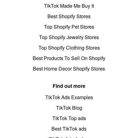
TikTok Made Me Buy It
Best Shopify Stores
Top Shopify Pet Stores
Top Shopify Jewelry Stores
Top Shopify Clothing Stores
Best Products To Sell On Shopify
Best Home Decor Shopify Stores
Find out more
TikTok Ads Examples
TikTok Blog
TikTok Top ads
Best TikTok ads