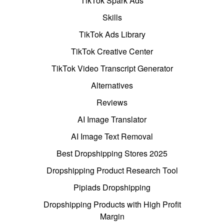
TikTok Spark Ads
Skills
TikTok Ads Library
TikTok Creative Center
TikTok Video Transcript Generator
Alternatives
Reviews
AI Image Translator
AI Image Text Removal
Best Dropshipping Stores 2025
Dropshipping Product Research Tool
Pipiads Dropshipping
Dropshipping Products with High Profit
Margin