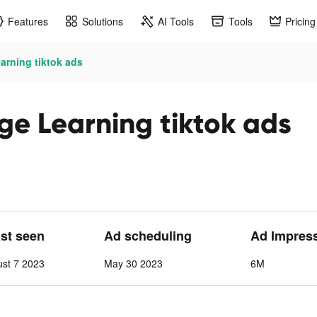
Features
Solutions
AI Tools
Tools
Pricing
rning tiktok ads
e Learning tiktok ads
ast seen
Ad scheduling
Ad Impres
st 7 2023
May 30 2023
6M