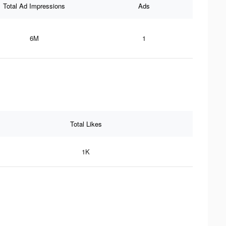
Total Ad Impressions
Ads
6M
1
Total Likes
1K