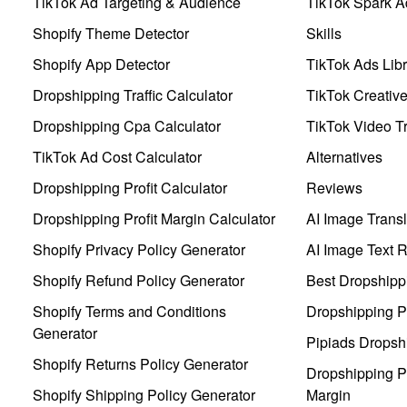
TikTok Ad Targeting & Audience
TikTok Spark A
Shopify Theme Detector
Skills
Shopify App Detector
TikTok Ads Libr
Dropshipping Traffic Calculator
TikTok Creativ
Dropshipping Cpa Calculator
TikTok Video Tr
TikTok Ad Cost Calculator
Alternatives
Dropshipping Profit Calculator
Reviews
Dropshipping Profit Margin Calculator
AI Image Transl
Shopify Privacy Policy Generator
AI Image Text 
Shopify Refund Policy Generator
Best Dropshipp
Shopify Terms and Conditions
Dropshipping P
Generator
Pipiads Dropsh
Shopify Returns Policy Generator
Dropshipping Pr
Shopify Shipping Policy Generator
Margin