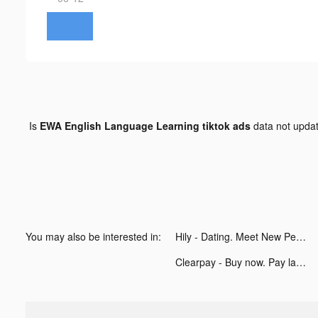
Is
EWA English Language Learning tiktok ads
data not upda
You may also be interested in:
Hily - Dating. Meet New People tiktok ads
Clearpay - Buy now. Pay later. tiktok ads