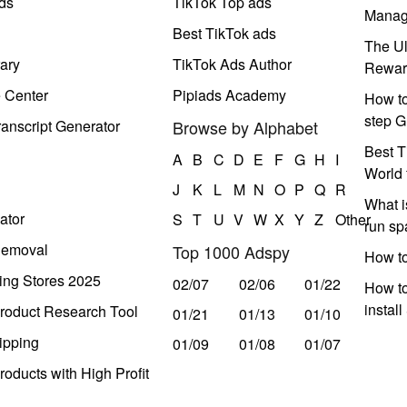
ds
TikTok Top ads
Manag
Best TikTok ads
The Ul
ary
TikTok Ads Author
Rewar
e Center
Pipiads Academy
How to
step G
anscript Generator
Browse by Alphabet
Best T
A
B
C
D
E
F
G
H
I
World 
J
K
L
M
N
O
P
Q
R
What i
ator
S
T
U
V
W
X
Y
Z
Other
run s
Removal
Top 1000 Adspy
How t
ing Stores 2025
02/07
02/06
01/22
How to
instal
roduct Research Tool
01/21
01/13
01/10
ipping
01/09
01/08
01/07
oducts with High Profit