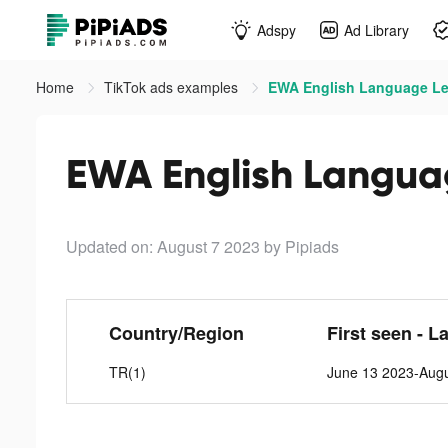
Adspy
Ad Library
Home
TikTok ads examples
EWA English Language Lea
EWA English Languag
Updated on: August 7 2023
by Pipiads
Country/Region
First seen - L
TR(1)
June 13 2023-Augu