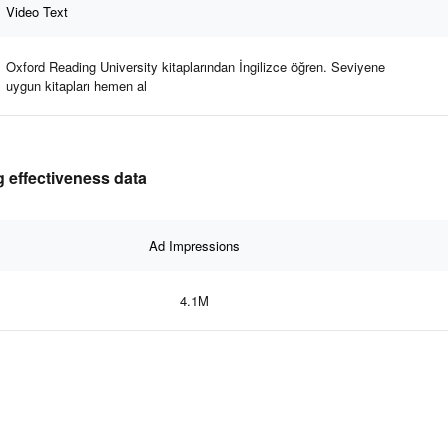
Video Text
Oxford Reading University kitaplarından İngilizce öğren. Seviyene
uygun kitapları hemen al
 effectiveness data
Ad Impressions
4.1M