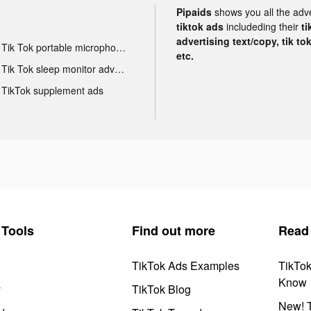
Pipaids
shows you all the adv
tiktok ads
includeding their
ti
advertising text/copy, tik to
Tik Tok portable microphone advertising
etc.
Tik Tok sleep monitor advertising
TikTok supplement ads
Tools
Find out more
Read
TikTok Ads Examples
TikTo
Know
y
TikTok Blog
New! T