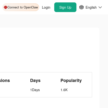
Connect to OpenClaw
Login
Sign Up
English
sions
Days
Popularity
1Days
1.6K