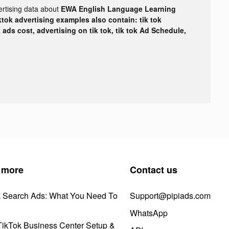
ertising data about
EWA English Language Learning
ktok advertising examples also contain: tik tok
k ads cost, advertising on tik tok, tik tok Ad Schedule,
 more
Contact us
k Search Ads: What You Need To
Support@pipiads.com
WhatsApp
ikTok Business Center Setup &