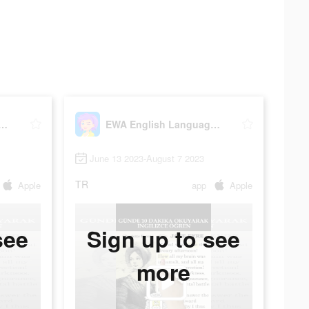
glish Language Learning
EWA English Language Learning
June 13 2023-August 7 2023
TR
Apple
app
Apple
see
Sign up to see
more