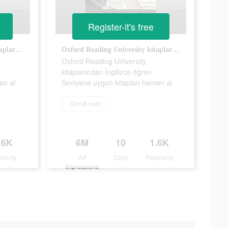
Register-it's free
Oxford Reading University kitaplarından İngilizce öğren. Seviyene uygun kitapları hemen al
Oxford Reading University kitaplarından İngilizce öğren. Seviyene uygun kitapları hemen al
Oxford Reading University
kitaplarından İngilizce öğren.
en al
Seviyene uygun kitapları hemen al
Şimdi indir
.6K
6M
10
1.6K
ularity
Ad
Days
Popularity
Impressions