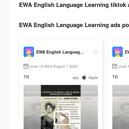
EWA English Language Learning tiktok 
EWA English Language Learning ads pos
EWA English Language Learning
June 13 2023-August 7 2023
June 
TR
TR
app
Apple