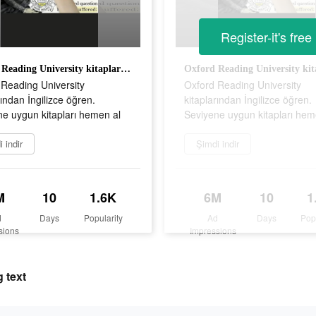
Register-it's free
Oxford Reading University kitaplarından İngilizce öğren. Seviyene uygun kitapları hemen al
Reading University
Oxford Reading University
rından İngilizce öğren.
kitaplarından İngilizce öğren.
e uygun kitapları hemen al
Seviyene uygun kitapları hem
 indir
Şimdi indir
M
10
1.6K
6M
10
1
d
Days
Popularity
Ad
Days
Pop
sions
Impressions
 text