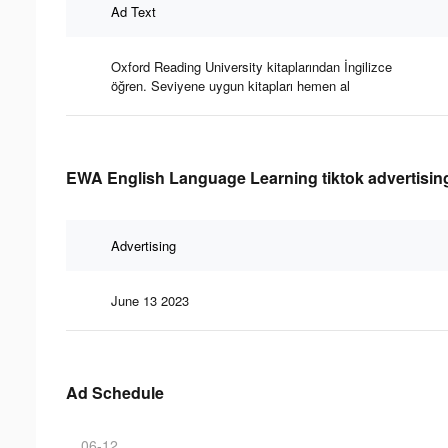
Ad Text
Oxford Reading University kitaplarından İngilizce
öğren. Seviyene uygun kitapları hemen al
EWA English Language Learning tiktok advertising
Advertising
June 13 2023
Ad Schedule
06-12