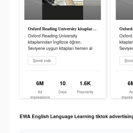
Oxford Reading University kitaplarından İngilizce öğren. Seviyene uygun kitapları hemen al
Oxford Reading University
Oxford 
kitaplarından İngilizce öğren.
kitapla
Seviyene uygun kitapları hemen al
Seviyen
Şimdi indir
Şimdi
6M
10
1.6K
6
Ad
Days
Popularity
A
Impressions
Impres
EWA English Language Learning tiktok advertising