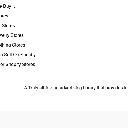
 Buy It
ores
t Stores
welry Stores
thing Stores
o Sell On Shopify
r Shopify Stores
A Truly all-in-one advertising library that provides 