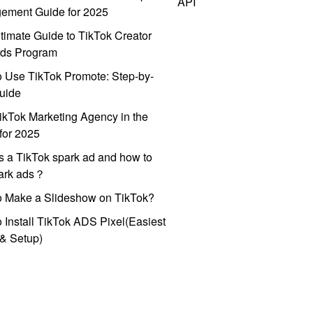
API
ement Guide for 2025
timate Guide to TikTok Creator
ds Program
 Use TikTok Promote: Step-by-
uide
ikTok Marketing Agency in the
for 2025
s a TikTok spark ad and how to
park ads？
o Make a Slideshow on TikTok?
 Install TikTok ADS Pixel(Easiest
l & Setup)