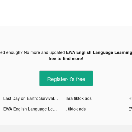
ted enough? No more and updated
EWA English Language Learning 
free to find more!
Register-it's free
Last Day on Earth: Survival tiktok ads
lara tiktok ads
EWA English Language Learning tiktok ads
. tiktok ads