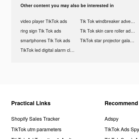
Other content you may also be interested in
video player TikTok ads
Tik Tok windbreaker advertising
ring sign Tik Tok ads
Tik Tok skin care roller advertising
smartphones Tik Tok ads
TikTok star projector galaxy night light bluetooth ads
TikTok led digital alarm clock ads
Practical Links
Recommend 
Shopify Sales Tracker
Adspy
TikTok utm parameters
TikTok Ads Sp