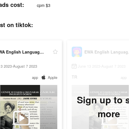
ads cost:
cpm $3
t on tiktok:
EWA English Language Learning
EWA En
13 2023-August 7 2023
June 13 2023-August 7 2023
TR
app
Apple
app
Sign up to 
more