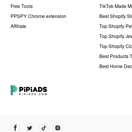
Free Tools
TikTok Made Me
PPSPY Chrome extension
Best Shopify St
Affiliate
Top Shopify Pe
Top Shopify Je
Top Shopify Clo
Best Products T
Best Home Deco