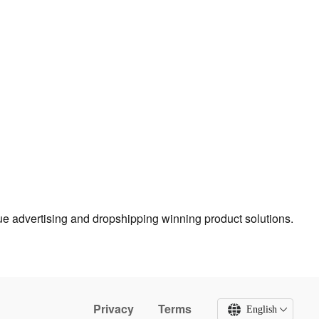
true advertising and dropshipping winning product solutions.
Privacy
Terms
English