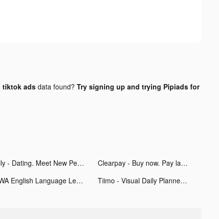
tiktok ads
data found?
Try signing up and trying Pipiads for
Hily - Dating. Meet New People tiktok ads
Clearpay - Buy now. Pay later. tiktok ads
EWA English Language Learning tiktok ads
Tiimo - Visual Daily Planner tiktok ads