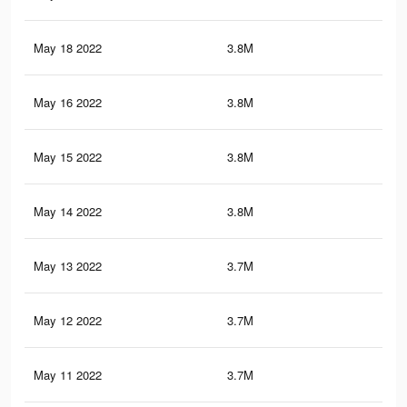
May 18 2022
3.8M
18.
May 16 2022
3.8M
18.
May 15 2022
3.8M
18.
May 14 2022
3.8M
18.
May 13 2022
3.7M
18.
May 12 2022
3.7M
18.
May 11 2022
3.7M
18.