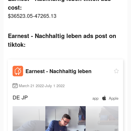
cost:
$36523.05-47265.13
Earnest - Nachhaltig leben ads post on
tiktok:
Earnest - Nachhaltig leben
March 21 2022-July 1 2022
DE
JP
app
Apple