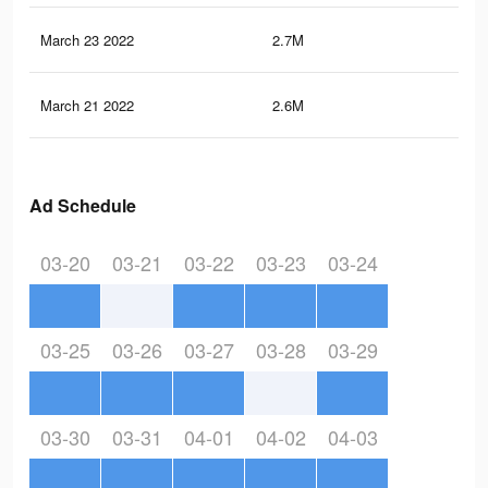
March 23 2022
2.7M
14.
March 21 2022
2.6M
14.
Ad Schedule
03-20
03-21
03-22
03-23
03-24
03-25
03-26
03-27
03-28
03-29
03-30
03-31
04-01
04-02
04-03