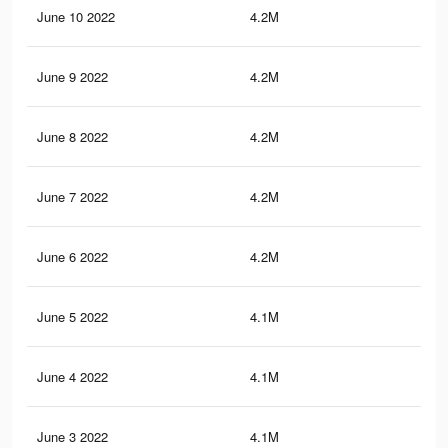
June 10 2022
4.2M
20.
June 9 2022
4.2M
20.
June 8 2022
4.2M
20.
June 7 2022
4.2M
20.
June 6 2022
4.2M
20.
June 5 2022
4.1M
20.
June 4 2022
4.1M
20.
June 3 2022
4.1M
20.