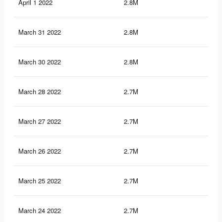
April 1 2022
2.8M
15.
March 31 2022
2.8M
15.
March 30 2022
2.8M
15.
March 28 2022
2.7M
15.
March 27 2022
2.7M
15.
March 26 2022
2.7M
15.
March 25 2022
2.7M
15
March 24 2022
2.7M
14.