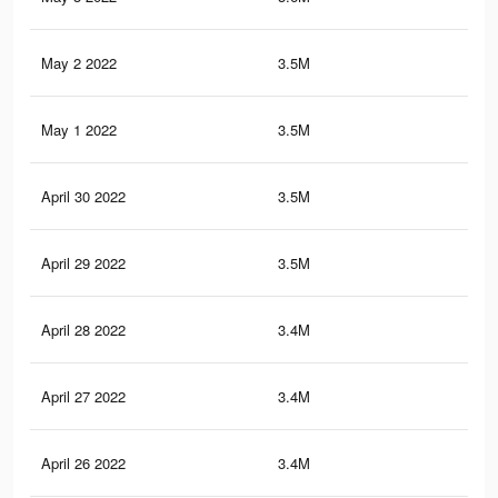
May 2 2022
3.5M
17.
May 1 2022
3.5M
17.
April 30 2022
3.5M
17.
April 29 2022
3.5M
17.
April 28 2022
3.4M
17.
April 27 2022
3.4M
17.
April 26 2022
3.4M
17.