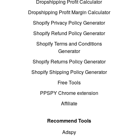
Dropshipping Profit Calculator
Dropshipping Profit Margin Calculator
Shopify Privacy Policy Generator
Shopify Refund Policy Generator
Shopify Terms and Conditions
Generator
Shopify Returns Policy Generator
Shopify Shipping Policy Generator
Free Tools
PPSPY Chrome extension
Affiliate
Recommend Tools
Adspy