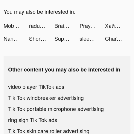
You may also be interested in:
Mob Control tiktok ads
radugavkusa tiktok ads
Brain Test: Jogos Mentais tiktok ads
Pray.com: Prayer, Sleep, Bible tiktok ads
Хайс — банк для ИП tiktok ads
NanoPay MX tiktok ads
Short Sharable, Social Videos tiktok ads
Supergreat Beauty tiktok ads
sleepzy_app tiktok ads
Charging Animations - Volt tiktok ads
Other content you may also be interested in
video player TikTok ads
Tik Tok windbreaker advertising
Tik Tok portable microphone advertising
ring sign Tik Tok ads
Tik Tok skin care roller advertising