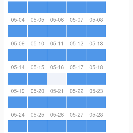
05-04
05-05
05-06
05-07
05-08
05-09
05-10
05-11
05-12
05-13
05-14
05-15
05-16
05-17
05-18
05-19
05-20
05-21
05-22
05-23
05-24
05-25
05-26
05-27
05-28