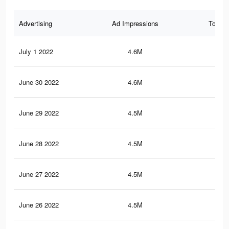
Advertising
Ad Impressions
Total 
July 1 2022
4.6M
22.
June 30 2022
4.6M
22.
June 29 2022
4.5M
22.
June 28 2022
4.5M
22.
June 27 2022
4.5M
22.
June 26 2022
4.5M
22.