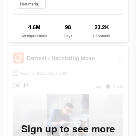
Herunterladen
4.6M
98
23.2K
Ad Impressions
Days
Popularity
Earnest - Nachhaltig leben
March 21 2022-July 1 2022
DE
JP
app
Apple
Sign up to see more