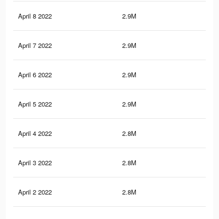
April 8 2022
2.9M
16
April 7 2022
2.9M
15.
April 6 2022
2.9M
15.
April 5 2022
2.9M
15.
April 4 2022
2.8M
15.
April 3 2022
2.8M
15.
April 2 2022
2.8M
15.