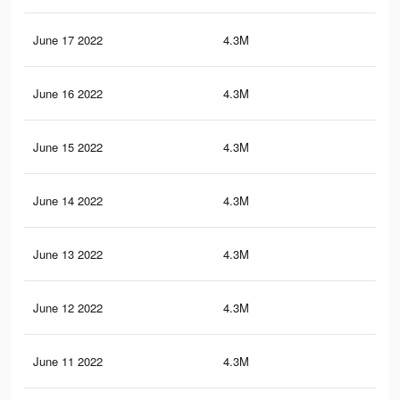
June 17 2022
4.3M
21.
June 16 2022
4.3M
21.
June 15 2022
4.3M
21.
June 14 2022
4.3M
21.
June 13 2022
4.3M
21.
June 12 2022
4.3M
21
June 11 2022
4.3M
20.