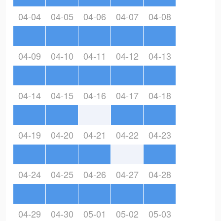
04-04
04-05
04-06
04-07
04-08
04-09
04-10
04-11
04-12
04-13
04-14
04-15
04-16
04-17
04-18
04-19
04-20
04-21
04-22
04-23
04-24
04-25
04-26
04-27
04-28
04-29
04-30
05-01
05-02
05-03