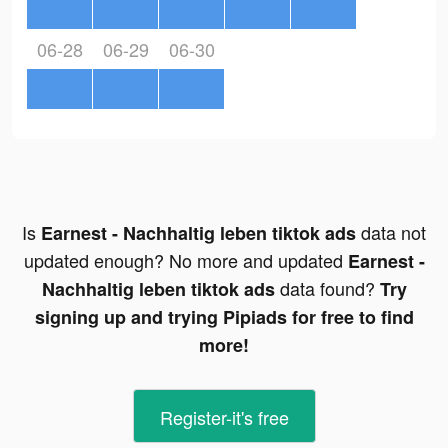
06-28
06-29
06-30
Is
data not
Earnest - Nachhaltig leben tiktok ads
updated enough? No more and updated
Earnest -
data found?
Nachhaltig leben tiktok ads
Try
signing up and trying Pipiads for free to find
more!
Register-it's free