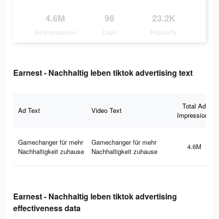
4.6M
98
23.2K
Ad Impressions
Days
Popularity
Earnest - Nachhaltig leben tiktok advertising text
Total Ad
Ad Text
Video Text
Impressions
Gamechanger für mehr
Gamechanger für mehr
4.6M
Nachhaltigkeit zuhause
Nachhaltigkeit zuhause
Earnest - Nachhaltig leben tiktok advertising
effectiveness data