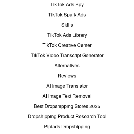
TikTok Ads Spy
TikTok Spark Ads
Skills
TikTok Ads Library
TikTok Creative Center
TikTok Video Transcript Generator
Alternatives
Reviews
AI Image Translator
AI Image Text Removal
Best Dropshipping Stores 2025
Dropshipping Product Research Tool
Pipiads Dropshipping