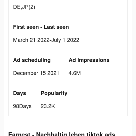
DE,JP(2)
First seen - Last seen
March 21 2022-July 1 2022
Ad scheduling
Ad Impressions
December 15 2021
4.6M
Days
Popularity
98Days
23.2K
Earnest - Nachhaltig leben tiktok ads