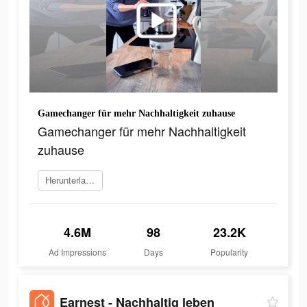
Gamechanger für mehr Nachhaltigkeit zuhause
Gamechanger für mehr Nachhaltigkeit
zuhause
Herunterladen
4.6M
98
23.2K
Ad Impressions
Days
Popularity
Earnest - Nachhaltig leben