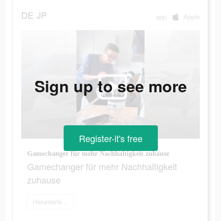
DE
JP
app
Apple
Sign up to see more
Register-it's free
Gamechanger für mehr Nachhaltigkeit zuhause
Gamechanger für mehr Nachhaltigkeit
zuhause
Herunterladen