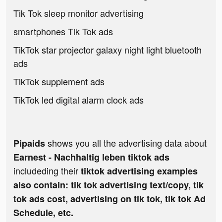
Tik Tok sleep monitor advertising
smartphones Tik Tok ads
TikTok star projector galaxy night light bluetooth
ads
TikTok supplement ads
TikTok led digital alarm clock ads
shows you all the advertising data about
Pipaids
Earnest - Nachhaltig leben tiktok ads
includeding their
tiktok advertising examples
also contain: tik tok advertising text/copy, tik
tok ads cost, advertising on tik tok, tik tok Ad
Schedule, etc.