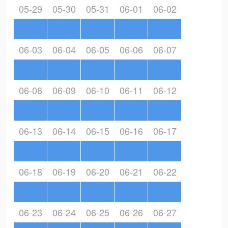
05-29
05-30
05-31
06-01
06-02
06-03
06-04
06-05
06-06
06-07
06-08
06-09
06-10
06-11
06-12
06-13
06-14
06-15
06-16
06-17
06-18
06-19
06-20
06-21
06-22
06-23
06-24
06-25
06-26
06-27