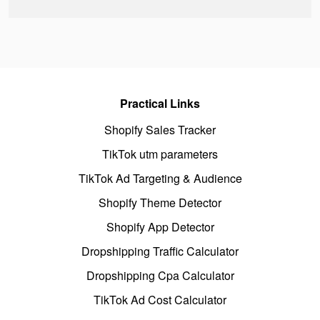
Practical Links
Shopify Sales Tracker
TikTok utm parameters
TikTok Ad Targeting & Audience
Shopify Theme Detector
Shopify App Detector
Dropshipping Traffic Calculator
Dropshipping Cpa Calculator
TikTok Ad Cost Calculator