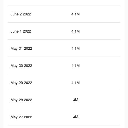
June 2 2022
4.1M
20.
June 1 2022
4.1M
20.
May 31 2022
4.1M
20
May 30 2022
4.1M
19.
May 29 2022
4.1M
19.
May 28 2022
4M
19.
May 27 2022
4M
19.