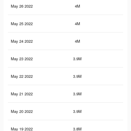
May 26 2022
4M
19.
May 25 2022
4M
19.
May 24 2022
4M
19.
May 23 2022
3.9M
19.
May 22 2022
3.9M
19.
May 21 2022
3.9M
19
May 20 2022
3.9M
18.
May 19 2022
3.8M
18.