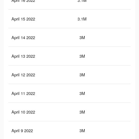
April 16 2022
3.1M
16.
April 15 2022
3.1M
16.
April 14 2022
3M
16.
April 13 2022
3M
16.
April 12 2022
3M
16.
April 11 2022
3M
16.
April 10 2022
3M
16.
April 9 2022
3M
16