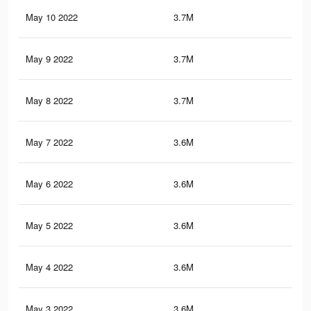
May 10 2022
3.7M
18.
May 9 2022
3.7M
18.
May 8 2022
3.7M
18.
May 7 2022
3.6M
18.
May 6 2022
3.6M
18.
May 5 2022
3.6M
18
May 4 2022
3.6M
18
May 3 2022
3.6M
18