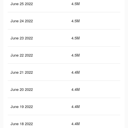
June 25 2022
4.5M
22
June 24 2022
4.5M
21.
June 23 2022
4.5M
21.
June 22 2022
4.5M
21.
June 21 2022
4.4M
21.
June 20 2022
4.4M
21.
June 19 2022
4.4M
21.
June 18 2022
4.4M
21.