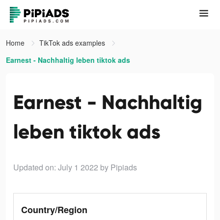
Home
TikTok ads examples
Earnest - Nachhaltig leben tiktok ads
Earnest - Nachhaltig
leben tiktok ads
Updated on: July 1 2022
by Pipiads
Country/Region