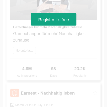
Register-it's free
Gamechanger für mehr Nachhaltigkeit zuhause
Gamechanger für mehr Nachhaltigkeit
zuhause
Herunterladen
4.6M
98
23.2K
Ad Impressions
Days
Popularity
Earnest - Nachhaltig leben
March 21 2022-July 1 2022