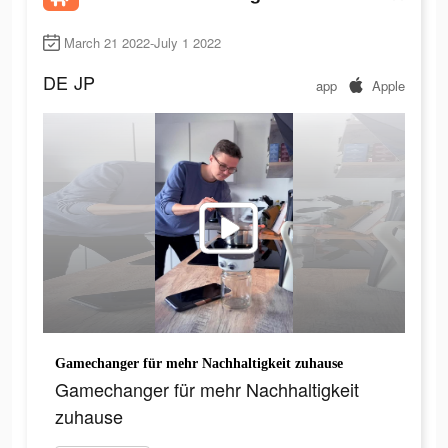
March 21 2022-July 1 2022
DE
JP
app
Apple
Gamechanger für mehr Nachhaltigkeit zuhause
Gamechanger für mehr Nachhaltigkeit
zuhause