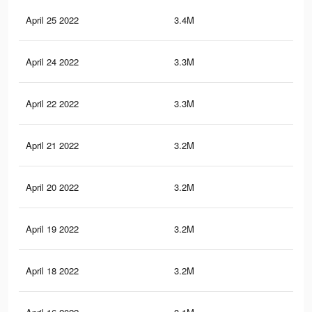
April 25 2022
3.4M
17.
April 24 2022
3.3M
17.
April 22 2022
3.3M
16.
April 21 2022
3.2M
16.
April 20 2022
3.2M
16.
April 19 2022
3.2M
16.
April 18 2022
3.2M
16.