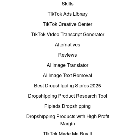
Skills
TikTok Ads Library
TikTok Creative Center
TikTok Video Transcript Generator
Alternatives
Reviews
AI Image Translator
AI Image Text Removal
Best Dropshipping Stores 2025
Dropshipping Product Research Tool
Pipiads Dropshipping
Dropshipping Products with High Profit
Margin
TikTok Made Me Buy It