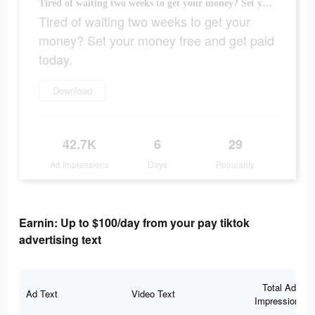
Tired of waiting two weeks to get your money? Set your money free and get paid today.
Tired of waiting two weeks to get your
money? Set your money free and get paid
today.
Download
42.7K
6
29
Ad Impressions
Days
Popularity
Earnin: Up to $100/day from your pay tiktok
advertising text
Total Ad
Ad Text
Video Text
Impressions