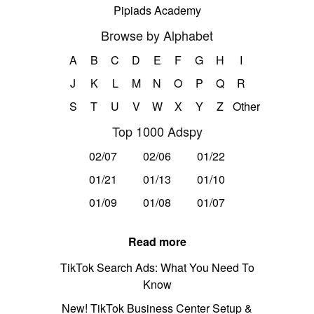
Pipiads Academy
Browse by Alphabet
A
B
C
D
E
F
G
H
I
J
K
L
M
N
O
P
Q
R
S
T
U
V
W
X
Y
Z
Other
Top 1000 Adspy
02/07
02/06
01/22
01/21
01/13
01/10
01/09
01/08
01/07
Read more
TikTok Search Ads: What You Need To
Know
New! TikTok Business Center Setup &