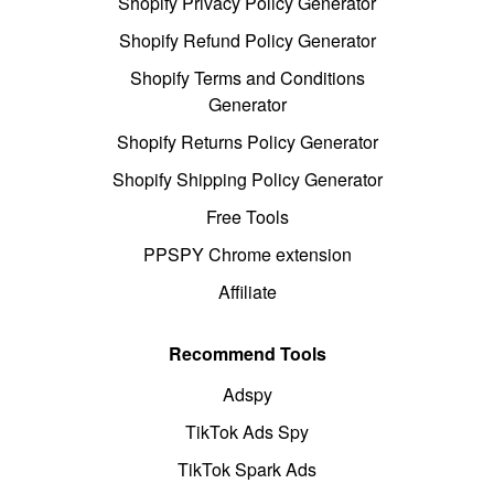
Shopify Privacy Policy Generator
Shopify Refund Policy Generator
Shopify Terms and Conditions
Generator
Shopify Returns Policy Generator
Shopify Shipping Policy Generator
Free Tools
PPSPY Chrome extension
Affiliate
Recommend Tools
Adspy
TikTok Ads Spy
TikTok Spark Ads