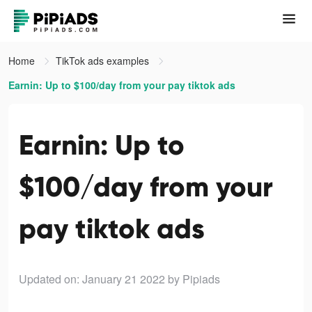
Home
TikTok ads examples
Earnin: Up to $100/day from your pay tiktok ads
Earnin: Up to
$100/day from your
pay tiktok ads
Updated on: January 21 2022
by Pipiads