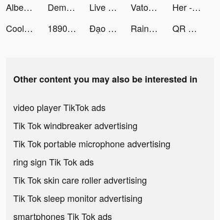
Albert tiktok ads
Demon God: RPG แนวตั้ง tiktok ads
Live Wallpapers: 4K Elves tiktok ads
Vatoxery tiktok ads
Her - Lesbian Dating App tiktok ads
Cool Wallpaper tiktok ads
1890丨ZhuLing tiktok ads
Đạo hữu xin dừng bước tiktok ads
Rainbow Story Global tiktok ads
QR Code & Barcode Scanner Read tiktok ads
Other content you may also be interested in
video player TikTok ads
Tik Tok windbreaker advertising
Tik Tok portable microphone advertising
ring sign Tik Tok ads
Tik Tok skin care roller advertising
Tik Tok sleep monitor advertising
smartphones Tik Tok ads