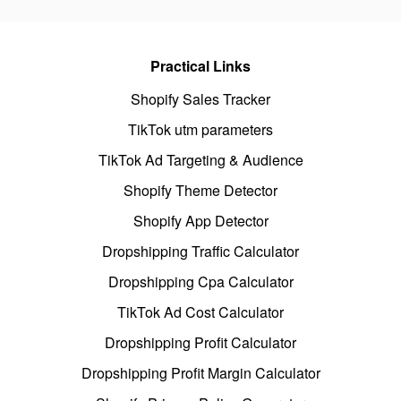
Practical Links
Shopify Sales Tracker
TikTok utm parameters
TikTok Ad Targeting & Audience
Shopify Theme Detector
Shopify App Detector
Dropshipping Traffic Calculator
Dropshipping Cpa Calculator
TikTok Ad Cost Calculator
Dropshipping Profit Calculator
Dropshipping Profit Margin Calculator