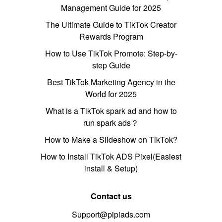
Management Guide for 2025
The Ultimate Guide to TikTok Creator
Rewards Program
How to Use TikTok Promote: Step-by-
step Guide
Best TikTok Marketing Agency in the
World for 2025
What is a TikTok spark ad and how to
run spark ads？
How to Make a Slideshow on TikTok?
How to Install TikTok ADS Pixel(Easiest
install & Setup)
Contact us
Support@pipiads.com