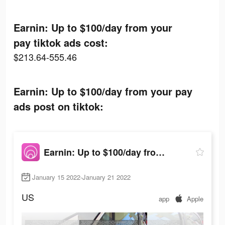
Earnin: Up to $100/day from your
pay tiktok ads cost:
$213.64-555.46
Earnin: Up to $100/day from your pay
ads post on tiktok:
Earnin: Up to $100/day from your pay
January 15 2022-January 21 2022
US
app
Apple