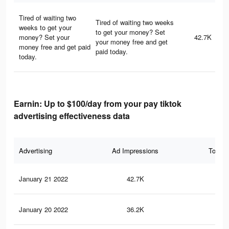
Tired of waiting two
Tired of waiting two weeks
weeks to get your
to get your money? Set
money? Set your
42.7K
your money free and get
money free and get paid
paid today.
today.
Earnin: Up to $100/day from your pay tiktok
advertising effectiveness data
Advertising
Ad Impressions
Total 
January 21 2022
42.7K
27
January 20 2022
36.2K
21