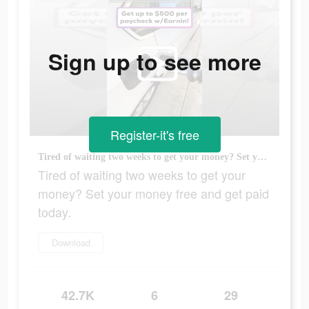
Sign up to see more
Register-it's free
Tired of waiting two weeks to get your money? Set your money free and get paid today.
Tired of waiting two weeks to get your
money? Set your money free and get paid
today.
Download
42.7K
6
29