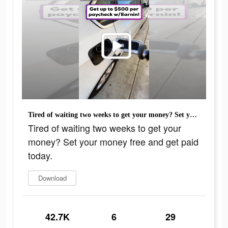
Tired of waiting two weeks to get your money? Set your money free and get paid today.
Tired of waiting two weeks to get your
money? Set your money free and get paid
today.
Download
42.7K
6
29