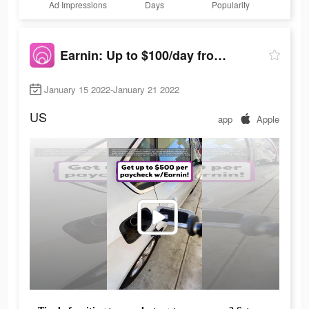
Ad Impressions
Days
Popularity
Earnin: Up to $100/day from your pay
January 15 2022-January 21 2022
US
app
Apple