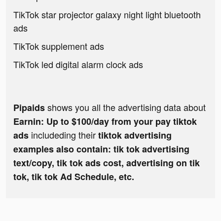
TikTok star projector galaxy night light bluetooth
ads
TikTok supplement ads
TikTok led digital alarm clock ads
shows you all the advertising data about
Pipaids
Earnin: Up to $100/day from your pay tiktok
includeding their
ads
tiktok advertising
examples also contain: tik tok advertising
text/copy, tik tok ads cost, advertising on tik
tok, tik tok Ad Schedule, etc.