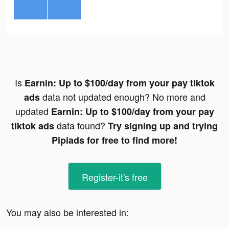
Is
Earnin: Up to $100/day from your pay tiktok
data not updated enough? No more and
ads
updated
Earnin: Up to $100/day from your pay
data found?
tiktok ads
Try signing up and trying
Pipiads for free to find more!
Register-it's free
You may also be interested in: