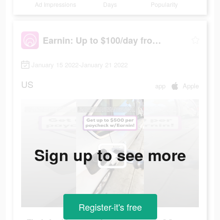
Ad Impressions
Days
Popularity
Earnin: Up to $100/day from your pay
January 15 2022-January 21 2022
US
app
Apple
Sign up to see more
Register-it's free