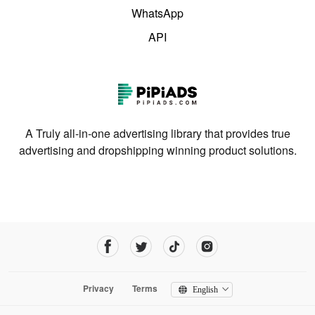
WhatsApp
API
A Truly all-in-one advertising library that provides true
advertising and dropshipping winning product solutions.
Privacy
Terms
English