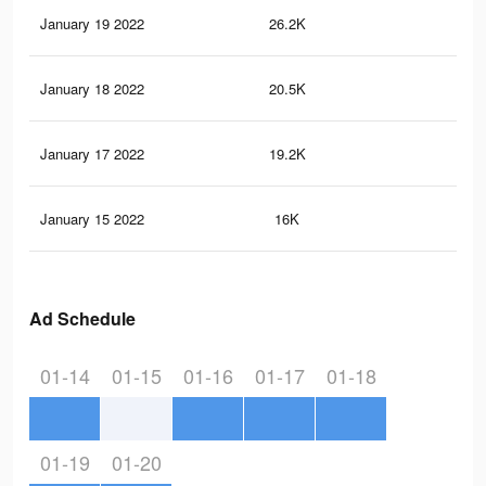
January 19 2022
26.2K
17
January 18 2022
20.5K
10
January 17 2022
19.2K
8
January 15 2022
16K
7
Ad Schedule
01-14
01-15
01-16
01-17
01-18
01-19
01-20