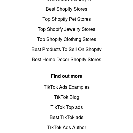
Best Shopify Stores
Top Shopify Pet Stores
Top Shopify Jewelry Stores
Top Shopify Clothing Stores
Best Products To Sell On Shopify
Best Home Decor Shopify Stores
Find out more
TikTok Ads Examples
TikTok Blog
TikTok Top ads
Best TikTok ads
TikTok Ads Author