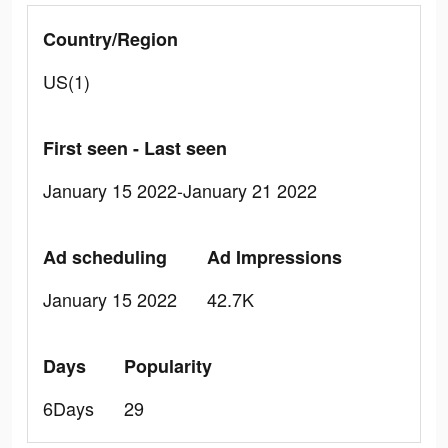
Country/Region
US(1)
First seen - Last seen
January 15 2022-January 21 2022
Ad scheduling
Ad Impressions
January 15 2022
42.7K
Days
Popularity
6Days
29