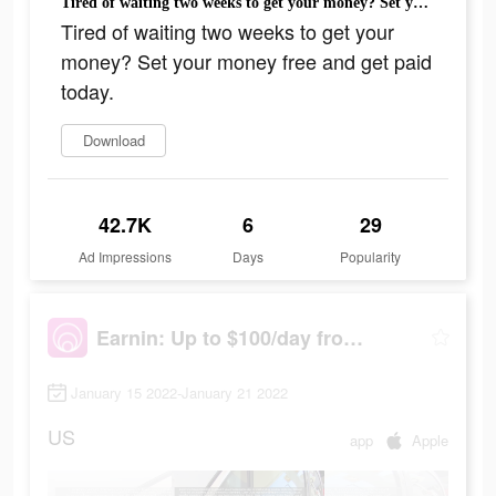
Tired of waiting two weeks to get your money? Set your money free and get paid today.
Tired of waiting two weeks to get your
money? Set your money free and get paid
today.
Download
42.7K
6
29
Ad Impressions
Days
Popularity
Earnin: Up to $100/day from your pay
January 15 2022-January 21 2022
US
app
Apple