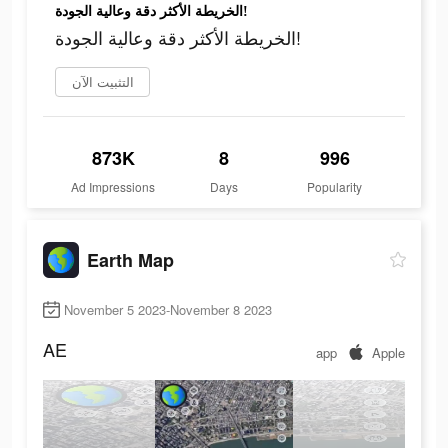
الخريطة الأكثر دقة وعالية الجودة!
الخريطة الأكثر دقة وعالية الجودة!
التثبيت الآن
873K
8
996
Ad Impressions
Days
Popularity
Earth Map
November 5 2023-November 8 2023
AE
app
Apple