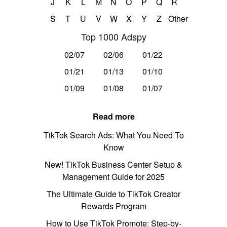
J
K
L
M
N
O
P
Q
R
S
T
U
V
W
X
Y
Z
Other
Top 1000 Adspy
02/07
02/06
01/22
01/21
01/13
01/10
01/09
01/08
01/07
Read more
TikTok Search Ads: What You Need To
Know
New! TikTok Business Center Setup &
Management Guide for 2025
The Ultimate Guide to TikTok Creator
Rewards Program
How to Use TikTok Promote: Step-by-