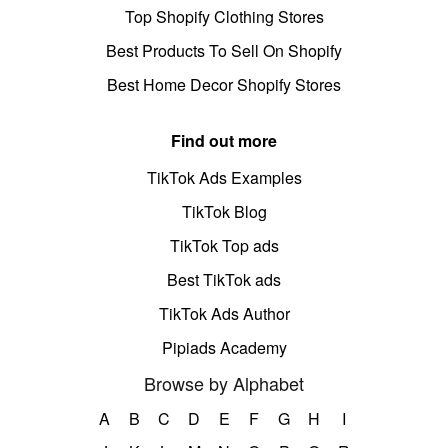
Top Shopify Clothing Stores
Best Products To Sell On Shopify
Best Home Decor Shopify Stores
Find out more
TikTok Ads Examples
TikTok Blog
TikTok Top ads
Best TikTok ads
TikTok Ads Author
Pipiads Academy
Browse by Alphabet
A
B
C
D
E
F
G
H
I