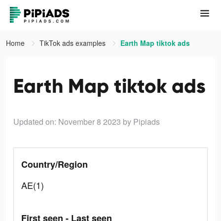
Home
TikTok ads examples
Earth Map tiktok ads
Earth Map tiktok ads
Updated on: November 8 2023
by Pipiads
Country/Region
AE(1)
First seen - Last seen