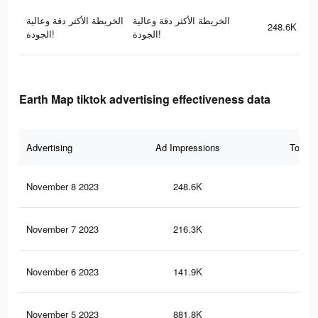
الخريطة الأكثر دقة وعالية
الخريطة الأكثر دقة وعالية
248.6K
الجودة!
الجودة!
Earth Map tiktok advertising effectiveness data
Advertising
Ad Impressions
Total 
November 8 2023
248.6K
17
November 7 2023
216.3K
15
November 6 2023
141.9K
96
November 5 2023
881.8K
98