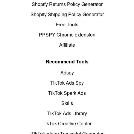
Shopify Returns Policy Generator
Shopify Shipping Policy Generator
Free Tools
PPSPY Chrome extension
Affiliate
Recommend Tools
Adspy
TikTok Ads Spy
TikTok Spark Ads
Skills
TikTok Ads Library
TikTok Creative Center
TikTok Video Transcript Generator