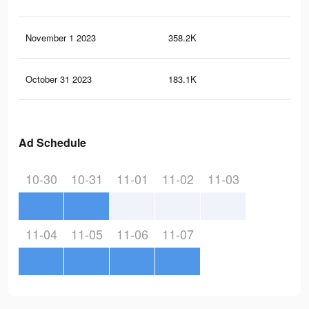
November 1 2023
358.2K
40
October 31 2023
183.1K
17
Ad Schedule
10-30
10-31
11-01
11-02
11-03
11-04
11-05
11-06
11-07