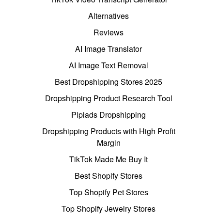
Alternatives
Reviews
AI Image Translator
AI Image Text Removal
Best Dropshipping Stores 2025
Dropshipping Product Research Tool
Pipiads Dropshipping
Dropshipping Products with High Profit
Margin
TikTok Made Me Buy It
Best Shopify Stores
Top Shopify Pet Stores
Top Shopify Jewelry Stores