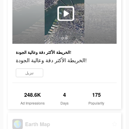
الخريطة الأكثر دقة وعالية الجودة!
الخريطة الأكثر دقة وعالية الجودة!
تنزيل
248.6K
4
175
Ad Impressions
Days
Popularity
Earth Map