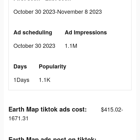
October 30 2023-November 8 2023
Ad scheduling
Ad Impressions
October 30 2023
1.1M
Days
Popularity
1Days
1.1K
Earth Map tiktok ads cost:
$415.02-
1671.31
Earth Map ads post on tiktok: