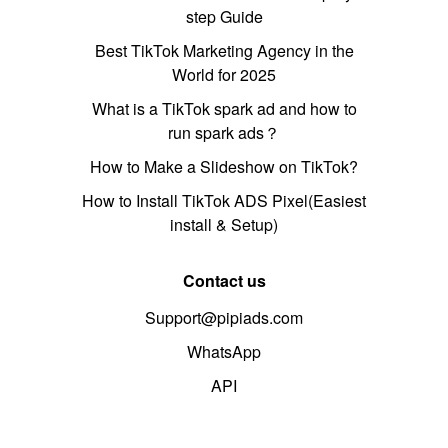
step Guide
Best TikTok Marketing Agency in the
World for 2025
What is a TikTok spark ad and how to
run spark ads？
How to Make a Slideshow on TikTok?
How to Install TikTok ADS Pixel(Easiest
install & Setup)
Contact us
Support@pipiads.com
WhatsApp
API