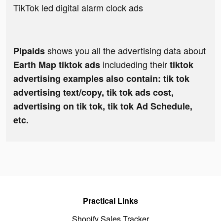
TikTok led digital alarm clock ads
shows you all the advertising data about
Pipaids
includeding their
Earth Map tiktok ads
tiktok
advertising examples also contain: tik tok
advertising text/copy, tik tok ads cost,
advertising on tik tok, tik tok Ad Schedule,
etc.
Practical Links
Shopify Sales Tracker