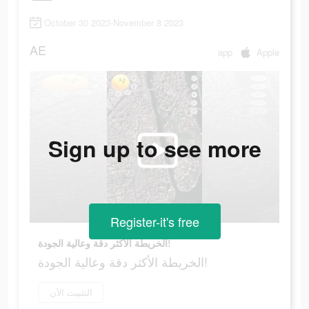
October 30 2023-November 8 2023
AE
app
Apple
Sign up to see more
Register-it's free
الخريطة الأكثر دقة وعالية الجودة!
الخريطة الأكثر دقة وعالية الجودة!
التثبيت الآن