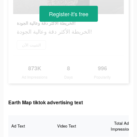
Register-it's free
الخريطة الأكثر دقة وعالية الجودة!
الخريطة الأكثر دقة وعالية الجودة!
التثبيت الآن
873K
8
996
Ad Impressions
Days
Popularity
Earth Map tiktok advertising text
Total Ad
Ad Text
Video Text
Impressions