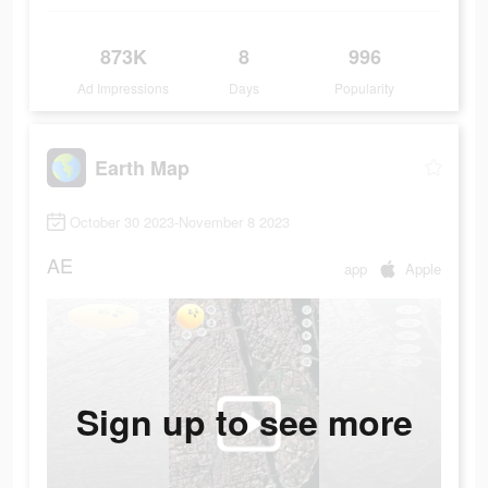
873K
8
996
Ad Impressions
Days
Popularity
Earth Map
October 30 2023-November 8 2023
AE
app
Apple
Sign up to see more