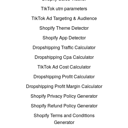
TikTok utm parameters
TikTok Ad Targeting & Audience
Shopify Theme Detector
Shopify App Detector
Dropshipping Traffic Calculator
Dropshipping Cpa Calculator
TikTok Ad Cost Calculator
Dropshipping Profit Calculator
Dropshipping Profit Margin Calculator
Shopify Privacy Policy Generator
Shopify Refund Policy Generator
Shopify Terms and Conditions
Generator