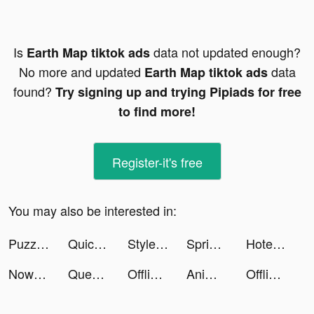
Is
data not updated enough?
Earth Map tiktok ads
No more and updated
data
Earth Map tiktok ads
found?
Try signing up and trying Pipiads for free
to find more!
Register-it's free
You may also be interested in:
Puzzles & Survival tiktok ads
Quick Cleaner : Clean Storage tiktok ads
Style DNA. Your pocket stylist tiktok ads
Sprive tiktok ads
Hotel Hideaway: Virtual World tiktok ads
Now translator tiktok ads
Question.AI - Chatbot&Math AI tiktok ads
Offline Music Player- Weezer tiktok ads
AnimalFace app-Funny Face tiktok ads
Offline Music Player- Weezer tiktok ads