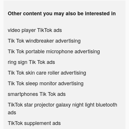
Other content you may also be interested in
video player TikTok ads
Tik Tok windbreaker advertising
Tik Tok portable microphone advertising
ring sign Tik Tok ads
Tik Tok skin care roller advertising
Tik Tok sleep monitor advertising
smartphones Tik Tok ads
TikTok star projector galaxy night light bluetooth
ads
TikTok supplement ads