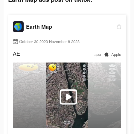
Earth Map
October 30 2023-November 8 2023
AE
app
Apple