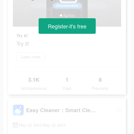
Register-it's free
Try it!
Try it!
Learn more
3.1K
1
8
Ad Impressions
Days
Popularity
Easy Cleaner：Smart Cleanup
May 22 2023-May 22 2023