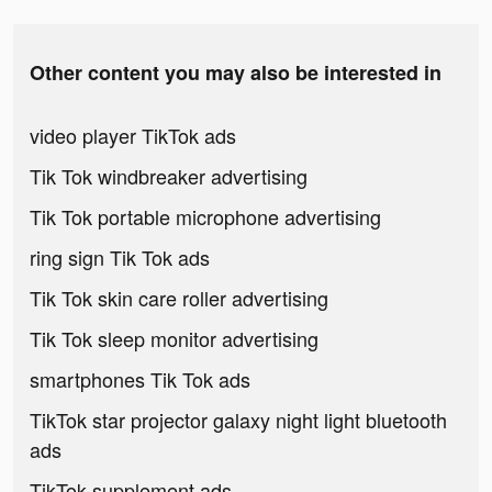
Other content you may also be interested in
video player TikTok ads
Tik Tok windbreaker advertising
Tik Tok portable microphone advertising
ring sign Tik Tok ads
Tik Tok skin care roller advertising
Tik Tok sleep monitor advertising
smartphones Tik Tok ads
TikTok star projector galaxy night light bluetooth
ads
TikTok supplement ads