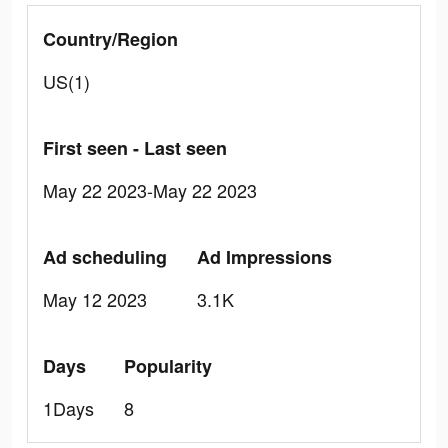
Country/Region
US(1)
First seen - Last seen
May 22 2023-May 22 2023
Ad scheduling
Ad Impressions
May 12 2023
3.1K
Days
Popularity
1Days
8