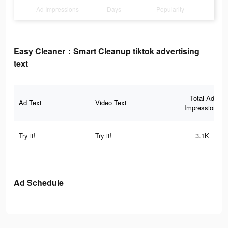
Ad Impressions
Days
Popularity
Easy Cleaner：Smart Cleanup tiktok advertising
text
Total Ad
Ad Text
Video Text
Impressions
Try it!
Try it!
3.1K
Ad Schedule