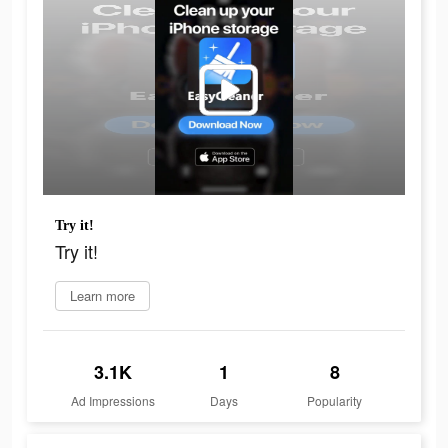
Try it!
Try it!
Learn more
3.1K
1
8
Ad Impressions
Days
Popularity