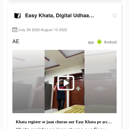
Easy Khata, Digital Udhaar Khata
July 28 2022-August 10 2022
AE
app
Android
Khata register se jaan churao aur Easy Khata pe account banao