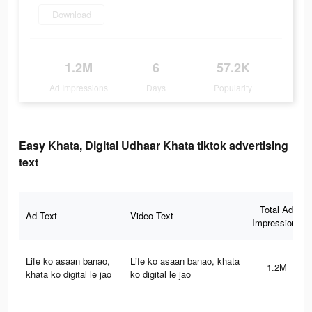
Download
1.2M
6
57.2K
Ad Impressions
Days
Popularity
Easy Khata, Digital Udhaar Khata tiktok advertising
text
Total Ad
Ad Text
Video Text
Impressions
Life ko asaan banao,
Life ko asaan banao, khata
1.2M
khata ko digital le jao
ko digital le jao