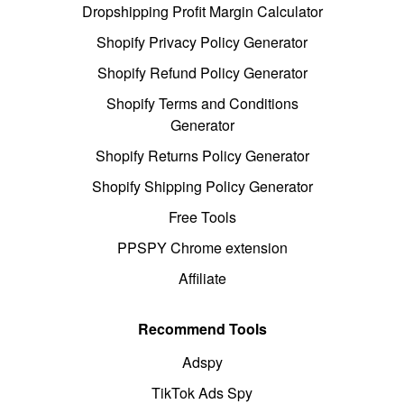
Dropshipping Profit Margin Calculator
Shopify Privacy Policy Generator
Shopify Refund Policy Generator
Shopify Terms and Conditions
Generator
Shopify Returns Policy Generator
Shopify Shipping Policy Generator
Free Tools
PPSPY Chrome extension
Affiliate
Recommend Tools
Adspy
TikTok Ads Spy