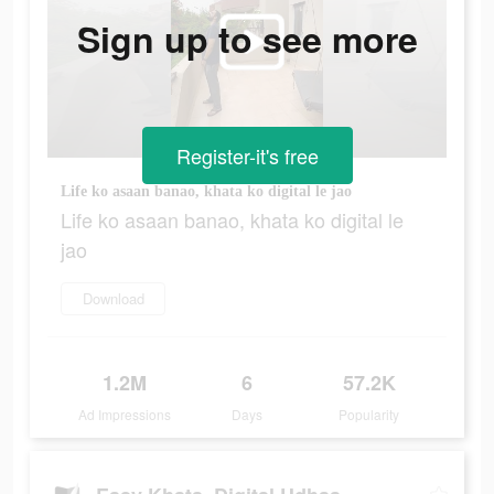
Sign up to see more
Register-it's free
Life ko asaan banao, khata ko digital le jao
Life ko asaan banao, khata ko digital le
jao
Download
1.2M
6
57.2K
Ad Impressions
Days
Popularity