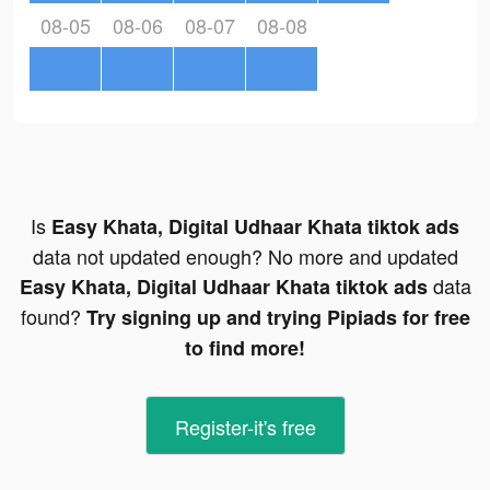
08-05
08-06
08-07
08-08
Is
Easy Khata, Digital Udhaar Khata tiktok ads
data not updated enough? No more and updated
data
Easy Khata, Digital Udhaar Khata tiktok ads
found?
Try signing up and trying Pipiads for free
to find more!
Register-it's free