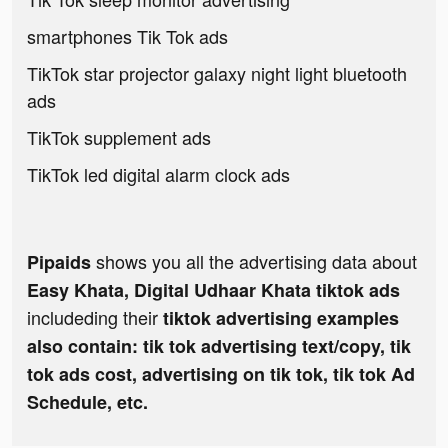
smartphones Tik Tok ads
TikTok star projector galaxy night light bluetooth
ads
TikTok supplement ads
TikTok led digital alarm clock ads
shows you all the advertising data about
Pipaids
Easy Khata, Digital Udhaar Khata tiktok ads
includeding their
tiktok advertising examples
also contain: tik tok advertising text/copy, tik
tok ads cost, advertising on tik tok, tik tok Ad
Schedule, etc.