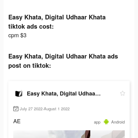
Easy Khata, Digital Udhaar Khata
tiktok ads cost:
cpm $3
Easy Khata, Digital Udhaar Khata ads
post on tiktok:
Easy Khata, Digital Udhaar Khata
July 27 2022-August 1 2022
AE
app
Android