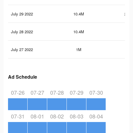
July 29 2022
10.4M
234.
July 28 2022
10.4M
233
July 27 2022
1M
53.
Ad Schedule
07-26
07-27
07-28
07-29
07-30
07-31
08-01
08-02
08-03
08-04