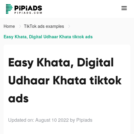
Home
TikTok ads examples
Easy Khata, Digital Udhaar Khata tiktok ads
Easy Khata, Digital
Udhaar Khata tiktok
ads
Updated on: August 10 2022
by Pipiads