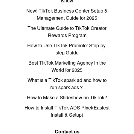
Know
New! TikTok Business Center Setup &
Management Guide for 2025
The Ultimate Guide to TikTok Creator
Rewards Program
How to Use TikTok Promote: Step-by-
step Guide
Best TikTok Marketing Agency in the
World for 2025
What is a TikTok spark ad and how to
run spark ads？
How to Make a Slideshow on TikTok?
How to Install TikTok ADS Pixel(Easiest
install & Setup)
Contact us