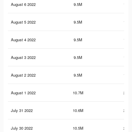
August 6 2022
9.5M
184.
August 5 2022
9.5M
184.
August 4 2022
9.5M
183.
August 3 2022
9.5M
183.
August 2 2022
9.5M
183.
August 1 2022
10.7M
239.
July 31 2022
10.6M
238.
July 30 2022
10.5M
236.