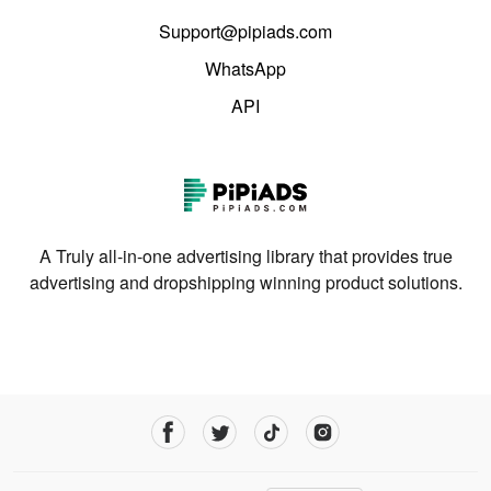
Support@pipiads.com
WhatsApp
API
A Truly all-in-one advertising library that provides true
advertising and dropshipping winning product solutions.