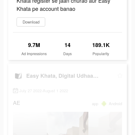
Khata register se jaan churao aur Easy
Khata pe account banao
Download
9.7M
14
189.1K
Ad Impressions
Days
Popularity
Easy Khata, Digital Udhaar Khata
July 27 2022-August 1 2022
AE
app
Android