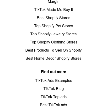
Margin
TikTok Made Me Buy It
Best Shopify Stores
Top Shopify Pet Stores
Top Shopify Jewelry Stores
Top Shopify Clothing Stores
Best Products To Sell On Shopify
Best Home Decor Shopify Stores
Find out more
TikTok Ads Examples
TikTok Blog
TikTok Top ads
Best TikTok ads