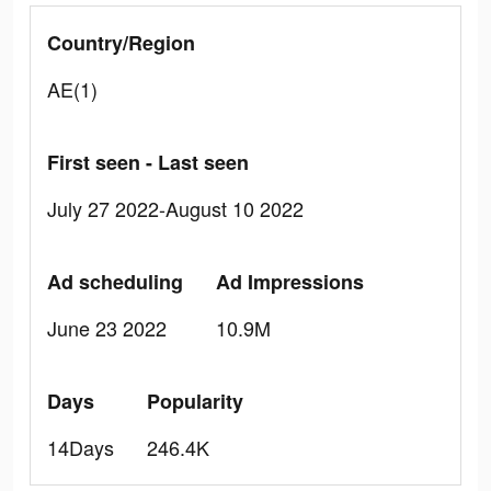
Country/Region
AE(1)
First seen - Last seen
July 27 2022-August 10 2022
Ad scheduling
Ad Impressions
June 23 2022
10.9M
Days
Popularity
14Days
246.4K