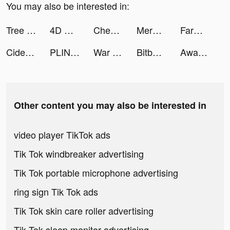
You may also be interested in:
Tree Craftman 3D tiktok ads
4D Wallpaper🔥2021 tiktok ads
Cheerleader Run 3d tiktok ads
Merge Mayor tiktok ads
FarmVille 3 - Animals tiktok ads
Cider tiktok ads
PLINK – Team Up, Chat, Play tiktok ads
War Robots tiktok ads
Bitbuy: Buy Bitcoin Canada tiktok ads
Awaken Your Elves tiktok ads
Other content you may also be interested in
video player TikTok ads
Tik Tok windbreaker advertising
Tik Tok portable microphone advertising
ring sign Tik Tok ads
Tik Tok skin care roller advertising
Tik Tok sleep monitor advertising