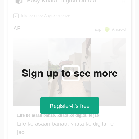
Easy Khata, Digital Udhaar Khata
July 27 2022-August 1 2022
AE
app
Android
Sign up to see more
Register-it's free
Life ko asaan banao, khata ko digital le jao
Life ko asaan banao, khata ko digital le
jao