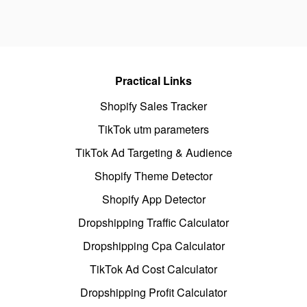
Practical Links
Shopify Sales Tracker
TikTok utm parameters
TikTok Ad Targeting & Audience
Shopify Theme Detector
Shopify App Detector
Dropshipping Traffic Calculator
Dropshipping Cpa Calculator
TikTok Ad Cost Calculator
Dropshipping Profit Calculator