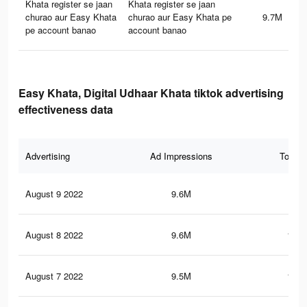
Khata register se jaan
Khata register se jaan
churao aur Easy Khata
churao aur Easy Khata pe
9.7M
pe account banao
account banao
Easy Khata, Digital Udhaar Khata tiktok advertising
effectiveness data
Advertising
Ad Impressions
Total 
August 9 2022
9.6M
188
August 8 2022
9.6M
186.
August 7 2022
9.5M
185.