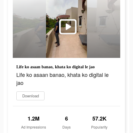
Life ko asaan banao, khata ko digital le jao
Life ko asaan banao, khata ko digital le
jao
Download
1.2M
6
57.2K
Ad Impressions
Days
Popularity