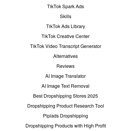
TikTok Spark Ads
Skills
TikTok Ads Library
TikTok Creative Center
TikTok Video Transcript Generator
Alternatives
Reviews
AI Image Translator
AI Image Text Removal
Best Dropshipping Stores 2025
Dropshipping Product Research Tool
Pipiads Dropshipping
Dropshipping Products with High Profit