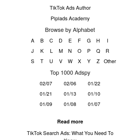
TikTok Ads Author
Pipiads Academy
Browse by Alphabet
A
B
C
D
E
F
G
H
I
J
K
L
M
N
O
P
Q
R
S
T
U
V
W
X
Y
Z
Other
Top 1000 Adspy
02/07
02/06
01/22
01/21
01/13
01/10
01/09
01/08
01/07
Read more
TikTok Search Ads: What You Need To