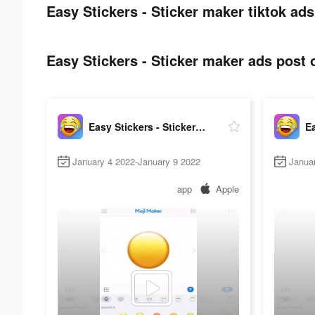
Easy Stickers - Sticker maker tiktok ads
Easy Stickers - Sticker maker ads post o
Easy Stickers - Sticker maker
January 4 2022-January 9 2022
Janua
app
Apple