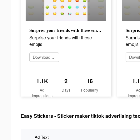
Surprise your friends with these emojis
Surprise your friends with these
Surpris
emojis
emojis
Download Now
1.1K
2
16
1.
Ad
Days
Popularity
A
Impressions
Impres
Easy Stickers - Sticker maker tiktok advertising tex
Ad Text