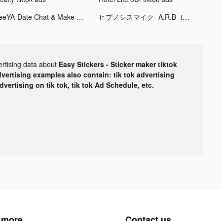
SeeYA-Date Chat & Make Friends tiktok ads
ヒプノシスマイク -A.R.B- tiktok ads
ertising data about
Easy Stickers - Sticker maker tiktok
dvertising examples also contain: tik tok advertising
advertising on tik tok, tik tok Ad Schedule, etc.
 more
Contact us