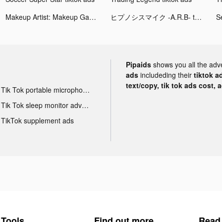
Makeup Artist: Makeup Games tiktok ads
ヒプノシスマイク -A.R.B- tiktok ads
Pipaids
shows you all the adv
ads
includeding their
tiktok a
text/copy, tik tok ads cost, 
Tik Tok portable microphone advertising
Tik Tok sleep monitor advertising
TikTok supplement ads
Tools
Find out more
Read