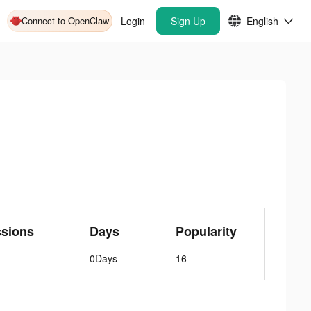
Connect to OpenClaw
Login
Sign Up
English
ssions
Days
Popularity
0Days
16