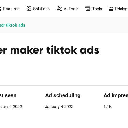
Features
Solutions
AI Tools
Tools
Pricing
ker tiktok ads
ker maker tiktok ads
st seen
Ad scheduling
Ad Impre
nuary 9 2022
January 4 2022
1.1K