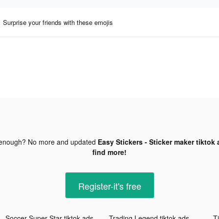
Surprise your friends with these emojis
 enough? No more and updated
Easy Stickers - Sticker maker tiktok
find more!
Register-it's free
Soccer Super Star tiktok ads
Trading Legend tiktok ads
Ti