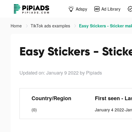
Adspy
Ad Library
Home
TikTok ads examples
Easy Stickers - Sticker ma
Easy Stickers - Stic
Updated on: January 9 2022
by Pipiads
Country/Region
First seen - La
(0)
January 4 2022-Ja