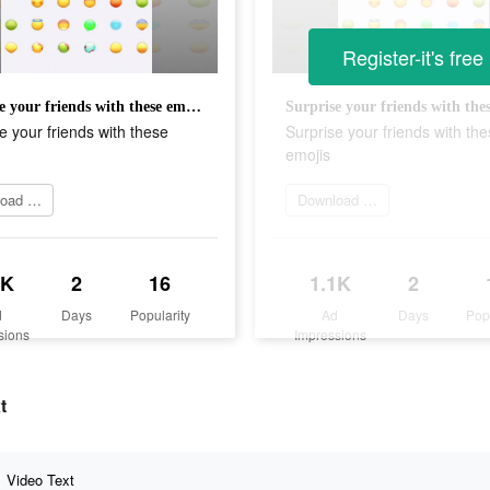
Register-it's free
Surprise your friends with these emojis
e your friends with these
Surprise your friends with th
emojis
Download Now
Download Now
1K
2
16
1.1K
2
d
Days
Popularity
Ad
Days
Pop
sions
Impressions
t
Video Text