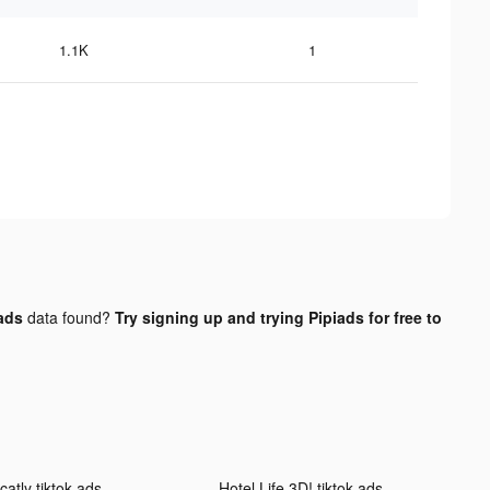
1.1K
1
 ads
data found?
Try signing up and trying Pipiads for free to
catly tiktok ads
Hotel Life 3D! tiktok ads