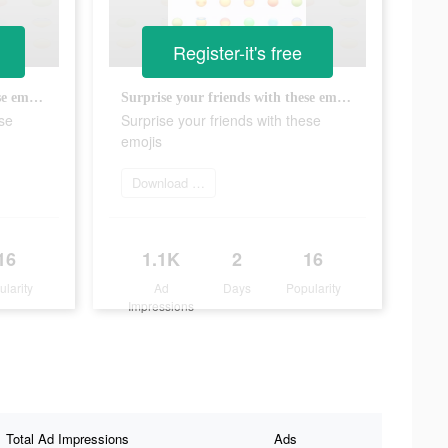
Register-it's free
Surprise your friends with these emojis
Surprise your friends with these emojis
ese
Surprise your friends with these
emojis
Download Now
16
1.1K
2
16
ularity
Ad
Days
Popularity
Impressions
Total Ad Impressions
Ads