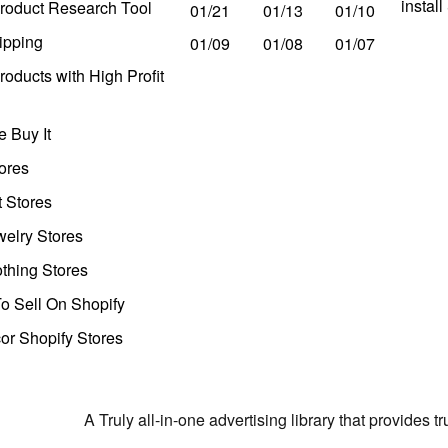
instal
roduct Research Tool
01/21
01/13
01/10
ipping
01/09
01/08
01/07
oducts with High Profit
 Buy It
ores
t Stores
welry Stores
thing Stores
o Sell On Shopify
r Shopify Stores
A Truly all-in-one advertising library that provides 