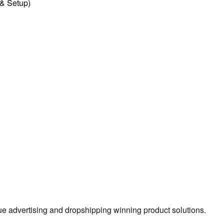
l & Setup)
true advertising and dropshipping winning product solutions.