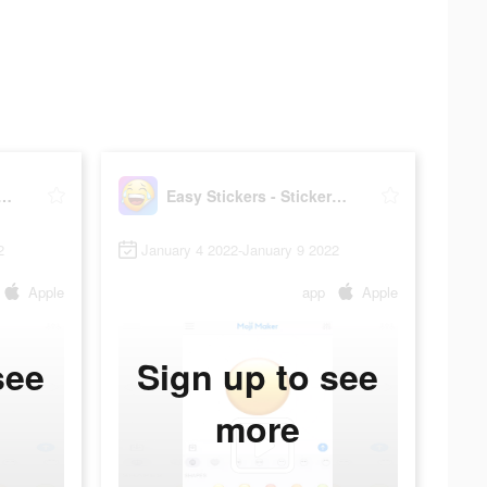
tickers - Sticker maker
Easy Stickers - Sticker maker
2
January 4 2022-January 9 2022
Apple
app
Apple
see
Sign up to see
more