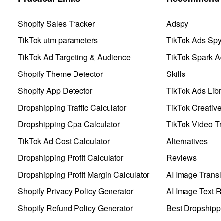
Shopify Sales Tracker
Adspy
TikTok utm parameters
TikTok Ads Sp
TikTok Ad Targeting & Audience
TikTok Spark A
Shopify Theme Detector
Skills
Shopify App Detector
TikTok Ads Libr
Dropshipping Traffic Calculator
TikTok Creativ
Dropshipping Cpa Calculator
TikTok Video Tr
TikTok Ad Cost Calculator
Alternatives
Dropshipping Profit Calculator
Reviews
Dropshipping Profit Margin Calculator
AI Image Transl
Shopify Privacy Policy Generator
AI Image Text 
Shopify Refund Policy Generator
Best Dropshipp