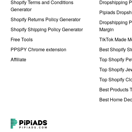
Shopify Terms and Conditions
Dropshipping P
Generator
Pipiads Dropsh
Shopify Returns Policy Generator
Dropshipping Pr
Shopify Shipping Policy Generator
Margin
Free Tools
TikTok Made Me
PPSPY Chrome extension
Best Shopify St
Affiliate
Top Shopify Pe
Top Shopify Je
Top Shopify Clo
Best Products T
Best Home Deco