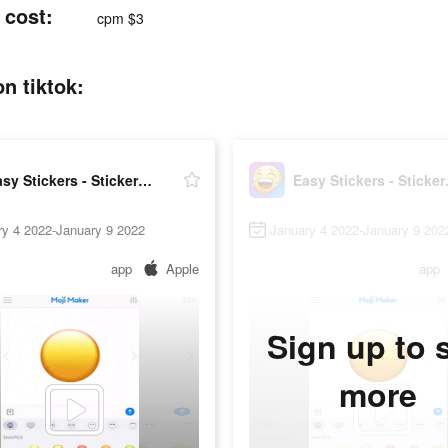
 cost:
cpm $3
n tiktok:
Easy Stickers - Sticker maker
Easy S
ry 4 2022-January 9 2022
January 4 2022-January 9 202
app
Apple
app
Sign up to 
more