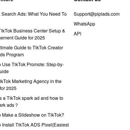
k Search Ads: What You Need To
Support@pipiads.com
WhatsApp
ikTok Business Center Setup &
API
ement Guide for 2025
timate Guide to TikTok Creator
ds Program
 Use TikTok Promote: Step-by-
uide
ikTok Marketing Agency in the
for 2025
s a TikTok spark ad and how to
park ads？
o Make a Slideshow on TikTok?
 Install TikTok ADS Pixel(Easiest