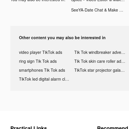
SeeYA-Date Chat & Make Friends tiktok ads
Other content you may also be interested in
video player TikTok ads
Tik Tok windbreaker advertising
ring sign Tik Tok ads
Tik Tok skin care roller advertising
smartphones Tik Tok ads
TikTok star projector galaxy night light bluetooth ads
TikTok led digital alarm clock ads
Practical Links
Recommend 