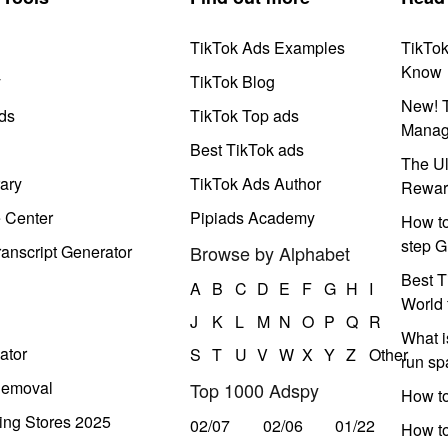
TikTok Ads Examples
TikTo
Know
y
TikTok Blog
New! T
ds
TikTok Top ads
Manag
Best TikTok ads
The Ul
ary
TikTok Ads Author
Rewar
e Center
Pipiads Academy
How to
step G
anscript Generator
Browse by Alphabet
Best T
A
B
C
D
E
F
G
H
I
World 
J
K
L
M
N
O
P
Q
R
What i
ator
S
T
U
V
W
X
Y
Z
Other
run s
Removal
Top 1000 Adspy
How t
ing Stores 2025
02/07
02/06
01/22
How to