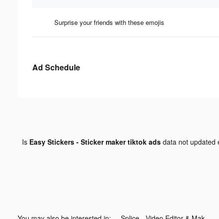
Surprise your friends with these emojis
Ad Schedule
Is
Easy Stickers - Sticker maker tiktok ads
data not updated
You may also be interested in:
Splice - Video Editor & Maker tiktok ads