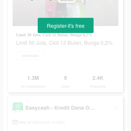
Register-it's free
Limit 50 Juta, Cicil 12 Bulan, Bunga 0,2%
Limit 50 Juta, Cicil 12 Bulan, Bunga 0,2%
Interested
1.3M
9
2.4K
Ad Impressions
Days
Popularity
Easycash - Kredit Dana Online
May 30 2023-June 13 2023