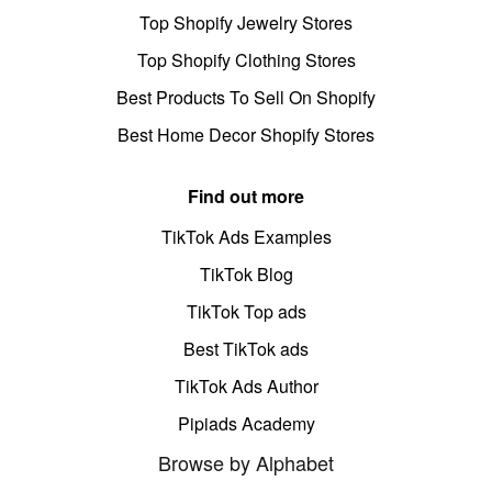
Top Shopify Jewelry Stores
Top Shopify Clothing Stores
Best Products To Sell On Shopify
Best Home Decor Shopify Stores
Find out more
TikTok Ads Examples
TikTok Blog
TikTok Top ads
Best TikTok ads
TikTok Ads Author
Pipiads Academy
Browse by Alphabet