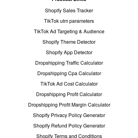
Shopify Sales Tracker
TikTok utm parameters
TikTok Ad Targeting & Audience
Shopify Theme Detector
Shopify App Detector
Dropshipping Traffic Calculator
Dropshipping Cpa Calculator
TikTok Ad Cost Calculator
Dropshipping Profit Calculator
Dropshipping Profit Margin Calculator
Shopify Privacy Policy Generator
Shopify Refund Policy Generator
Shopify Terms and Conditions