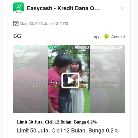
Easycash - Kredit Dana Online
May 30 2023-June 13 2023
SG
app
Android
Limit 50 Juta, Cicil 12 Bulan, Bunga 0,2%
Limit 50 Juta, Cicil 12 Bulan, Bunga 0,2%