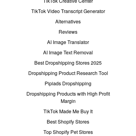
TikTok Creative Center
TikTok Video Transcript Generator
Alternatives
Reviews
AI Image Translator
AI Image Text Removal
Best Dropshipping Stores 2025
Dropshipping Product Research Tool
Pipiads Dropshipping
Dropshipping Products with High Profit
Margin
TikTok Made Me Buy It
Best Shopify Stores
Top Shopify Pet Stores