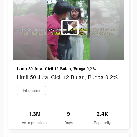
Limit 50 Juta, Cicil 12 Bulan, Bunga 0,2%
Limit 50 Juta, Cicil 12 Bulan, Bunga 0,2%
Interested
1.3M
9
2.4K
Ad Impressions
Days
Popularity