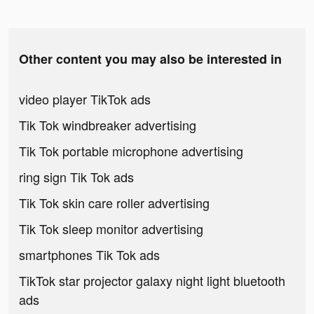
Other content you may also be interested in
video player TikTok ads
Tik Tok windbreaker advertising
Tik Tok portable microphone advertising
ring sign Tik Tok ads
Tik Tok skin care roller advertising
Tik Tok sleep monitor advertising
smartphones Tik Tok ads
TikTok star projector galaxy night light bluetooth
ads