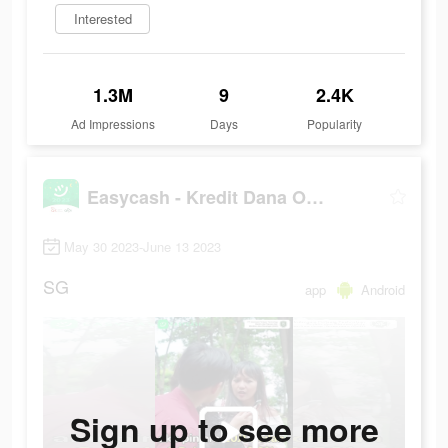
Interested
1.3M
9
2.4K
Ad Impressions
Days
Popularity
Easycash - Kredit Dana Online
May 30 2023-June 13 2023
SG
app
Android
Sign up to see more