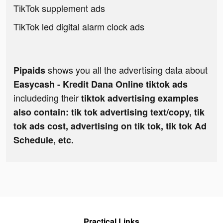
TikTok supplement ads
TikTok led digital alarm clock ads
shows you all the advertising data about
Pipaids
Easycash - Kredit Dana Online tiktok ads
includeding their
tiktok advertising examples
also contain: tik tok advertising text/copy, tik
tok ads cost, advertising on tik tok, tik tok Ad
Schedule, etc.
Practical Links