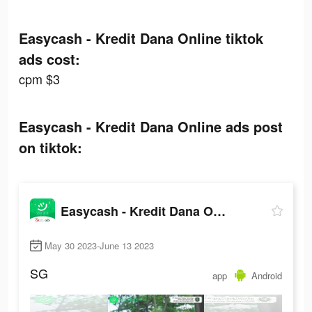
Easycash - Kredit Dana Online tiktok
ads cost:
cpm $3
Easycash - Kredit Dana Online ads post
on tiktok:
Easycash - Kredit Dana Online
May 30 2023-June 13 2023
SG
app
Android