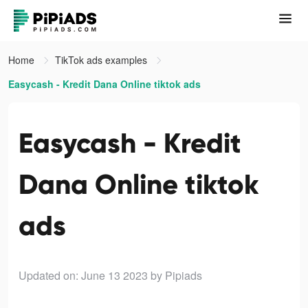
Home
TikTok ads examples
Easycash - Kredit Dana Online tiktok ads
Easycash - Kredit
Dana Online tiktok
ads
Updated on: June 13 2023
by Pipiads