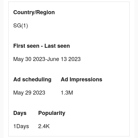
Country/Region
SG(1)
First seen - Last seen
May 30 2023-June 13 2023
Ad scheduling
Ad Impressions
May 29 2023
1.3M
Days
Popularity
1Days
2.4K