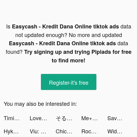
Is
data
Easycash - Kredit Dana Online tiktok ads
not updated enough? No more and updated
data
Easycash - Kredit Dana Online tiktok ads
found?
Try signing up and trying Pipiads for free
to find more!
Register-it's free
You may also be interested in:
Timing: Amusement & Excitement tiktok ads
LovelyWholesale-Shopping tiktok ads
そると/iPhone便利機能 tiktok ads
Me+ Daily Routine Planner tiktok ads
Savage Clash tiktok ads
HykeComic（ハイクコミック） tiktok ads
Viu: Dramas, TV Shows & Movies tiktok ads
Chicpoint - شيك بوينت tiktok ads
RocVegetableMarket tiktok ads
Widgetable: Lock Screen Widget tiktok ads