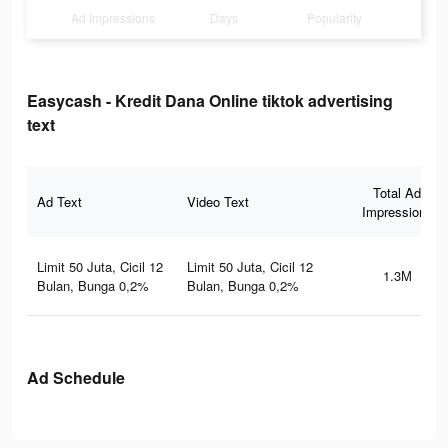
Ad Impressions
Days
Popularity
Easycash - Kredit Dana Online tiktok advertising
text
Total Ad
Ad Text
Video Text
Impressions
Limit 50 Juta, Cicil 12
Limit 50 Juta, Cicil 12
1.3M
Bulan, Bunga 0,2%
Bulan, Bunga 0,2%
Ad Schedule