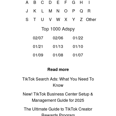
A
B
C
D
E
F
G
H
I
J
K
L
M
N
O
P
Q
R
S
T
U
V
W
X
Y
Z
Other
Top 1000 Adspy
02/07
02/06
01/22
01/21
01/13
01/10
01/09
01/08
01/07
Read more
TikTok Search Ads: What You Need To
Know
New! TikTok Business Center Setup &
Management Guide for 2025
The Ultimate Guide to TikTok Creator
Rewards Program