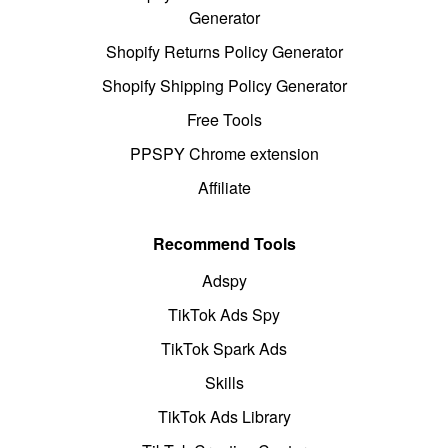
Generator
Shopify Returns Policy Generator
Shopify Shipping Policy Generator
Free Tools
PPSPY Chrome extension
Affiliate
Recommend Tools
Adspy
TikTok Ads Spy
TikTok Spark Ads
Skills
TikTok Ads Library