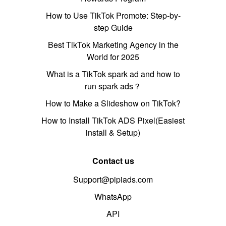
How to Use TikTok Promote: Step-by-
step Guide
Best TikTok Marketing Agency in the
World for 2025
What is a TikTok spark ad and how to
run spark ads？
How to Make a Slideshow on TikTok?
How to Install TikTok ADS Pixel(Easiest
install & Setup)
Contact us
Support@pipiads.com
WhatsApp
API