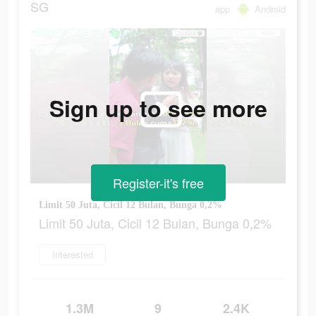
SG
app
Android
Sign up to see more
Register-it's free
Limit 50 Juta, Cicil 12 Bulan, Bunga 0,2%
Limit 50 Juta, Cicil 12 Bulan, Bunga 0,2%
Interested
1.3M
9
2.4K