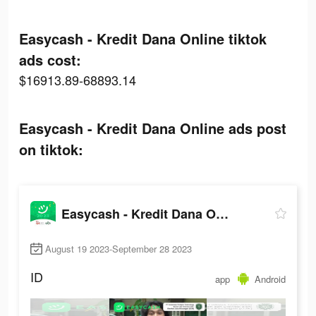
Easycash - Kredit Dana Online tiktok
ads cost:
$16913.89-68893.14
Easycash - Kredit Dana Online ads post
on tiktok:
Easycash - Kredit Dana Online
August 19 2023-September 28 2023
ID
app
Android