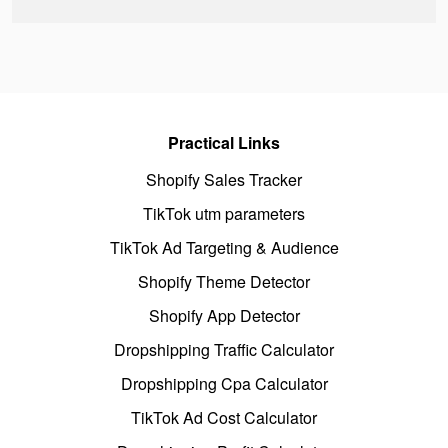
Practical Links
Shopify Sales Tracker
TikTok utm parameters
TikTok Ad Targeting & Audience
Shopify Theme Detector
Shopify App Detector
Dropshipping Traffic Calculator
Dropshipping Cpa Calculator
TikTok Ad Cost Calculator