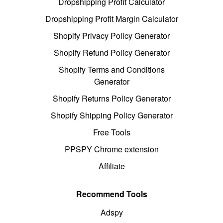
Dropshipping Profit Calculator
Dropshipping Profit Margin Calculator
Shopify Privacy Policy Generator
Shopify Refund Policy Generator
Shopify Terms and Conditions
Generator
Shopify Returns Policy Generator
Shopify Shipping Policy Generator
Free Tools
PPSPY Chrome extension
Affiliate
Recommend Tools
Adspy