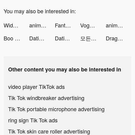
You may also be interested in:
Widgetable: Lock Screen Widget tiktok ads
animal restaurant tiktok ads
FantaScore - live scores tiktok ads
Voghion - Online shopping app tiktok ads
animal restaurant tiktok ads
Boo — Dating. Friends. Chat. tiktok ads
Dating, Meet Curvy - WooPlus tiktok ads
Dating, Meet Curvy - WooPlus tiktok ads
모든 뷰티의 시작, 화해 tiktok ads
Dragon Trail: Hunter World tiktok ads
Other content you may also be interested in
video player TikTok ads
Tik Tok windbreaker advertising
Tik Tok portable microphone advertising
ring sign Tik Tok ads
Tik Tok skin care roller advertising