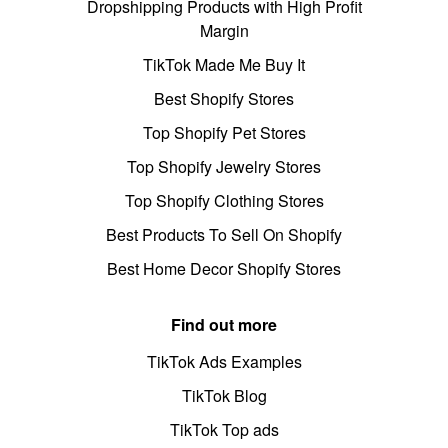
Dropshipping Products with High Profit
Margin
TikTok Made Me Buy It
Best Shopify Stores
Top Shopify Pet Stores
Top Shopify Jewelry Stores
Top Shopify Clothing Stores
Best Products To Sell On Shopify
Best Home Decor Shopify Stores
Find out more
TikTok Ads Examples
TikTok Blog
TikTok Top ads