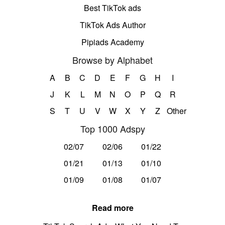
Best TikTok ads
TikTok Ads Author
Pipiads Academy
Browse by Alphabet
A
B
C
D
E
F
G
H
I
J
K
L
M
N
O
P
Q
R
S
T
U
V
W
X
Y
Z
Other
Top 1000 Adspy
02/07
02/06
01/22
01/21
01/13
01/10
01/09
01/08
01/07
Read more