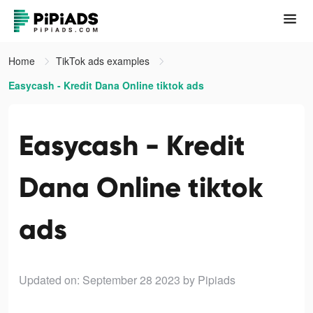
Home
TikTok ads examples
Easycash - Kredit Dana Online tiktok ads
Easycash - Kredit
Dana Online tiktok
ads
Updated on: September 28 2023
by Pipiads