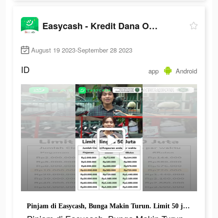
Easycash - Kredit Dana Online
August 19 2023-September 28 2023
ID
app
Android
Pinjam di Easycash, Bunga Makin Turun. Limit 50 juta Selalu Ada Buat Kamu.