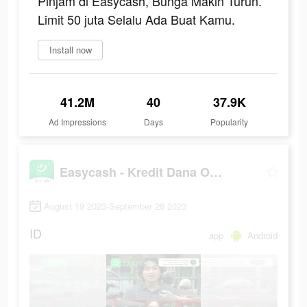
Pinjam di Easycash, Bunga Makin Turun.
Limit 50 juta Selalu Ada Buat Kamu.
Install now
41.2M
40
37.9K
Ad Impressions
Days
Popularity
Easycash - Kredit Dana Online
August 19 2023-September 28 2023
ID
app
Android