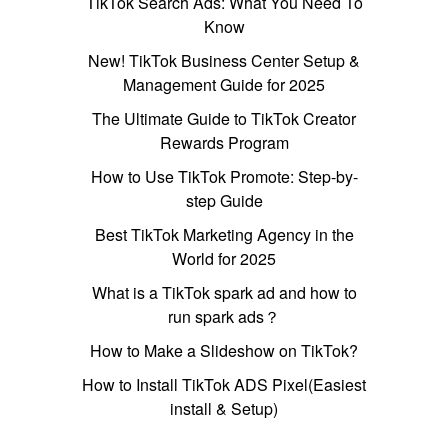
TikTok Search Ads: What You Need To
Know
New! TikTok Business Center Setup &
Management Guide for 2025
The Ultimate Guide to TikTok Creator
Rewards Program
How to Use TikTok Promote: Step-by-
step Guide
Best TikTok Marketing Agency in the
World for 2025
What is a TikTok spark ad and how to
run spark ads？
How to Make a Slideshow on TikTok?
How to Install TikTok ADS Pixel(Easiest
install & Setup)