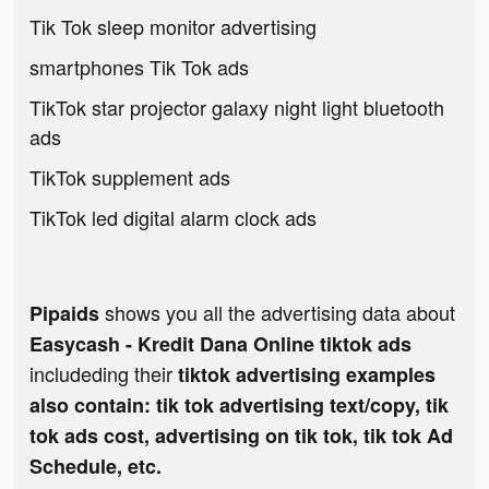
Tik Tok sleep monitor advertising
smartphones Tik Tok ads
TikTok star projector galaxy night light bluetooth
ads
TikTok supplement ads
TikTok led digital alarm clock ads
shows you all the advertising data about
Pipaids
Easycash - Kredit Dana Online tiktok ads
includeding their
tiktok advertising examples
also contain: tik tok advertising text/copy, tik
tok ads cost, advertising on tik tok, tik tok Ad
Schedule, etc.