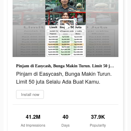
Pinjam di Easycash, Bunga Makin Turun. Limit 50 juta Selalu Ada Buat Kamu.
Pinjam di Easycash, Bunga Makin Turun.
Limit 50 juta Selalu Ada Buat Kamu.
Install now
41.2M
40
37.9K
Ad Impressions
Days
Popularity