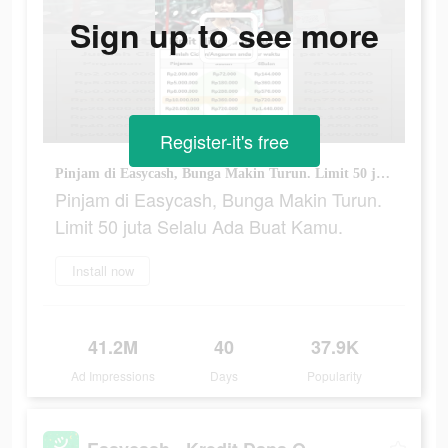
Sign up to see more
Register-it's free
Pinjam di Easycash, Bunga Makin Turun. Limit 50 juta Selalu Ada Buat Kamu.
Pinjam di Easycash, Bunga Makin Turun.
Limit 50 juta Selalu Ada Buat Kamu.
Install now
41.2M
40
37.9K
Ad Impressions
Days
Popularity