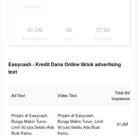
Install now
41.2M
40
37.9K
Ad Impressions
Days
Popularity
Easycash - Kredit Dana Online tiktok advertising
text
Total Ad
Ad Text
Video Text
Impressions
Pinjam di Easycash,
Pinjam di Easycash,
Bunga Makin Turun.
Bunga Makin Turun. Limit
41.2M
Limit 50 juta Selalu Ada
50 juta Selalu Ada Buat
Buat Kamu.
Kamu.