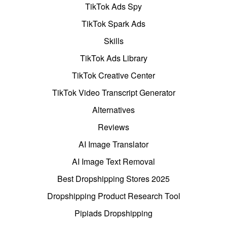
TikTok Ads Spy
TikTok Spark Ads
Skills
TikTok Ads Library
TikTok Creative Center
TikTok Video Transcript Generator
Alternatives
Reviews
AI Image Translator
AI Image Text Removal
Best Dropshipping Stores 2025
Dropshipping Product Research Tool
Pipiads Dropshipping