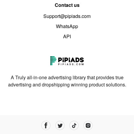
Contact us
Support@pipiads.com
WhatsApp
API
A Truly all-in-one advertising library that provides true
advertising and dropshipping winning product solutions.