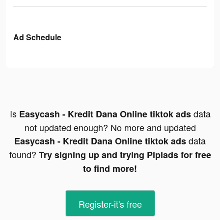
Ad Schedule
Is
data
Easycash - Kredit Dana Online tiktok ads
not updated enough? No more and updated
data
Easycash - Kredit Dana Online tiktok ads
found?
Try signing up and trying Pipiads for free
to find more!
Register-it's free