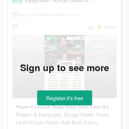
Easycash - Kredit Dana Online
August 19 2023-September 28 2023
ID
app
Android
Sign up to see more
Register-it's free
Pinjam di Easycash, Bunga Makin Turun. Limit 50 juta Selalu Ada Buat Kamu.
Pinjam di Easycash, Bunga Makin Turun.
Limit 50 juta Selalu Ada Buat Kamu.