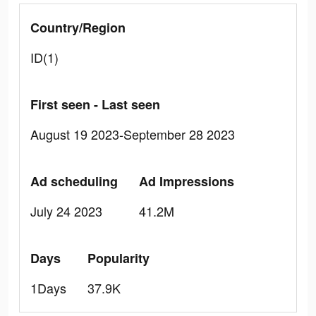
Country/Region
ID(1)
First seen - Last seen
August 19 2023-September 28 2023
Ad scheduling
Ad Impressions
July 24 2023
41.2M
Days
Popularity
1Days
37.9K