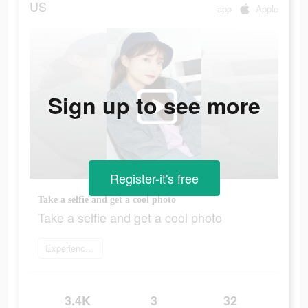
US
app
Apple
Sign up to see more
Register-it's free
Take a selfie and get a cool photo
Take a selfie and get a cool photo
Experience now
3.4K
3
32