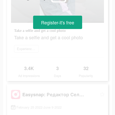
Register-it's free
Take a selfie and get a cool photo
Take a selfie and get a cool photo
Experience now
3.4K
3
32
Ad Impressions
Days
Popularity
Easysnap: Редактор Селфи Фото
February 25 2022-June 9 2022