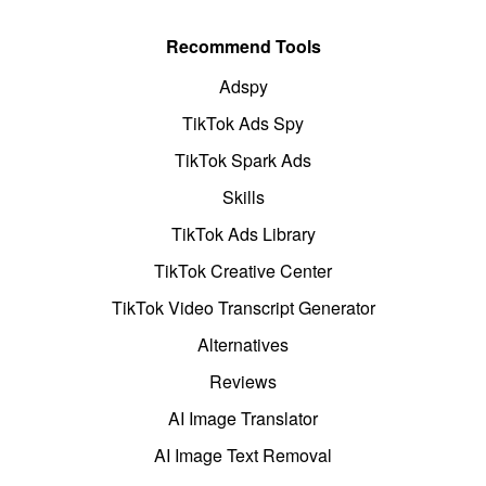
Recommend Tools
Adspy
TikTok Ads Spy
TikTok Spark Ads
Skills
TikTok Ads Library
TikTok Creative Center
TikTok Video Transcript Generator
Alternatives
Reviews
AI Image Translator
AI Image Text Removal