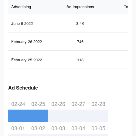
Advertising
Ad Impressions
Total 
June 9 2022
3.4K
32
February 26 2022
746
7
February 25 2022
118
2
Ad Schedule
02-24
02-25
02-26
02-27
02-28
03-01
03-02
03-03
03-04
03-05