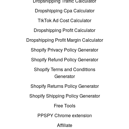
Dropshipping Traffic Calculator
Dropshipping Cpa Calculator
TikTok Ad Cost Calculator
Dropshipping Profit Calculator
Dropshipping Profit Margin Calculator
Shopify Privacy Policy Generator
Shopify Refund Policy Generator
Shopify Terms and Conditions
Generator
Shopify Returns Policy Generator
Shopify Shipping Policy Generator
Free Tools
PPSPY Chrome extension
Affiliate