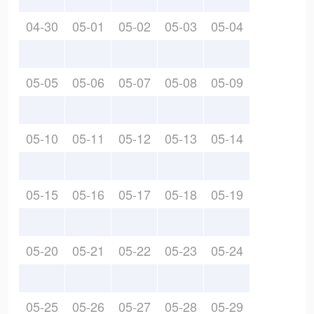
04-30
05-01
05-02
05-03
05-04
05-05
05-06
05-07
05-08
05-09
05-10
05-11
05-12
05-13
05-14
05-15
05-16
05-17
05-18
05-19
05-20
05-21
05-22
05-23
05-24
05-25
05-26
05-27
05-28
05-29