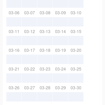
03-06
03-07
03-08
03-09
03-10
03-11
03-12
03-13
03-14
03-15
03-16
03-17
03-18
03-19
03-20
03-21
03-22
03-23
03-24
03-25
03-26
03-27
03-28
03-29
03-30