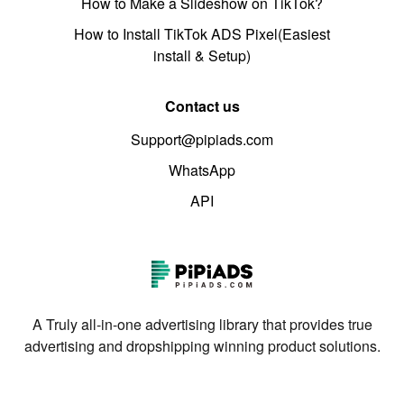
How to Make a Slideshow on TikTok?
How to Install TikTok ADS Pixel(Easiest
install & Setup)
Contact us
Support@pipiads.com
WhatsApp
API
A Truly all-in-one advertising library that provides true
advertising and dropshipping winning product solutions.