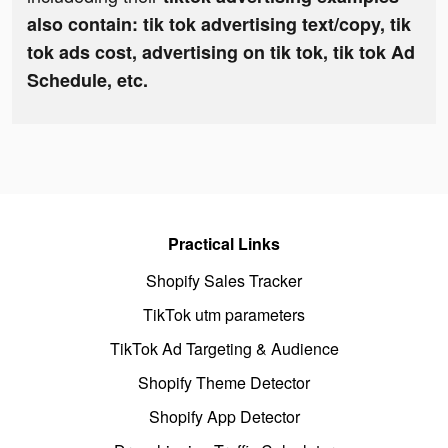
also contain: tik tok advertising text/copy, tik
tok ads cost, advertising on tik tok, tik tok Ad
Schedule, etc.
Practical Links
Shopify Sales Tracker
TikTok utm parameters
TikTok Ad Targeting & Audience
Shopify Theme Detector
Shopify App Detector