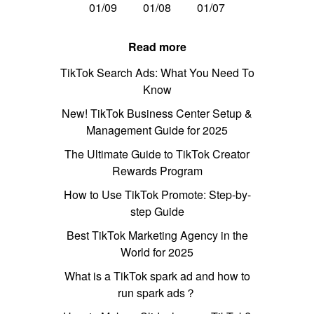
01/09
01/08
01/07
Read more
TikTok Search Ads: What You Need To
Know
New! TikTok Business Center Setup &
Management Guide for 2025
The Ultimate Guide to TikTok Creator
Rewards Program
How to Use TikTok Promote: Step-by-
step Guide
Best TikTok Marketing Agency in the
World for 2025
What is a TikTok spark ad and how to
run spark ads？