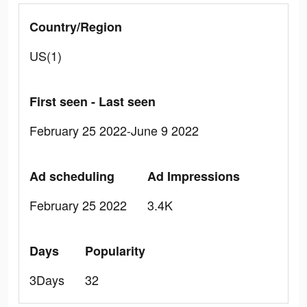
Country/Region
US(1)
First seen - Last seen
February 25 2022-June 9 2022
Ad scheduling
Ad Impressions
February 25 2022
3.4K
Days
Popularity
3Days
32