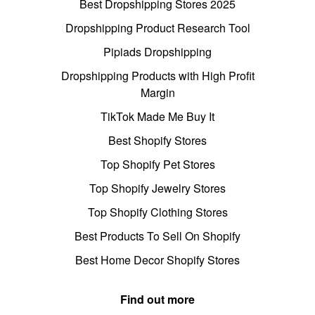
Best Dropshipping Stores 2025
Dropshipping Product Research Tool
Pipiads Dropshipping
Dropshipping Products with High Profit
Margin
TikTok Made Me Buy It
Best Shopify Stores
Top Shopify Pet Stores
Top Shopify Jewelry Stores
Top Shopify Clothing Stores
Best Products To Sell On Shopify
Best Home Decor Shopify Stores
Find out more