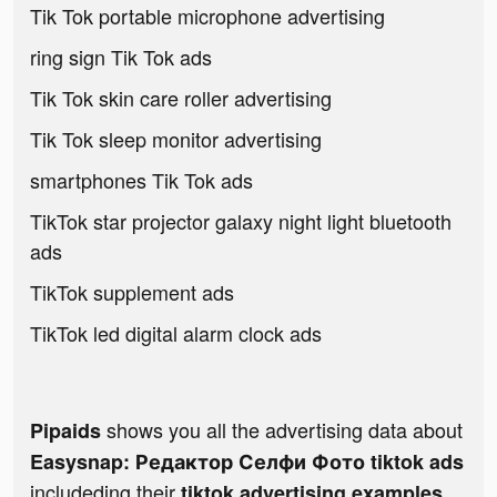
Tik Tok portable microphone advertising
ring sign Tik Tok ads
Tik Tok skin care roller advertising
Tik Tok sleep monitor advertising
smartphones Tik Tok ads
TikTok star projector galaxy night light bluetooth
ads
TikTok supplement ads
TikTok led digital alarm clock ads
shows you all the advertising data about
Pipaids
Easysnap: Редактор Селфи Фото tiktok ads
includeding their
tiktok advertising examples