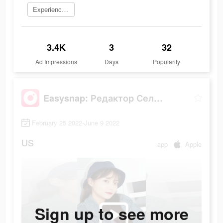
Experience now
3.4K
3
32
Ad Impressions
Days
Popularity
Easysnap: Редактор Селфи Фото
February 25 2022-June 9 2022
US
app
Apple
Sign up to see more