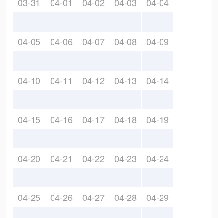
03-31
04-01
04-02
04-03
04-04
04-05
04-06
04-07
04-08
04-09
04-10
04-11
04-12
04-13
04-14
04-15
04-16
04-17
04-18
04-19
04-20
04-21
04-22
04-23
04-24
04-25
04-26
04-27
04-28
04-29