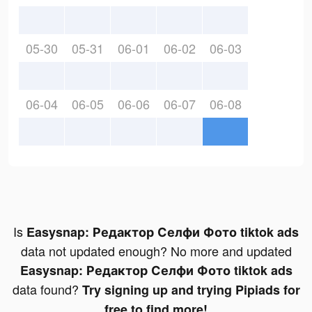
05-30
05-31
06-01
06-02
06-03
06-04
06-05
06-06
06-07
06-08
Is
Easysnap: Редактор Селфи Фото tiktok ads
data not updated enough? No more and updated
Easysnap: Редактор Селфи Фото tiktok ads
data found?
Try signing up and trying Pipiads for
free to find more!