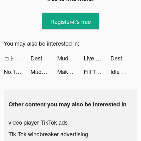
Register-it's free
You may also be interested in:
コトダマン-共闘ことばRPG tiktok ads
Destiny Run tiktok ads
Mudness Offroad Car Simulator tiktok ads
Live Wallpapers 3D tiktok ads
Destiny Run tiktok ads
No.1 Voice Chat App tiktok ads
Mudness Offroad Car Simulator tiktok ads
Makeup Master - Fashion Girl tiktok ads
Fill The Fridge tiktok ads
Idle Bear Island tiktok ads
Other content you may also be interested in
video player TikTok ads
Tik Tok windbreaker advertising