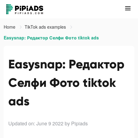
Home
TikTok ads examples
Easysnap: Редактор Селфи Фото tiktok ads
Easysnap: Редактор
Селфи Фото tiktok
ads
Updated on: June 9 2022
by Pipiads