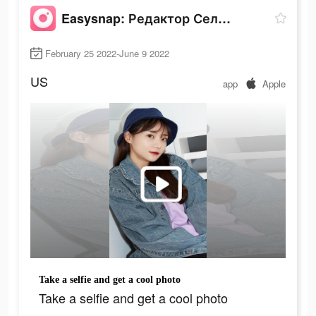
Easysnap: Редактор Селфи Фото
February 25 2022-June 9 2022
US
app
Apple
Take a selfie and get a cool photo
Take a selfie and get a cool photo