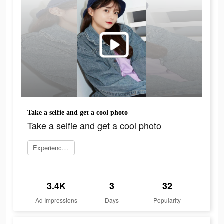
Take a selfie and get a cool photo
Take a selfie and get a cool photo
Experience now
3.4K
3
32
Ad Impressions
Days
Popularity