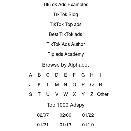
TikTok Ads Examples
TikTok Blog
TikTok Top ads
Best TikTok ads
TikTok Ads Author
Pipiads Academy
Browse by Alphabet
A
B
C
D
E
F
G
H
I
J
K
L
M
N
O
P
Q
R
S
T
U
V
W
X
Y
Z
Other
Top 1000 Adspy
02/07
02/06
01/22
01/21
01/13
01/10