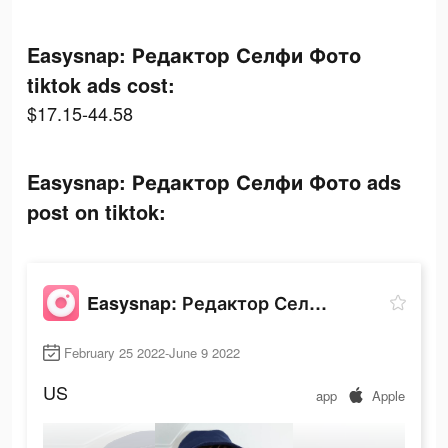
Easysnap: Редактор Селфи Фото
tiktok ads cost:
$17.15-44.58
Easysnap: Редактор Селфи Фото ads
post on tiktok:
Easysnap: Редактор Селфи Фото
February 25 2022-June 9 2022
US
app
Apple