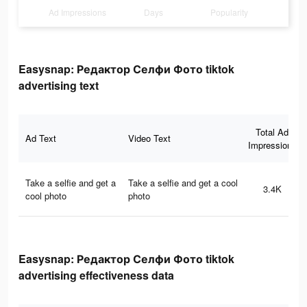
Ad Impressions
Days
Popularity
Easysnap: Редактор Селфи Фото tiktok
advertising text
Total Ad
Ad Text
Video Text
Impressions
Take a selfie and get a
Take a selfie and get a cool
3.4K
cool photo
photo
Easysnap: Редактор Селфи Фото tiktok
advertising effectiveness data