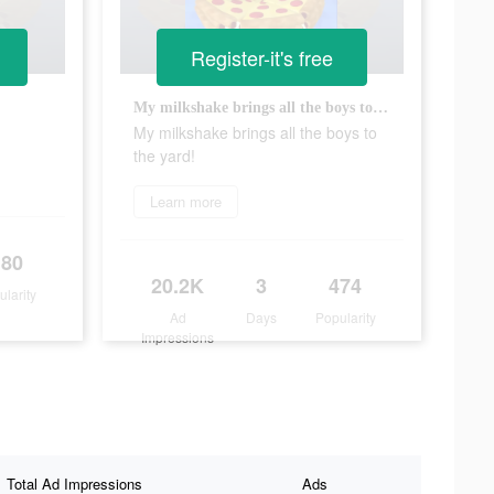
Register-it's free
My milkshake brings all the boys to the yard!
My milkshake brings all the boys to
the yard!
Learn more
180
20.2K
3
474
ularity
Ad
Days
Popularity
Impressions
Total Ad Impressions
Ads