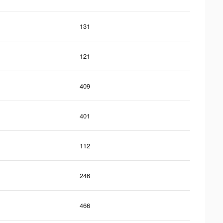
131
121
409
401
112
246
466