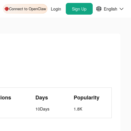
Connect to OpenClaw
Login
Sign Up
English
ions
Days
Popularity
10Days
1.8K