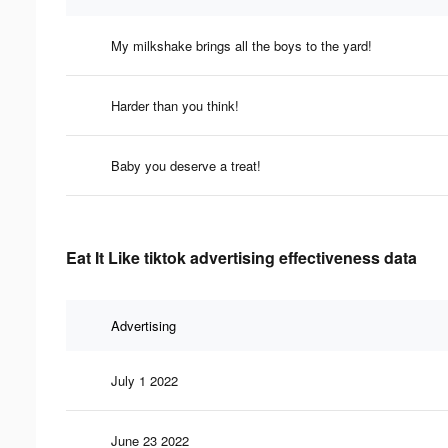
My milkshake brings all the boys to the yard!
Harder than you think!
Baby you deserve a treat!
Eat It Like tiktok advertising effectiveness data
Advertising
July 1 2022
June 23 2022