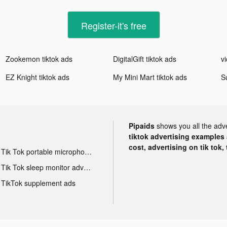
Register-it's free
Zookemon tiktok ads
DigitalGift tiktok ads
vi
EZ Knight tiktok ads
My Mini Mart tiktok ads
S
Pipaids
shows you all the adv
tiktok advertising examples a
cost, advertising on tik tok,
Tik Tok portable microphone advertising
Tik Tok sleep monitor advertising
TikTok supplement ads