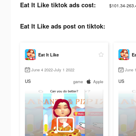
Eat It Like tiktok ads cost:
$101.34-263.
Eat It Like ads post on tiktok:
Eat It Like
Ea
June 4 2022-July 1 2022
June 
US
US
game
Apple