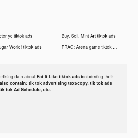
ctor ye tiktok ads
Buy, Sell, Mint Art tiktok ads
ugar World! tiktok ads
FRAG: Arena game tiktok ads
ertising data about
Eat It Like tiktok ads
includeding their
lso contain: tik tok advertising text/copy, tik tok ads
 tik tok Ad Schedule, etc.