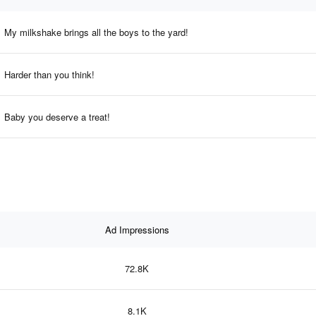
My milkshake brings all the boys to the yard!
Harder than you think!
Baby you deserve a treat!
Ad Impressions
72.8K
8.1K