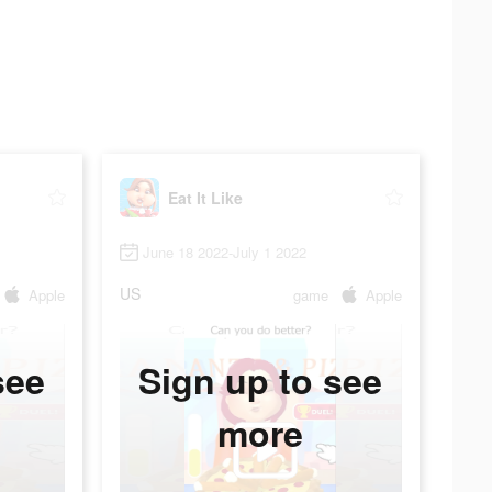
Eat It Like
June 18 2022-July 1 2022
US
Apple
game
Apple
see
Sign up to see
more