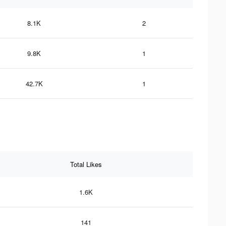
8.1K
2
9.8K
1
42.7K
1
Total Likes
1.6K
141