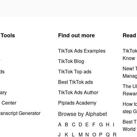
Tools
Find out more
Read
TikTok Ads Examples
TikTo
Know
y
TikTok Blog
New! T
ds
TikTok Top ads
Manag
Best TikTok ads
The Ul
ary
TikTok Ads Author
Rewar
e Center
Pipiads Academy
How to
step G
anscript Generator
Browse by Alphabet
Best T
A
B
C
D
E
F
G
H
I
World 
J
K
L
M
N
O
P
Q
R