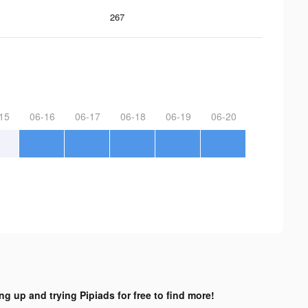
267
15
06-16
06-17
06-18
06-19
06-20
ng up and trying Pipiads for free to find more!