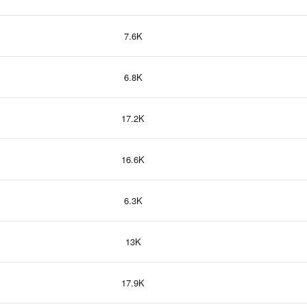
7.6K
6.8K
17.2K
16.6K
6.3K
13K
17.9K