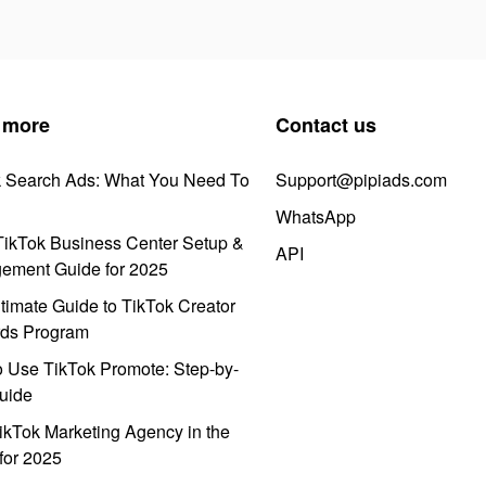
 more
Contact us
k Search Ads: What You Need To
Support@pipiads.com
WhatsApp
ikTok Business Center Setup &
API
ement Guide for 2025
timate Guide to TikTok Creator
ds Program
 Use TikTok Promote: Step-by-
uide
ikTok Marketing Agency in the
for 2025