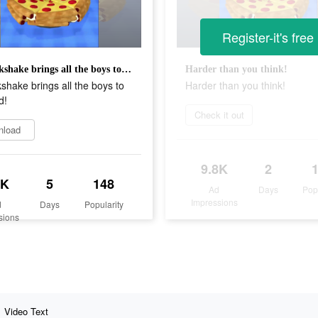
Register-it's free
My milkshake brings all the boys to the yard!
Harder than you think!
shake brings all the boys to
Harder than you think!
d!
Check it out
nload
9.8K
2
1K
5
148
Ad
Days
Pop
Impressions
d
Days
Popularity
sions
Video Text