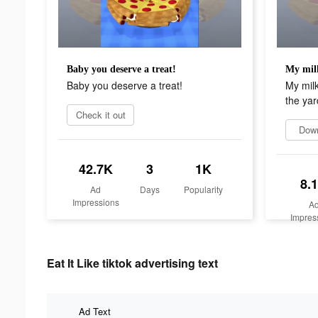
Baby you deserve a treat!
Baby you deserve a treat!
My milk
the yar
Check it out
Dow
42.7K
3
1K
8.
Ad
Days
Popularity
Impressions
A
Impres
Eat It Like tiktok advertising text
Ad Text