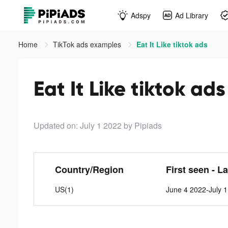
Adspy
Ad Library
Home
TikTok ads examples
Eat It Like tiktok ads
Eat It Like tiktok ads
Updated on: July 1 2022
by Pipiads
Country/Region
First seen - L
US(1)
June 4 2022-July 