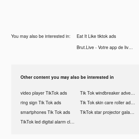
You may also be interested in:
Eat It Like tiktok ads
Brut.Live - Votre app de live tiktok ads
Other content you may also be interested in
video player TikTok ads
Tik Tok windbreaker advertising
ring sign Tik Tok ads
Tik Tok skin care roller advertising
smartphones Tik Tok ads
TikTok star projector galaxy night light bluetooth ads
TikTok led digital alarm clock ads