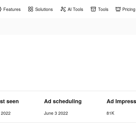
Features
Solutions
AI Tools
Tools
Pricing
ast seen
Ad scheduling
Ad Impress
1 2022
June 3 2022
81K