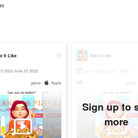
49
t It Like
Eat It Like
15 2022-June 23 2022
June 15 2022-July 1 2022
US
game
Apple
game
Sign up to 
more