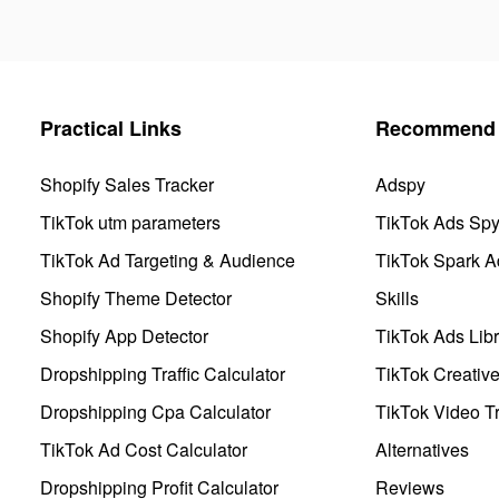
Practical Links
Recommend 
Shopify Sales Tracker
Adspy
TikTok utm parameters
TikTok Ads Sp
TikTok Ad Targeting & Audience
TikTok Spark A
Shopify Theme Detector
Skills
Shopify App Detector
TikTok Ads Libr
Dropshipping Traffic Calculator
TikTok Creativ
Dropshipping Cpa Calculator
TikTok Video Tr
TikTok Ad Cost Calculator
Alternatives
Dropshipping Profit Calculator
Reviews