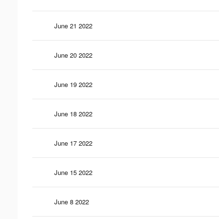
June 21 2022
June 20 2022
June 19 2022
June 18 2022
June 17 2022
June 15 2022
June 8 2022