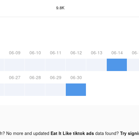
9.8K
06-09
06-10
06-11
06-12
06-13
06-14
06-
06-27
06-28
06-29
06-30
gh? No more and updated
Eat It Like tiktok ads
data found?
Try signi