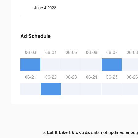
June 4 2022
Ad Schedule
06-03
06-04
06-05
06-06
06-07
06-08
06-21
06-22
06-23
06-24
06-25
06-26
Is
Eat It Like tiktok ads
data not updated enou