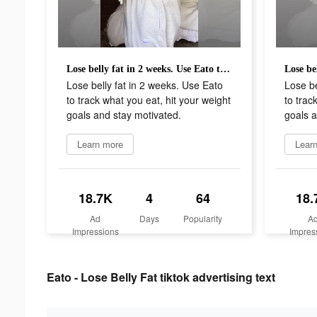
Lose belly fat in 2 weeks. Use Eato to track what you eat, hit your weight goals and stay motivated.
Lose belly fat in 2 weeks. Use Eato
Lose be
to track what you eat, hit your weight
to trac
goals and stay motivated.
goals a
Learn more
Lear
18.7K
4
64
18.
Ad
Days
Popularity
A
Impressions
Impres
Eato - Lose Belly Fat tiktok advertising text