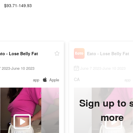
$93.71-149.93
:
to - Lose Belly Fat
Eato - Lose Belly Fat
7 2023-June 10 2023
June 7 2023-June 10 2023
CA
app
Apple
app
Sign up to 
more