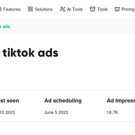
Features
Solutions
AI Tools
Tools
Pricing
ok ads
 tiktok ads
ast seen
Ad scheduling
Ad Impres
 10 2023
June 5 2023
18.7K