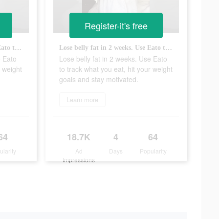
Register-it's free
Lose belly fat in 2 weeks. Use Eato to track what you eat, hit your weight goals and stay motivated.
Lose belly fat in 2 weeks. Use Eato to track what you eat, hit your weight goals and stay motivated.
e Eato
Lose belly fat in 2 weeks. Use Eato
r weight
to track what you eat, hit your weight
goals and stay motivated.
Learn more
64
18.7K
4
64
ularity
Ad
Days
Popularity
Impressions