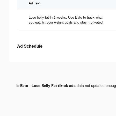
Ad Text
Lose belly fat in 2 weeks. Use Eato to track what
you eat, hit your weight goals and stay motivated.
Ad Schedule
Is
Eato - Lose Belly Fat tiktok ads
data not updated enou