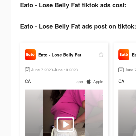
Eato - Lose Belly Fat tiktok ads cost:
Eato - Lose Belly Fat ads post on tiktok
Eato - Lose Belly Fat
Ea
June 7 2023-June 10 2023
June 
CA
CA
app
Apple