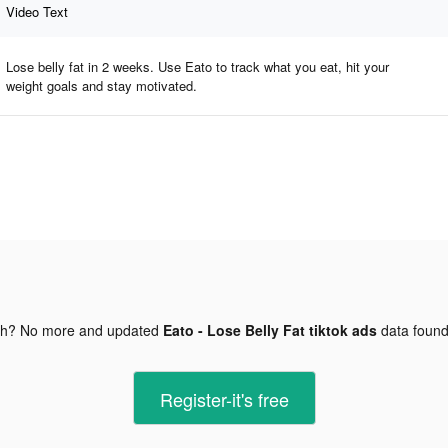
Video Text
Lose belly fat in 2 weeks. Use Eato to track what you eat, hit your
weight goals and stay motivated.
gh? No more and updated
Eato - Lose Belly Fat tiktok ads
data foun
Register-it's free