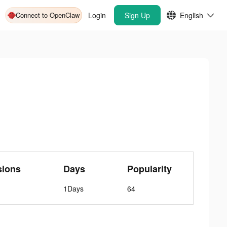
Connect to OpenClaw
Login
Sign Up
English
sions
Days
Popularity
1Days
64