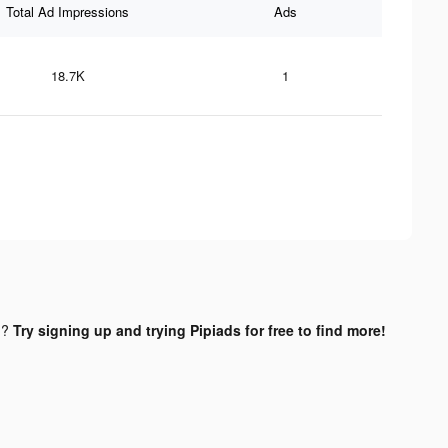
Total Ad Impressions
Ads
18.7K
1
d?
Try signing up and trying Pipiads for free to find more!