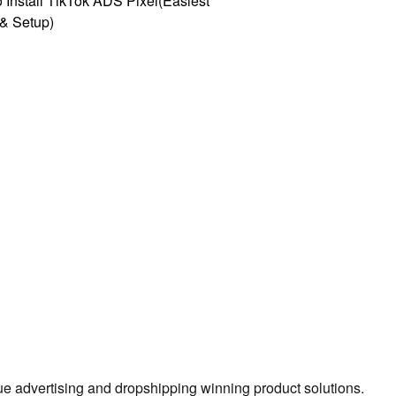
 Install TikTok ADS Pixel(Easiest
l & Setup)
true advertising and dropshipping winning product solutions.