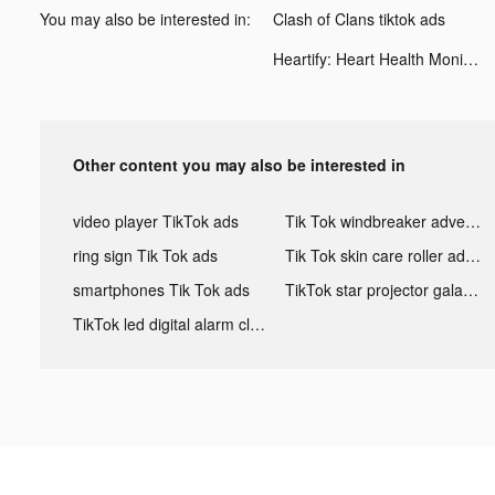
You may also be interested in:
Clash of Clans tiktok ads
Heartify: Heart Health Monitor tiktok ads
Other content you may also be interested in
video player TikTok ads
Tik Tok windbreaker advertising
ring sign Tik Tok ads
Tik Tok skin care roller advertising
smartphones Tik Tok ads
TikTok star projector galaxy night light bluetooth ads
TikTok led digital alarm clock ads