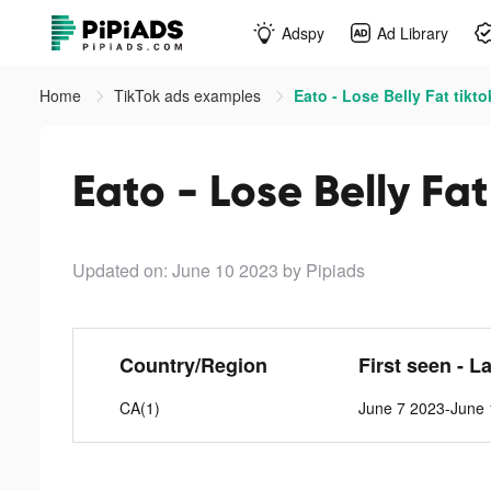
Adspy
Ad Library
Home
TikTok ads examples
Eato - Lose Belly Fat tikt
Eato - Lose Belly Fat
Updated on: June 10 2023
by Pipiads
Country/Region
First seen - L
CA(1)
June 7 2023-June