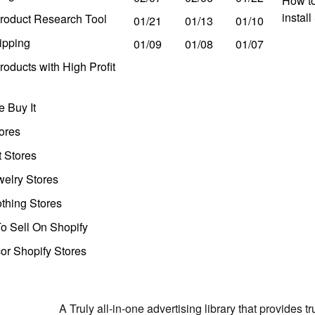
How to
instal
roduct Research Tool
01/21
01/13
01/10
ipping
01/09
01/08
01/07
oducts with High Profit
 Buy It
ores
t Stores
welry Stores
thing Stores
o Sell On Shopify
r Shopify Stores
A Truly all-in-one advertising library that provides 