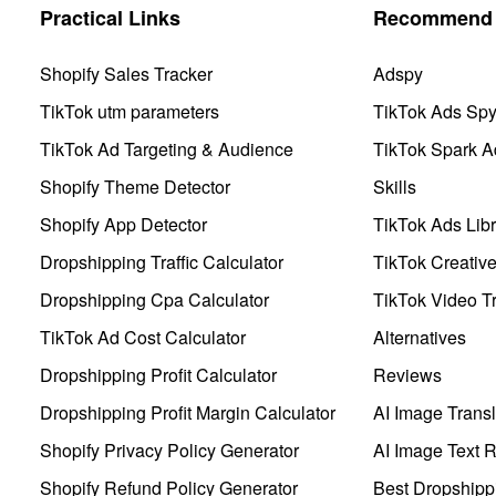
Practical Links
Recommend 
Shopify Sales Tracker
Adspy
TikTok utm parameters
TikTok Ads Sp
TikTok Ad Targeting & Audience
TikTok Spark A
Shopify Theme Detector
Skills
Shopify App Detector
TikTok Ads Libr
Dropshipping Traffic Calculator
TikTok Creativ
Dropshipping Cpa Calculator
TikTok Video Tr
TikTok Ad Cost Calculator
Alternatives
Dropshipping Profit Calculator
Reviews
Dropshipping Profit Margin Calculator
AI Image Transl
Shopify Privacy Policy Generator
AI Image Text 
Shopify Refund Policy Generator
Best Dropshipp