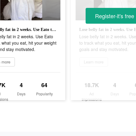
Register-it's free
Lose belly fat in 2 weeks. Use Eato to track what you eat, hit your weight goals and stay motivated.
lly fat in 2 weeks. Use Eato
Lose belly fat in 2 weeks. Us
k what you eat, hit your weight
to track what you eat, hit you
nd stay motivated.
goals and stay motivated.
n more
Learn more
7K
4
64
18.7K
4
d
Days
Popularity
Ad
Days
Pop
sions
Impressions