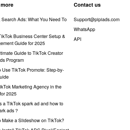
 more
Contact us
k Search Ads: What You Need To
Support@pipiads.com
WhatsApp
ikTok Business Center Setup &
API
ement Guide for 2025
timate Guide to TikTok Creator
ds Program
 Use TikTok Promote: Step-by-
uide
ikTok Marketing Agency in the
for 2025
s a TikTok spark ad and how to
park ads？
o Make a Slideshow on TikTok?