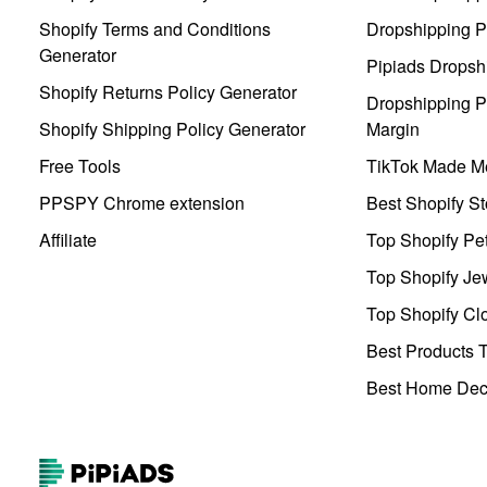
Shopify Terms and Conditions
Dropshipping P
Generator
Pipiads Dropsh
Shopify Returns Policy Generator
Dropshipping Pr
Shopify Shipping Policy Generator
Margin
Free Tools
TikTok Made Me
PPSPY Chrome extension
Best Shopify St
Affiliate
Top Shopify Pe
Top Shopify Je
Top Shopify Clo
Best Products T
Best Home Deco