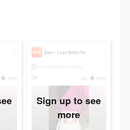
Eato - Lose Belly Fat
June 7 2023-June 10 2023
CA
Apple
app
Apple
see
Sign up to see
more