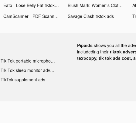
Eato - Lose Belly Fat tiktok ads
Blush Mark: Women's Clothing tiktok ads
CamScanner - PDF Scanner App tiktok ads
Savage Clash tiktok ads
T
Pipaids
shows you all the adv
includeding their
tiktok adver
text/copy, tik tok ads cost, 
Tik Tok portable microphone advertising
Tik Tok sleep monitor advertising
TikTok supplement ads