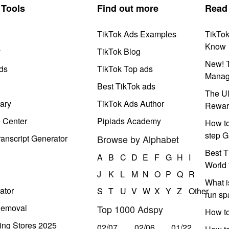
Tools
Find out more
Read
TikTok Ads Examples
TikTo
Know
y
TikTok Blog
New! T
ds
TikTok Top ads
Manag
Best TikTok ads
The Ul
ary
TikTok Ads Author
Rewar
e Center
Pipiads Academy
How to
step G
anscript Generator
Browse by Alphabet
Best T
A
B
C
D
E
F
G
H
I
World 
J
K
L
M
N
O
P
Q
R
What i
ator
S
T
U
V
W
X
Y
Z
Other
run s
Removal
Top 1000 Adspy
How t
ing Stores 2025
02/07
02/06
01/22