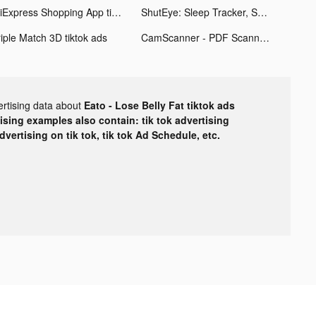
AliExpress Shopping App tiktok ads
ShutEye: Sleep Tracker, Sounds tiktok ads
riple Match 3D tiktok ads
CamScanner - PDF Scanner App tiktok ads
ertising data about
Eato - Lose Belly Fat tiktok ads
tising examples also contain: tik tok advertising
advertising on tik tok, tik tok Ad Schedule, etc.