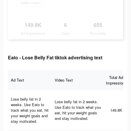
Learn more
149.8K
6
655
Ad Impressions
Days
Popularity
Eato - Lose Belly Fat tiktok advertising text
Total Ad
Ad Text
Video Text
Impressions
Lose belly fat in 2
Lose belly fat in 2 weeks.
weeks. Use Eato to
Use Eato to track what you
track what you eat, hit
149.8K
eat, hit your weight goals
your weight goals and
and stay motivated.
stay motivated.