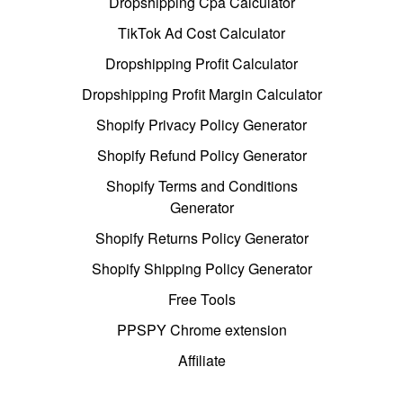
Dropshipping Cpa Calculator
TikTok Ad Cost Calculator
Dropshipping Profit Calculator
Dropshipping Profit Margin Calculator
Shopify Privacy Policy Generator
Shopify Refund Policy Generator
Shopify Terms and Conditions
Generator
Shopify Returns Policy Generator
Shopify Shipping Policy Generator
Free Tools
PPSPY Chrome extension
Affiliate