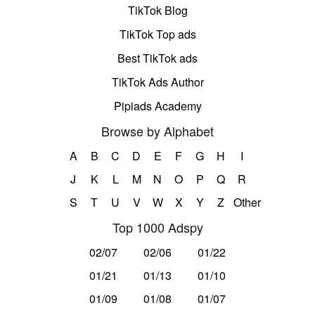
TikTok Blog
TikTok Top ads
Best TikTok ads
TikTok Ads Author
Pipiads Academy
Browse by Alphabet
A
B
C
D
E
F
G
H
I
J
K
L
M
N
O
P
Q
R
S
T
U
V
W
X
Y
Z
Other
Top 1000 Adspy
02/07
02/06
01/22
01/21
01/13
01/10
01/09
01/08
01/07