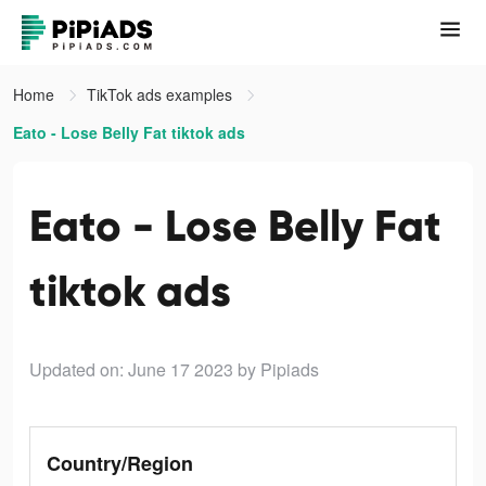
Home
TikTok ads examples
Eato - Lose Belly Fat tiktok ads
Eato - Lose Belly Fat
tiktok ads
Updated on: June 17 2023
by Pipiads
Country/Region