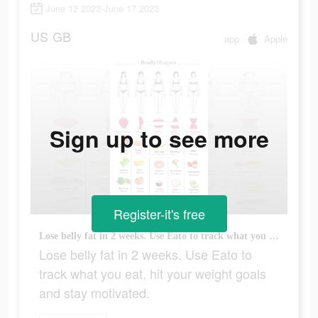
June 12 2023-June 17 2023
US
GB
app
Apple
Sign up to see more
Register-it's free
Lose belly fat in 2 weeks. Use Eato to track what you eat, hit your weight goals and stay motivated.
Lose belly fat in 2 weeks. Use Eato to
track what you eat, hit your weight goals
and stay motivated.