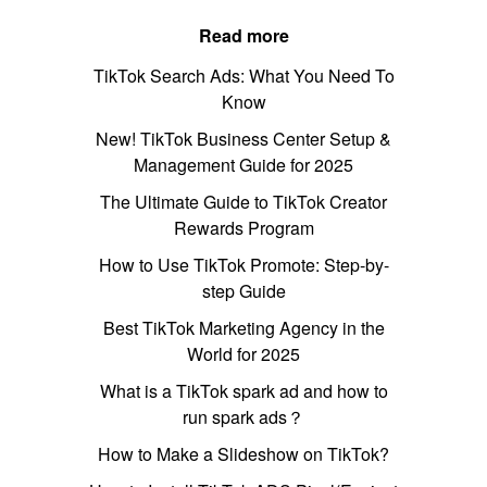
Read more
TikTok Search Ads: What You Need To
Know
New! TikTok Business Center Setup &
Management Guide for 2025
The Ultimate Guide to TikTok Creator
Rewards Program
How to Use TikTok Promote: Step-by-
step Guide
Best TikTok Marketing Agency in the
World for 2025
What is a TikTok spark ad and how to
run spark ads？
How to Make a Slideshow on TikTok?