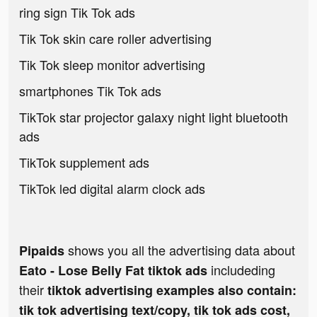
ring sign Tik Tok ads
Tik Tok skin care roller advertising
Tik Tok sleep monitor advertising
smartphones Tik Tok ads
TikTok star projector galaxy night light bluetooth
ads
TikTok supplement ads
TikTok led digital alarm clock ads
shows you all the advertising data about
Pipaids
includeding
Eato - Lose Belly Fat tiktok ads
their
tiktok advertising examples also contain:
tik tok advertising text/copy, tik tok ads cost,