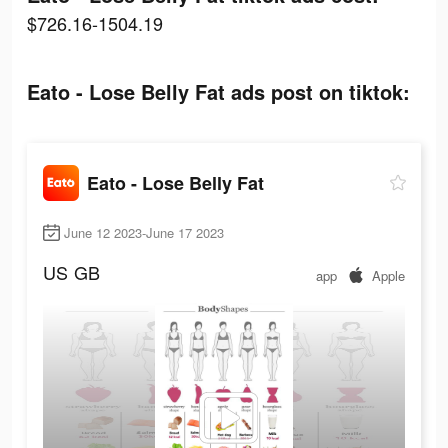
$726.16-1504.19
Eato - Lose Belly Fat ads post on tiktok:
Eato - Lose Belly Fat
June 12 2023-June 17 2023
US
GB
app
Apple