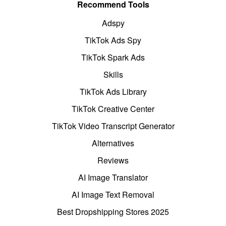
Recommend Tools
Adspy
TikTok Ads Spy
TikTok Spark Ads
Skills
TikTok Ads Library
TikTok Creative Center
TikTok Video Transcript Generator
Alternatives
Reviews
AI Image Translator
AI Image Text Removal
Best Dropshipping Stores 2025