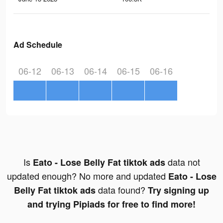
Ad Schedule
06-12
06-13
06-14
06-15
06-16
Is
data not
Eato - Lose Belly Fat tiktok ads
updated enough? No more and updated
Eato - Lose
data found?
Belly Fat tiktok ads
Try signing up
and trying Pipiads for free to find more!