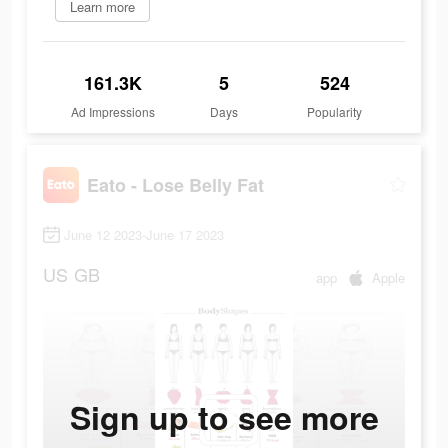
Learn more
161.3K
5
524
Ad Impressions
Days
Popularity
Eato - Lose Belly Fat
June 12 2023-June 17 2023
US
GB
app
Apple
Sign up to see more