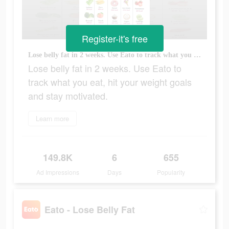
Register-it's free
Lose belly fat in 2 weeks. Use Eato to track what you eat, hit your weight goals and stay motivated.
Lose belly fat in 2 weeks. Use Eato to
track what you eat, hit your weight goals
and stay motivated.
Learn more
149.8K
6
655
Ad Impressions
Days
Popularity
Eato - Lose Belly Fat