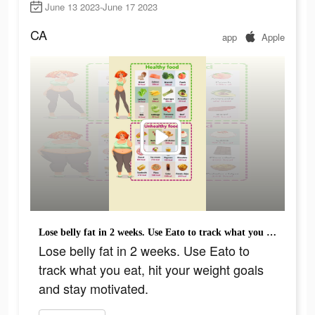
June 13 2023-June 17 2023
CA
app
Apple
Lose belly fat in 2 weeks. Use Eato to track what you eat, hit your weight goals and stay motivated.
Lose belly fat in 2 weeks. Use Eato to
track what you eat, hit your weight goals
and stay motivated.