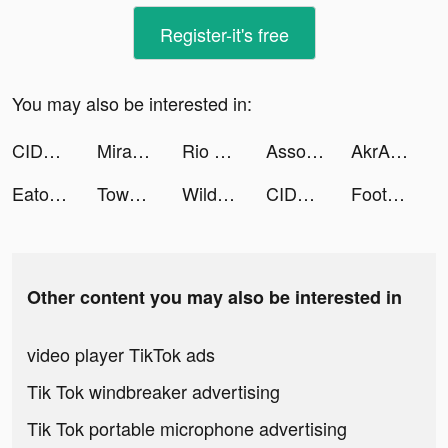
Register-it's free
You may also be interested in:
CIDER - Clothing & Fashion tiktok ads
Miracle-AI Avatar&Photo Editor tiktok ads
Rio The Staffie tiktok ads
Associations: Word Puzzle Game tiktok ads
AkrAm AymAn tiktok ads
Eato - Lose Belly Fat tiktok ads
Tower Brawl tiktok ads
WildWestCowboy tiktok ads
CIDER - Clothing & Fashion tiktok ads
Footsider tiktok ads
Other content you may also be interested in
video player TikTok ads
Tik Tok windbreaker advertising
Tik Tok portable microphone advertising