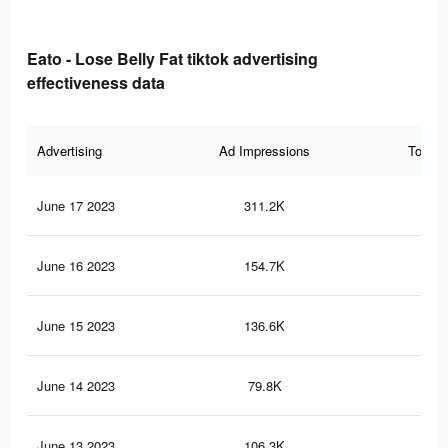
Eato - Lose Belly Fat tiktok advertising
effectiveness data
Advertising
Ad Impressions
Total 
June 17 2023
311.2K
1.1
June 16 2023
154.7K
49
June 15 2023
136.6K
57
June 14 2023
79.8K
19
June 13 2023
106.3K
37