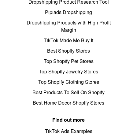
Dropshipping Product Research Tool
Pipiads Dropshipping
Dropshipping Products with High Profit
Margin
TikTok Made Me Buy It
Best Shopify Stores
Top Shopify Pet Stores
Top Shopify Jewelry Stores
Top Shopify Clothing Stores
Best Products To Sell On Shopify
Best Home Decor Shopify Stores
Find out more
TikTok Ads Examples