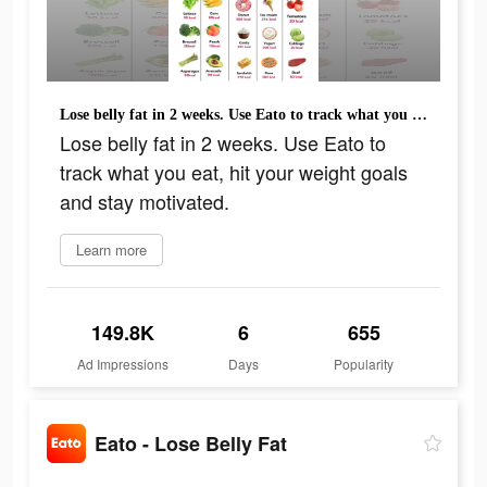
Lose belly fat in 2 weeks. Use Eato to track what you eat, hit your weight goals and stay motivated.
Lose belly fat in 2 weeks. Use Eato to
track what you eat, hit your weight goals
and stay motivated.
Learn more
149.8K
6
655
Ad Impressions
Days
Popularity
Eato - Lose Belly Fat