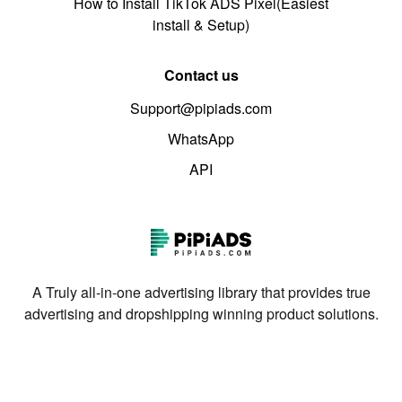
How to Install TikTok ADS Pixel(Easiest
install & Setup)
Contact us
Support@pipiads.com
WhatsApp
API
A Truly all-in-one advertising library that provides true
advertising and dropshipping winning product solutions.