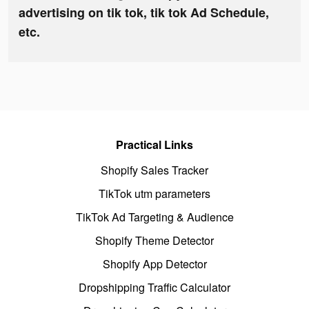
advertising on tik tok, tik tok Ad Schedule,
etc.
Practical Links
Shopify Sales Tracker
TikTok utm parameters
TikTok Ad Targeting & Audience
Shopify Theme Detector
Shopify App Detector
Dropshipping Traffic Calculator