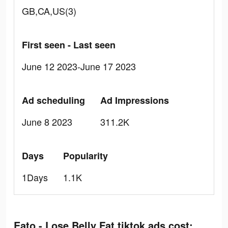
GB,CA,US(3)
First seen - Last seen
June 12 2023-June 17 2023
Ad scheduling
Ad Impressions
June 8 2023
311.2K
Days
Popularity
1Days
1.1K
Eato - Lose Belly Fat tiktok ads cost: