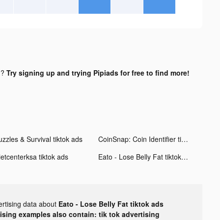
d?
Try signing up and trying Pipiads for free to find more!
zzles & Survival tiktok ads
CoinSnap: Coin Identifier tiktok ads
ietcenterksa tiktok ads
Eato - Lose Belly Fat tiktok ads
ertising data about
Eato - Lose Belly Fat tiktok ads
tising examples also contain: tik tok advertising