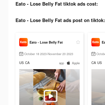
Eato - Lose Belly Fat tiktok ads cost:
Eato - Lose Belly Fat ads post on tiktok
Eato - Lose Belly Fat
Ea
October 18 2023-November 20 2023
Octob
US
CA
CA
US
app
Apple