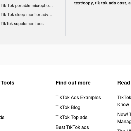
text/copy, tik tok ads cost, 
Tik Tok portable microphone advertising
Tik Tok sleep monitor advertising
TikTok supplement ads
Tools
Find out more
Read
TikTok Ads Examples
TikTo
Know
y
TikTok Blog
New! T
ds
TikTok Top ads
Manag
Best TikTok ads