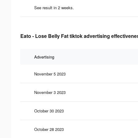
See result in 2 weeks.
Eato - Lose Belly Fat tiktok advertising effectivene
Advertising
November 5 2023
November 3 2023
October 30 2023
October 28 2023