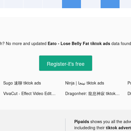
gh? No more and updated
Eato - Lose Belly Fat tiktok ads
data foun
Register-it's free
Sugo 速聊 tiktok ads
Ninja | نينجا tiktok ads
Pu
VivaCut - Effect Video Editor tiktok ads
Dragonheir: 龍息神寂 tiktok ads
D
Pipaids
shows you all the adv
includeding their
tiktok adver