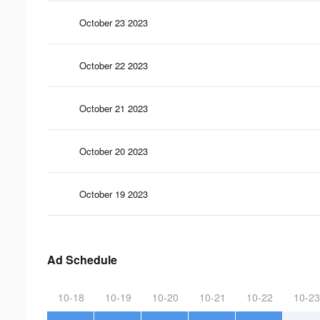
October 23 2023
October 22 2023
October 21 2023
October 20 2023
October 19 2023
Ad Schedule
10-18
10-19
10-20
10-21
10-22
10-23