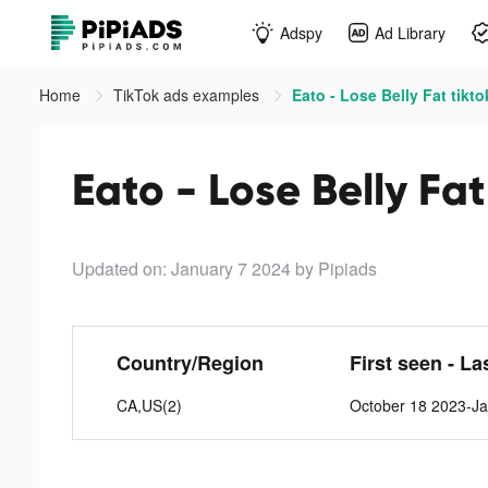
Adspy
Ad Library
Home
TikTok ads examples
Eato - Lose Belly Fat tikt
Eato - Lose Belly Fat
Updated on: January 7 2024
by Pipiads
Country/Region
First seen - La
CA,US(2)
October 18 2023-Ja