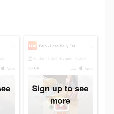
Eato - Lose Belly Fat
023
October 18 2023-November 20 2023
US
CA
Apple
app
Apple
see
Sign up to see
more