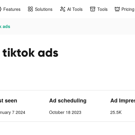
Features
Solutions
AI Tools
Tools
Pricing
ok ads
 tiktok ads
st seen
Ad scheduling
Ad Impre
nuary 7 2024
October 18 2023
25.5K