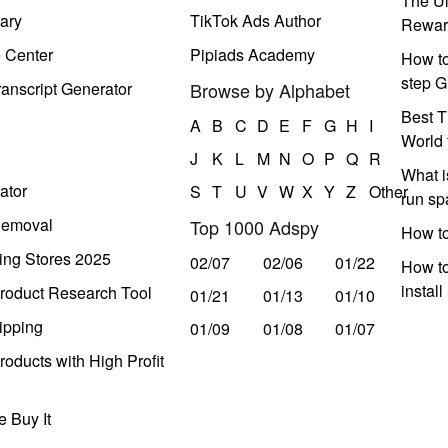
The Ul
ary
TikTok Ads Author
Rewar
e Center
Pipiads Academy
How to
step G
anscript Generator
Browse by Alphabet
Best T
A
B
C
D
E
F
G
H
I
World 
J
K
L
M
N
O
P
Q
R
What i
ator
S
T
U
V
W
X
Y
Z
Other
run s
Removal
Top 1000 Adspy
How t
ing Stores 2025
02/07
02/06
01/22
How to
instal
roduct Research Tool
01/21
01/13
01/10
ipping
01/09
01/08
01/07
oducts with High Profit
 Buy It