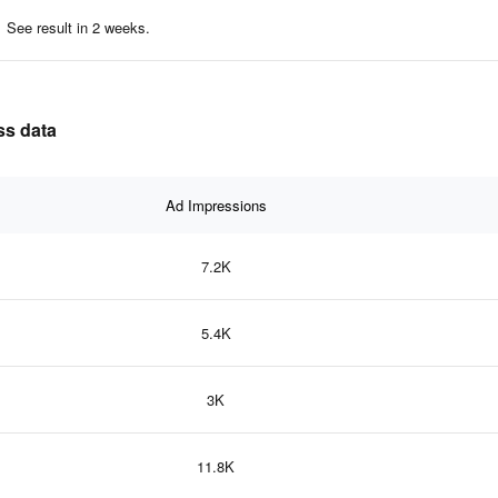
See result in 2 weeks.
ss data
Ad Impressions
7.2K
5.4K
3K
11.8K