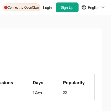
Connect to OpenClaw
Login
Sign Up
English
ssions
Days
Popularity
1Days
33