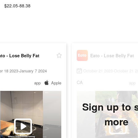
$22.05-88.38
:
to - Lose Belly Fat
Eato - Lose Belly Fat
er 18 2023-January 7 2024
October 21 2023-October 21 2
CA
app
Apple
app
Sign up to 
more