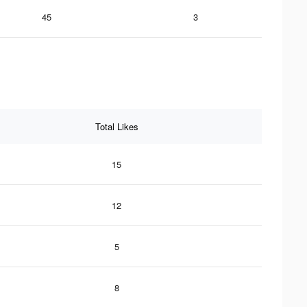
45
3
Total Likes
15
12
5
8