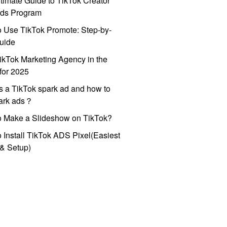
timate Guide to TikTok Creator
ds Program
 Use TikTok Promote: Step-by-
uide
ikTok Marketing Agency in the
for 2025
s a TikTok spark ad and how to
park ads？
o Make a Slideshow on TikTok?
 Install TikTok ADS Pixel(Easiest
l & Setup)