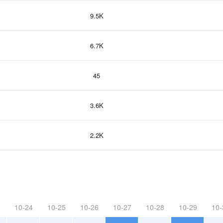
9.5K
6.7K
45
3.6K
2.2K
10-24
10-25
10-26
10-27
10-28
10-29
10-