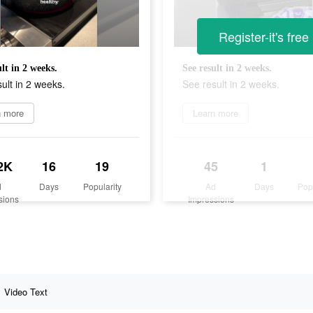
Register-it's free
ult in 2 weeks.
See result in 2 weeks.
ult in 2 weeks.
See result in 2 weeks.
n more
Learn more
2K
16
19
45
1
d
Days
Popularity
Ad
Days
Pop
sions
Impressions
Video Text