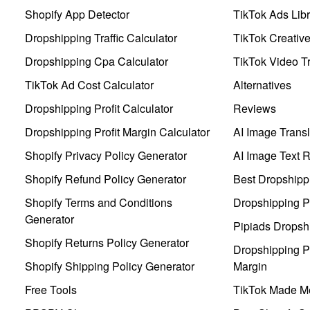
Shopify App Detector
TikTok Ads Libr
Dropshipping Traffic Calculator
TikTok Creativ
Dropshipping Cpa Calculator
TikTok Video Tr
TikTok Ad Cost Calculator
Alternatives
Dropshipping Profit Calculator
Reviews
Dropshipping Profit Margin Calculator
AI Image Transl
Shopify Privacy Policy Generator
AI Image Text 
Shopify Refund Policy Generator
Best Dropshipp
Shopify Terms and Conditions
Dropshipping P
Generator
Pipiads Dropsh
Shopify Returns Policy Generator
Dropshipping Pr
Shopify Shipping Policy Generator
Margin
Free Tools
TikTok Made Me