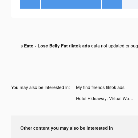
Is
Eato - Lose Belly Fat tiktok ads
data not updated enou
You may also be interested in:
My find friends tiktok ads
Hotel Hideaway: Virtual World tiktok ads
Other content you may also be interested in