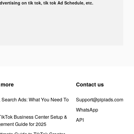
advertising on tik tok, tik tok Ad Schedule, etc.
 more
Contact us
k Search Ads: What You Need To
Support@pipiads.com
WhatsApp
ikTok Business Center Setup &
API
ement Guide for 2025