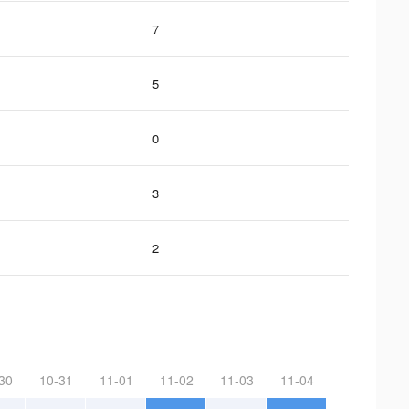
7
5
0
3
2
30
10-31
11-01
11-02
11-03
11-04