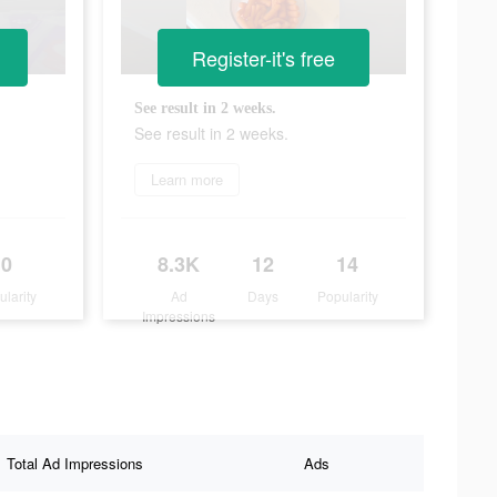
Register-it's free
See result in 2 weeks.
See result in 2 weeks.
Learn more
0
8.3K
12
14
ularity
Ad
Days
Popularity
Impressions
Total Ad Impressions
Ads