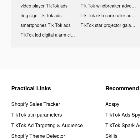
video player TikTok ads
Tik Tok windbreaker advertising
ring sign Tik Tok ads
Tik Tok skin care roller advertising
smartphones Tik Tok ads
TikTok star projector galaxy night light bluetooth ads
TikTok led digital alarm clock ads
Practical Links
Recommend 
Shopify Sales Tracker
Adspy
TikTok utm parameters
TikTok Ads Sp
TikTok Ad Targeting & Audience
TikTok Spark A
Shopify Theme Detector
Skills