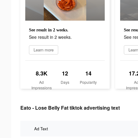
See result in 2 weeks.
See res
See result in 2 weeks.
See res
Learn more
Lear
8.3K
12
14
17.
Ad
Days
Popularity
A
Impressions
Impres
Eato - Lose Belly Fat tiktok advertising text
Ad Text