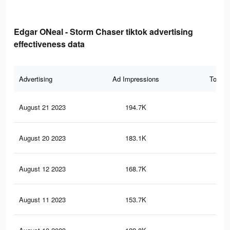
Edgar ONeal - Storm Chaser tiktok advertising
effectiveness data
Advertising
Ad Impressions
Total 
August 21 2023
194.7K
54
August 20 2023
183.1K
52
August 12 2023
168.7K
50
August 11 2023
153.7K
47