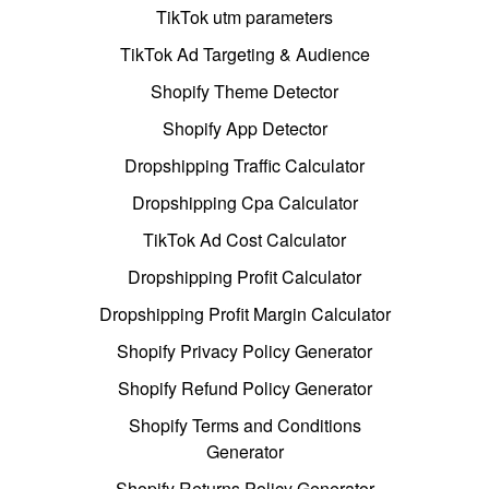
TikTok utm parameters
TikTok Ad Targeting & Audience
Shopify Theme Detector
Shopify App Detector
Dropshipping Traffic Calculator
Dropshipping Cpa Calculator
TikTok Ad Cost Calculator
Dropshipping Profit Calculator
Dropshipping Profit Margin Calculator
Shopify Privacy Policy Generator
Shopify Refund Policy Generator
Shopify Terms and Conditions
Generator
Shopify Returns Policy Generator