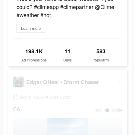
could? #climeapp #climepartner @Clime
#weather #hot
Learn more
198.1K
11
583
Ad Impressions
Days
Popularity
Edgar ONeal - Storm Chaser
August 4 2023-August 8 2023
CA
app
Apple