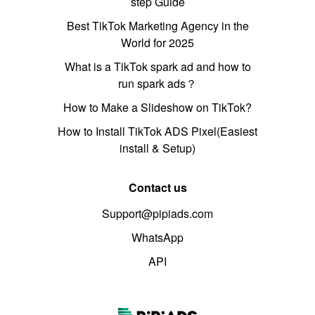
step Guide
Best TikTok Marketing Agency in the
World for 2025
What is a TikTok spark ad and how to
run spark ads？
How to Make a Slideshow on TikTok?
How to Install TikTok ADS Pixel(Easiest
install & Setup)
Contact us
Support@pipiads.com
WhatsApp
API