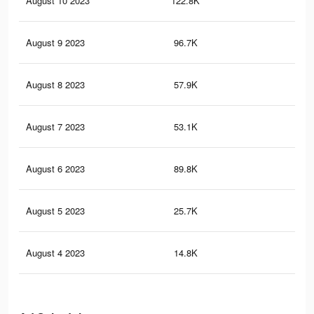
August 10 2023
122.8K
43
August 9 2023
96.7K
40
August 8 2023
57.9K
23
August 7 2023
53.1K
35
August 6 2023
89.8K
55
August 5 2023
25.7K
19
August 4 2023
14.8K
17