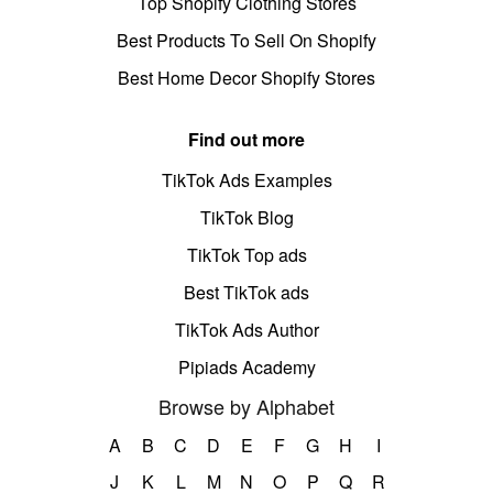
Top Shopify Clothing Stores
Best Products To Sell On Shopify
Best Home Decor Shopify Stores
Find out more
TikTok Ads Examples
TikTok Blog
TikTok Top ads
Best TikTok ads
TikTok Ads Author
Pipiads Academy
Browse by Alphabet
A
B
C
D
E
F
G
H
I
J
K
L
M
N
O
P
Q
R