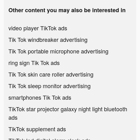
Other content you may also be interested in
video player TikTok ads
Tik Tok windbreaker advertising
Tik Tok portable microphone advertising
ring sign Tik Tok ads
Tik Tok skin care roller advertising
Tik Tok sleep monitor advertising
smartphones Tik Tok ads
TikTok star projector galaxy night light bluetooth
ads
TikTok supplement ads