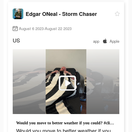
Edgar ONeal - Storm Chaser
August 6 2023-August 22 2023
US
app
Apple
Would you move to better weather if you could? #climeapp #climepartner @Clime #weather #hot
Would you move to better weather if you