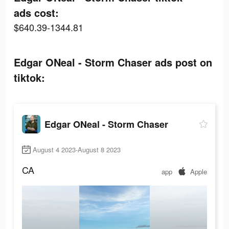
ads cost:
$640.39-1344.81
Edgar ONeal - Storm Chaser ads post on
tiktok:
Edgar ONeal - Storm Chaser
August 4 2023-August 8 2023
CA
app
Apple