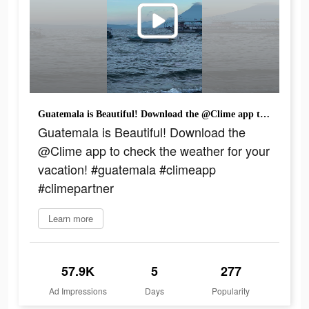
Guatemala is Beautiful! Download the @Clime app to check the weather for your vacation! #guatemala #climeapp #climepartner
Guatemala is Beautiful! Download the
@Clime app to check the weather for your
vacation! #guatemala #climeapp
#climepartner
Learn more
57.9K
5
277
Ad Impressions
Days
Popularity