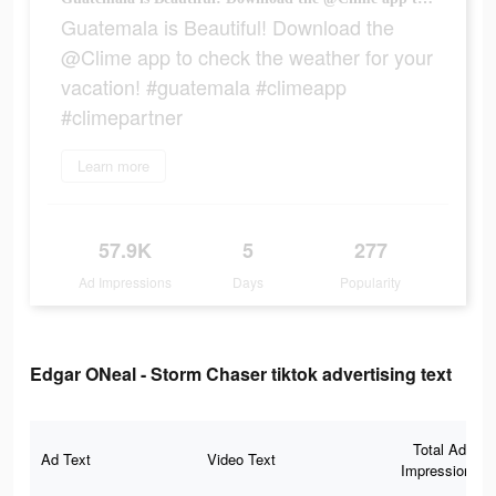
Guatemala is Beautiful! Download the
@Clime app to check the weather for your
vacation! #guatemala #climeapp
#climepartner
Learn more
57.9K
5
277
Ad Impressions
Days
Popularity
Edgar ONeal - Storm Chaser tiktok advertising text
Total Ad
Ad Text
Video Text
Impressions