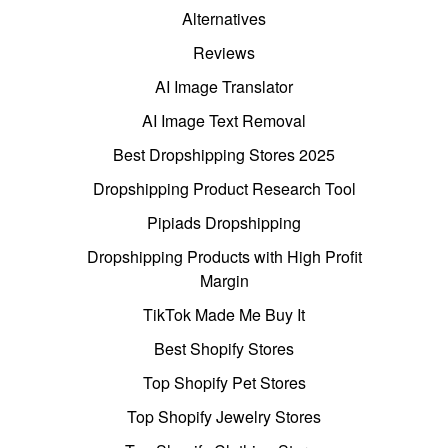
Alternatives
Reviews
AI Image Translator
AI Image Text Removal
Best Dropshipping Stores 2025
Dropshipping Product Research Tool
Pipiads Dropshipping
Dropshipping Products with High Profit
Margin
TikTok Made Me Buy It
Best Shopify Stores
Top Shopify Pet Stores
Top Shopify Jewelry Stores