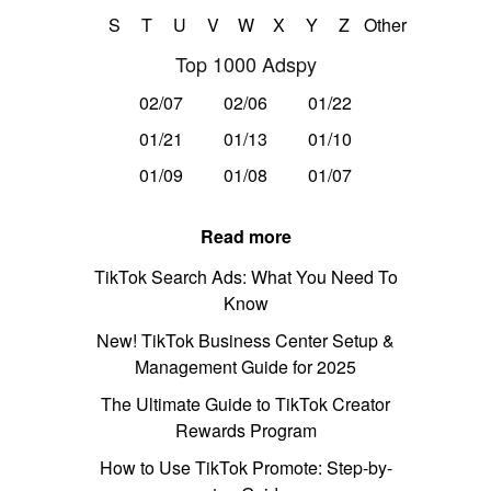
S
T
U
V
W
X
Y
Z
Other
Top 1000 Adspy
02/07
02/06
01/22
01/21
01/13
01/10
01/09
01/08
01/07
Read more
TikTok Search Ads: What You Need To
Know
New! TikTok Business Center Setup &
Management Guide for 2025
The Ultimate Guide to TikTok Creator
Rewards Program
How to Use TikTok Promote: Step-by-