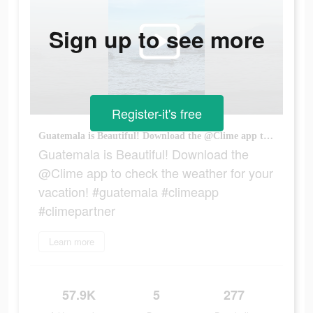
Sign up to see more
Register-it's free
Guatemala is Beautiful! Download the @Clime app to check the weather for your vacation! #guatemala #climeapp #climepartner
Guatemala is Beautiful! Download the
@Clime app to check the weather for your
vacation! #guatemala #climeapp
#climepartner
Learn more
57.9K
5
277