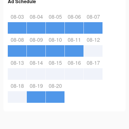
Ad Schedule
08-03
08-04
08-05
08-06
08-07
08-08
08-09
08-10
08-11
08-12
08-13
08-14
08-15
08-16
08-17
08-18
08-19
08-20