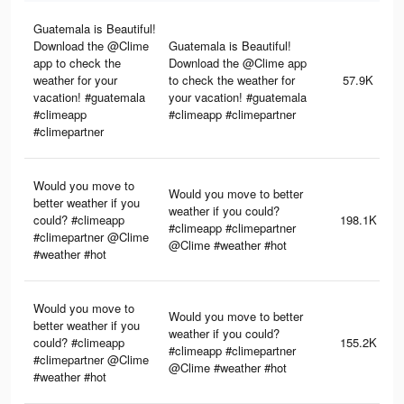
Guatemala is Beautiful!
Download the @Clime
Guatemala is Beautiful!
app to check the
Download the @Clime app
weather for your
to check the weather for
57.9K
vacation! #guatemala
your vacation! #guatemala
#climeapp
#climeapp #climepartner
#climepartner
Would you move to
Would you move to better
better weather if you
weather if you could?
could? #climeapp
198.1K
#climeapp #climepartner
#climepartner @Clime
@Clime #weather #hot
#weather #hot
Would you move to
Would you move to better
better weather if you
weather if you could?
could? #climeapp
155.2K
#climeapp #climepartner
#climepartner @Clime
@Clime #weather #hot
#weather #hot