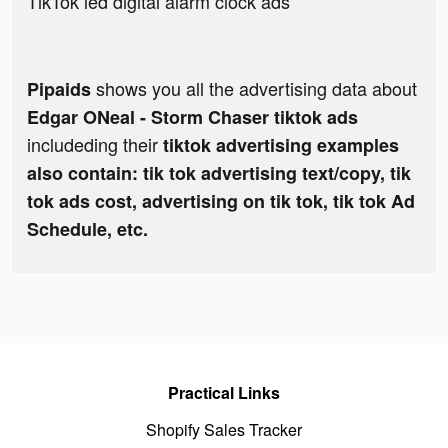
TikTok led digital alarm clock ads
shows you all the advertising data about
Pipaids
Edgar ONeal - Storm Chaser tiktok ads
includeding their
tiktok advertising examples
also contain: tik tok advertising text/copy, tik
tok ads cost, advertising on tik tok, tik tok Ad
Schedule, etc.
Practical Links
Shopify Sales Tracker