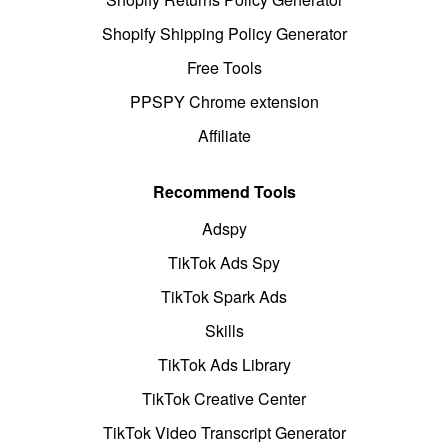
Shopify Shipping Policy Generator
Free Tools
PPSPY Chrome extension
Affiliate
Recommend Tools
Adspy
TikTok Ads Spy
TikTok Spark Ads
Skills
TikTok Ads Library
TikTok Creative Center
TikTok Video Transcript Generator