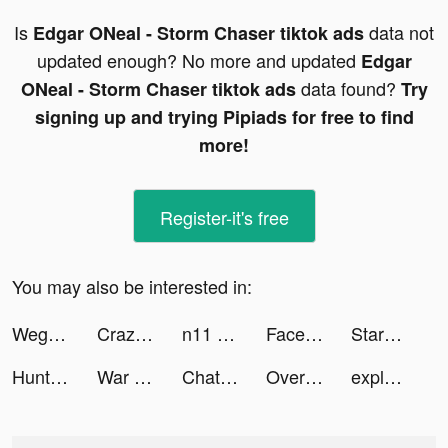
Is
data not
Edgar ONeal - Storm Chaser tiktok ads
updated enough? No more and updated
Edgar
data found?
ONeal - Storm Chaser tiktok ads
Try
signing up and trying Pipiads for free to find
more!
Register-it's free
You may also be interested in:
Wego Flights & Hotels Booking tiktok ads
Crazy Traffic Control tiktok ads
n11 - Online Shopping tiktok ads
Facetune AI Photo/Video Editor tiktok ads
StarMaker-Sing Karaoke Songs tiktok ads
Hunt Royale: Action RPG Battle tiktok ads
War and Peace: Civil Clash tiktok ads
ChatBox: AI Chatbot Assistant tiktok ads
Overcrowded: Tycoon tiktok ads
explorz tiktok ads