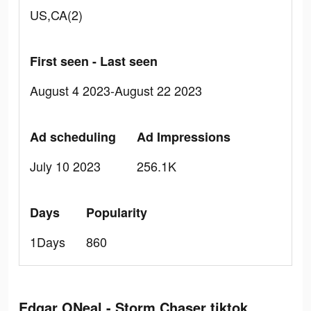
US,CA(2)
First seen - Last seen
August 4 2023-August 22 2023
Ad scheduling
Ad Impressions
July 10 2023
256.1K
Days
Popularity
1Days
860
Edgar ONeal - Storm Chaser tiktok