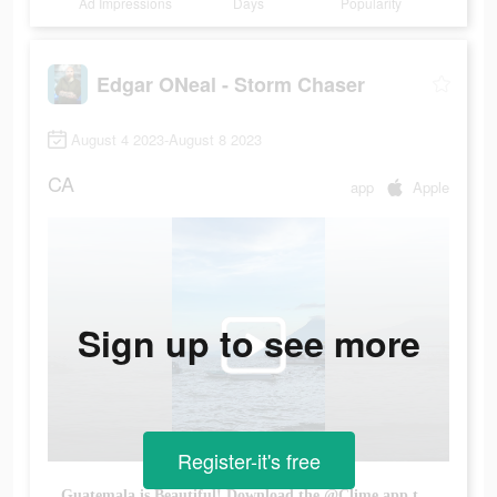
Ad Impressions
Days
Popularity
Edgar ONeal - Storm Chaser
August 4 2023-August 8 2023
CA
app
Apple
Sign up to see more
Register-it's free
Guatemala is Beautiful! Download the @Clime app to check the weather for your vacation! #guatemala #climeapp #climepartner