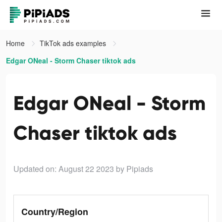
Home
TikTok ads examples
Edgar ONeal - Storm Chaser tiktok ads
Edgar ONeal - Storm
Chaser tiktok ads
Updated on: August 22 2023
by Pipiads
Country/Region