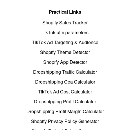
Practical Links
Shopify Sales Tracker
TikTok utm parameters
TikTok Ad Targeting & Audience
Shopify Theme Detector
Shopify App Detector
Dropshipping Traffic Calculator
Dropshipping Cpa Calculator
TikTok Ad Cost Calculator
Dropshipping Profit Calculator
Dropshipping Profit Margin Calculator
Shopify Privacy Policy Generator