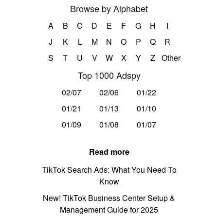
Browse by Alphabet
A
B
C
D
E
F
G
H
I
J
K
L
M
N
O
P
Q
R
S
T
U
V
W
X
Y
Z
Other
Top 1000 Adspy
02/07
02/06
01/22
01/21
01/13
01/10
01/09
01/08
01/07
Read more
TikTok Search Ads: What You Need To
Know
New! TikTok Business Center Setup &
Management Guide for 2025