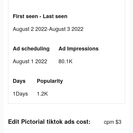
First seen - Last seen
August 2 2022-August 3 2022
Ad scheduling
Ad Impressions
August 1 2022
80.1K
Days
Popularity
1Days
1.2K
Edit Pictorial tiktok ads cost:
cpm $3