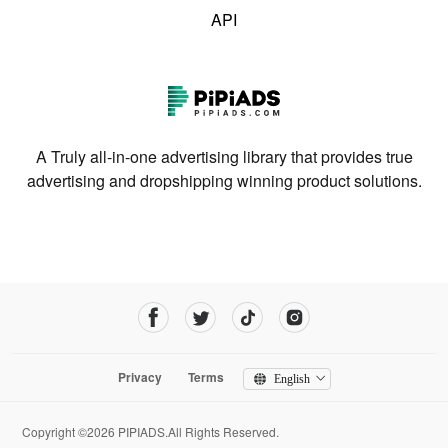
API
A Truly all-in-one advertising library that provides true
advertising and dropshipping winning product solutions.
Privacy
Terms
English
Copyright ©2026 PIPIADS.All Rights Reserved.