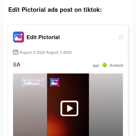
Edit Pictorial ads post on tiktok:
Edit Pictorial
August 2 2022-August 3 2022
SA
app
Android