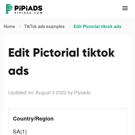
Home
TikTok ads examples
Edit Pictorial tiktok ads
Edit Pictorial tiktok
ads
Updated on: August 3 2022
by Pipiads
Country/Region
SA(1)