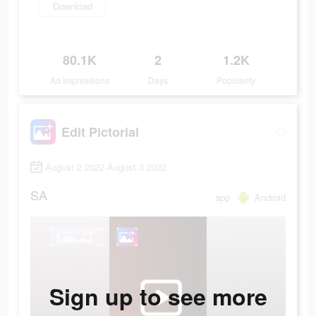
Download
80.1K
2
1.2K
Ad Impressions
Days
Popularity
Edit Pictorial
August 2 2022-August 3 2022
SA
app
Android
Sign up to see more