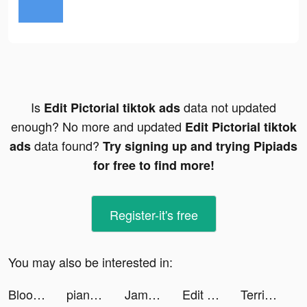
Is
data not updated
Edit Pictorial tiktok ads
enough? No more and updated
Edit Pictorial tiktok
data found?
ads
Try signing up and trying Pipiads
for free to find more!
Register-it's free
You may also be interested in:
Bloom: CBT Therapy & Self-Care tiktok ads
piano_crush tiktok ads
Jambl tiktok ads
Edit Pictorial tiktok ads
Terrible Zombie Prison tiktok ads