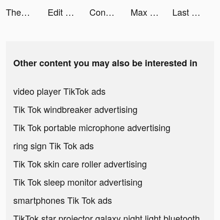
TheFork tiktok ads
Edit Pictorial tiktok ads
Conflict of Nations: WW3 tiktok ads
Max Fashion - ماكس فاشون tiktok ads
Last Day on Earth: Survival tiktok ads
Other content you may also be interested in
video player TikTok ads
Tik Tok windbreaker advertising
Tik Tok portable microphone advertising
ring sign Tik Tok ads
Tik Tok skin care roller advertising
Tik Tok sleep monitor advertising
smartphones Tik Tok ads
TikTok star projector galaxy night light bluetooth