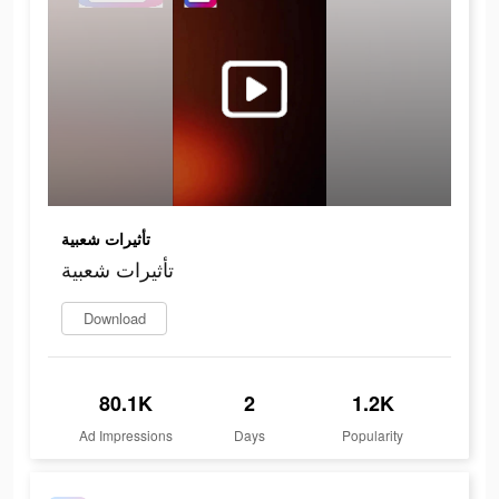
تأثيرات شعبية
تأثيرات شعبية
Download
80.1K
2
1.2K
Ad Impressions
Days
Popularity