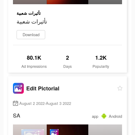
تأثيرات شعبية
تأثيرات شعبية
Download
80.1K
2
1.2K
Ad Impressions
Days
Popularity
Edit Pictorial
August 2 2022-August 3 2022
SA
app
Android