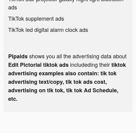
ads
TikTok supplement ads
TikTok led digital alarm clock ads
shows you all the advertising data about
Pipaids
includeding their
Edit Pictorial tiktok ads
tiktok
advertising examples also contain: tik tok
advertising text/copy, tik tok ads cost,
advertising on tik tok, tik tok Ad Schedule,
etc.