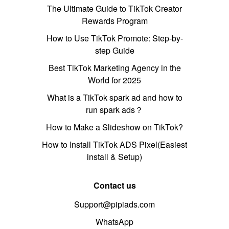
The Ultimate Guide to TikTok Creator
Rewards Program
How to Use TikTok Promote: Step-by-
step Guide
Best TikTok Marketing Agency in the
World for 2025
What is a TikTok spark ad and how to
run spark ads？
How to Make a Slideshow on TikTok?
How to Install TikTok ADS Pixel(Easiest
install & Setup)
Contact us
Support@pipiads.com
WhatsApp