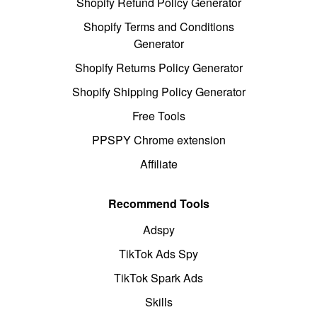
Shopify Refund Policy Generator
Shopify Terms and Conditions
Generator
Shopify Returns Policy Generator
Shopify Shipping Policy Generator
Free Tools
PPSPY Chrome extension
Affiliate
Recommend Tools
Adspy
TikTok Ads Spy
TikTok Spark Ads
Skills