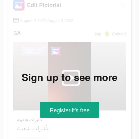
Edit Pictorial
August 2 2022-August 3 2022
SA
app
Android
Sign up to see more
Register-it's free
تأثيرات شعبية
تأثيرات شعبية