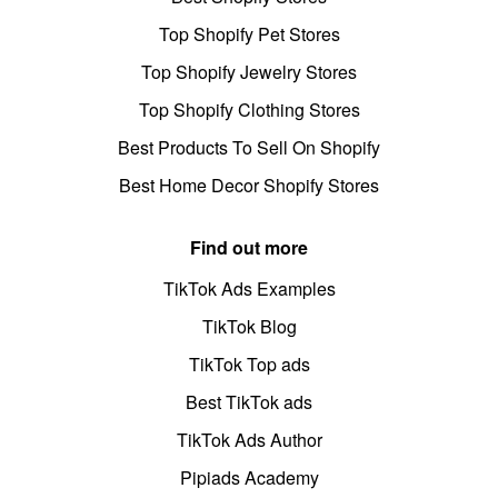
Top Shopify Pet Stores
Top Shopify Jewelry Stores
Top Shopify Clothing Stores
Best Products To Sell On Shopify
Best Home Decor Shopify Stores
Find out more
TikTok Ads Examples
TikTok Blog
TikTok Top ads
Best TikTok ads
TikTok Ads Author
Pipiads Academy