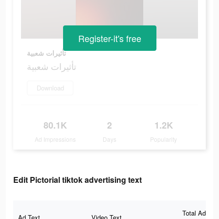
Register-it's free
تأثيرات شعبية
تأثيرات شعبية
Download
80.1K
2
1.2K
Ad Impressions
Days
Popularity
Edit Pictorial tiktok advertising text
Total Ad
Ad Text
Video Text