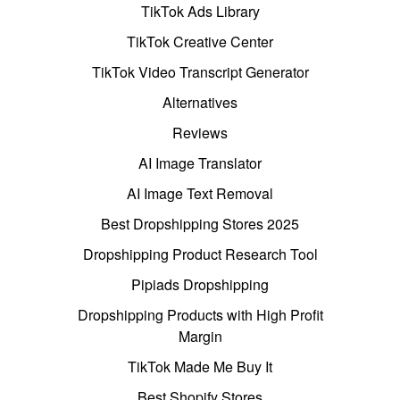
TikTok Ads Library
TikTok Creative Center
TikTok Video Transcript Generator
Alternatives
Reviews
AI Image Translator
AI Image Text Removal
Best Dropshipping Stores 2025
Dropshipping Product Research Tool
Pipiads Dropshipping
Dropshipping Products with High Profit
Margin
TikTok Made Me Buy It
Best Shopify Stores