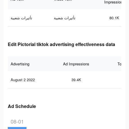
Impressions
تأثيرات شعبية
تأثيرات شعبية
80.1K
Edit Pictorial tiktok advertising effectiveness data
Advertising
Ad Impressions
Total 
August 2 2022
39.4K
83
Ad Schedule
08-01