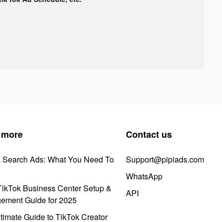
 more
Contact us
k Search Ads: What You Need To
Support@pipiads.com
WhatsApp
ikTok Business Center Setup &
API
ement Guide for 2025
timate Guide to TikTok Creator