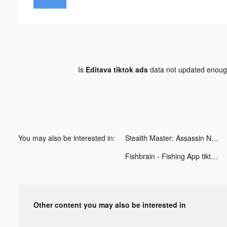
Is
Editava tiktok ads
data not updated enou
You may also be interested in:
Stealth Master: Assassin Ninja tiktok ads
Fishbrain - Fishing App tiktok ads
Other content you may also be interested in