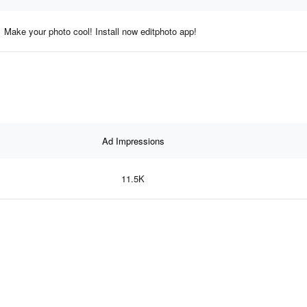
Make your photo cool! Install now editphoto app!
Ad Impressions
11.5K