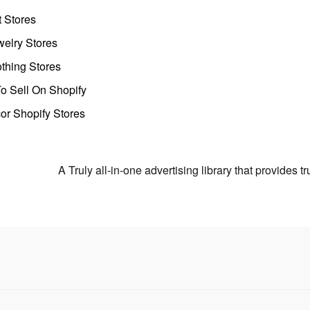
t Stores
welry Stores
thing Stores
o Sell On Shopify
r Shopify Stores
A Truly all-in-one advertising library that provides 