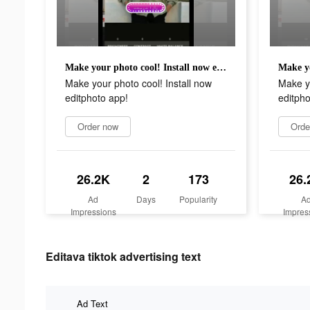
Make your photo cool! Install now editphoto app!
Make your photo cool! Install now
Make yo
editphoto app!
editpho
Order now
Orde
26.2K
2
173
26.
Ad
Days
Popularity
A
Impressions
Impres
Editava tiktok advertising text
Ad Text