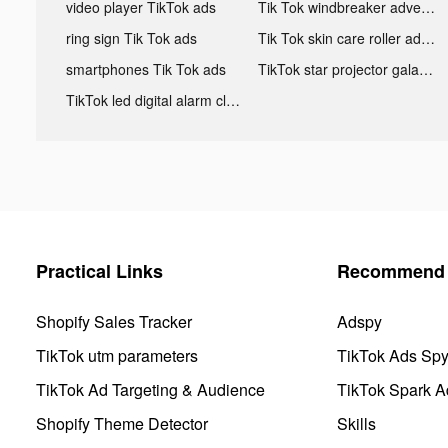
video player TikTok ads
Tik Tok windbreaker advertising
ring sign Tik Tok ads
Tik Tok skin care roller advertising
smartphones Tik Tok ads
TikTok star projector galaxy night light bluetooth ads
TikTok led digital alarm clock ads
Practical Links
Recommend 
Shopify Sales Tracker
Adspy
TikTok utm parameters
TikTok Ads Sp
TikTok Ad Targeting & Audience
TikTok Spark A
Shopify Theme Detector
Skills