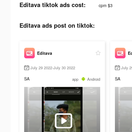
Editava tiktok ads cost:
cpm $3
Editava ads post on tiktok:
Editava
E
July 29 2022-July 30 2022
July 2
SA
SA
app
Android