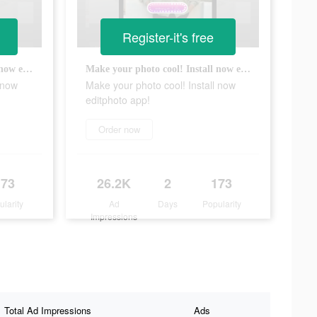
Register-it's free
Make your photo cool! Install now editphoto app!
Make your photo cool! Install now editphoto app!
 now
Make your photo cool! Install now
editphoto app!
Order now
173
26.2K
2
173
ularity
Ad
Days
Popularity
Impressions
Total Ad Impressions
Ads