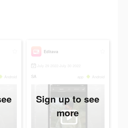
Editava
July 29 2022-July 30 2022
SA
Android
app
Android
see
Sign up to see
more