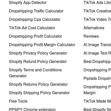
Shopify App Detector
TikTok Ads Libr
Dropshipping Traffic Calculator
TikTok Creativ
Dropshipping Cpa Calculator
TikTok Video Tr
TikTok Ad Cost Calculator
Alternatives
Dropshipping Profit Calculator
Reviews
Dropshipping Profit Margin Calculator
AI Image Transl
Shopify Privacy Policy Generator
AI Image Text 
Shopify Refund Policy Generator
Best Dropshipp
Shopify Terms and Conditions
Dropshipping P
Generator
Pipiads Dropsh
Shopify Returns Policy Generator
Dropshipping Pr
Shopify Shipping Policy Generator
Margin
Free Tools
TikTok Made Me
PPSPY Chrome extension
Best Shopify St