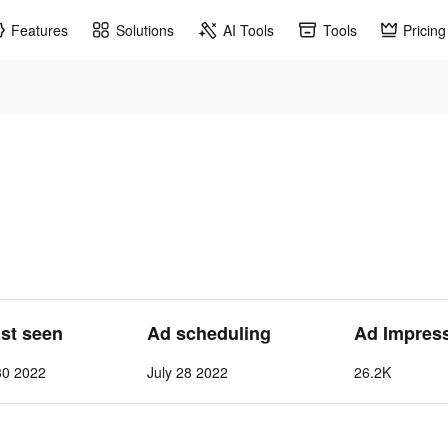
Features
Solutions
AI Tools
Tools
Pricing
ast seen
Ad scheduling
Ad Impres
30 2022
July 28 2022
26.2K