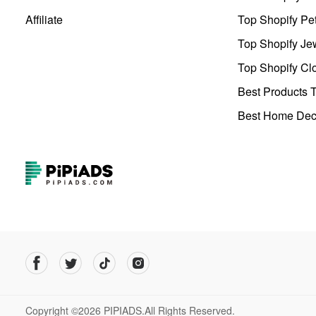
Affiliate
Top Shopify Pe
Top Shopify Je
Top Shopify Clo
Best Products T
Best Home Deco
Copyright ©2026 PIPIADS.All Rights Reserved.