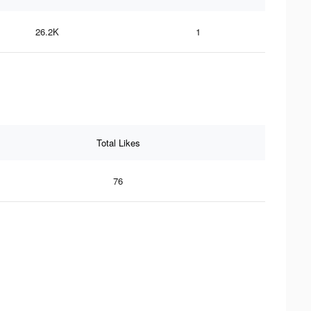
26.2K
1
Total Likes
76