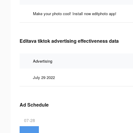
Make your photo cool! Install now editphoto app!
Editava tiktok advertising effectiveness data
Advertising
July 29 2022
Ad Schedule
07-28