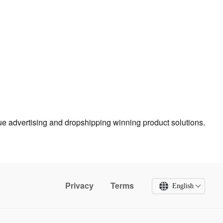
true advertising and dropshipping winning product solutions.
Privacy
Terms
English