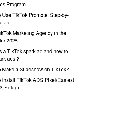
ds Program
 Use TikTok Promote: Step-by-
uide
ikTok Marketing Agency in the
for 2025
s a TikTok spark ad and how to
park ads？
o Make a Slideshow on TikTok?
 Install TikTok ADS Pixel(Easiest
l & Setup)