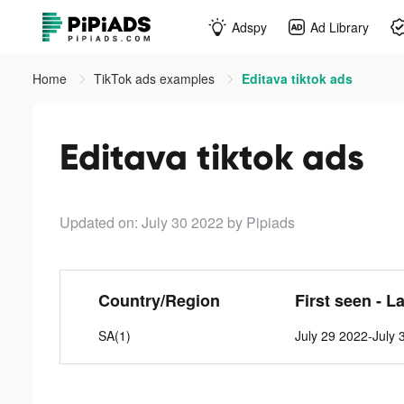
Adspy
Ad Library
Home
TikTok ads examples
Editava tiktok ads
Editava tiktok ads
Updated on: July 30 2022
by Pipiads
Country/Region
First seen - L
SA(1)
July 29 2022-July 