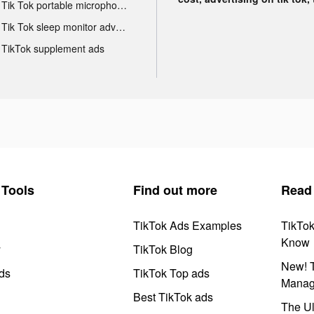
Tik Tok portable microphone advertising
Tik Tok sleep monitor advertising
TikTok supplement ads
Tools
Find out more
Read
TikTok Ads Examples
TikTo
Know
y
TikTok Blog
New! T
ds
TikTok Top ads
Manag
Best TikTok ads
The Ul