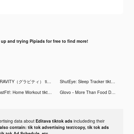
 up and trying Pipiads for free to find more!
GRAVITY（グラビティ） tiktok ads
ShutEye: Sleep Tracker tiktok ads
JustFit!: Home Workout tiktok ads
Glovo－More Than Food Delivery tiktok ads
ertising data about
Editava tiktok ads
includeding their
lso contain: tik tok advertising text/copy, tik tok ads
 tik tok Ad Schedule, etc.