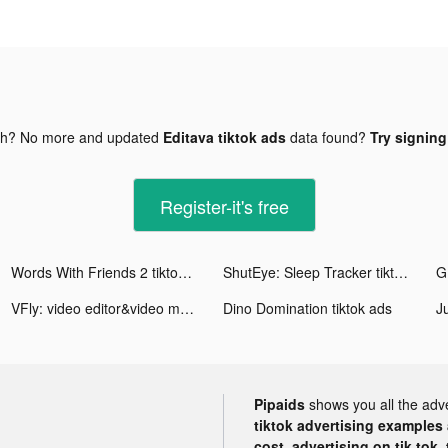
gh? No more and updated
Editava tiktok ads
data found?
Try signing
Register-it's free
Words With Friends 2 tiktok ads
ShutEye: Sleep Tracker tiktok ads
VFly: video editor&video maker tiktok ads
Dino Domination tiktok ads
Pipaids
shows you all the adv
tiktok advertising examples a
cost, advertising on tik tok,