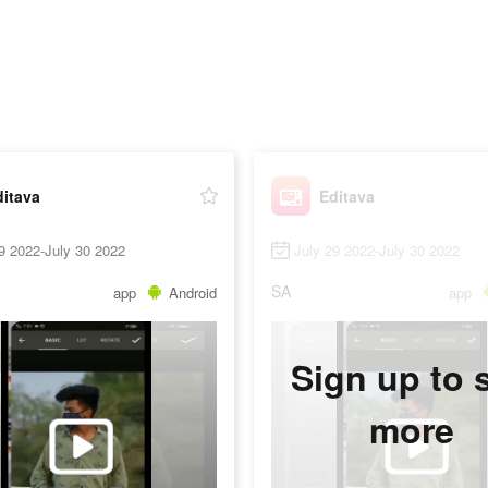
ditava
Editava
9 2022-July 30 2022
July 29 2022-July 30 2022
SA
app
Android
app
Sign up to 
more