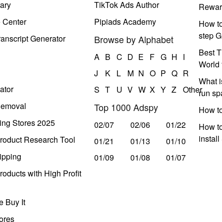
ary
TikTok Ads Author
Rewar
e Center
Pipiads Academy
How to
step G
anscript Generator
Browse by Alphabet
Best T
A
B
C
D
E
F
G
H
I
World 
J
K
L
M
N
O
P
Q
R
What i
ator
S
T
U
V
W
X
Y
Z
Other
run s
Removal
Top 1000 Adspy
How t
ing Stores 2025
02/07
02/06
01/22
How to
instal
roduct Research Tool
01/21
01/13
01/10
ipping
01/09
01/08
01/07
oducts with High Profit
 Buy It
ores