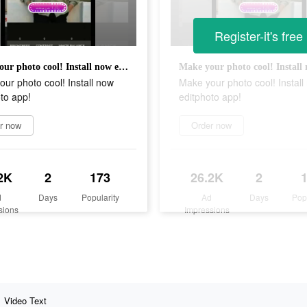
Register-it's free
Make your photo cool! Install now editphoto app!
ur photo cool! Install now
Make your photo cool! Install
to app!
editphoto app!
r now
Order now
2K
2
173
26.2K
2
d
Days
Popularity
Ad
Days
Pop
sions
Impressions
Video Text