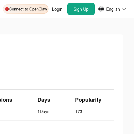
Connect to OpenClaw
Login
Sign Up
English
sions
Days
Popularity
1Days
173