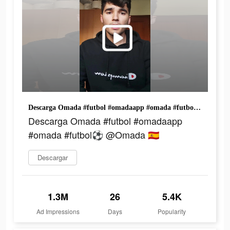
Descarga Omada #futbol #omadaapp #omada #futbol⚽️ @Omada 🇪🇸
Descarga Omada #futbol #omadaapp
#omada #futbol⚽️ @Omada 🇪🇸
Descargar
1.3M
26
5.4K
Ad Impressions
Days
Popularity