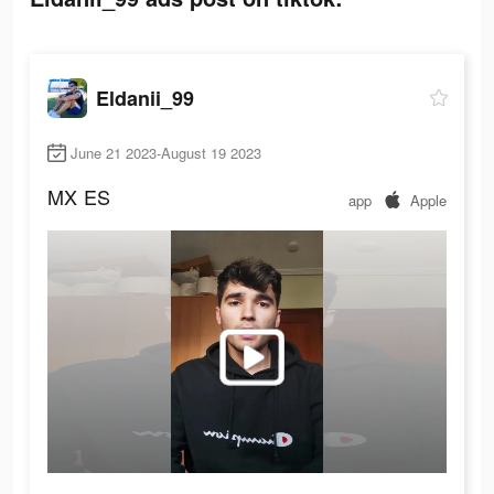
Eldanii_99
June 21 2023-August 19 2023
MX
ES
app
Apple