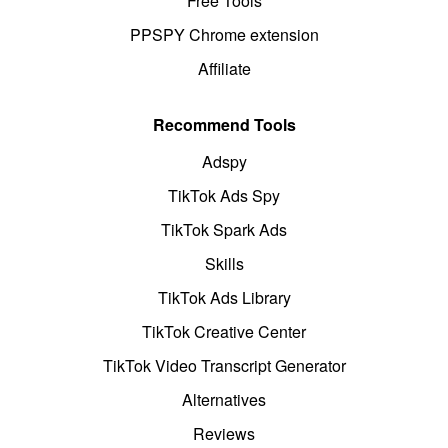
Free Tools
PPSPY Chrome extension
Affiliate
Recommend Tools
Adspy
TikTok Ads Spy
TikTok Spark Ads
Skills
TikTok Ads Library
TikTok Creative Center
TikTok Video Transcript Generator
Alternatives
Reviews