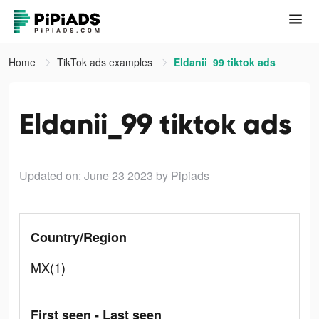
Home
TikTok ads examples
Eldanii_99 tiktok ads
Eldanii_99 tiktok ads
Updated on: June 23 2023
by Pipiads
Country/Region
MX(1)
First seen - Last seen