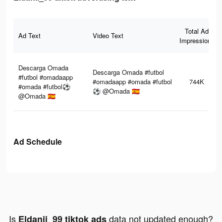
Total Ad
Ad Text
Video Text
Impressions
Descarga Omada
Descarga Omada #futbol
#futbol #omadaapp
#omadaapp #omada #futbol
744K
#omada #futbol⚽️
⚽️ @Omada 🇪🇸
@Omada 🇪🇸
Ad Schedule
Is
data not updated enough?
Eldanii_99 tiktok ads