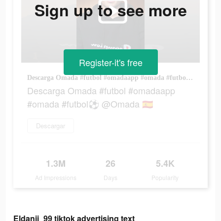
Sign up to see more
Register-it's free
Descarga Omada #futbol #omadaapp #omada #futbol⚽️ @Omada 🇪🇸
Descarga Omada #futbol #omadaapp
#omada #futbol⚽️ @Omada 🇪🇸
Descargar
1.3M
26
5.4K
Ad Impressions
Days
Popularity
Eldanii_99 tiktok advertising text