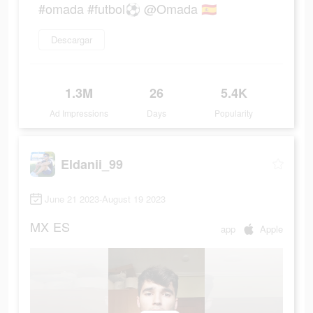
#omada #futbol⚽️ @Omada 🇪🇸
Descargar
1.3M
26
5.4K
Ad Impressions
Days
Popularity
Eldanii_99
June 21 2023-August 19 2023
MX
ES
app
Apple