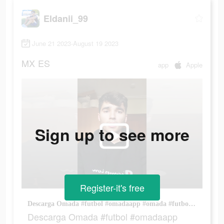
Eldanii_99
June 21 2023-August 19 2023
MX
ES
app
Apple
Sign up to see more
Register-it's free
Descarga Omada #futbol #omadaapp #omada #futbol⚽️ @Omada 🇪🇸
Descarga Omada #futbol #omadaapp