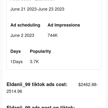
June 21 2023-June 23 2023
Ad scheduling
Ad Impressions
June 2 2023
744K
Days
Popularity
1Days
3.7K
Eldanii_99 tiktok ads cost:
$2462.88-
2514.96
Eldanii_99 ads post on tiktok: