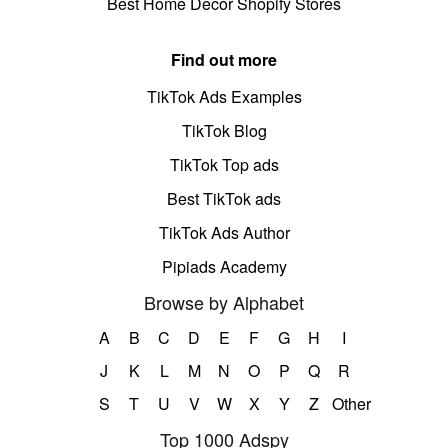
Best Home Decor Shopify Stores
Find out more
TikTok Ads Examples
TikTok Blog
TikTok Top ads
Best TikTok ads
TikTok Ads Author
Pipiads Academy
Browse by Alphabet
A
B
C
D
E
F
G
H
I
J
K
L
M
N
O
P
Q
R
S
T
U
V
W
X
Y
Z
Other
Top 1000 Adspy