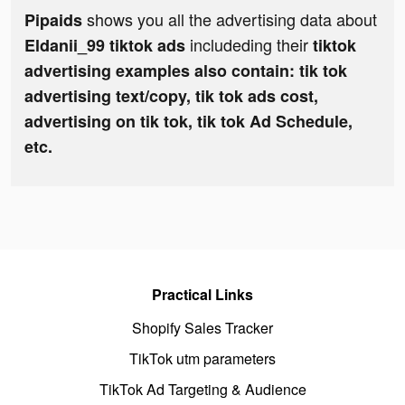
shows you all the advertising data about
Pipaids
includeding their
Eldanii_99 tiktok ads
tiktok
advertising examples also contain: tik tok
advertising text/copy, tik tok ads cost,
advertising on tik tok, tik tok Ad Schedule,
etc.
Practical Links
Shopify Sales Tracker
TikTok utm parameters
TikTok Ad Targeting & Audience