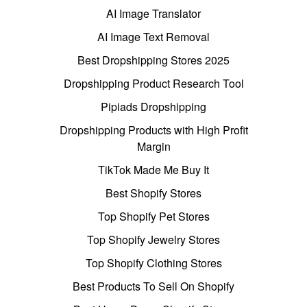
AI Image Translator
AI Image Text Removal
Best Dropshipping Stores 2025
Dropshipping Product Research Tool
Pipiads Dropshipping
Dropshipping Products with High Profit
Margin
TikTok Made Me Buy It
Best Shopify Stores
Top Shopify Pet Stores
Top Shopify Jewelry Stores
Top Shopify Clothing Stores
Best Products To Sell On Shopify