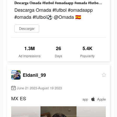
Descarga Omada #futbol #omadaapp #omada #futbol⚽️ @Omada 🇪🇸
Descarga Omada #futbol #omadaapp
#omada #futbol⚽️ @Omada 🇪🇸
Descargar
1.3M
26
5.4K
Ad Impressions
Days
Popularity
Eldanii_99
June 21 2023-August 19 2023
MX
ES
app
Apple