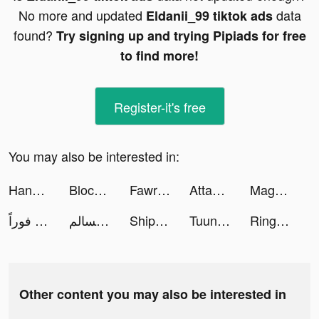
No more and updated
data
Eldanii_99 tiktok ads
found?
Try signing up and trying Pipiads for free
to find more!
Register-it's free
You may also be interested in:
HangiKredi tiktok ads
Block Blast Adventure Master tiktok ads
Fawran - فوراً tiktok ads
Attack Hole tiktok ads
Magnet: Meet & Chat Dating App tiktok ads
فوراً - Fawran tiktok ads
فهد السالم | Fahad tiktok ads
Ship Ramp Jumping tiktok ads
Tuunes: Crea tus tonos! tiktok ads
Ringtones for iPhone: TUUNES tiktok ads
Other content you may also be interested in