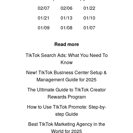
02/07
02/06
01/22
01/21
01/13
01/10
01/09
01/08
01/07
Read more
TikTok Search Ads: What You Need To
Know
New! TikTok Business Center Setup &
Management Guide for 2025
The Ultimate Guide to TikTok Creator
Rewards Program
How to Use TikTok Promote: Step-by-
step Guide
Best TikTok Marketing Agency in the
World for 2025