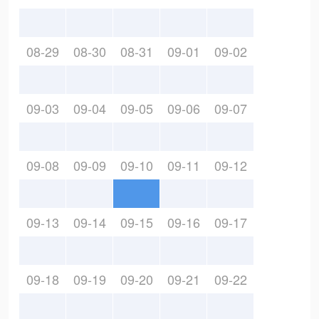
08-29
08-30
08-31
09-01
09-02
09-03
09-04
09-05
09-06
09-07
09-08
09-09
09-10
09-11
09-12
09-13
09-14
09-15
09-16
09-17
09-18
09-19
09-20
09-21
09-22