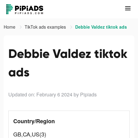
Home
TikTok ads examples
Debbie Valdez tiktok ads
Debbie Valdez tiktok
ads
Updated on: February 6 2024
by Pipiads
Country/Region
GB,CA,US(3)