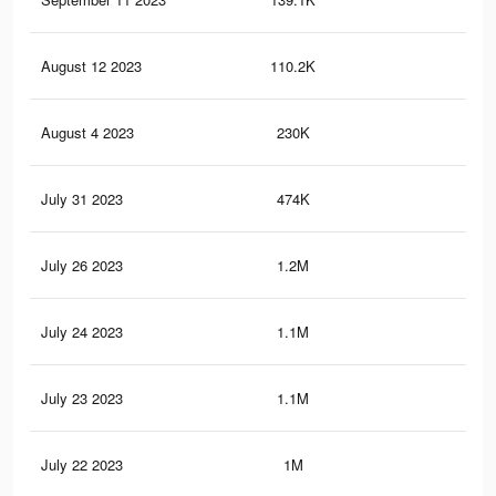
August 12 2023
110.2K
3.5
August 4 2023
230K
8.5
July 31 2023
474K
16.
July 26 2023
1.2M
32.
July 24 2023
1.1M
31.
July 23 2023
1.1M
31.
July 22 2023
1M
26.