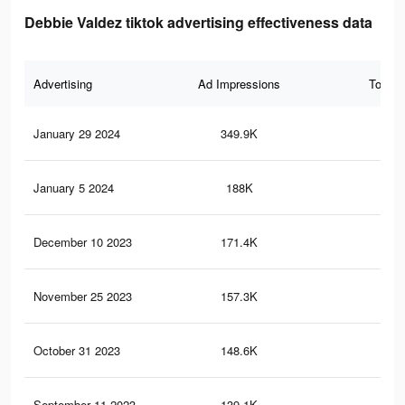
Debbie Valdez tiktok advertising effectiveness data
Advertising
Ad Impressions
Total 
January 29 2024
349.9K
11
January 5 2024
188K
5K
December 10 2023
171.4K
4.8
November 25 2023
157.3K
4.6
October 31 2023
148.6K
4.4
September 11 2023
139.1K
4.2