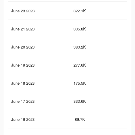
June 23 2023
322.1K
16.
June 21 2023
305.8K
15.
June 20 2023
380.2K
19.
June 19 2023
277.6K
15.
June 18 2023
175.5K
11
June 17 2023
333.6K
18.
June 16 2023
89.7K
3.8