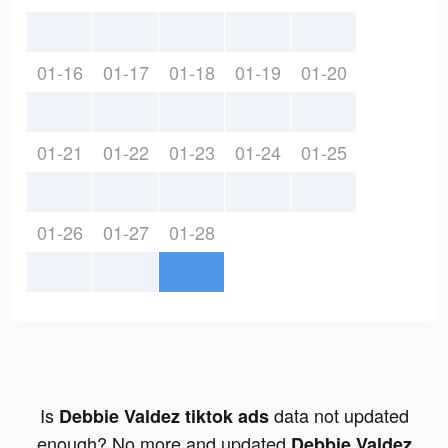
01-16
01-17
01-18
01-19
01-20
01-21
01-22
01-23
01-24
01-25
01-26
01-27
01-28
Is
data not updated
Debbie Valdez tiktok ads
enough? No more and updated
Debbie Valdez