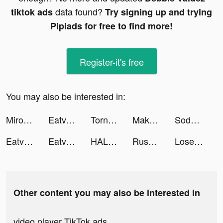
data found?
tiktok ads
Try signing up and trying
Pipiads for free to find more!
Register-it's free
You may also be interested in:
Miroz tiktok ads
Eatventure tiktok ads
Tornado Titans tiktok ads
Makeover Studio: Makeup Games tiktok ads
SodoLive-live stream & go chat tiktok ads
Eatventure tiktok ads
Eatventure tiktok ads
HALARA tiktok ads
Rush Royale: Tower Defense TD tiktok ads
Lose Weight - Eato tiktok ads
Other content you may also be interested in
video player TikTok ads