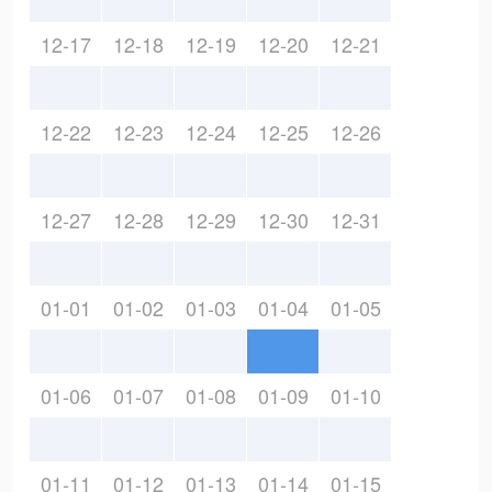
12-17
12-18
12-19
12-20
12-21
12-22
12-23
12-24
12-25
12-26
12-27
12-28
12-29
12-30
12-31
01-01
01-02
01-03
01-04
01-05
01-06
01-07
01-08
01-09
01-10
01-11
01-12
01-13
01-14
01-15