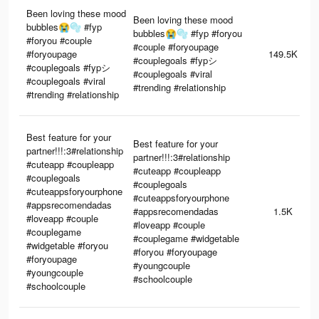
Been loving these mood
Been loving these mood
bubbles😭🫧 #fyp
bubbles😭🫧 #fyp #foryou
#foryou #couple
#couple #foryoupage
#foryoupage
149.5K
#couplegoals #fypシ
#couplegoals #fypシ
#couplegoals #viral
#couplegoals #viral
#trending #relationship
#trending #relationship
Best feature for your
Best feature for your
partner!!!:3#relationship
partner!!!:3#relationship
#cuteapp #coupleapp
#cuteapp #coupleapp
#couplegoals
#couplegoals
#cuteappsforyourphone
#cuteappsforyourphone
#appsrecomendadas
#appsrecomendadas
1.5K
#loveapp #couple
#loveapp #couple
#couplegame
#couplegame #widgetable
#widgetable #foryou
#foryou #foryoupage
#foryoupage
#youngcouple
#youngcouple
#schoolcouple
#schoolcouple