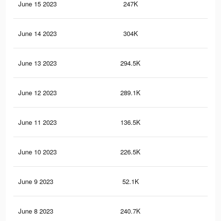
June 15 2023
247K
14.
June 14 2023
304K
17.
June 13 2023
294.5K
17.
June 12 2023
289.1K
17.
June 11 2023
136.5K
6.6
June 10 2023
226.5K
14.
June 9 2023
52.1K
2.8
June 8 2023
240.7K
15.