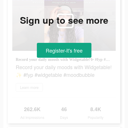
Sign up to see more
Register-it's free
Record your daily moods with Widgetable!✨ #fyp #widgetable #moodbubble
Record your daily moods with Widgetable!
✨ #fyp #widgetable #moodbubble
Learn more
262.6K
46
8.4K
Ad Impressions
Days
Popularity