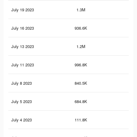
July 19 2023
1.3M
39.
July 16 2023
936.6K
25.
July 13 2023
1.2M
37.
July 11 2023
996.8K
28.
July 8 2023
840.5K
22.
July 5 2023
684.8K
19.
July 4 2023
111.8K
4.5