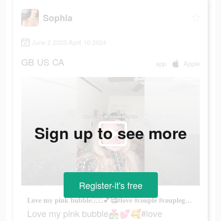
Sophia
June 2 2023-April 10 2024
GB
US
CA
app
Apple
Sign up to see more
Register-it's free
Love my pink bubble👩‍❤️‍👨💕🥰#love #couple #couplegoals #boyfriend #lovestory #widgetable #foryou #foryoupage #relationship #partner #bf #gf #couplegame #couples #mood
Love my pink bubble👩‍❤️‍👨💕🥰#love