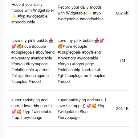
Record your daily
Record your daily moods
moods with Widgetable!
with Widgetable!✨ #fyp
262.6K
✨ #fyp #widgetable
#widgetable #moodbubble
#moodbubble
Love my pink bubble👩‍❤️‍👨
Love my pink bubble👩‍❤️‍👨💕
💕🥰#love #couple
🥰#love #couple
#couplegoals #boyfriend
#couplegoals #boyfriend
#lovestory #widgetable
#lovestory #widgetable
1M
#foryou #foryoupage
#foryou #foryoupage
#relationship #partner
#relationship #partner #bf
#bf #gf #couplegame
#gf #couplegame #couples
#couples #mood
#mood
super satisfying and
super satisfying and cute, I
cute, I love this app :))
love this app :)) 💞🥰 #fyp
205.1K
💞🥰 #fyp #widgetable
#widgetable #fup
#fup #foryoupage
#foryoupage