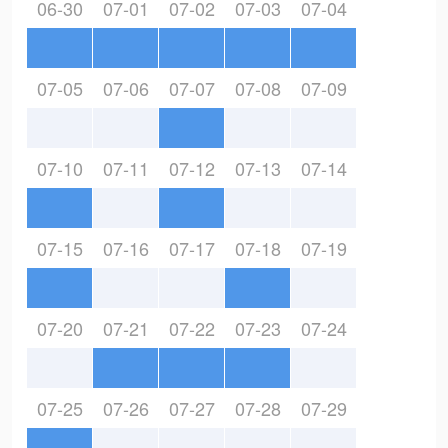
06-30
07-01
07-02
07-03
07-04
07-05
07-06
07-07
07-08
07-09
07-10
07-11
07-12
07-13
07-14
07-15
07-16
07-17
07-18
07-19
07-20
07-21
07-22
07-23
07-24
07-25
07-26
07-27
07-28
07-29