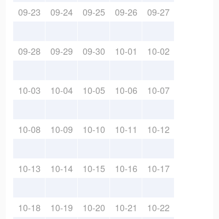
09-23
09-24
09-25
09-26
09-27
09-28
09-29
09-30
10-01
10-02
10-03
10-04
10-05
10-06
10-07
10-08
10-09
10-10
10-11
10-12
10-13
10-14
10-15
10-16
10-17
10-18
10-19
10-20
10-21
10-22