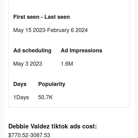
First seen - Last seen
May 15 2023-February 6 2024
Ad scheduling
Ad Impressions
May 3 2023
1.6M
Days
Popularity
1Days
50.7K
Debbie Valdez tiktok ads cost:
$770.52-3087.53