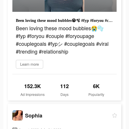
Been loving these mood bubbles😭🫧 #fyp #foryou #couple #foryoupage #couplegoals #fypシ #couplegoals #viral #trending #relationship
Been loving these mood bubbles😭🫧
#fyp #foryou #couple #foryoupage
#couplegoals #fypシ #couplegoals #viral
#trending #relationship
Learn more
152.3K
112
6K
Ad Impressions
Days
Popularity
Sophia