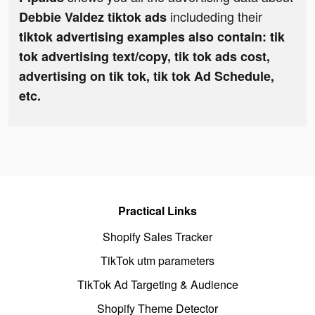
includeding their
Debbie Valdez tiktok ads
tiktok advertising examples also contain: tik
tok advertising text/copy, tik tok ads cost,
advertising on tik tok, tik tok Ad Schedule,
etc.
Practical Links
Shopify Sales Tracker
TikTok utm parameters
TikTok Ad Targeting & Audience
Shopify Theme Detector