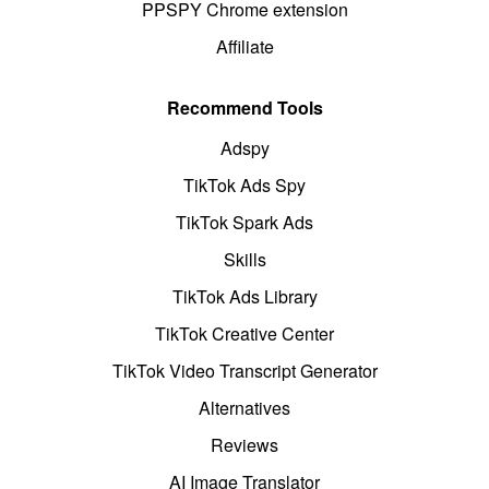
PPSPY Chrome extension
Affiliate
Recommend Tools
Adspy
TikTok Ads Spy
TikTok Spark Ads
Skills
TikTok Ads Library
TikTok Creative Center
TikTok Video Transcript Generator
Alternatives
Reviews
AI Image Translator