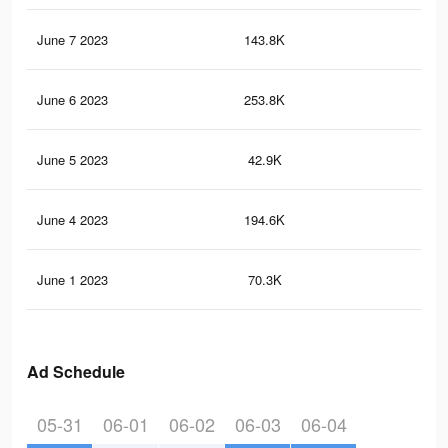
June 7 2023
143.8K
7.5
June 6 2023
253.8K
16
June 5 2023
42.9K
2.5
June 4 2023
194.6K
13
June 1 2023
70.3K
3.4
Ad Schedule
05-31
06-01
06-02
06-03
06-04