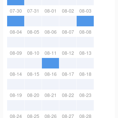
07-30
07-31
08-01
08-02
08-03
08-04
08-05
08-06
08-07
08-08
08-09
08-10
08-11
08-12
08-13
08-14
08-15
08-16
08-17
08-18
08-19
08-20
08-21
08-22
08-23
08-24
08-25
08-26
08-27
08-28