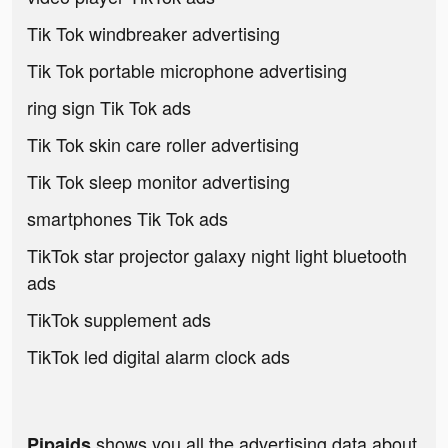
Tik Tok windbreaker advertising
Tik Tok portable microphone advertising
ring sign Tik Tok ads
Tik Tok skin care roller advertising
Tik Tok sleep monitor advertising
smartphones Tik Tok ads
TikTok star projector galaxy night light bluetooth
ads
TikTok supplement ads
TikTok led digital alarm clock ads
shows you all the advertising data about
Pipaids