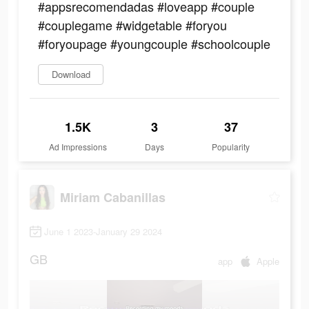
#appsrecomendadas #loveapp #couple
#couplegame #widgetable #foryou
#foryoupage #youngcouple #schoolcouple
Download
1.5K
3
37
Ad Impressions
Days
Popularity
Miriam Cabanillas
June 1 2023-January 29 2024
GB
app
Apple