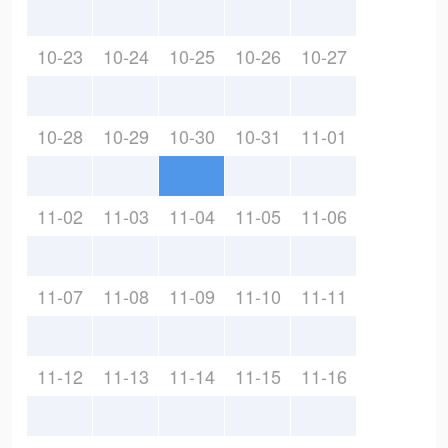
10-23
10-24
10-25
10-26
10-27
10-28
10-29
10-30
10-31
11-01
11-02
11-03
11-04
11-05
11-06
11-07
11-08
11-09
11-10
11-11
11-12
11-13
11-14
11-15
11-16