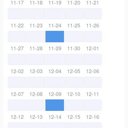
11-17
11-18
11-19
11-20
11-21
11-22
11-23
11-24
11-25
11-26
11-27
11-28
11-29
11-30
12-01
12-02
12-03
12-04
12-05
12-06
12-07
12-08
12-09
12-10
12-11
12-12
12-13
12-14
12-15
12-16