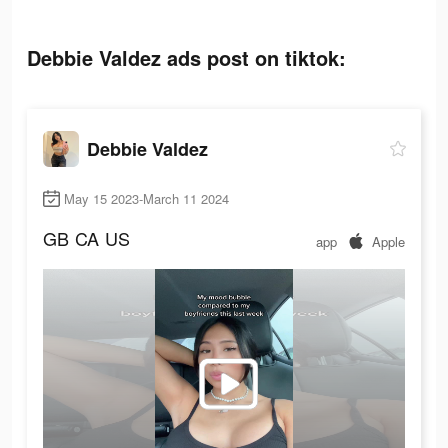
Debbie Valdez ads post on tiktok:
Debbie Valdez
May 15 2023-March 11 2024
GB
CA
US
app
Apple