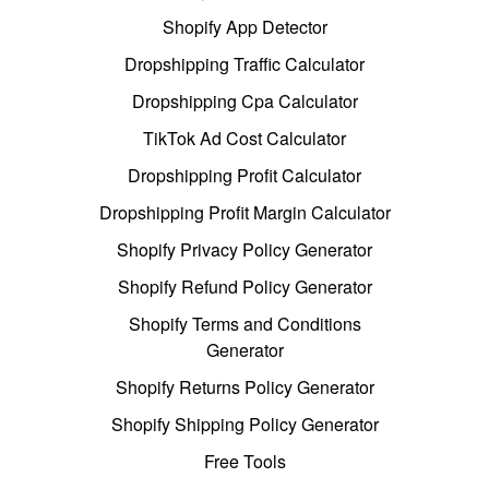
Shopify App Detector
Dropshipping Traffic Calculator
Dropshipping Cpa Calculator
TikTok Ad Cost Calculator
Dropshipping Profit Calculator
Dropshipping Profit Margin Calculator
Shopify Privacy Policy Generator
Shopify Refund Policy Generator
Shopify Terms and Conditions
Generator
Shopify Returns Policy Generator
Shopify Shipping Policy Generator
Free Tools