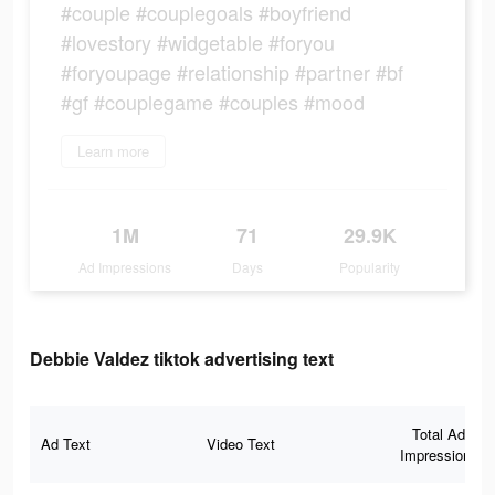
#couple #couplegoals #boyfriend
#lovestory #widgetable #foryou
#foryoupage #relationship #partner #bf
#gf #couplegame #couples #mood
Learn more
1M
71
29.9K
Ad Impressions
Days
Popularity
Debbie Valdez tiktok advertising text
Total Ad
Ad Text
Video Text
Impressions