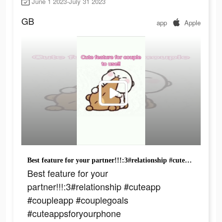
June 1 2023-July 31 2023
GB
app
Apple
Best feature for your partner!!!:3#relationship #cuteapp #coupleapp #couplegoals #cuteappsforyourphone #appsrecomendadas #loveapp #couple #couplegame #widgetable #foryou #foryoupage #youngcouple #schoolcouple
Best feature for your
partner!!!:3#relationship #cuteapp
#coupleapp #couplegoals
#cuteappsforyourphone