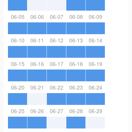
06-05
06-06
06-07
06-08
06-09
06-10
06-11
06-12
06-13
06-14
06-15
06-16
06-17
06-18
06-19
06-20
06-21
06-22
06-23
06-24
06-25
06-26
06-27
06-28
06-29