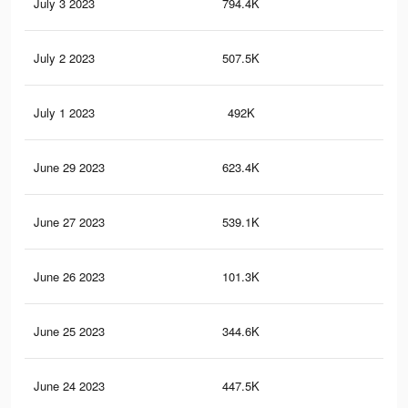
July 3 2023
794.4K
28.
July 2 2023
507.5K
19
July 1 2023
492K
18.
June 29 2023
623.4K
24.
June 27 2023
539.1K
22.
June 26 2023
101.3K
4.2
June 25 2023
344.6K
16.
June 24 2023
447.5K
20.