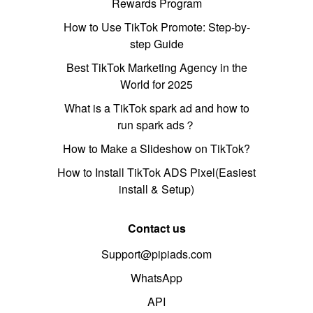
Rewards Program
How to Use TikTok Promote: Step-by-
step Guide
Best TikTok Marketing Agency in the
World for 2025
What is a TikTok spark ad and how to
run spark ads？
How to Make a Slideshow on TikTok?
How to Install TikTok ADS Pixel(Easiest
install & Setup)
Contact us
Support@pipiads.com
WhatsApp
API