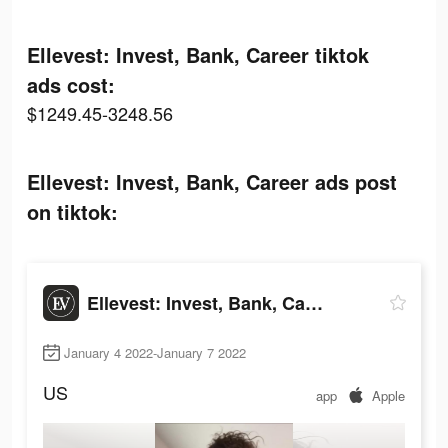
Ellevest: Invest, Bank, Career tiktok
ads cost:
$1249.45-3248.56
Ellevest: Invest, Bank, Career ads post
on tiktok:
Ellevest: Invest, Bank, Career
January 4 2022-January 7 2022
US
app
Apple