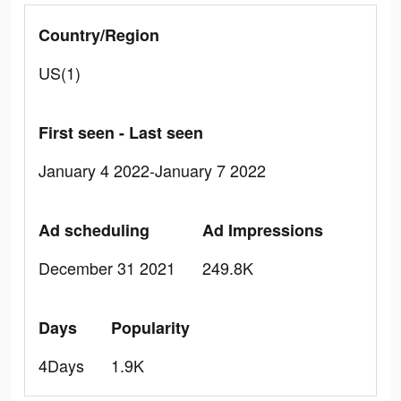
Country/Region
US(1)
First seen - Last seen
January 4 2022-January 7 2022
Ad scheduling
Ad Impressions
December 31 2021
249.8K
Days
Popularity
4Days
1.9K