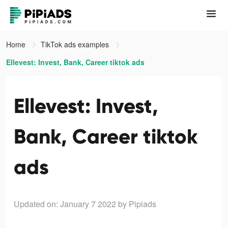
Home
TikTok ads examples
Ellevest: Invest, Bank, Career tiktok ads
Ellevest: Invest,
Bank, Career tiktok
ads
Updated on: January 7 2022
by Pipiads