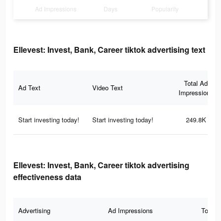
Ad Impressions
Days
Popularity
Ellevest: Invest, Bank, Career tiktok advertising text
Total Ad
Ad Text
Video Text
Impressions
Start investing today!
Start investing today!
249.8K
Ellevest: Invest, Bank, Career tiktok advertising
effectiveness data
Advertising
Ad Impressions
Total 