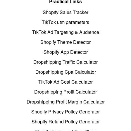
Practical Links
Shopify Sales Tracker
TikTok utm parameters
TikTok Ad Targeting & Audience
Shopify Theme Detector
Shopify App Detector
Dropshipping Traffic Calculator
Dropshipping Cpa Calculator
TikTok Ad Cost Calculator
Dropshipping Profit Calculator
Dropshipping Profit Margin Calculator
Shopify Privacy Policy Generator
Shopify Refund Policy Generator