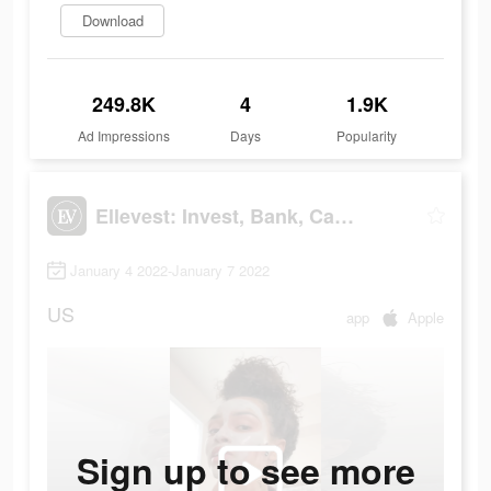
Download
249.8K
4
1.9K
Ad Impressions
Days
Popularity
Ellevest: Invest, Bank, Career
January 4 2022-January 7 2022
US
app
Apple
Sign up to see more