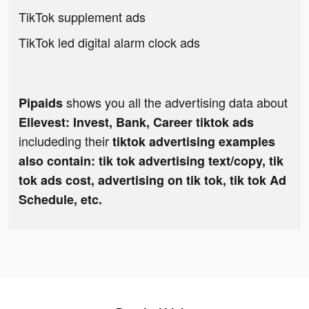
TikTok supplement ads
TikTok led digital alarm clock ads
shows you all the advertising data about
Pipaids
Ellevest: Invest, Bank, Career tiktok ads
includeding their
tiktok advertising examples
also contain: tik tok advertising text/copy, tik
tok ads cost, advertising on tik tok, tik tok Ad
Schedule, etc.