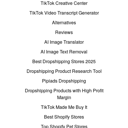
TikTok Creative Center
TikTok Video Transcript Generator
Alternatives
Reviews
AI Image Translator
AI Image Text Removal
Best Dropshipping Stores 2025
Dropshipping Product Research Tool
Pipiads Dropshipping
Dropshipping Products with High Profit
Margin
TikTok Made Me Buy It
Best Shopify Stores
Top Shopify Pet Stores