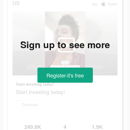
US
app
Apple
Sign up to see more
Register-it's free
Start investing today!
Start investing today!
Download
249.8K
4
1.9K