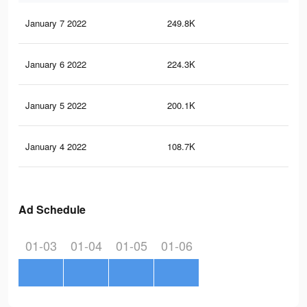
January 7 2022
249.8K
1.9
January 6 2022
224.3K
1.6
January 5 2022
200.1K
1.5
January 4 2022
108.7K
91
Ad Schedule
01-03
01-04
01-05
01-06