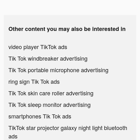
Other content you may also be interested in
video player TikTok ads
Tik Tok windbreaker advertising
Tik Tok portable microphone advertising
ring sign Tik Tok ads
Tik Tok skin care roller advertising
Tik Tok sleep monitor advertising
smartphones Tik Tok ads
TikTok star projector galaxy night light bluetooth
ads