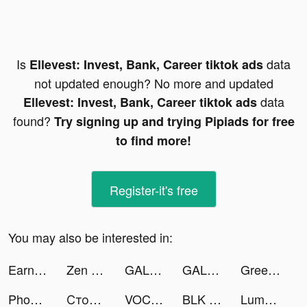
Is
data
Ellevest: Invest, Bank, Career tiktok ads
not updated enough? No more and updated
data
Ellevest: Invest, Bank, Career tiktok ads
found?
Try signing up and trying Pipiads for free
to find more!
Register-it's free
You may also be interested in:
Earnin: Up to $100/day from your pay tiktok ads
Zen Match tiktok ads
GALATEA: Novels & Love Stories tiktok ads
GALATEA: Novels & Love Stories tiktok ads
Green Island! tiktok ads
Phone X Emoji tiktok ads
Столото – у нас выигрывают tiktok ads
VOCHI Video Effects Editor tiktok ads
BLK - Meet Black singles nearby! tiktok ads
Lumber Empire: Idle Tycoon tiktok ads