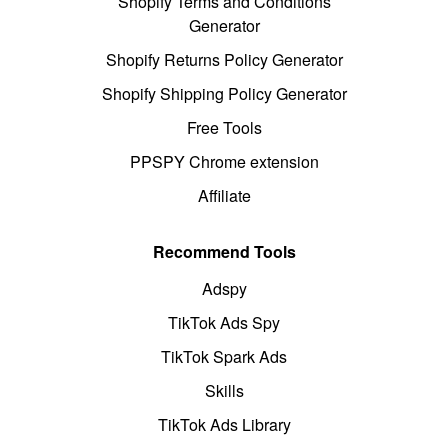
Shopify Terms and Conditions
Generator
Shopify Returns Policy Generator
Shopify Shipping Policy Generator
Free Tools
PPSPY Chrome extension
Affiliate
Recommend Tools
Adspy
TikTok Ads Spy
TikTok Spark Ads
Skills
TikTok Ads Library