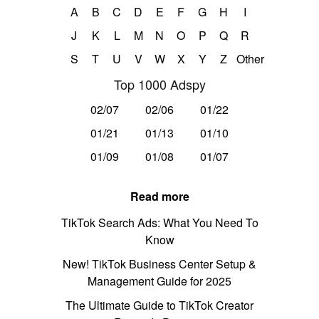
A
B
C
D
E
F
G
H
I
J
K
L
M
N
O
P
Q
R
S
T
U
V
W
X
Y
Z
Other
Top 1000 Adspy
02/07
02/06
01/22
01/21
01/13
01/10
01/09
01/08
01/07
Read more
TikTok Search Ads: What You Need To
Know
New! TikTok Business Center Setup &
Management Guide for 2025
The Ultimate Guide to TikTok Creator