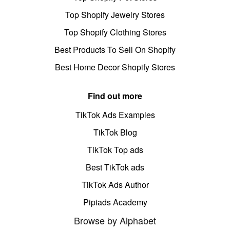
Top Shopify Jewelry Stores
Top Shopify Clothing Stores
Best Products To Sell On Shopify
Best Home Decor Shopify Stores
Find out more
TikTok Ads Examples
TikTok Blog
TikTok Top ads
Best TikTok ads
TikTok Ads Author
Pipiads Academy
Browse by Alphabet