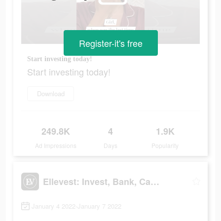
Register-it's free
Start investing today!
Start investing today!
Download
249.8K
4
1.9K
Ad Impressions
Days
Popularity
Ellevest: Invest, Bank, Career
January 4 2022-January 7 2022