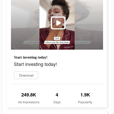
Start investing today!
Start investing today!
Download
249.8K
4
1.9K
Ad Impressions
Days
Popularity