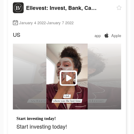
Ellevest: Invest, Bank, Career
January 4 2022-January 7 2022
US
app
Apple
Start investing today!
Start investing today!