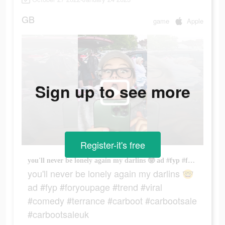
GB
game
Apple
Sign up to see more
Register-it's free
you'll never be lonely again my darlins 🤓 ad #fyp #foryoupage #trend #viral #comedy #terrance #carboot #carbootsale #carbootsaleuk
you'll never be lonely again my darlins 🤓
ad #fyp #foryoupage #trend #viral
#comedy #terrance #carboot #carbootsale
#carbootsaleuk