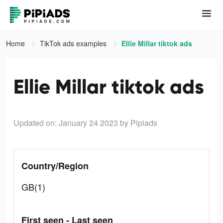
Home
TikTok ads examples
Ellie Millar tiktok ads
Ellie Millar tiktok ads
Updated on: January 24 2023
by Pipiads
Country/Region
GB(1)
First seen - Last seen