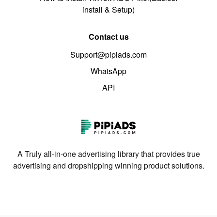
install & Setup)
Contact us
Support@pipiads.com
WhatsApp
API
A Truly all-in-one advertising library that provides true
advertising and dropshipping winning product solutions.