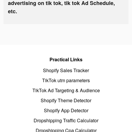
advertising on tik tok, tik tok Ad Schedule,
etc.
Practical Links
Shopify Sales Tracker
TikTok utm parameters
TikTok Ad Targeting & Audience
Shopify Theme Detector
Shopify App Detector
Dropshipping Traffic Calculator
Dropshipping Cpa Calculator