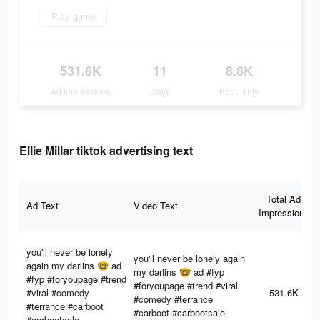
Play game
531.6K
11
8.8K
Ad Impressions
Days
Popularity
Ellie Millar tiktok advertising text
Total Ad
Ad Text
Video Text
Impressions
you'll never be lonely
you'll never be lonely again
again my darlins 🤓 ad
my darlins 🤓 ad #fyp
#fyp #foryoupage #trend
#foryoupage #trend #viral
#viral #comedy
531.6K
#comedy #terrance
#terrance #carboot
#carboot #carbootsale
#carbootsale