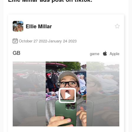
Ellie Millar
October 27 2022-January 24 2023
GB
game
Apple