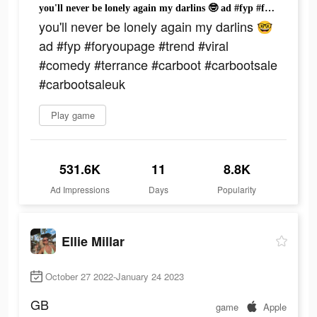
you'll never be lonely again my darlins 🤓 ad #fyp #foryoupage #trend #viral #comedy #terrance #carboot #carbootsale #carbootsaleuk
you'll never be lonely again my darlins 🤓
ad #fyp #foryoupage #trend #viral
#comedy #terrance #carboot #carbootsale
#carbootsaleuk
Play game
531.6K
11
8.8K
Ad Impressions
Days
Popularity
Ellie Millar
October 27 2022-January 24 2023
GB
game
Apple