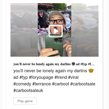
you'll never be lonely again my darlins 🤓 ad #fyp #foryoupage #trend #viral #comedy #terrance #carboot #carbootsale #carbootsaleuk
you'll never be lonely again my darlins 🤓
ad #fyp #foryoupage #trend #viral
#comedy #terrance #carboot #carbootsale
#carbootsaleuk
Play game