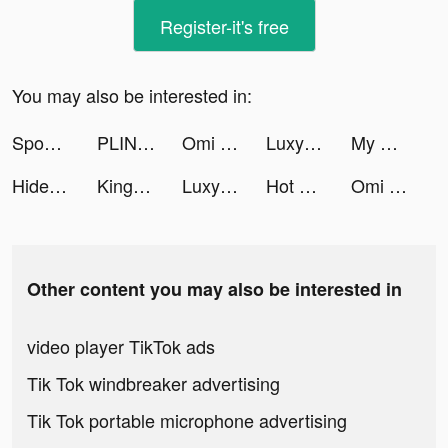
Register-it's free
You may also be interested in:
Spoon - ラジオ・音声ライブ配信 tiktok ads
PLINK - ゲーム友達募集マッチングアプリ tiktok ads
Omi - Dating, Friends & More tiktok ads
Luxy- Selective Dating App tiktok ads
My Hotpot Story tiktok ads
Hide and seek ：survivor tiktok ads
Kingdom Guard:Tower Defense TD tiktok ads
Luxy- Selective Dating App tiktok ads
Hot VPN: Fast Secure & Private tiktok ads
Omi - Dating, Friends & More tiktok ads
Other content you may also be interested in
video player TikTok ads
Tik Tok windbreaker advertising
Tik Tok portable microphone advertising