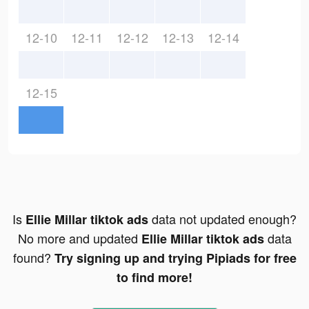
12-10
12-11
12-12
12-13
12-14
12-15
Is
data not updated enough?
Ellie Millar tiktok ads
No more and updated
data
Ellie Millar tiktok ads
found?
Try signing up and trying Pipiads for free
to find more!