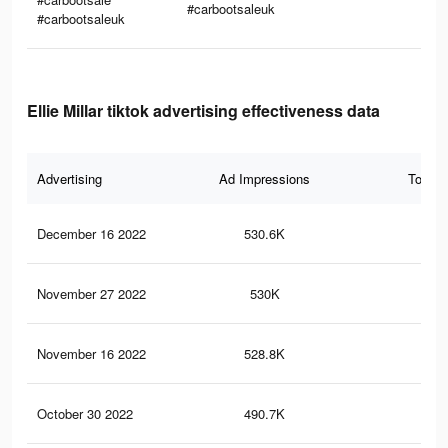
#carbootsaleuk
#carbootsaleuk
Ellie Millar tiktok advertising effectiveness data
Advertising
Ad Impressions
Total 
December 16 2022
530.6K
8.6
November 27 2022
530K
8.5
November 16 2022
528.8K
8.5
October 30 2022
490.7K
8.1