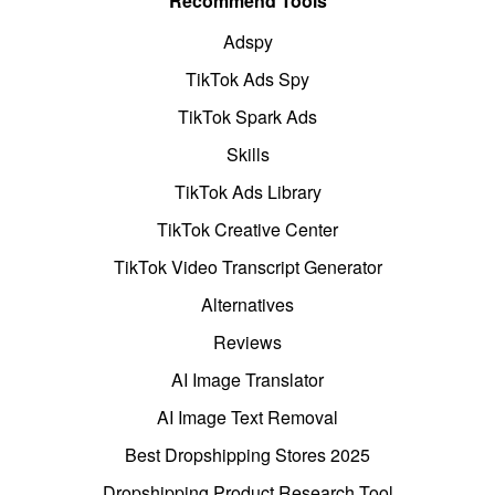
Recommend Tools
Adspy
TikTok Ads Spy
TikTok Spark Ads
Skills
TikTok Ads Library
TikTok Creative Center
TikTok Video Transcript Generator
Alternatives
Reviews
AI Image Translator
AI Image Text Removal
Best Dropshipping Stores 2025
Dropshipping Product Research Tool