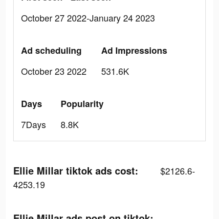
October 27 2022-January 24 2023
Ad scheduling
Ad Impressions
October 23 2022
531.6K
Days
Popularity
7Days
8.8K
Ellie Millar tiktok ads cost:
$2126.6-
4253.19
Ellie Millar ads post on tiktok: