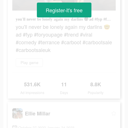
Register-it's free
you'll never be lonely again my darlins 🤓 ad #fyp #foryoupage #trend #viral #comedy #terrance #carboot #carbootsale #carbootsaleuk
you'll never be lonely again my darlins 🤓
ad #fyp #foryoupage #trend #viral
#comedy #terrance #carboot #carbootsale
#carbootsaleuk
Play game
531.6K
11
8.8K
Ad Impressions
Days
Popularity
Ellie Millar
October 27 2022-January 24 2023