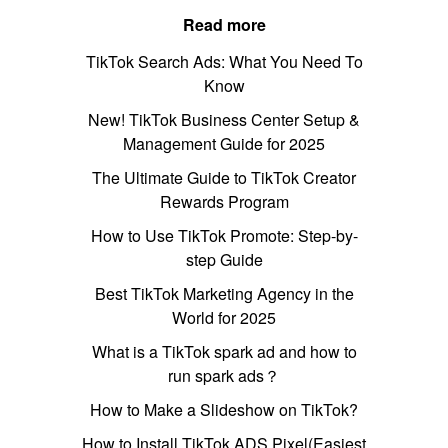
Read more
TikTok Search Ads: What You Need To
Know
New! TikTok Business Center Setup &
Management Guide for 2025
The Ultimate Guide to TikTok Creator
Rewards Program
How to Use TikTok Promote: Step-by-
step Guide
Best TikTok Marketing Agency in the
World for 2025
What is a TikTok spark ad and how to
run spark ads？
How to Make a Slideshow on TikTok?
How to Install TikTok ADS Pixel(Easiest