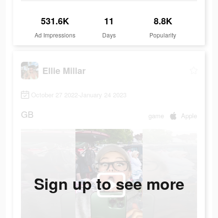
531.6K
11
8.8K
Ad Impressions
Days
Popularity
Ellie Millar
October 27 2022-January 24 2023
GB
game
Apple
Sign up to see more