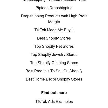
Pipiads Dropshipping
Dropshipping Products with High Profit
Margin
TikTok Made Me Buy It
Best Shopify Stores
Top Shopify Pet Stores
Top Shopify Jewelry Stores
Top Shopify Clothing Stores
Best Products To Sell On Shopify
Best Home Decor Shopify Stores
Find out more
TikTok Ads Examples