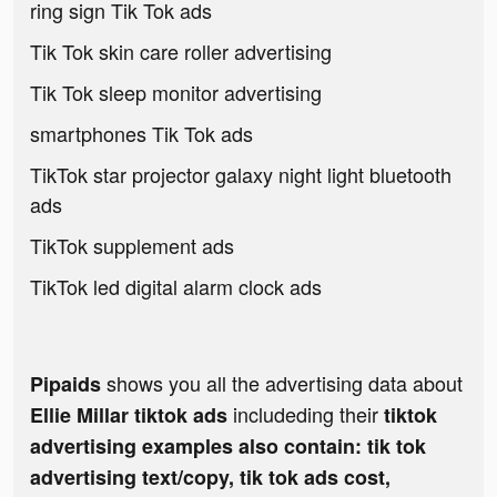
ring sign Tik Tok ads
Tik Tok skin care roller advertising
Tik Tok sleep monitor advertising
smartphones Tik Tok ads
TikTok star projector galaxy night light bluetooth
ads
TikTok supplement ads
TikTok led digital alarm clock ads
shows you all the advertising data about
Pipaids
includeding their
Ellie Millar tiktok ads
tiktok
advertising examples also contain: tik tok
advertising text/copy, tik tok ads cost,