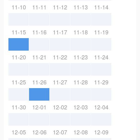
11-10
11-11
11-12
11-13
11-14
11-15
11-16
11-17
11-18
11-19
11-20
11-21
11-22
11-23
11-24
11-25
11-26
11-27
11-28
11-29
11-30
12-01
12-02
12-03
12-04
12-05
12-06
12-07
12-08
12-09