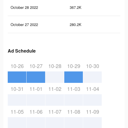
October 28 2022
367.2K
7K
October 27 2022
280.2K
6.3
Ad Schedule
10-26
10-27
10-28
10-29
10-30
10-31
11-01
11-02
11-03
11-04
11-05
11-06
11-07
11-08
11-09