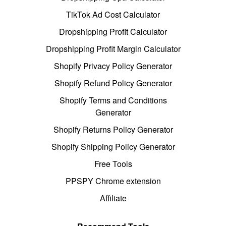
TikTok Ad Cost Calculator
Dropshipping Profit Calculator
Dropshipping Profit Margin Calculator
Shopify Privacy Policy Generator
Shopify Refund Policy Generator
Shopify Terms and Conditions
Generator
Shopify Returns Policy Generator
Shopify Shipping Policy Generator
Free Tools
PPSPY Chrome extension
Affiliate