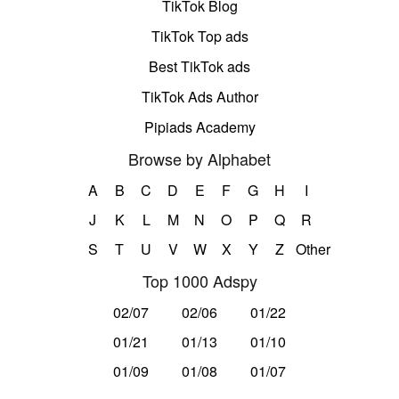
TikTok Blog
TikTok Top ads
Best TikTok ads
TikTok Ads Author
Pipiads Academy
Browse by Alphabet
A
B
C
D
E
F
G
H
I
J
K
L
M
N
O
P
Q
R
S
T
U
V
W
X
Y
Z
Other
Top 1000 Adspy
02/07
02/06
01/22
01/21
01/13
01/10
01/09
01/08
01/07