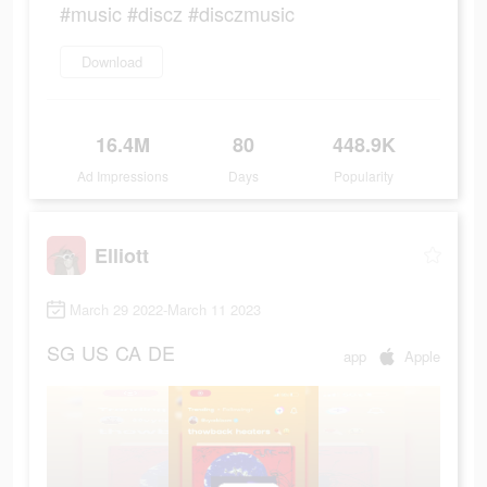
#music #discz #disczmusic
Download
16.4M
80
448.9K
Ad Impressions
Days
Popularity
Elliott
March 29 2022-March 11 2023
SG
US
CA
DE
app
Apple