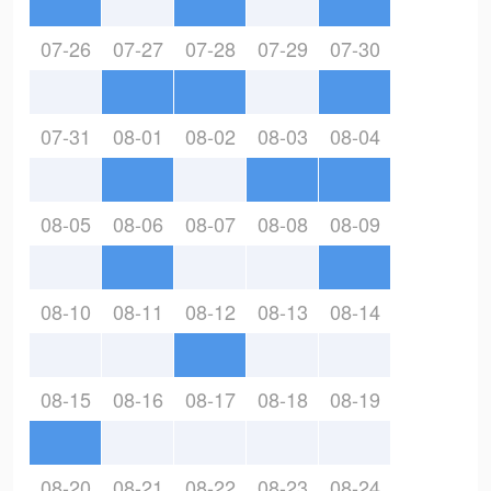
07-26
07-27
07-28
07-29
07-30
07-31
08-01
08-02
08-03
08-04
08-05
08-06
08-07
08-08
08-09
08-10
08-11
08-12
08-13
08-14
08-15
08-16
08-17
08-18
08-19
08-20
08-21
08-22
08-23
08-24