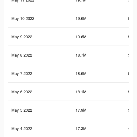
May 10 2022
19.6M
543.
May 9 2022
19.6M
542.
May 8 2022
18.7M
527.
May 7 2022
18.6M
524.
May 6 2022
18.1M
514.
May 5 2022
17.9M
511.
May 4 2022
17.3M
496.