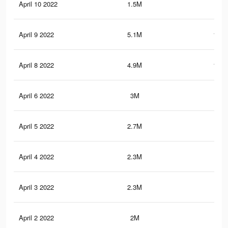
April 10 2022
1.5M
46.
April 9 2022
5.1M
164.
April 8 2022
4.9M
159.
April 6 2022
3M
103
April 5 2022
2.7M
95.
April 4 2022
2.3M
83.
April 3 2022
2.3M
82.
April 2 2022
2M
72.