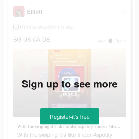
Elliott
March 29 2022-March 11 2023
SG
US
CA
DE
app
Apple
Sign up to see more
Register-it's free
With the swiping it’s like tinder #spotify #music #discz #disczmusic
With the swiping it’s like tinder #spotify