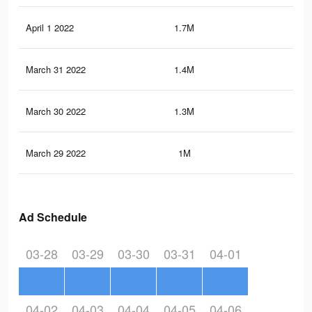
April 1 2022
1.7M
61.
March 31 2022
1.4M
50.
March 30 2022
1.3M
49.
March 29 2022
1M
38.
Ad Schedule
03-28
03-29
03-30
03-31
04-01
04-02
04-03
04-04
04-05
04-06