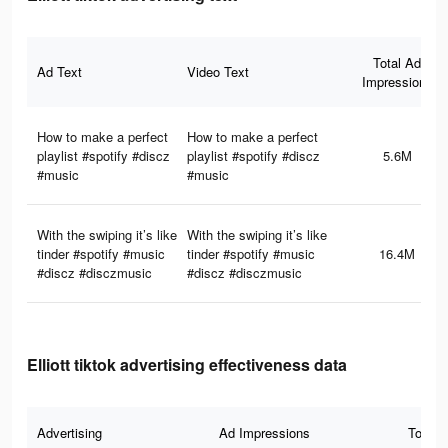
Total Ad
Ad Text
Video Text
Impressions
How to make a perfect
How to make a perfect
playlist #spotify #discz
playlist #spotify #discz
5.6M
#music
#music
With the swiping it’s like
With the swiping it’s like
tinder #spotify #music
tinder #spotify #music
16.4M
#discz #disczmusic
#discz #disczmusic
Elliott tiktok advertising effectiveness data
Advertising
Ad Impressions
Total 