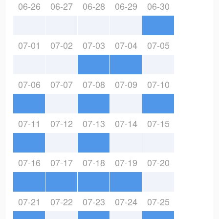
06-26
06-27
06-28
06-29
06-30
07-01
07-02
07-03
07-04
07-05
07-06
07-07
07-08
07-09
07-10
07-11
07-12
07-13
07-14
07-15
07-16
07-17
07-18
07-19
07-20
07-21
07-22
07-23
07-24
07-25