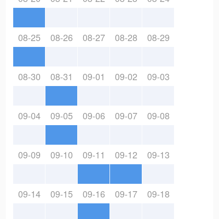
08-25
08-26
08-27
08-28
08-29
08-30
08-31
09-01
09-02
09-03
09-04
09-05
09-06
09-07
09-08
09-09
09-10
09-11
09-12
09-13
09-14
09-15
09-16
09-17
09-18