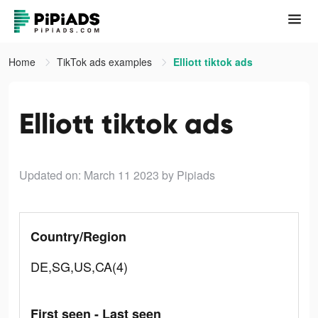
Home
TikTok ads examples
Elliott tiktok ads
Elliott tiktok ads
Updated on: March 11 2023
by Pipiads
Country/Region
DE,SG,US,CA(4)
First seen - Last seen