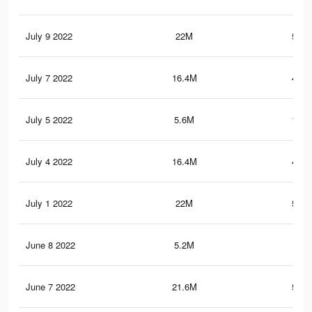
July 9 2022
22M
595.
July 7 2022
16.4M
445.
July 5 2022
5.6M
149.
July 4 2022
16.4M
445.
July 1 2022
22M
595.
June 8 2022
5.2M
140
June 7 2022
21.6M
585.