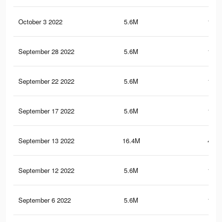
October 3 2022
5.6M
150.
September 28 2022
5.6M
150.
September 22 2022
5.6M
150.
September 17 2022
5.6M
150.
September 13 2022
16.4M
445.
September 12 2022
5.6M
150.
September 6 2022
5.6M
150.