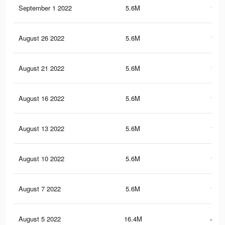
September 1 2022
5.6M
150.
August 26 2022
5.6M
150.
August 21 2022
5.6M
150.
August 16 2022
5.6M
150.
August 13 2022
5.6M
150.
August 10 2022
5.6M
150.
August 7 2022
5.6M
150.
August 5 2022
16.4M
445.