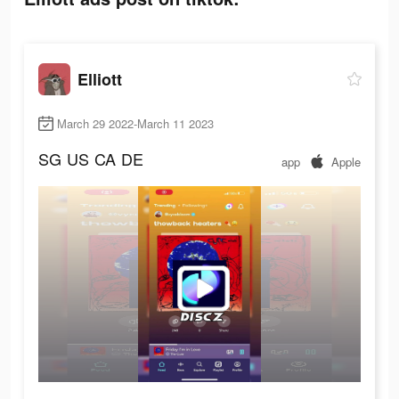
Elliott
March 29 2022-March 11 2023
SG
US
CA
DE
app
Apple