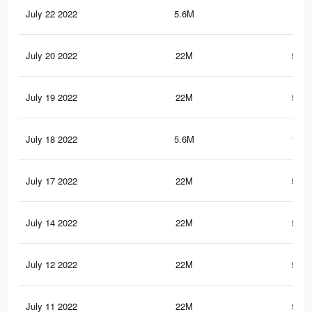
July 22 2022
5.6M
150
July 20 2022
22M
595.
July 19 2022
22M
595.
July 18 2022
5.6M
149.
July 17 2022
22M
595.
July 14 2022
22M
595.
July 12 2022
22M
595.
July 11 2022
22M
595.