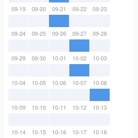
09-19
09-20
09-21
09-22
09-23
09-24
09-25
09-26
09-27
09-28
09-29
09-30
10-01
10-02
10-03
10-04
10-05
10-06
10-07
10-08
10-09
10-10
10-11
10-12
10-13
10-14
10-15
10-16
10-17
10-18