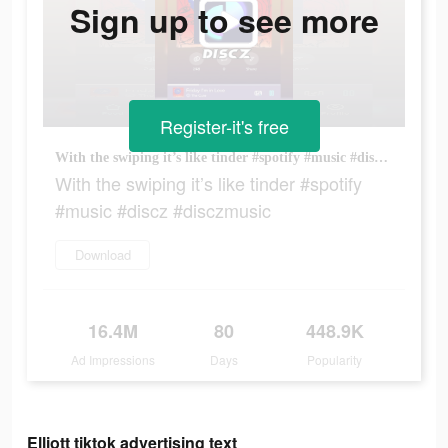
Sign up to see more
Register-it's free
With the swiping it’s like tinder #spotify #music #discz #disczmusic
With the swiping it’s like tinder #spotify
#music #discz #disczmusic
Download
16.4M
80
448.9K
Ad Impressions
Days
Popularity
Elliott tiktok advertising text