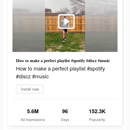
How to make a perfect playlist #spotify #discz #music
How to make a perfect playlist #spotify
#discz #music
Install now
5.6M
96
152.3K
Ad Impressions
Days
Popularity