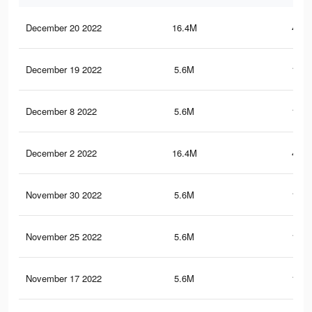
December 20 2022
16.4M
445.
December 19 2022
5.6M
150.
December 8 2022
5.6M
150.
December 2 2022
16.4M
445.
November 30 2022
5.6M
150.
November 25 2022
5.6M
150.
November 17 2022
5.6M
150.