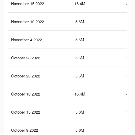
November 15 2022
16.4M
445.
November 10 2022
5.6M
150.
November 4 2022
5.6M
150.
October 28 2022
5.6M
150.
October 23 2022
5.6M
150.
October 18 2022
16.4M
445.
October 15 2022
5.6M
150.
October 9 2022
5.6M
150.