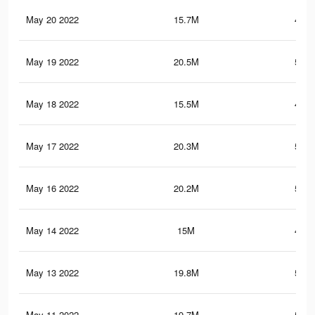
May 20 2022
15.7M
430.
May 19 2022
20.5M
560.
May 18 2022
15.5M
427.
May 17 2022
20.3M
556.
May 16 2022
20.2M
554.
May 14 2022
15M
417.
May 13 2022
19.8M
547.
May 11 2022
19.7M
544.