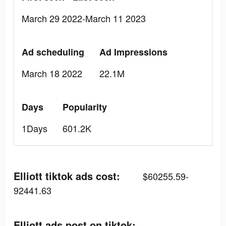
March 29 2022-March 11 2023
Ad scheduling
Ad Impressions
March 18 2022
22.1M
Days
Popularity
1Days
601.2K
Elliott tiktok ads cost:
$60255.59-
92441.63
Elliott ads post on tiktok: