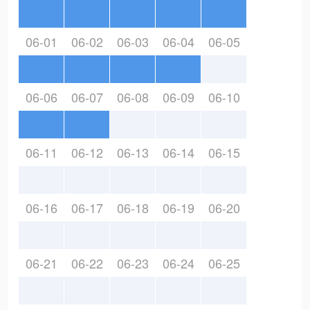
06-01
06-02
06-03
06-04
06-05
06-06
06-07
06-08
06-09
06-10
06-11
06-12
06-13
06-14
06-15
06-16
06-17
06-18
06-19
06-20
06-21
06-22
06-23
06-24
06-25