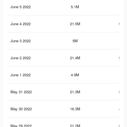
June 5 2022
5.1M
137.
June 4 2022
21.5M
582.
June 3 2022
5M
135.
June 2 2022
21.4M
581.
June 1 2022
4.9M
133
May 31 2022
21.3M
577.
May 30 2022
16.3M
444.
May 29 2022
21.2M
574.