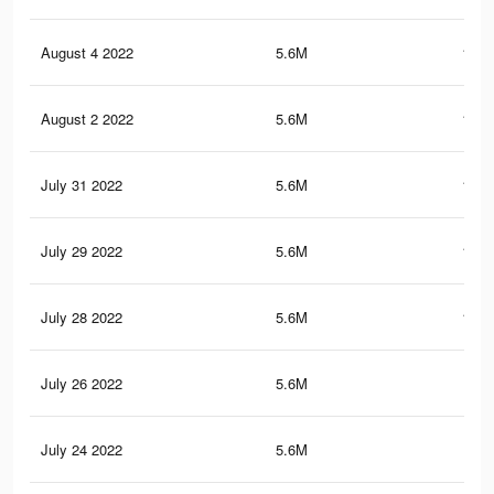
August 4 2022
5.6M
150.
August 2 2022
5.6M
150.
July 31 2022
5.6M
150.
July 29 2022
5.6M
150.
July 28 2022
5.6M
150.
July 26 2022
5.6M
150
July 24 2022
5.6M
150