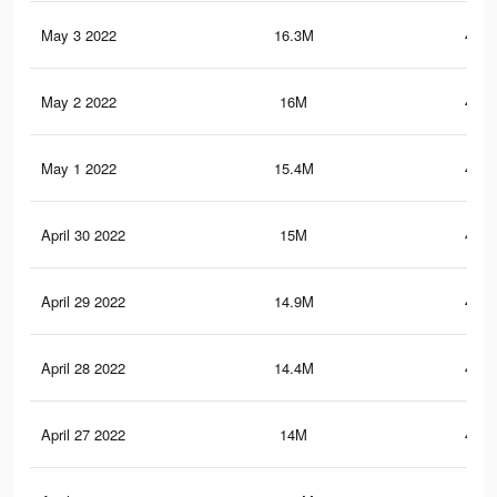
May 3 2022
16.3M
476.
May 2 2022
16M
469.
May 1 2022
15.4M
458.
April 30 2022
15M
446.
April 29 2022
14.9M
443.
April 28 2022
14.4M
431.
April 27 2022
14M
417.