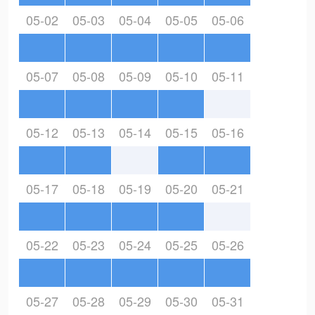
05-02
05-03
05-04
05-05
05-06
05-07
05-08
05-09
05-10
05-11
05-12
05-13
05-14
05-15
05-16
05-17
05-18
05-19
05-20
05-21
05-22
05-23
05-24
05-25
05-26
05-27
05-28
05-29
05-30
05-31