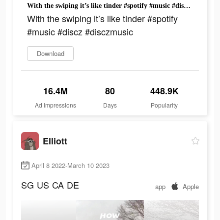
With the swiping it’s like tinder #spotify #music #discz #disczmusic
With the swiping it’s like tinder #spotify
#music #discz #disczmusic
Download
16.4M
80
448.9K
Ad Impressions
Days
Popularity
Elliott
April 8 2022-March 10 2023
SG
US
CA
DE
app
Apple