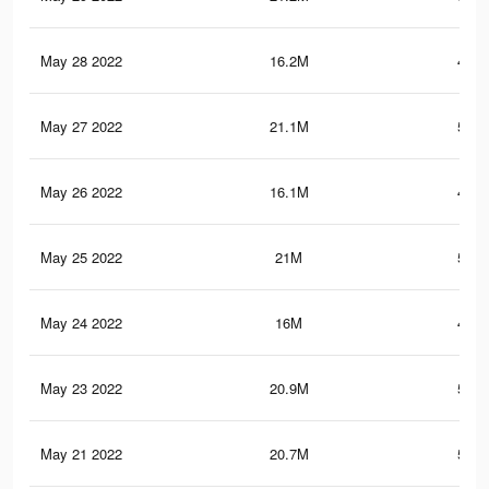
May 28 2022
16.2M
441.
May 27 2022
21.1M
571.
May 26 2022
16.1M
438.
May 25 2022
21M
569.
May 24 2022
16M
437.
May 23 2022
20.9M
567.
May 21 2022
20.7M
563.