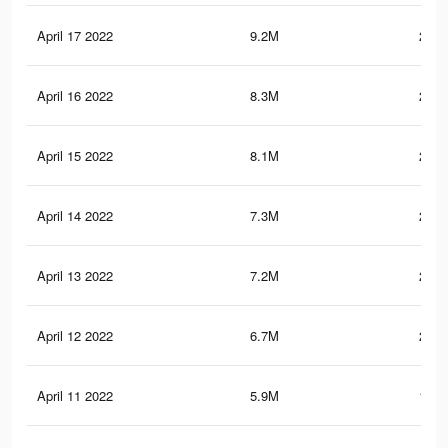
April 17 2022
9.2M
278.
April 16 2022
8.3M
254.
April 15 2022
8.1M
248.
April 14 2022
7.3M
224.
April 13 2022
7.2M
221.
April 12 2022
6.7M
210.
April 11 2022
5.9M
190.