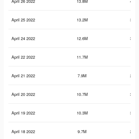
April 26 2022
13.8M
408.
April 25 2022
13.2M
392.
April 24 2022
12.6M
377.
April 22 2022
11.7M
353
April 21 2022
7.9M
247.
April 20 2022
10.7M
324.
April 19 2022
10.3M
308.
April 18 2022
9.7M
293.