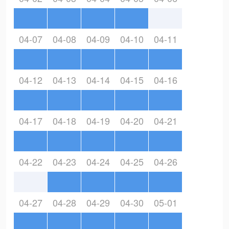
04-07
04-08
04-09
04-10
04-11
04-12
04-13
04-14
04-15
04-16
04-17
04-18
04-19
04-20
04-21
04-22
04-23
04-24
04-25
04-26
04-27
04-28
04-29
04-30
05-01