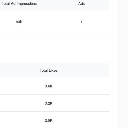
Total Ad Impressions
Ads
93K
1
Total Likes
3.6K
3.2K
2.5K