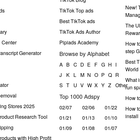
New! T
ds
TikTok Top ads
Manag
Best TikTok ads
The Ul
ary
TikTok Ads Author
Rewar
e Center
Pipiads Academy
How to
step G
anscript Generator
Browse by Alphabet
Best T
A
B
C
D
E
F
G
H
I
World 
J
K
L
M
N
O
P
Q
R
What i
ator
S
T
U
V
W
X
Y
Z
Other
run s
Removal
Top 1000 Adspy
How t
ing Stores 2025
02/07
02/06
01/22
How to
instal
roduct Research Tool
01/21
01/13
01/10
ipping
01/09
01/08
01/07
oducts with High Profit