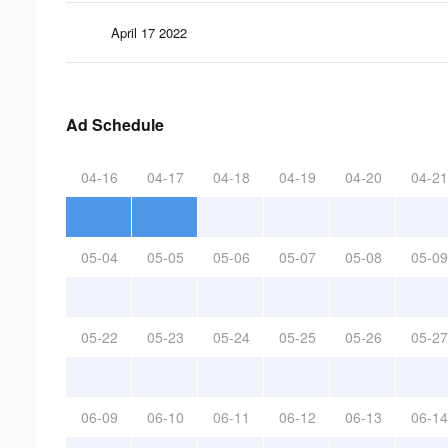
April 17 2022
Ad Schedule
04-16
04-17
04-18
04-19
04-20
04-21
05-04
05-05
05-06
05-07
05-08
05-09
05-22
05-23
05-24
05-25
05-26
05-27
06-09
06-10
06-11
06-12
06-13
06-14