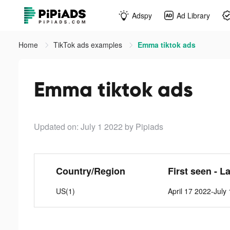
Adspy
Ad Library
Home
TikTok ads examples
Emma tiktok ads
Emma tiktok ads
Updated on: July 1 2022
by Pipiads
Country/Region
First seen - L
US(1)
April 17 2022-July