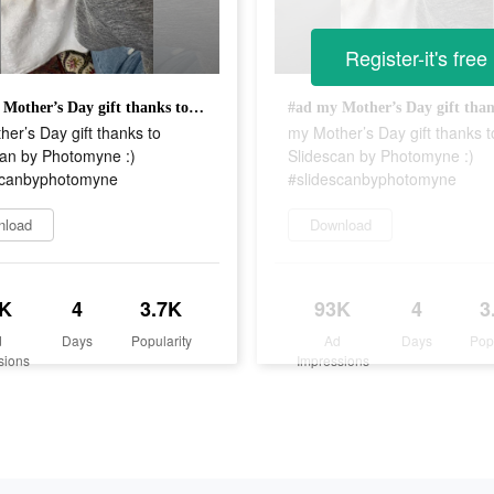
Register-it's free
#ad my Mother’s Day gift thanks to Slidescan by Photomyne :) #slidescanbyphotomyne
er’s Day gift thanks to
my Mother’s Day gift thanks t
can by Photomyne :)
Slidescan by Photomyne :)
scanbyphotomyne
#slidescanbyphotomyne
nload
Download
K
4
3.7K
93K
4
3
d
Days
Popularity
Ad
Days
Pop
sions
Impressions