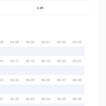
2.4K
28
04-29
04-30
05-01
05-02
05-03
16
05-17
05-18
05-19
05-20
05-21
03
06-04
06-05
06-06
06-07
06-08
21
06-22
06-23
06-24
06-25
06-26