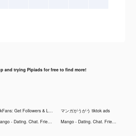
p and trying Pipiads for free to find more!
TikFans: Get Followers & Likes tiktok ads
マンガがうがう tiktok ads
Mango - Dating. Chat. Friends tiktok ads
Mango - Dating. Chat. Friends tiktok ads