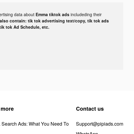
ertising data about
Emma tiktok ads
includeding their
lso contain: tik tok advertising text/copy, tik tok ads
 tik tok Ad Schedule, etc.
 more
Contact us
k Search Ads: What You Need To
Support@pipiads.com
WhatsApp