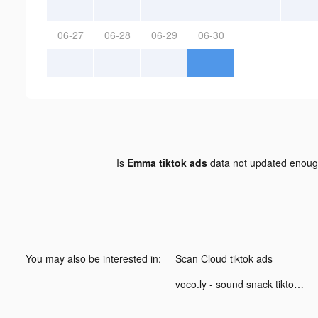
06-27
06-28
06-29
06-30
Is
Emma tiktok ads
data not updated enou
You may also be interested in:
Scan Cloud tiktok ads
voco.ly - sound snack tiktok ads