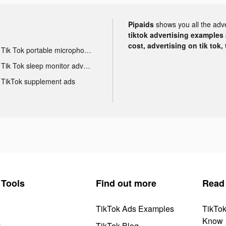
Pipaids
shows you all the adv
tiktok advertising examples a
cost, advertising on tik tok,
Tik Tok portable microphone advertising
Tik Tok sleep monitor advertising
TikTok supplement ads
Tools
Find out more
Read
TikTok Ads Examples
TikTo
Know
y
TikTok Blog