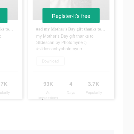
Register-it's free
#ad my Mother’s Day gift thanks to Slidescan by Photomyne :) #slidescanbyphotomyne
#ad my Mother’s Day gift thanks to Slidescan by Photomyne :) #slidescanbyphotomyne
o
my Mother’s Day gift thanks to
Slidescan by Photomyne :)
#slidescanbyphotomyne
Download
.7K
93K
4
3.7K
ularity
Ad
Days
Popularity
Impressions