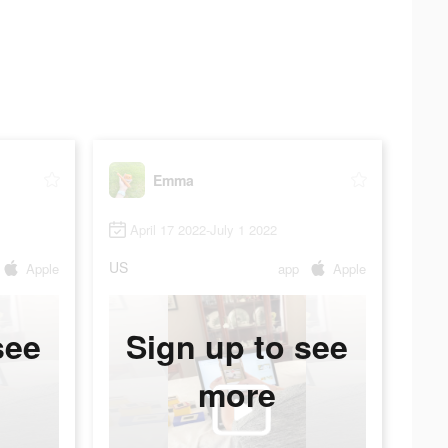
Emma
April 17 2022-July 1 2022
US
Apple
app
Apple
see
Sign up to see
more