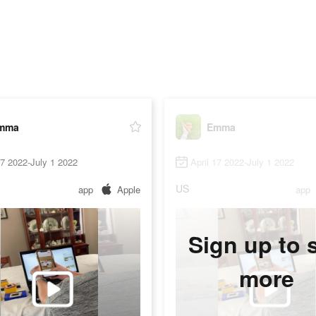
mma
Emma
17 2022-July 1 2022
April 17 2022-July 1 2022
US
app
Apple
app
Sign up to 
more