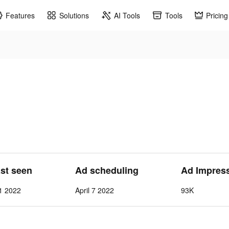
Features
Solutions
AI Tools
Tools
Pricing
ast seen
Ad scheduling
Ad Impres
 1 2022
April 7 2022
93K