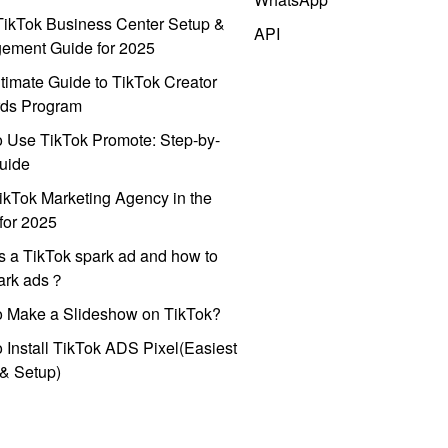
ikTok Business Center Setup &
API
ement Guide for 2025
timate Guide to TikTok Creator
ds Program
 Use TikTok Promote: Step-by-
uide
ikTok Marketing Agency in the
for 2025
s a TikTok spark ad and how to
park ads？
o Make a Slideshow on TikTok?
 Install TikTok ADS Pixel(Easiest
l & Setup)