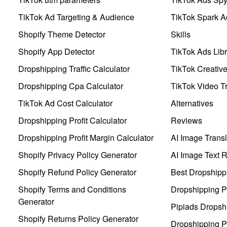
TikTok Ad Targeting & Audience
TikTok Spark A
Shopify Theme Detector
Skills
Shopify App Detector
TikTok Ads Libr
Dropshipping Traffic Calculator
TikTok Creativ
Dropshipping Cpa Calculator
TikTok Video Tr
TikTok Ad Cost Calculator
Alternatives
Dropshipping Profit Calculator
Reviews
Dropshipping Profit Margin Calculator
AI Image Transl
Shopify Privacy Policy Generator
AI Image Text 
Shopify Refund Policy Generator
Best Dropshipp
Shopify Terms and Conditions
Dropshipping P
Generator
Pipiads Dropsh
Shopify Returns Policy Generator
Dropshipping Pr