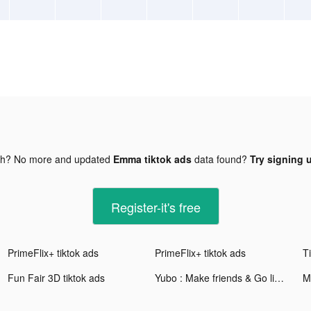
gh? No more and updated
Emma tiktok ads
data found?
Try signing u
Register-it's free
PrimeFlix+ tiktok ads
PrimeFlix+ tiktok ads
Fun Fair 3D tiktok ads
Yubo : Make friends & Go live tiktok ads