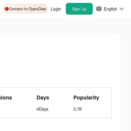
Connect to OpenClaw
Login
Sign Up
English
sions
Days
Popularity
4Days
3.7K