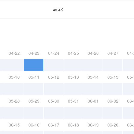
43.4K
04-22
04-23
04-24
04-25
04-26
04-27
04-
05-10
05-11
05-12
05-13
05-14
05-15
05-
05-28
05-29
05-30
05-31
06-01
06-02
06-
06-15
06-16
06-17
06-18
06-19
06-20
06-