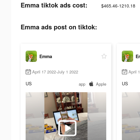
Emma tiktok ads cost:
$465.46-1210.18
Emma ads post on tiktok:
Emma
E
April 17 2022-July 1 2022
April 
US
US
app
Apple