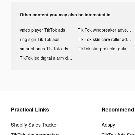
Other content you may also be interested in
video player TikTok ads
Tik Tok windbreaker advertising
ring sign Tik Tok ads
Tik Tok skin care roller advertising
smartphones Tik Tok ads
TikTok star projector galaxy night light bluetooth ads
TikTok led digital alarm clock ads
Practical Links
Recommend 
Shopify Sales Tracker
Adspy
TikTok utm parameters
TikTok Ads Sp