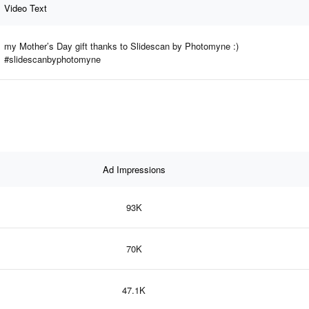
Video Text
my Mother’s Day gift thanks to Slidescan by Photomyne :)
#slidescanbyphotomyne
Ad Impressions
93K
70K
47.1K