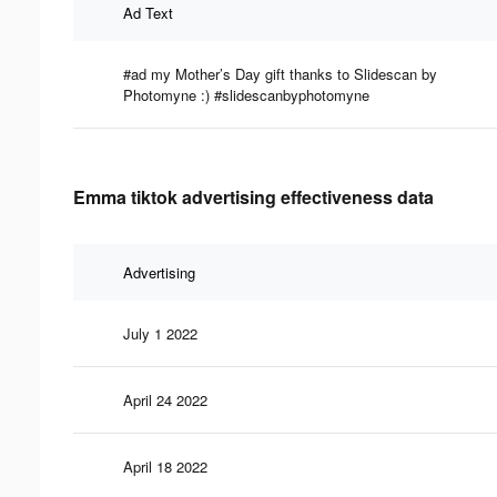
Ad Text
#ad my Mother’s Day gift thanks to Slidescan by
Photomyne :) #slidescanbyphotomyne
Emma tiktok advertising effectiveness data
Advertising
July 1 2022
April 24 2022
April 18 2022