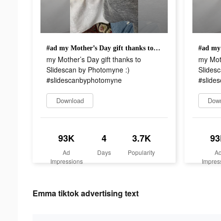
#ad my Mother’s Day gift thanks to Slidescan by Photomyne :) #slidescanbyphotomyne
my Mother’s Day gift thanks to
my Moth
Slidescan by Photomyne :)
Slides
#slidescanbyphotomyne
#slide
Download
Dow
93K
4
3.7K
93
Ad
Days
Popularity
A
Impressions
Impres
Emma tiktok advertising text