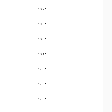
18.7K
10.8K
18.3K
18.1K
17.9K
17.8K
17.3K