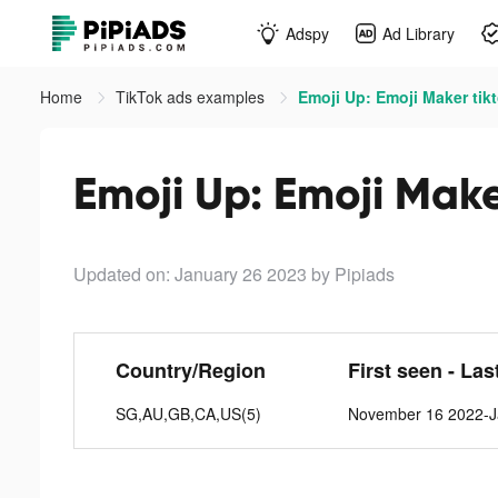
Adspy
Ad Library
Home
TikTok ads examples
Emoji Up: Emoji Maker tik
Emoji Up: Emoji Make
Updated on: January 26 2023
by Pipiads
Country/Region
First seen - Las
SG,AU,GB,CA,US(5)
November 16 2022-J