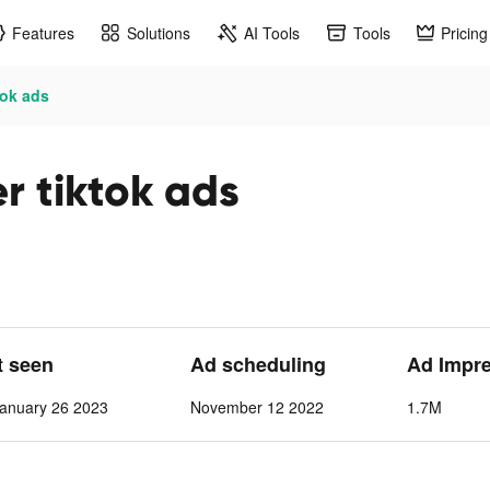
Features
Solutions
AI Tools
Tools
Pricing
tok ads
r tiktok ads
t seen
Ad scheduling
Ad Impr
anuary 26 2023
November 12 2022
1.7M