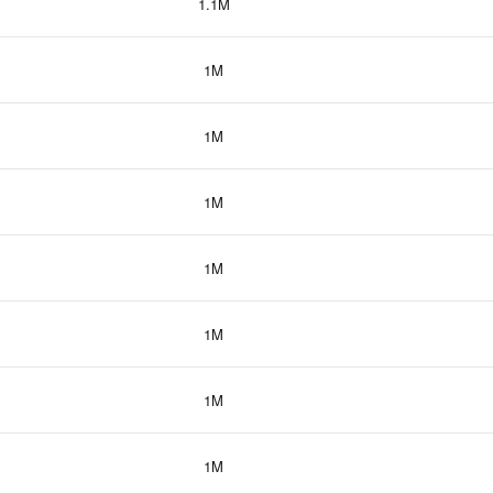
1.1M
1M
1M
1M
1M
1M
1M
1M