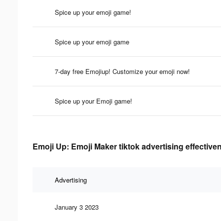
Spice up your emoji game!
Spice up your emoji game
7-day free Emojiup! Customize your emoji now!
Spice up your Emoji game!
Emoji Up: Emoji Maker tiktok advertising effective
Advertising
January 3 2023