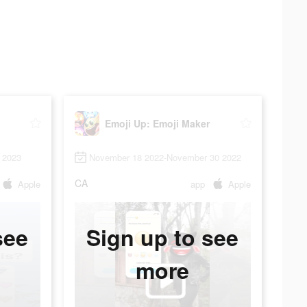
Emoji Up: Emoji Maker
 2023
November 18 2022-November 30 2022
CA
Apple
app
Apple
see
Sign up to see
more