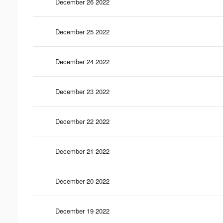
December 26 2022
December 25 2022
December 24 2022
December 23 2022
December 22 2022
December 21 2022
December 20 2022
December 19 2022