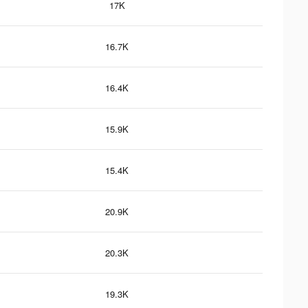
17K
16.7K
16.4K
15.9K
15.4K
20.9K
20.3K
19.3K