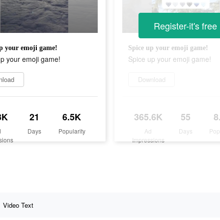
Register-it's free
p your emoji game!
Spice up your emoji game!
up your emoji game!
Spice up your emoji game!
nload
Download
3K
21
6.5K
365.6K
55
8
d
Days
Popularity
Ad
Days
Pop
sions
Impressions
Video Text