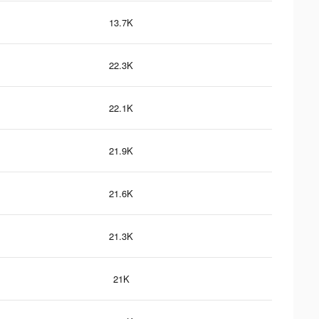
13.7K
22.3K
22.1K
21.9K
21.6K
21.3K
21K