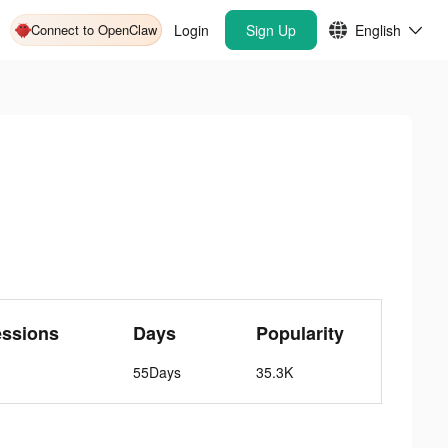
Connect to OpenClaw
Login
Sign Up
English
essions
Days
Popularity
55Days
35.3K