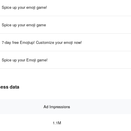
Spice up your emoji game!
Spice up your emoji game
7-day free Emojiup! Customize your emoji now!
Spice up your Emoji game!
ness data
Ad Impressions
1.1M