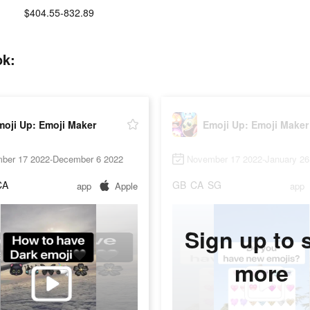
$404.55-832.89
ok:
moji Up: Emoji Maker
Emoji Up: Emoji Maker
ber 17 2022-December 6 2022
November 17 2022-January 26
CA
GB
CA
SG
app
Apple
app
Sign up to 
more