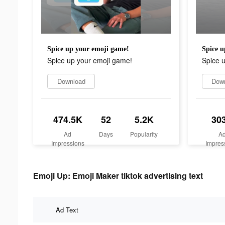
Spice up your emoji game!
Spice u
Spice up your emoji game!
Spice 
Download
Dow
474.5K
52
5.2K
30
Ad
Days
Popularity
A
Impressions
Impres
Emoji Up: Emoji Maker tiktok advertising text
Ad Text