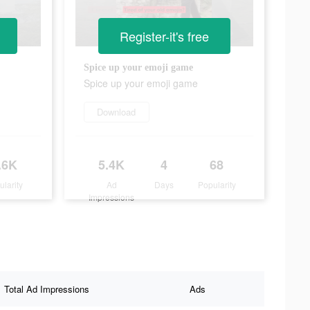
Register-it's free
Spice up your emoji game
Spice up your emoji game
Download
.6K
5.4K
4
68
ularity
Ad
Days
Popularity
Impressions
Total Ad Impressions
Ads