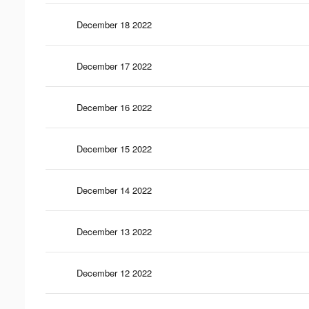
December 18 2022
December 17 2022
December 16 2022
December 15 2022
December 14 2022
December 13 2022
December 12 2022