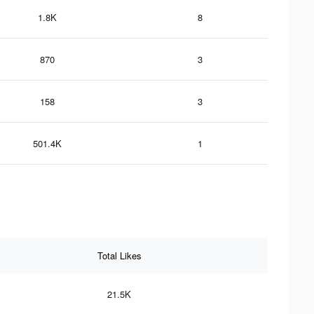
1.8K
8
870
3
158
3
501.4K
1
Total Likes
21.5K