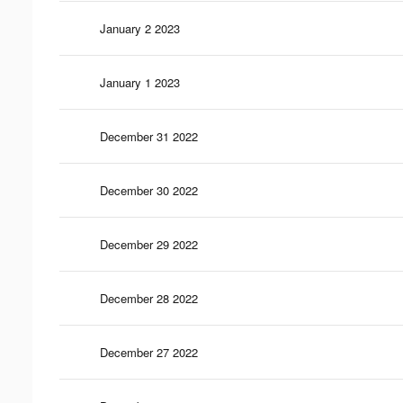
January 2 2023
January 1 2023
December 31 2022
December 30 2022
December 29 2022
December 28 2022
December 27 2022