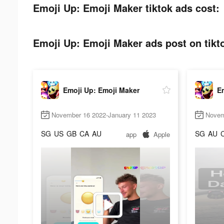
Emoji Up: Emoji Maker tiktok ads cost:
Emoji Up: Emoji Maker ads post on tikt
Emoji Up: Emoji Maker
E
November 16 2022-January 11 2023
Novem
SG
US
GB
CA
AU
SG
AU
app
Apple