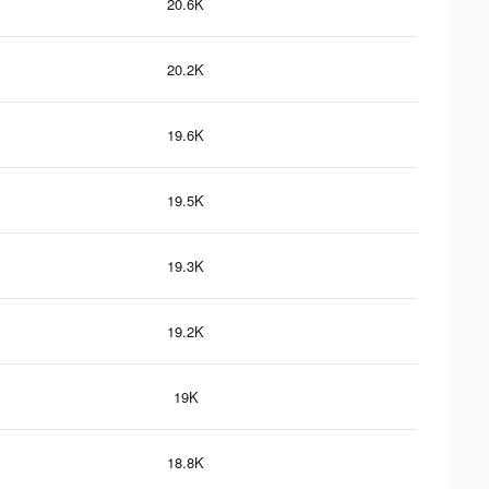
20.6K
20.2K
19.6K
19.5K
19.3K
19.2K
19K
18.8K