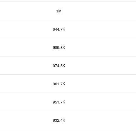
1M
644.7K
989.8K
974.5K
961.7K
951.7K
932.4K