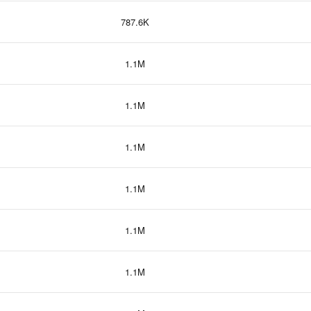
787.6K
1.1M
1.1M
1.1M
1.1M
1.1M
1.1M