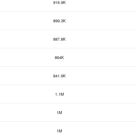
916.9K
899.3K
887.8K
864K
841.9K
1.1M
1M
1M