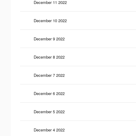
December 11 2022
December 10 2022
December 9 2022
December 8 2022
December 7 2022
December 6 2022
December 5 2022
December 4 2022